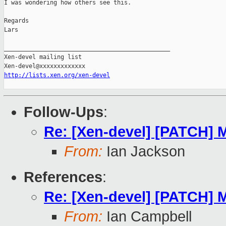
I was wondering how others see this.

Regards

Lars

_______________________________________________

Xen-devel mailing list

http://lists.xen.org/xen-devel
Follow-Ups
:
Re: [Xen-devel] [PATCH] 
From:
Ian Jackson
References
:
Re: [Xen-devel] [PATCH] 
From:
Ian Campbell