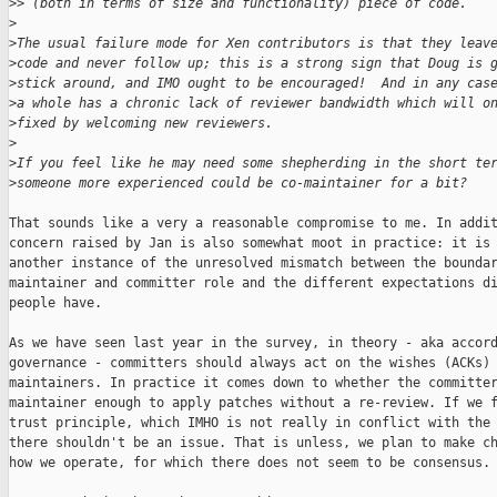
>
> (both in terms of size and functionality) piece of code.
>
>
The usual failure mode for Xen contributors is that they leav
>
code and never follow up; this is a strong sign that Doug is 
>
stick around, and IMO ought to be encouraged!  And in any cas
>
a whole has a chronic lack of reviewer bandwidth which will o
>
fixed by welcoming new reviewers.
>
>
If you feel like he may need some shepherding in the short te
>
someone more experienced could be co-maintainer for a bit?
That sounds like a very a reasonable compromise to me. In addit
concern raised by Jan is also somewhat moot in practice: it is 
another instance of the unresolved mismatch between the boundar
maintainer and committer role and the different expectations di
people have.

As we have seen last year in the survey, in theory - aka accord
governance - committers should always act on the wishes (ACKs) 
maintainers. In practice it comes down to whether the committer
maintainer enough to apply patches without a re-review. If we f
trust principle, which IMHO is not really in conflict with the 
there shouldn't be an issue. That is unless, we plan to make ch
how we operate, for which there does not seem to be consensus.
