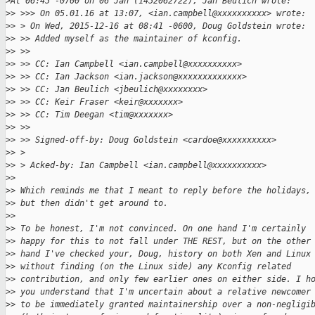
>
At 06:45 -0700 on 06 Jan (1452062722), Jan Beulich wrote:
>
> >>> On 05.01.16 at 13:07, <ian.campbell@xxxxxxxxxx> wrote:
>
> > On Wed, 2015-12-16 at 08:41 -0600, Doug Goldstein wrote:
>
> >> Added myself as the maintainer of kconfig.
>
> >> 
>
> >> CC: Ian Campbell <ian.campbell@xxxxxxxxxx>
>
> >> CC: Ian Jackson <ian.jackson@xxxxxxxxxxxxx>
>
> >> CC: Jan Beulich <jbeulich@xxxxxxxx>
>
> >> CC: Keir Fraser <keir@xxxxxxx>
>
> >> CC: Tim Deegan <tim@xxxxxxx>
>
> >> 
>
> >> Signed-off-by: Doug Goldstein <cardoe@xxxxxxxxxx>
>
> > 
>
> > Acked-by: Ian Campbell <ian.campbell@xxxxxxxxxx>
>
> 
>
> Which reminds me that I meant to reply before the holidays,
>
> but then didn't get around to.
>
> 
>
> To be honest, I'm not convinced. On one hand I'm certainly
>
> happy for this to not fall under THE REST, but on the other
>
> hand I've checked your, Doug, history on both Xen and Linux
>
> without finding (on the Linux side) any Kconfig related
>
> contribution, and only few earlier ones on either side. I h
>
> you understand that I'm uncertain about a relative newcomer
>
> to be immediately granted maintainership over a non-negligi