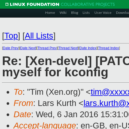
Home
Wiki
Blog
Lists
User Voice
Downlo
[
Top
]
[
All Lists
]
[
Date Prev
][
Date Next
][
Thread Prev
][
Thread Next
][
Date Index
][
Thread Index
]
Re: [Xen-devel] [PA
myself for kconfig
To
: "Tim (Xen.org)" <
tim@xxxx
From
: Lars Kurth <
lars.kurth@
Date
: Wed, 6 Jan 2016 15:31:
Accept-language
: en-GB, en-U