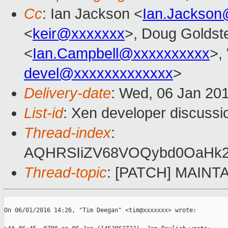
Cc
: Ian Jackson <
Ian.Jackson
<
keir@xxxxxxx
>, Doug Goldste
<
Ian.Campbell@xxxxxxxxxx
>, 
devel@xxxxxxxxxxxxx
>
Delivery-date
: Wed, 06 Jan 20
List-id
: Xen developer discussi
Thread-index
:
AQHRSIiZV68VOQybd0OaHk2
Thread-topic
: [PATCH] MAINTAI
On 06/01/2016 14:26, "Tim Deegan" <tim@xxxxxxx> wrote:
