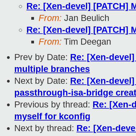
Re: [Xen-devel] [PATCH] 
From:
Jan Beulich
Re: [Xen-devel] [PATCH] 
From:
Tim Deegan
Prev by Date:
Re: [Xen-devel]
multiple branches
Next by Date:
Re: [Xen-devel]
passthrough-isa-bridge creat
Previous by thread:
Re: [Xen-
myself for kconfig
Next by thread:
Re: [Xen-dev