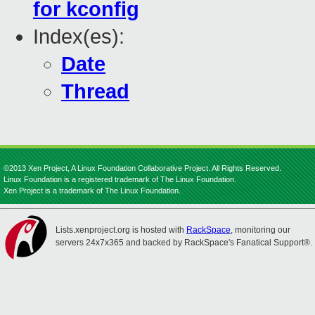
for kconfig
Index(es):
Date
Thread
©2013 Xen Project, A Linux Foundation Collaborative Project. All Rights Reserved.
Linux Foundation is a registered trademark of The Linux Foundation.
Xen Project is a trademark of The Linux Foundation.
Lists.xenproject.org is hosted with
RackSpace
, monitoring our
servers 24x7x365 and backed by RackSpace's Fanatical Support®.