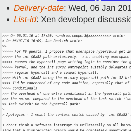
Delivery-date
: Wed, 06 Jan 20
List-id
: Xen developer discussi
>
>> On 06.01.16 at 17:20, <andrew.cooper3@xxxxxxxxxx> wrote:
>
 On 06/01/16 16:09, Jan Beulich wrote:
>
>
>
>>>> For PV guests, I propose that userspace hypercalls get i
>
>>>> the int $0x82 path exclusively.  i.e. enabling userspace
>
>>>> causes the hypercall page writing logic to consider the 
>
>>>> kernel, and the int $0x82 entrypoint suitably delegates 
>
>>>> regular hypercall and a compat hypercall.
>
>>> With int $0x82 being the primary hypercall path for 32-bi
>
>>> I'd be concerned of any code addition, especially that of
>
>>> conditionals.
>
>> The overhead of one extra conditional in the hypercall pat
>
>> the noise, compared to the overhead of the task switch its
>
> Task switch? On the hypercall path?
>
>
 Apologies - I meant the context switch caused by `int $0x82`
I don't think a software interrupt is unilaterally on all hardw
slow that a mispredicted branch would be completely unnoticable