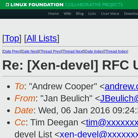
Home
Wiki
Blog
Lists
User Voice
Downlo
[
Top
]
[
All Lists
]
[
Date Prev
][
Date Next
][
Thread Prev
][
Thread Next
][
Date Index
][
Thread Index
]
Re: [Xen-devel] RFC 
To
: "Andrew Cooper" <
andrew.
From
: "Jan Beulich" <
JBeulich
Date
: Wed, 06 Jan 2016 09:24
Cc
: Tim Deegan <
tim@xxxxxx
devel List <
xen-devel@xxxxxx