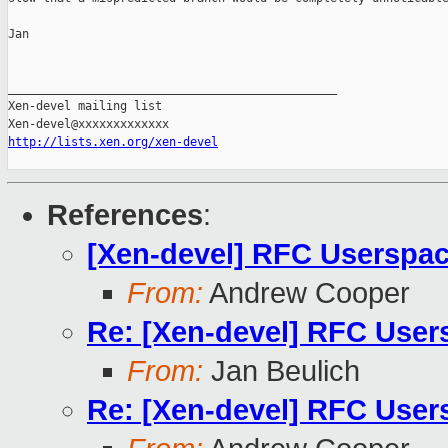
Jan

_______________________________________________

Xen-devel mailing list

http://lists.xen.org/xen-devel
References
:
[Xen-devel] RFC Userspac
From:
Andrew Cooper
Re: [Xen-devel] RFC User
From:
Jan Beulich
Re: [Xen-devel] RFC User