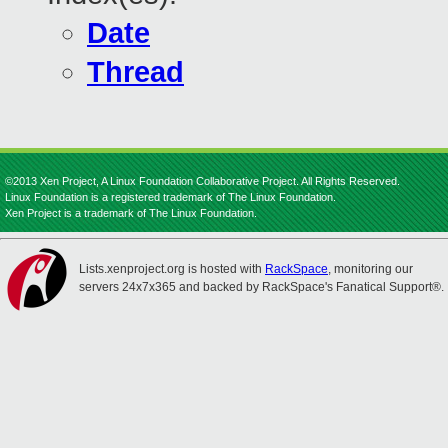
Date
Thread
©2013 Xen Project, A Linux Foundation Collaborative Project. All Rights Reserved.
Linux Foundation is a registered trademark of The Linux Foundation.
Xen Project is a trademark of The Linux Foundation.
Lists.xenproject.org is hosted with
RackSpace
, monitoring our
servers 24x7x365 and backed by RackSpace's Fanatical Support®.