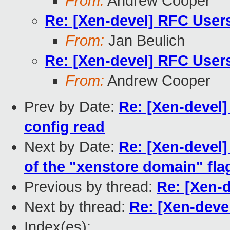
From:
Andrew Cooper
Re: [Xen-devel] RFC User
From:
Jan Beulich
Re: [Xen-devel] RFC User
From:
Andrew Cooper
Prev by Date:
Re: [Xen-devel]
config read
Next by Date:
Re: [Xen-devel]
of the "xenstore domain" fla
Previous by thread:
Re: [Xen-
Next by thread:
Re: [Xen-deve
Index(es):