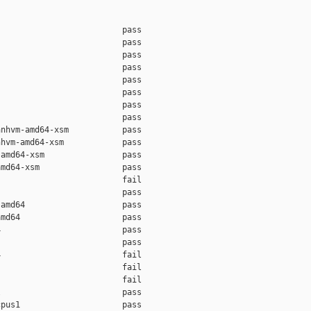
                         pass    

                         pass    

                         pass    

                         pass    

                         pass    

                         pass    

                         pass    

                         pass    

nhvm-amd64-xsm           pass    

hvm-amd64-xsm            pass    

amd64-xsm                pass    

md64-xsm                 pass    

                         fail    

                         pass    

amd64                    pass    

md64                     pass    

                         pass    

                         pass    

                         fail    

                         fail    

                         fail    

                         pass    

pus1                     pass    
