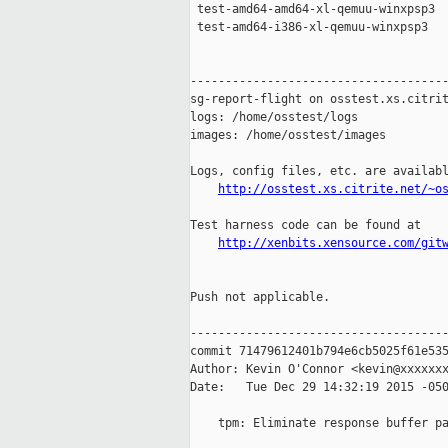
 test-amd64-amd64-xl-qemuu-winxpsp3  
 test-amd64-i386-xl-qemuu-winxpsp3   
-------------------------------------
sg-report-flight on osstest.xs.citrit
logs: /home/osstest/logs

images: /home/osstest/images

Logs, config files, etc. are availabl
http://osstest.xs.citrite.net/~o
Test harness code can be found at

http://xenbits.xensource.com/git
Push not applicable.

-------------------------------------
commit 71479612401b794e6cb5025f61e535
Author: Kevin O'Connor <kevin@xxxxxxx
Date:   Tue Dec 29 14:32:19 2015 -050
    tpm: Eliminate response buffer pa