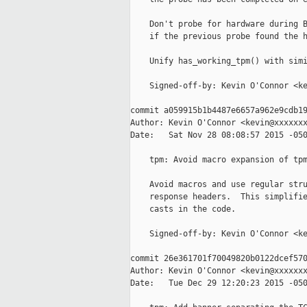
    Don't probe for hardware during B
    if the previous probe found the h
    Unify has_working_tpm() with simi
    Signed-off-by: Kevin O'Connor <ke
commit a059915b1b4487e6657a962e9cdb19
Author: Kevin O'Connor <kevin@xxxxxxx
Date:   Sat Nov 28 08:08:57 2015 -050
    tpm: Avoid macro expansion of tpm
    Avoid macros and use regular stru
    response headers.  This simplifie
    casts in the code.

    Signed-off-by: Kevin O'Connor <ke
commit 26e361701f70049820b0122dcef570
Author: Kevin O'Connor <kevin@xxxxxxx
Date:   Tue Dec 29 12:20:23 2015 -050