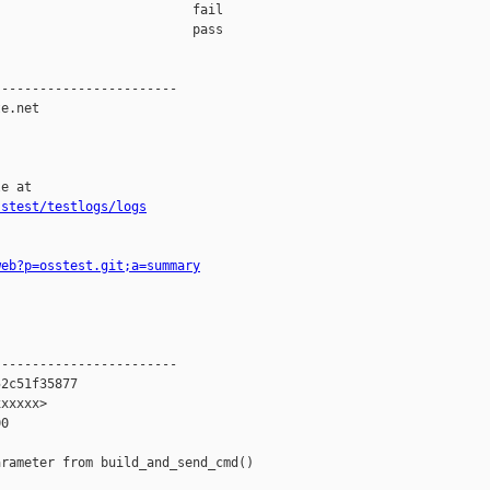
                         fail    

                         pass    

-----------------------

e.net

e at

sstest/testlogs/logs
web?p=osstest.git;a=summary
-----------------------

2c51f35877

xxxxx>

0

rameter from build_and_send_cmd()
