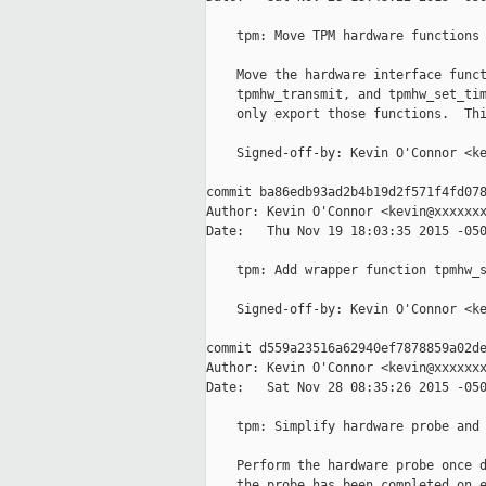
    tpm: Move TPM hardware functions 
    Move the hardware interface funct
    tpmhw_transmit, and tpmhw_set_tim
    only export those functions.  Thi
    Signed-off-by: Kevin O'Connor <ke
commit ba86edb93ad2b4b19d2f571f4fd078
Author: Kevin O'Connor <kevin@xxxxxxx
Date:   Thu Nov 19 18:03:35 2015 -050
    tpm: Add wrapper function tpmhw_s
    Signed-off-by: Kevin O'Connor <ke
commit d559a23516a62940ef7878859a02de
Author: Kevin O'Connor <kevin@xxxxxxx
Date:   Sat Nov 28 08:35:26 2015 -050
    tpm: Simplify hardware probe and 
    Perform the hardware probe once d
    the probe has been completed on e