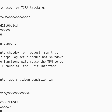
ly used for TCPA tracking.

vin@xxxxxxxxxxxx>

d10b9bb1cd

xxxxx>

0

n support

nly shutdown on request from that

r acpi log setup should not shutdown

e functions will cause the TPM to be

ll cause all the 16bit interface

nterface shutdown condition in

vin@xxxxxxxxxxxx>

e5387cfed9

xxxxx>

0
