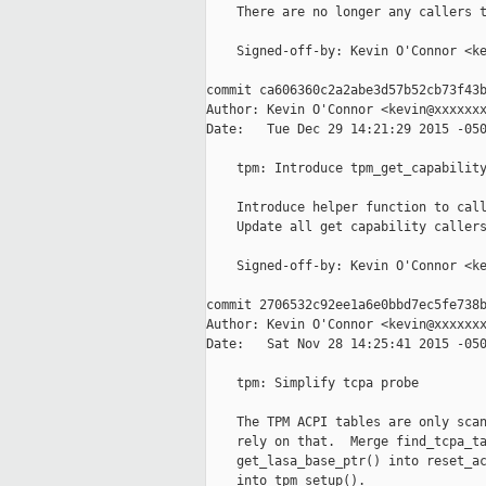
    There are no longer any callers t
    Signed-off-by: Kevin O'Connor <ke
commit ca606360c2a2abe3d57b52cb73f43b
Author: Kevin O'Connor <kevin@xxxxxxx
Date:   Tue Dec 29 14:21:29 2015 -050
    tpm: Introduce tpm_get_capability
    Introduce helper function to call
    Update all get capability callers
    Signed-off-by: Kevin O'Connor <ke
commit 2706532c92ee1a6e0bbd7ec5fe738b
Author: Kevin O'Connor <kevin@xxxxxxx
Date:   Sat Nov 28 14:25:41 2015 -050
    tpm: Simplify tcpa probe

    The TPM ACPI tables are only scan
    rely on that.  Merge find_tcpa_ta
    get_lasa_base_ptr() into reset_ac
    into tpm_setup().
