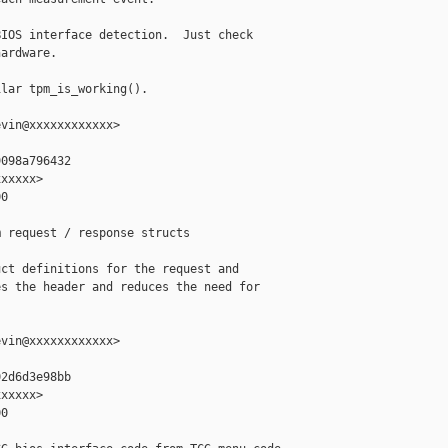
IOS interface detection.  Just check

ardware.

lar tpm_is_working().

vin@xxxxxxxxxxxx>

098a796432

xxxxx>

0

 request / response structs

ct definitions for the request and

s the header and reduces the need for

vin@xxxxxxxxxxxx>

2d6d3e98bb

xxxxx>

0
