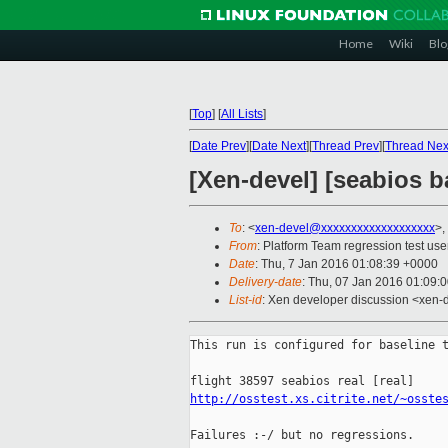
Home
Wiki
Blo
[
Top
]
[
All Lists
]
[
Date Prev
][
Date Next
][
Thread Prev
][
Thread Nex
[Xen-devel] [seabios ba
To
: <
xen-devel@xxxxxxxxxxxxxxxxxxx
>,
From
: Platform Team regression test use
Date
: Thu, 7 Jan 2016 01:08:39 +0000
Delivery-date
: Thu, 07 Jan 2016 01:09:
List-id
: Xen developer discussion <xen-d
This run is configured for baseline t
http://osstest.xs.citrite.net/~osste
Failures :-/ but no regressions.
