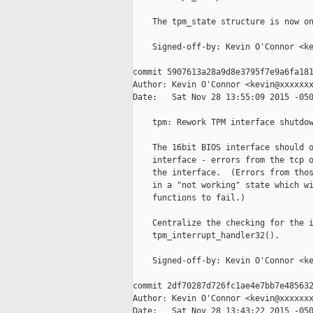
    The tpm_state structure is now on
    Signed-off-by: Kevin O'Connor <ke
commit 5907613a28a9d8e3795f7e9a6fa181
Author: Kevin O'Connor <kevin@xxxxxxx
Date:   Sat Nov 28 13:55:09 2015 -050
    tpm: Rework TPM interface shutdow
    The 16bit BIOS interface should o
    interface - errors from the tcp o
    the interface.  (Errors from thos
    in a "not working" state which wi
    functions to fail.)

    Centralize the checking for the i
    tpm_interrupt_handler32().

    Signed-off-by: Kevin O'Connor <ke
commit 2df70287d726fc1ae4e7bb7e485632
Author: Kevin O'Connor <kevin@xxxxxxx
Date:   Sat Nov 28 13:43:22 2015 -050