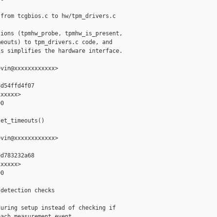
from tcgbios.c to hw/tpm_drivers.c

ions (tpmhw_probe, tpmhw_is_present,

eouts) to tpm_drivers.c code, and

s simplifies the hardware interface.

vin@xxxxxxxxxxxx>

d54ffd4f07

xxxxx>

0

et_timeouts()

vin@xxxxxxxxxxxx>

d783232a68

xxxxx>

0

detection checks

uring setup instead of checking if

ach measurement event.
