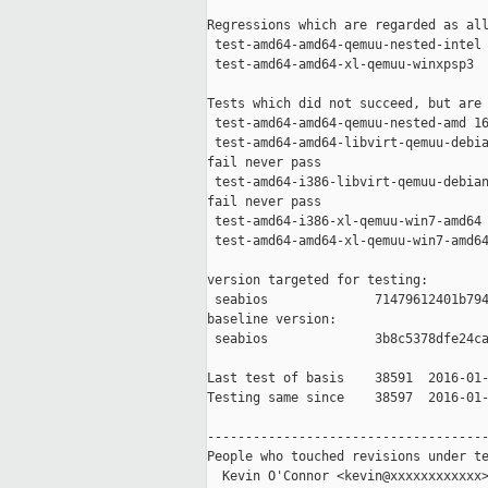
Regressions which are regarded as all
 test-amd64-amd64-qemuu-nested-intel 
 test-amd64-amd64-xl-qemuu-winxpsp3  
Tests which did not succeed, but are 
 test-amd64-amd64-qemuu-nested-amd 16
 test-amd64-amd64-libvirt-qemuu-debia
fail never pass

 test-amd64-i386-libvirt-qemuu-debian
fail never pass

 test-amd64-i386-xl-qemuu-win7-amd64 
 test-amd64-amd64-xl-qemuu-win7-amd64
version targeted for testing:

 seabios              71479612401b794
baseline version:

 seabios              3b8c5378dfe24ca
Last test of basis    38591  2016-01-
Testing same since    38597  2016-01-
-------------------------------------
People who touched revisions under te
  Kevin O'Connor <kevin@xxxxxxxxxxxx>