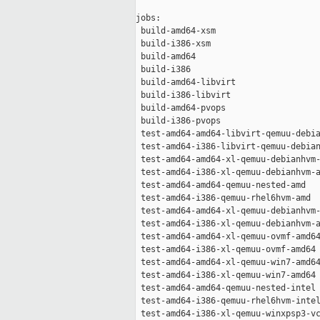
jobs:

 build-amd64-xsm                     
 build-i386-xsm                      
 build-amd64                         
 build-i386                          
 build-amd64-libvirt                 
 build-i386-libvirt                  
 build-amd64-pvops                   
 build-i386-pvops                    
 test-amd64-amd64-libvirt-qemuu-debia
 test-amd64-i386-libvirt-qemuu-debian
 test-amd64-amd64-xl-qemuu-debianhvm-
 test-amd64-i386-xl-qemuu-debianhvm-a
 test-amd64-amd64-qemuu-nested-amd   
 test-amd64-i386-qemuu-rhel6hvm-amd  
 test-amd64-amd64-xl-qemuu-debianhvm-
 test-amd64-i386-xl-qemuu-debianhvm-a
 test-amd64-amd64-xl-qemuu-ovmf-amd64
 test-amd64-i386-xl-qemuu-ovmf-amd64 
 test-amd64-amd64-xl-qemuu-win7-amd64
 test-amd64-i386-xl-qemuu-win7-amd64 
 test-amd64-amd64-qemuu-nested-intel 
 test-amd64-i386-qemuu-rhel6hvm-intel
 test-amd64-i386-xl-qemuu-winxpsp3-vc