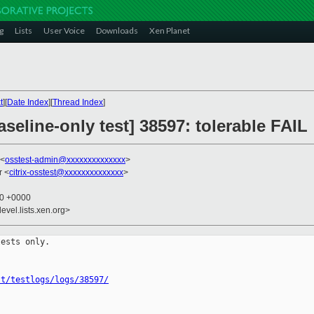
g
Lists
User Voice
Downloads
Xen Planet
t
][
Date Index
][
Thread Index
]
seline-only test] 38597: tolerable FAIL
 <
osstest-admin@xxxxxxxxxxxxxx
>
r <
citrix-osstest@xxxxxxxxxxxxxx
>
00 +0000
evel.lists.xen.org>
ests only.

st/testlogs/logs/38597/