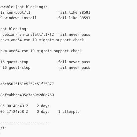
owable (not blocking):

13 xen-boot/l1             fail like 38591

9 windows-install          fail like 38591

not blocking:

 debian-hvm-install/l1/l2  fail never pass

nhvm-amd64-xsm 10 migrate-support-check 

hvm-amd64-xsm 10 migrate-support-check 

16 guest-stop              fail never pass

 16 guest-stop             fail never pass

e6cb5025f61e5352c51f35877

8dfeabbcc435c7eb9e2d8d769

05 00:40:40 Z    2 days

06 17:24:58 Z    0 days    1 attempts

-----------------------

st:


