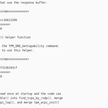
hat use the response buffer.

vin@xxxxxxxxxxxx>

cc3eb1226b

xxxxx>

0

() helper function

 the TPM_ORD_GetCapability command.

 to use this helper.

vin@xxxxxxxxxxxx>

f3136193cf

xxxxx>

0

ned once at startup and the code can

ble() into find_tcpa_by_rsdp(), merge

pi_log(), and merge tpm_acpi_init()
