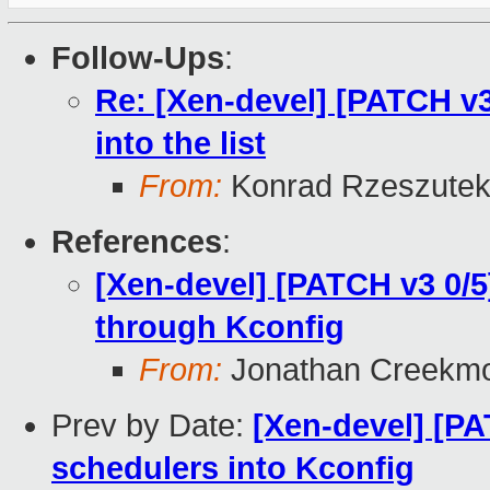
Follow-Ups
:
Re: [Xen-devel] [PATCH v3
into the list
From:
Konrad Rzeszutek
References
:
[Xen-devel] [PATCH v3 0/5
through Kconfig
From:
Jonathan Creekm
Prev by Date:
[Xen-devel] [PA
schedulers into Kconfig