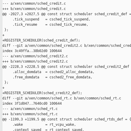
--- a/xen/common/sched_credit.c

+++ b/xen/common/sched_credit.c

@@ -2027,3 +2027,5 @@ const struct scheduler sched_credit_def =
     .tick_suspend   = csched_tick_suspend,

     .tick_resume    = csched_tick_resume,

 };

+

+REGISTER_SCHEDULER(sched_credit_def);

diff --git a/xen/common/sched_credit2.c b/xen/common/sched_cred
index 3c49ffa..38b02d0 100644

--- a/xen/common/sched_credit2.c

+++ b/xen/common/sched_credit2.c

@@ -2228,3 +2228,5 @@ const struct scheduler sched_credit2_def 
     .alloc_domdata  = csched2_alloc_domdata,

     .free_domdata   = csched2_free_domdata,

 };

+

+REGISTER_SCHEDULER(sched_credit2_def);

diff --git a/xen/common/sched_rt.c b/xen/common/sched_rt.c

index 3f1d047..7640cd0 100644

--- a/xen/common/sched_rt.c

+++ b/xen/common/sched_rt.c

@@ -1199,3 +1199,5 @@ const struct scheduler sched_rtds_def = {
     .wake           = rt_vcpu_wake,

     .context_saved  = rt_context_saved,
