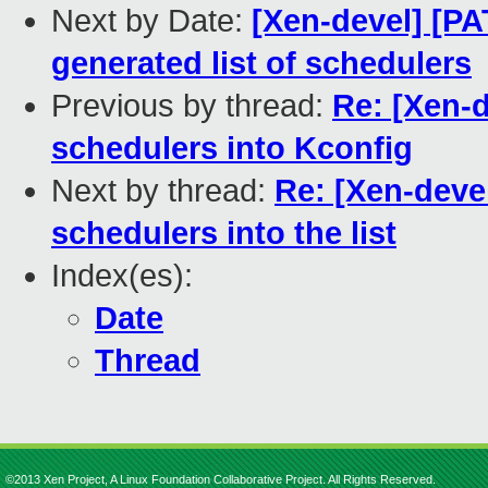
Next by Date:
[Xen-devel] [PA
generated list of schedulers
Previous by thread:
Re: [Xen-d
schedulers into Kconfig
Next by thread:
Re: [Xen-deve
schedulers into the list
Index(es):
Date
Thread
©2013 Xen Project, A Linux Foundation Collaborative Project. All Rights Reserved.