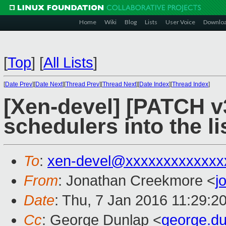
Home
Wiki
Blog
Lists
User Voice
Downlo
[
Top
]
[
All Lists
]
[
Date Prev
][
Date Next
][
Thread Prev
][
Thread Next
][
Date Index
][
Thread Index
]
[Xen-devel] [PATCH v3
schedulers into the li
To
:
xen-devel@xxxxxxxxxxxxx
From
: Jonathan Creekmore <
j
Date
: Thu, 7 Jan 2016 11:29:2
Cc
: George Dunlap <
george.d