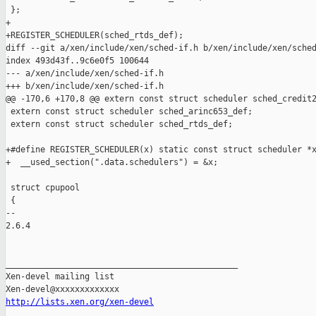
 };

+

+REGISTER_SCHEDULER(sched_rtds_def);

diff --git a/xen/include/xen/sched-if.h b/xen/include/xen/sched
index 493d43f..9c6e0f5 100644

--- a/xen/include/xen/sched-if.h

+++ b/xen/include/xen/sched-if.h

@@ -170,6 +170,8 @@ extern const struct scheduler sched_credit2
 extern const struct scheduler sched_arinc653_def;

 extern const struct scheduler sched_rtds_def;

+#define REGISTER_SCHEDULER(x) static const struct scheduler *x
+  __used_section(".data.schedulers") = &x;

 struct cpupool

 {

-- 

2.6.4

_______________________________________________

Xen-devel mailing list

http://lists.xen.org/xen-devel