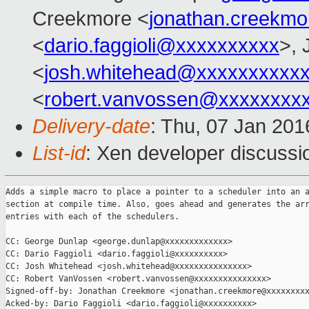
Creekmore <
jonathan.creekm
<
dario.faggioli@xxxxxxxxxx
>, 
<
josh.whitehead@xxxxxxxxxx
<
robert.vanvossen@xxxxxxxx
Delivery-date
: Thu, 07 Jan 20
List-id
: Xen developer discussi
Adds a simple macro to place a pointer to a scheduler into an a
section at compile time. Also, goes ahead and generates the arr
entries with each of the schedulers.

CC: George Dunlap <george.dunlap@xxxxxxxxxxxxx>

CC: Dario Faggioli <dario.faggioli@xxxxxxxxxx>

CC: Josh Whitehead <josh.whitehead@xxxxxxxxxxxxxxx>

CC: Robert VanVossen <robert.vanvossen@xxxxxxxxxxxxxxx>

Signed-off-by: Jonathan Creekmore <jonathan.creekmore@xxxxxxxxx
Acked-by: Dario Faggioli <dario.faggioli@xxxxxxxxxx>
