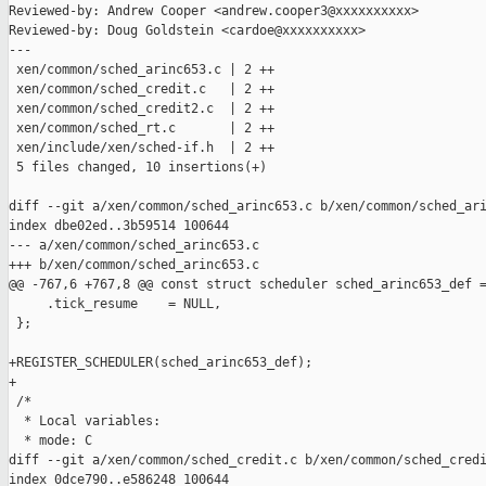
Reviewed-by: Andrew Cooper <andrew.cooper3@xxxxxxxxxx>

Reviewed-by: Doug Goldstein <cardoe@xxxxxxxxxx>

---

 xen/common/sched_arinc653.c | 2 ++

 xen/common/sched_credit.c   | 2 ++

 xen/common/sched_credit2.c  | 2 ++

 xen/common/sched_rt.c       | 2 ++

 xen/include/xen/sched-if.h  | 2 ++

 5 files changed, 10 insertions(+)

diff --git a/xen/common/sched_arinc653.c b/xen/common/sched_ari
index dbe02ed..3b59514 100644

--- a/xen/common/sched_arinc653.c

+++ b/xen/common/sched_arinc653.c

@@ -767,6 +767,8 @@ const struct scheduler sched_arinc653_def =
     .tick_resume    = NULL,

 };

+REGISTER_SCHEDULER(sched_arinc653_def);

+

 /*

  * Local variables:

  * mode: C

diff --git a/xen/common/sched_credit.c b/xen/common/sched_credi
index 0dce790..e586248 100644
