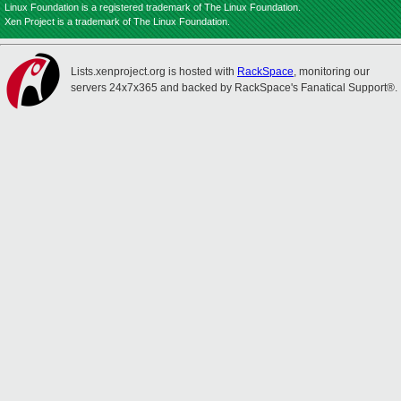
Linux Foundation is a registered trademark of The Linux Foundation.
Xen Project is a trademark of The Linux Foundation.
Lists.xenproject.org is hosted with
RackSpace
, monitoring our
servers 24x7x365 and backed by RackSpace's Fanatical Support®.