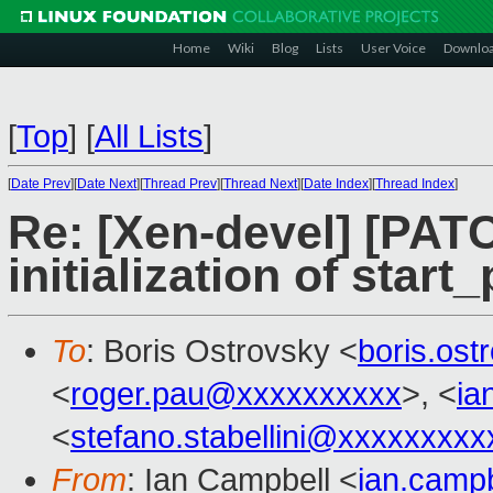
Home
Wiki
Blog
Lists
User Voice
Downlo
[
Top
]
[
All Lists
]
[
Date Prev
][
Date Next
][
Thread Prev
][
Thread Next
][
Date Index
][
Thread Index
]
Re: [Xen-devel] [PATC
initialization of star
To
: Boris Ostrovsky <
boris.os
<
roger.pau@xxxxxxxxxx
>, <
ia
<
stefano.stabellini@xxxxxxxxx
From
: Ian Campbell <
ian.camp