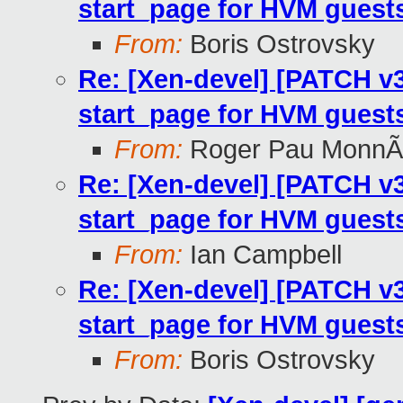
start_page for HVM guest
From:
Boris Ostrovsky
Re: [Xen-devel] [PATCH v3 2
start_page for HVM guest
From:
Roger Pau MonnÃ
Re: [Xen-devel] [PATCH v3 2
start_page for HVM guest
From:
Ian Campbell
Re: [Xen-devel] [PATCH v3 2
start_page for HVM guest
From:
Boris Ostrovsky