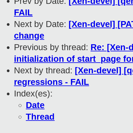
Prev by Date:
[Xen-devel] [qe
FAIL
Next by Date:
[Xen-devel] [P
change
Previous by thread:
Re: [Xen-d
initialization of start_page 
Next by thread:
[Xen-devel] [
regressions - FAIL
Index(es):
Date
Thread