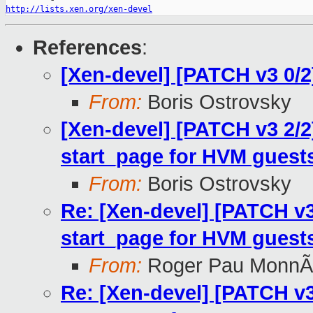
http://lists.xen.org/xen-devel
References
:
[Xen-devel] [PATCH v3 0/2] 
From:
Boris Ostrovsky
[Xen-devel] [PATCH v3 2/2] 
start_page for HVM guest
From:
Boris Ostrovsky
Re: [Xen-devel] [PATCH v3 2
start_page for HVM guest
From:
Roger Pau MonnÃ
Re: [Xen-devel] [PATCH v3 2