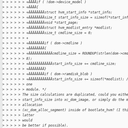
>
 > > > > > +ÂÂÂÂif ( !dom->device_model )
>
 > > > > > +ÂÂÂÂ{
>
 > > > > > +ÂÂÂÂÂÂÂÂstruct hvm_start_info *start_info;
>
 > > > > > +ÂÂÂÂÂÂÂÂsize_t start_info_size = sizeof(*start_in
>
 > > > > > +ÂÂÂÂÂÂÂÂvoid *start_page;
>
 > > > > > +ÂÂÂÂÂÂÂÂstruct hvm_modlist_entry *modlist;
>
 > > > > > +ÂÂÂÂÂÂÂÂsize_t cmdline_size = 0;
>
 > > > > > +
>
 > > > > > +ÂÂÂÂÂÂÂÂif ( dom->cmdline )
>
 > > > > > +ÂÂÂÂÂÂÂÂ{
>
 > > > > > +ÂÂÂÂÂÂÂÂÂÂÂÂcmdline_size = ROUNDUP(strlen(dom->cm
>
 > > > > > 8);
>
 > > > > > +ÂÂÂÂÂÂÂÂÂÂÂÂstart_info_size += cmdline_size;
>
 > > > > > +ÂÂÂÂÂÂÂÂ}
>
 > > > > > +ÂÂÂÂÂÂÂÂif ( dom->ramdisk_blob )
>
 > > > > > +ÂÂÂÂÂÂÂÂÂÂÂÂstart_info_size += sizeof(*modlist); 
>
 > > > > > one
>
 > > > > > module. */
>
 > > > > The size calculations are duplicated, could you eith
>
 > > > > start_info_size into xc_dom_image, or simply do the 
>
 > > > > allocation
>
 > > > > (xc_dom_alloc_segment) inside of bootlate_hvm? (I th
>
 > > > > latter
>
 > > > > would
>
 > > > > be better if possible).