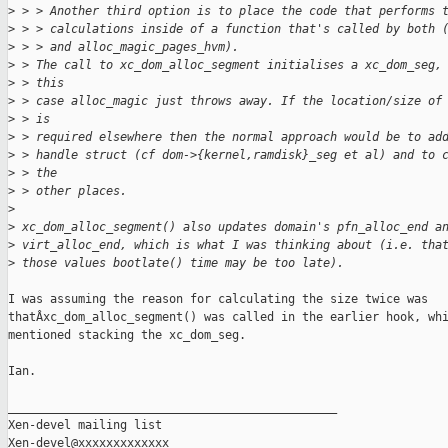
>
 > > Another third option is to place the code that performs 
>
 > > calculations inside of a function that's called by both 
>
 > > and alloc_magic_pages_hvm).
>
 > The call to xc_dom_alloc_segment initialises a xc_dom_seg,
>
 > this
>
 > case alloc_magic just throws away. If the location/size of
>
 > is
>
 > required elsewhere then the normal approach would be to ad
>
 > handle struct (cf dom->{kernel,ramdisk}_seg et al) and to 
>
 > the
>
 > other places.
>
>
 xc_dom_alloc_segment() also updates domain's pfn_alloc_end a
>
 virt_alloc_end, which is what I was thinking about (i.e. tha
>
 those values bootlate() time may be too late).
I was assuming the reason for calculating the size twice was

thatÂxc_dom_alloc_segment() was called in the earlier hook, whi
mentioned stacking the xc_dom_seg.

Ian.

_______________________________________________

Xen-devel mailing list
