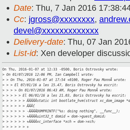
Date
: Thu, 7 Jan 2016 17:38:4
Cc
:
jgross@xxxxxxxx
,
andrew
devel@xxxxxxxxxxxxx
Delivery-date
: Thu, 07 Jan 20
List-id
: Xen developer discussi
On Thu, 2016-01-07 at 12:33 -0500, Boris Ostrovsky wrote:

>
 On 01/07/2016 12:06 PM, Ian Campbell wrote:
>
 > On Thu, 2016-01-07 at 17:54 +0100, Roger Pau MonnÃ wrote:
>
 > > El 07/01/16 a les 15.47, Boris Ostrovsky ha escrit:
>
 > > > On 01/07/2016 06:43 AM, Roger Pau MonnÃ wrote:
>
 > > > > El 06/01/16 a les 21.03, Boris Ostrovsky ha escrit:
>
 > > > > > ÂÂÂÂÂstatic int bootlate_hvm(struct xc_dom_image *
>
 > > > > > ÂÂÂ{
>
 > > > > > -ÂÂÂÂDOMPRINTF("%s: doing nothing", __func__);
>
 > > > > > +ÂÂÂÂuint32_t domid = dom->guest_domid;
>
 > > > > > +ÂÂÂÂxc_interface *xch = dom->xch;
>
 > > > > > +