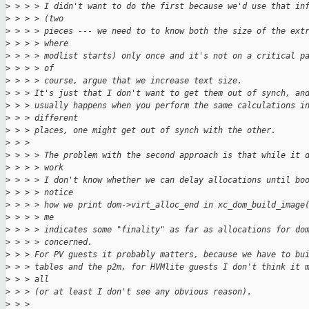
>
 > > > I didn't want to do the first because we'd use that in
>
 > > > (two
>
 > > > pieces --- we need to to know both the size of the ext
>
 > > > where
>
 > > > modlist starts) only once and it's not on a critical p
>
 > > > of
>
 > > > course, argue that we increase text size.
>
 > > It's just that I don't want to get them out of synch, an
>
 > > usually happens when you perform the same calculations i
>
 > > different
>
 > > places, one might get out of synch with the other.
>
 > > 
>
 > > > The problem with the second approach is that while it 
>
 > > > work
>
 > > > I don't know whether we can delay allocations until bo
>
 > > > notice
>
 > > > how we print dom->virt_alloc_end in xc_dom_build_image
>
 > > > me
>
 > > > indicates some "finality" as far as allocations for do
>
 > > > concerned.
>
 > > For PV guests it probably matters, because we have to bu
>
 > > tables and the p2m, for HVMlite guests I don't think it 
>
 > > all
>
 > > (or at least I don't see any obvious reason).
>
 > > 