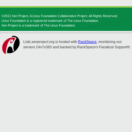
©2013 Xen Project, A Linux Foundation Collaborative Project. All Rights Reserved.
Linux Foundation is a registered trademark of The Linux Foundation.
Xen Project is a trademark of The Linux Foundation.
Lists.xenproject.org is hosted with
RackSpace
, monitoring our
servers 24x7x365 and backed by RackSpace's Fanatical Support®.