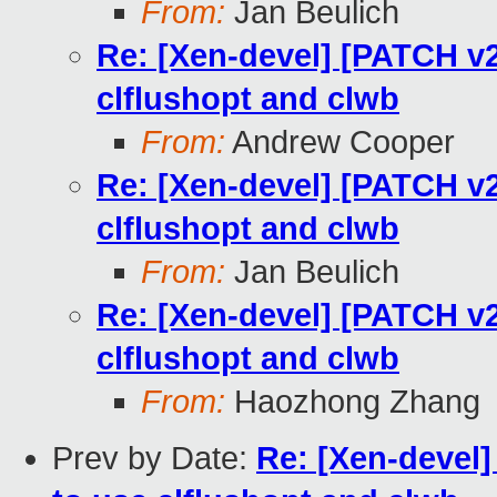
From:
Jan Beulich
Re: [Xen-devel] [PATCH v2
clflushopt and clwb
From:
Andrew Cooper
Re: [Xen-devel] [PATCH v2
clflushopt and clwb
From:
Jan Beulich
Re: [Xen-devel] [PATCH v2
clflushopt and clwb
From:
Haozhong Zhang
Prev by Date:
Re: [Xen-devel]