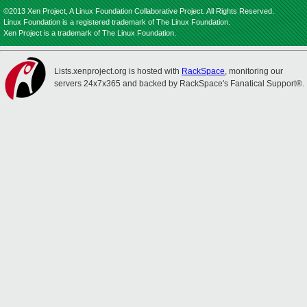
©2013 Xen Project, A Linux Foundation Collaborative Project. All Rights Reserved.
Linux Foundation is a registered trademark of The Linux Foundation.
Xen Project is a trademark of The Linux Foundation.
Lists.xenproject.org is hosted with
RackSpace
, monitoring our
servers 24x7x365 and backed by RackSpace's Fanatical Support®.