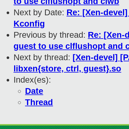
to use clflushopt and clwb
Next by Date:
Re: [Xen-devel
Kconfig
Previous by thread:
Re: [Xen-d
guest to use clflushopt and 
Next by thread:
[Xen-devel] [
libxen{store, ctrl, guest}.so
Index(es):
Date
Thread