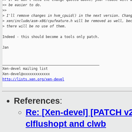
>
> be easier to do.
>
>
>
 I'll remove changes in hvm_cpuid() in the next version. Chan
>
 xen/include/asm-x86/cpufeature.h will be removed as well, be
>
 there will be no use of them.
Indeed - this should become a tools only patch.

Jan

_______________________________________________

Xen-devel mailing list

http://lists.xen.org/xen-devel
References
:
Re: [Xen-devel] [PATCH v2
clflushopt and clwb