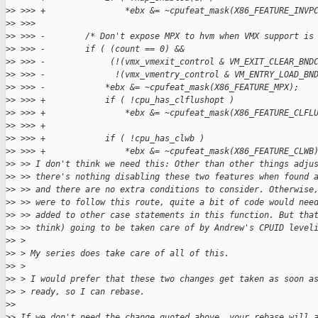
>
> >>> +                *ebx &= ~cpufeat_mask(X86_FEATURE_INVP
>
> >>>  
>
> >>> -        /* Don't expose MPX to hvm when VMX support is
>
> >>> -        if ( (count == 0) &&
>
> >>> -             (!(vmx_vmexit_control & VM_EXIT_CLEAR_BND
>
> >>> -              !(vmx_vmentry_control & VM_ENTRY_LOAD_BN
>
> >>> -            *ebx &= ~cpufeat_mask(X86_FEATURE_MPX);
>
> >>> +            if ( !cpu_has_clflushopt )
>
> >>> +                *ebx &= ~cpufeat_mask(X86_FEATURE_CLFL
>
> >>> +
>
> >>> +            if ( !cpu_has_clwb )
>
> >>> +                *ebx &= ~cpufeat_mask(X86_FEATURE_CLWB
>
> >> I don't think we need this: Other than other things adju
>
> >> there's nothing disabling these two features when found 
>
> >> and there are no extra conditions to consider. Otherwise
>
> >> were to follow this route, quite a bit of code would nee
>
> >> added to other case statements in this function. But tha
>
> >> think) going to be taken care of by Andrew's CPUID level
>
> > 
>
> > My series does take care of all of this.
>
> > 
>
> > I would prefer that these two changes get taken as soon a
>
> > ready, so I can rebase.
>
> 
>
> If we don't need the change quoted above, your rebase will 