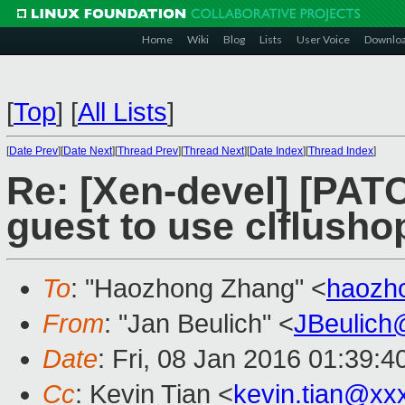
Home
Wiki
Blog
Lists
User Voice
Downlo
[
Top
]
[
All Lists
]
[
Date Prev
][
Date Next
][
Thread Prev
][
Thread Next
][
Date Index
][
Thread Index
]
Re: [Xen-devel] [PATC
guest to use clflusho
To
: "Haozhong Zhang" <
haozh
From
: "Jan Beulich" <
JBeulich
Date
: Fri, 08 Jan 2016 01:39:4
Cc
: Kevin Tian <
kevin.tian@xx