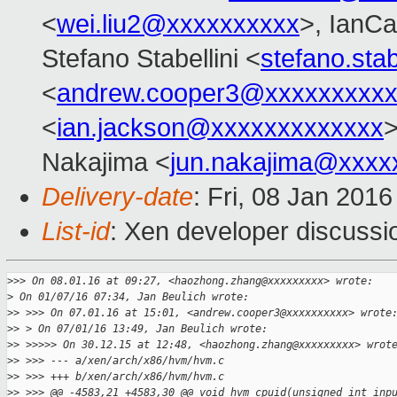
<
wei.liu2@xxxxxxxxxx
>, IanCa
Stefano Stabellini <
stefano.sta
<
andrew.cooper3@xxxxxxxxx
<
ian.jackson@xxxxxxxxxxxxx
Nakajima <
jun.nakajima@xxxx
Delivery-date
: Fri, 08 Jan 201
List-id
: Xen developer discussi
>
>> On 08.01.16 at 09:27, <haozhong.zhang@xxxxxxxxx> wrote:
>
 On 01/07/16 07:34, Jan Beulich wrote:
>
> >>> On 07.01.16 at 15:01, <andrew.cooper3@xxxxxxxxxx> wrote
>
> > On 07/01/16 13:49, Jan Beulich wrote:
>
> >>>>> On 30.12.15 at 12:48, <haozhong.zhang@xxxxxxxxx> wrot
>
> >>> --- a/xen/arch/x86/hvm/hvm.c
>
> >>> +++ b/xen/arch/x86/hvm/hvm.c
>
> >>> @@ -4583,21 +4583,30 @@ void hvm_cpuid(unsigned int inp