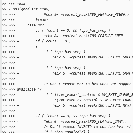
>
> >>> *eax, 
>
> > unsigned int *ebx,
>
> >>>              *edx &= ~cpufeat_mask(X86_FEATURE_PSE36);
>
> >>>          break;
>
> >>>      case 0x7:
>
> >>> -        if ( (count == 0) && !cpu_has_smep )
>
> >>> -            *ebx &= ~cpufeat_mask(X86_FEATURE_SMEP);
>
> >>> +        if ( count == 0 )
>
> >>> +        {
>
> >>> +            if ( !cpu_has_smep )
>
> >>> +                *ebx &= ~cpufeat_mask(X86_FEATURE_SMEP
>
> >>> +
>
> >>> +            if ( !cpu_has_smap )
>
> >>> +                *ebx &= ~cpufeat_mask(X86_FEATURE_SMAP
>
> >>> +
>
> >>> +            /* Don't expose MPX to hvm when VMX suppor
>
> >>> available */
>
> >>> +            if ( !(vmx_vmexit_control & VM_EXIT_CLEAR_
>
> >>> +                 !(vmx_vmentry_control & VM_ENTRY_LOAD
>
> >>> +                *ebx &= ~cpufeat_mask(X86_FEATURE_MPX)
>
> >>>  
>
> >>> -        if ( (count == 0) && !cpu_has_smap )
>
> >>> -            *ebx &= ~cpufeat_mask(X86_FEATURE_SMAP);
>
> >>> +            /* Don't expose INVPCID to non-hap hvm. */
>
> >>> +            if ( !hap_enabled(d) )