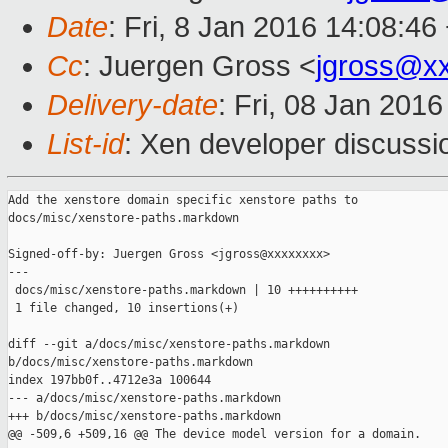
Date
: Fri, 8 Jan 2016 14:08:46
Cc
: Juergen Gross <
jgross@x
Delivery-date
: Fri, 08 Jan 201
List-id
: Xen developer discussi
Add the xenstore domain specific xenstore paths to

docs/misc/xenstore-paths.markdown

Signed-off-by: Juergen Gross <jgross@xxxxxxxx>

---

 docs/misc/xenstore-paths.markdown | 10 ++++++++++

 1 file changed, 10 insertions(+)

diff --git a/docs/misc/xenstore-paths.markdown 

b/docs/misc/xenstore-paths.markdown

index 197bb0f..4712e3a 100644

--- a/docs/misc/xenstore-paths.markdown

+++ b/docs/misc/xenstore-paths.markdown

@@ -509,6 +509,16 @@ The device model version for a domain.
