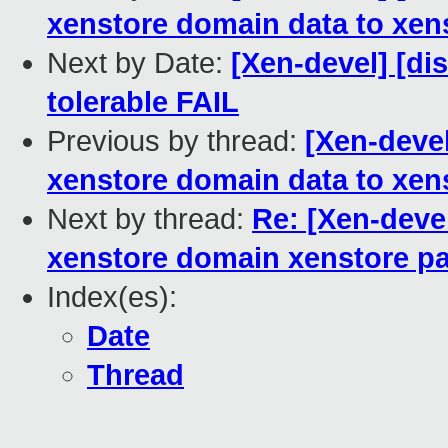
xenstore domain data to xen
Next by Date:
[Xen-devel] [dis
tolerable FAIL
Previous by thread:
[Xen-devel
xenstore domain data to xen
Next by thread:
Re: [Xen-deve
xenstore domain xenstore p
Index(es):
Date
Thread