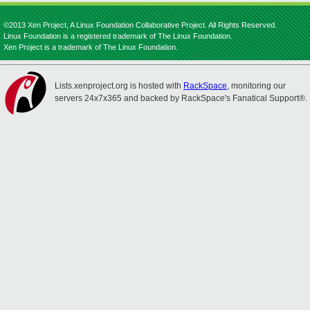
©2013 Xen Project, A Linux Foundation Collaborative Project. All Rights Reserved.
Linux Foundation is a registered trademark of The Linux Foundation.
Xen Project is a trademark of The Linux Foundation.
Lists.xenproject.org is hosted with
RackSpace
, monitoring our
servers 24x7x365 and backed by RackSpace's Fanatical Support®.