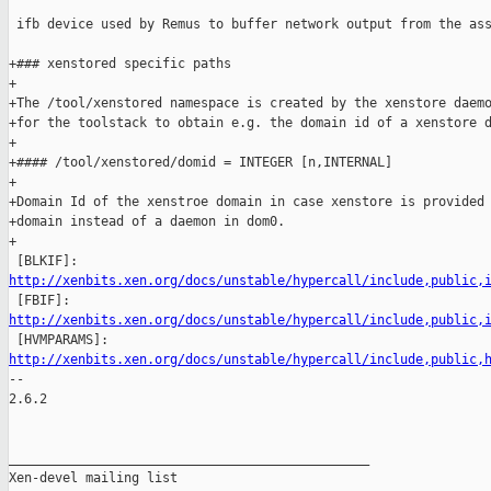
 ifb device used by Remus to buffer network output from the ass
+### xenstored specific paths

+

+The /tool/xenstored namespace is created by the xenstore daemo
+for the toolstack to obtain e.g. the domain id of a xenstore d
+

+#### /tool/xenstored/domid = INTEGER [n,INTERNAL]

+

+Domain Id of the xenstroe domain in case xenstore is provided 
+domain instead of a daemon in dom0.

+

http://xenbits.xen.org/docs/unstable/hypercall/include,public,
http://xenbits.xen.org/docs/unstable/hypercall/include,public,
http://xenbits.xen.org/docs/unstable/hypercall/include,public,

-- 

2.6.2

_______________________________________________

Xen-devel mailing list
