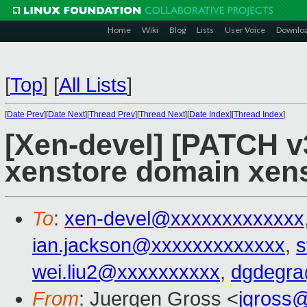
Home
Wiki
Blog
Lists
User Voice
Downlo
[
Top
]
[
All Lists
]
[
Date Prev
][
Date Next
][
Thread Prev
][
Thread Next
][
Date Index
][
Thread Index
]
[Xen-devel] [PATCH v
xenstore domain xens
To
:
xen-devel@xxxxxxxxxxxxx
ian.jackson@xxxxxxxxxxxxx
,
s
wei.liu2@xxxxxxxxxx
,
dgdegra
From
: Juergen Gross <
jgross