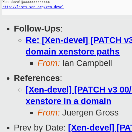
http://lists.xen.org/xen-devel
Follow-Ups
:
Re: [Xen-devel] [PATCH v
domain xenstore paths
From:
Ian Campbell
References
:
[Xen-devel] [PATCH v3 00/1
xenstore in a domain
From:
Juergen Gross
Prev by Date:
[Xen-devel] [PA