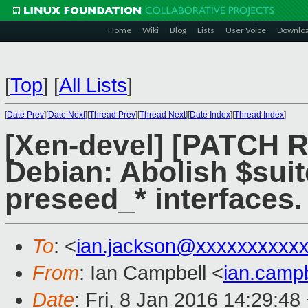
Home
Wiki
Blog
Lists
User Voice
Downlo
[
Top
]
[
All Lists
]
[
Date Prev
][
Date Next
][
Thread Prev
][
Thread Next
][
Date Index
][
Thread Index
]
[Xen-devel] [PATCH 
Debian: Abolish $suit
preseed_* interfaces.
To
: <
ian.jackson@xxxxxxxxxx
From
: Ian Campbell <
ian.camp
Date
: Fri, 8 Jan 2016 14:29:48