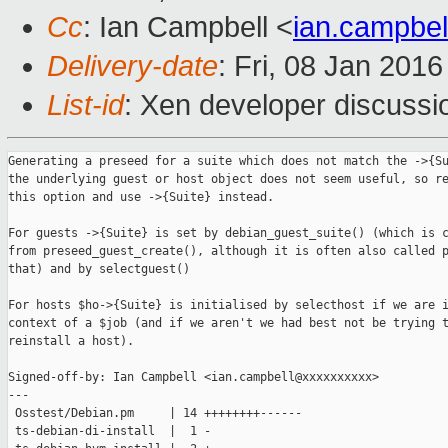
Cc
: Ian Campbell <
ian.campbe
Delivery-date
: Fri, 08 Jan 201
List-id
: Xen developer discussi
Generating a preseed for a suite which does not match the ->{Su
the underlying guest or host object does not seem useful, so re
this option and use ->{Suite} instead.

For guests ->{Suite} is set by debian_guest_suite() (which is c
from preseed_guest_create(), although it is often also called p
that) and by selectguest()

For hosts $ho->{Suite} is initialised by selecthost if we are i
context of a $job (and if we aren't we had best not be trying t
reinstall a host).

Signed-off-by: Ian Campbell <ian.campbell@xxxxxxxxxx>

---

 Osstest/Debian.pm     | 14 ++++++++------

 ts-debian-di-install  |  1 -
