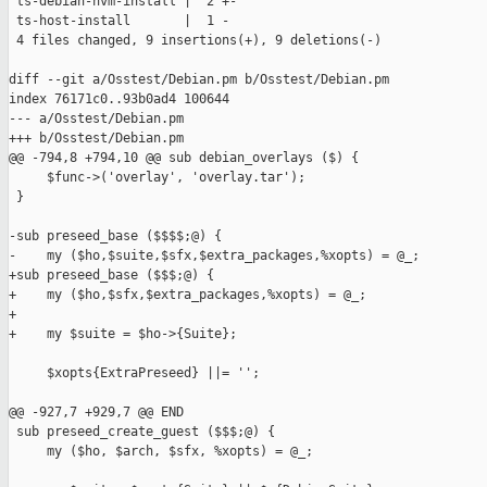
 ts-debian-hvm-install |  2 +-

 ts-host-install       |  1 -

 4 files changed, 9 insertions(+), 9 deletions(-)

diff --git a/Osstest/Debian.pm b/Osstest/Debian.pm

index 76171c0..93b0ad4 100644

--- a/Osstest/Debian.pm

+++ b/Osstest/Debian.pm

@@ -794,8 +794,10 @@ sub debian_overlays ($) {

     $func->('overlay', 'overlay.tar');

 }

-sub preseed_base ($$$$;@) {

-    my ($ho,$suite,$sfx,$extra_packages,%xopts) = @_;

+sub preseed_base ($$$;@) {

+    my ($ho,$sfx,$extra_packages,%xopts) = @_;

+

+    my $suite = $ho->{Suite};

     $xopts{ExtraPreseed} ||= '';

@@ -927,7 +929,7 @@ END

 sub preseed_create_guest ($$$;@) {

     my ($ho, $arch, $sfx, %xopts) = @_;
