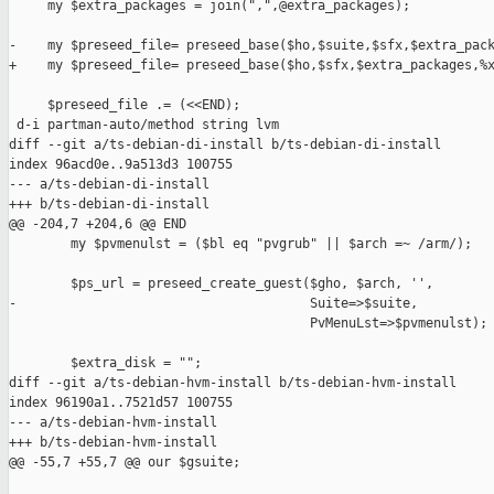
     my $extra_packages = join(",",@extra_packages);

-    my $preseed_file= preseed_base($ho,$suite,$sfx,$extra_pack
+    my $preseed_file= preseed_base($ho,$sfx,$extra_packages,%x
     $preseed_file .= (<<END);

 d-i partman-auto/method string lvm

diff --git a/ts-debian-di-install b/ts-debian-di-install

index 96acd0e..9a513d3 100755

--- a/ts-debian-di-install

+++ b/ts-debian-di-install

@@ -204,7 +204,6 @@ END

        my $pvmenulst = ($bl eq "pvgrub" || $arch =~ /arm/);

        $ps_url = preseed_create_guest($gho, $arch, '',

-                                      Suite=>$suite,

                                       PvMenuLst=>$pvmenulst);

        $extra_disk = "";

diff --git a/ts-debian-hvm-install b/ts-debian-hvm-install

index 96190a1..7521d57 100755

--- a/ts-debian-hvm-install

+++ b/ts-debian-hvm-install

@@ -55,7 +55,7 @@ our $gsuite;
