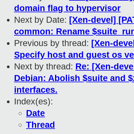
domain flag to hypervisor
Next by Date:
[Xen-devel] [P
common: Rename $suite_run
Previous by thread:
[Xen-deve
Specify host and guest os ve
Next by thread:
Re: [Xen-dev
Debian: Abolish $suite and $
interfaces.
Index(es):
Date
Thread