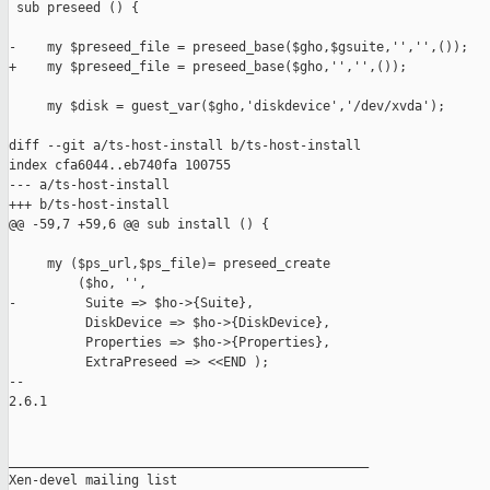
 sub preseed () {

-    my $preseed_file = preseed_base($gho,$gsuite,'','',());

+    my $preseed_file = preseed_base($gho,'','',());

     my $disk = guest_var($gho,'diskdevice','/dev/xvda');

diff --git a/ts-host-install b/ts-host-install

index cfa6044..eb740fa 100755

--- a/ts-host-install

+++ b/ts-host-install

@@ -59,7 +59,6 @@ sub install () {

     my ($ps_url,$ps_file)= preseed_create

         ($ho, '',

-         Suite => $ho->{Suite},

          DiskDevice => $ho->{DiskDevice},

          Properties => $ho->{Properties},

          ExtraPreseed => <<END );

-- 

2.6.1

_______________________________________________

Xen-devel mailing list
