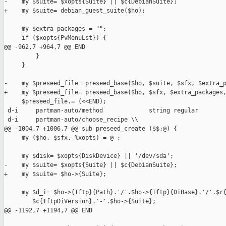
-    my $suite= $xopts{Suite} || $c{DebianSuite};

+    my $suite= debian_guest_suite($ho);

     my $extra_packages = "";

     if ($xopts{PvMenuLst}) {

@@ -962,7 +964,7 @@ END

         }

     }

-    my $preseed_file= preseed_base($ho, $suite, $sfx, $extra_p
+    my $preseed_file= preseed_base($ho, $sfx, $extra_packages,
     $preseed_file.= (<<END);

 d-i     partman-auto/method             string regular

 d-i     partman-auto/choose_recipe \\

@@ -1004,7 +1006,7 @@ sub preseed_create ($$;@) {

     my ($ho, $sfx, %xopts) = @_;

     my $disk= $xopts{DiskDevice} || '/dev/sda';

-    my $suite= $xopts{Suite} || $c{DebianSuite};

+    my $suite= $ho->{Suite};

     my $d_i= $ho->{Tftp}{Path}.'/'.$ho->{Tftp}{DiBase}.'/'.$r{
        $c{TftpDiVersion}.'-'.$ho->{Suite};

@@ -1192,7 +1194,7 @@ END
