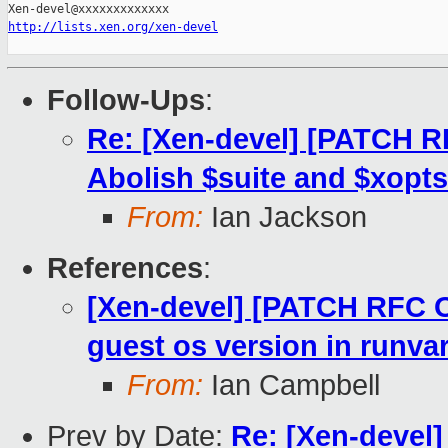
http://lists.xen.org/xen-devel
Follow-Ups
:
Re: [Xen-devel] [PATCH R
Abolish $suite and $xopts
From:
Ian Jackson
References
:
[Xen-devel] [PATCH RFC O
guest os version in runva
From:
Ian Campbell
Prev by Date:
Re: [Xen-devel]