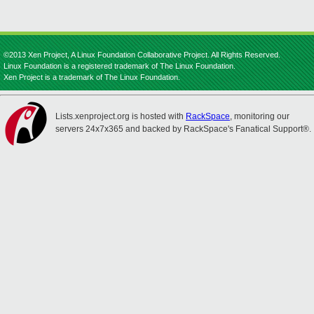
©2013 Xen Project, A Linux Foundation Collaborative Project. All Rights Reserved.
Linux Foundation is a registered trademark of The Linux Foundation.
Xen Project is a trademark of The Linux Foundation.
Lists.xenproject.org is hosted with
RackSpace
, monitoring our
servers 24x7x365 and backed by RackSpace's Fanatical Support®.