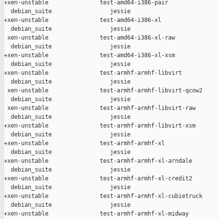
+xen-unstable               test-amd64-i386-pair               
  debian_suite                 jessie

+xen-unstable               test-amd64-i386-xl                 
  debian_suite                 jessie

 xen-unstable               test-amd64-i386-xl-raw             
  debian_suite                 jessie

+xen-unstable               test-amd64-i386-xl-xsm             
  debian_suite                 jessie

+xen-unstable               test-armhf-armhf-libvirt           
  debian_suite                 jessie

 xen-unstable               test-armhf-armhf-libvirt-qcow2     
  debian_suite                 jessie

 xen-unstable               test-armhf-armhf-libvirt-raw       
  debian_suite                 jessie

+xen-unstable               test-armhf-armhf-libvirt-xsm       
  debian_suite                 jessie

+xen-unstable               test-armhf-armhf-xl                
  debian_suite                 jessie

+xen-unstable               test-armhf-armhf-xl-arndale        
  debian_suite                 jessie

+xen-unstable               test-armhf-armhf-xl-credit2        
  debian_suite                 jessie

+xen-unstable               test-armhf-armhf-xl-cubietruck     
  debian_suite                 jessie

+xen-unstable               test-armhf-armhf-xl-midway         