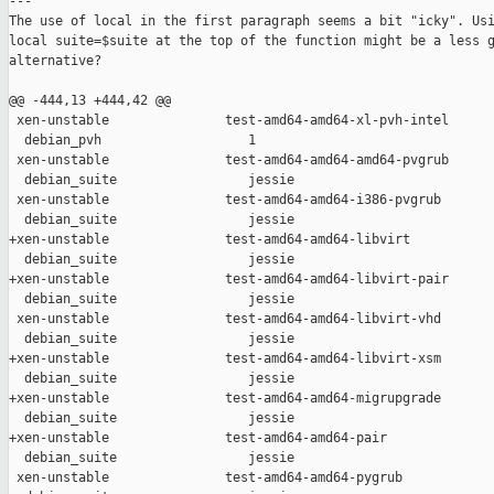
---

The use of local in the first paragraph seems a bit "icky". Usi
local suite=$suite at the top of the function might be a less g
alternative?

@@ -444,13 +444,42 @@

 xen-unstable               test-amd64-amd64-xl-pvh-intel      
  debian_pvh                   1

 xen-unstable               test-amd64-amd64-amd64-pvgrub      
  debian_suite                 jessie

 xen-unstable               test-amd64-amd64-i386-pvgrub       
  debian_suite                 jessie

+xen-unstable               test-amd64-amd64-libvirt           
  debian_suite                 jessie

+xen-unstable               test-amd64-amd64-libvirt-pair      
  debian_suite                 jessie

 xen-unstable               test-amd64-amd64-libvirt-vhd       
  debian_suite                 jessie

+xen-unstable               test-amd64-amd64-libvirt-xsm       
  debian_suite                 jessie

+xen-unstable               test-amd64-amd64-migrupgrade       
  debian_suite                 jessie

+xen-unstable               test-amd64-amd64-pair              
  debian_suite                 jessie

 xen-unstable               test-amd64-amd64-pygrub            