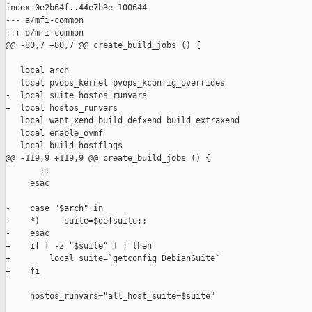
index 0e2b64f..44e7b3e 100644

--- a/mfi-common

+++ b/mfi-common

@@ -80,7 +80,7 @@ create_build_jobs () {

   local arch

   local pvops_kernel pvops_kconfig_overrides

-  local suite hostos_runvars

+  local hostos_runvars

   local want_xend build_defxend build_extraxend

   local enable_ovmf

   local build_hostflags

@@ -119,9 +119,9 @@ create_build_jobs () {

       ;;

     esac

-    case "$arch" in

-    *)     suite=$defsuite;;

-    esac

+    if [ -z "$suite" ] ; then

+        local suite=`getconfig DebianSuite`

+    fi

     hostos_runvars="all_host_suite=$suite"
