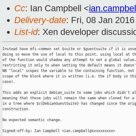
Cc
: Ian Campbell <
ian.campbe
Delivery-date
: Fri, 08 Jan 201
List-id
: Xen developer discussi
Instead have mfi-common set $suite or $guestsuite if it is unse
doing so move the use of local to this point, using local at th
of the function would shadow any attempt to set a global value,
restricting it only to when setting the default means it doesn'
NB "local" scopes the variable to the containing function, not 
scope of the block where it is written (i.e. the if body in thi
case).

This adds an explicit debian_suite to some jobs which didn't al
meaning that those jobs will remain the same when cloned for a 
in a tree where $c{DebianGuestSuite} has changed since the orig
construction.

No expected semantic change.

Signed-off-by: Ian Campbell <ian.campbell@xxxxxxxxxx>
