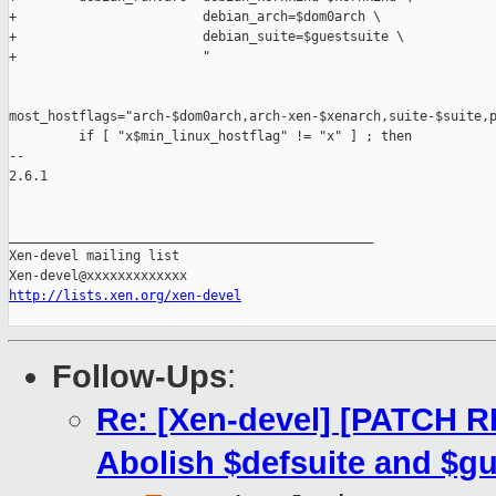
+                        debian_arch=$dom0arch \

+                        debian_suite=$guestsuite \

+                        "

most_hostflags="arch-$dom0arch,arch-xen-$xenarch,suite-$suite,p
         if [ "x$min_linux_hostflag" != "x" ] ; then

-- 

2.6.1

_______________________________________________

Xen-devel mailing list

http://lists.xen.org/xen-devel
Follow-Ups
:
Re: [Xen-devel] [PATCH R
Abolish $defsuite and $gu