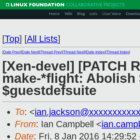
Home
Wiki
Blog
Lists
User Voice
Downlo
[
Top
]
[
All Lists
]
[
Date Prev
][
Date Next
][
Thread Prev
][
Thread Next
][
Date Index
][
Thread Index
]
[Xen-devel] [PATCH 
make-*flight: Abolish
$guestdefsuite
To
: <
ian.jackson@xxxxxxxxxx
From
: Ian Campbell <
ian.camp
Date
: Fri, 8 Jan 2016 14:29:52