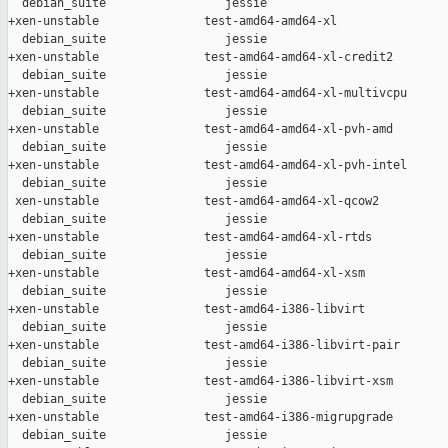
  debian_suite                 jessie

+xen-unstable               test-amd64-amd64-xl                
  debian_suite                 jessie

+xen-unstable               test-amd64-amd64-xl-credit2        
  debian_suite                 jessie

+xen-unstable               test-amd64-amd64-xl-multivcpu      
  debian_suite                 jessie

+xen-unstable               test-amd64-amd64-xl-pvh-amd        
  debian_suite                 jessie

+xen-unstable               test-amd64-amd64-xl-pvh-intel      
  debian_suite                 jessie

 xen-unstable               test-amd64-amd64-xl-qcow2          
  debian_suite                 jessie

+xen-unstable               test-amd64-amd64-xl-rtds           
  debian_suite                 jessie

+xen-unstable               test-amd64-amd64-xl-xsm            
  debian_suite                 jessie

+xen-unstable               test-amd64-i386-libvirt            
  debian_suite                 jessie

+xen-unstable               test-amd64-i386-libvirt-pair       
  debian_suite                 jessie

+xen-unstable               test-amd64-i386-libvirt-xsm        
  debian_suite                 jessie

+xen-unstable               test-amd64-i386-migrupgrade        
  debian_suite                 jessie
