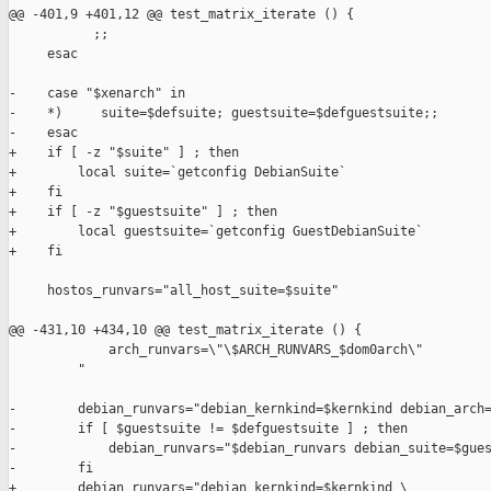
@@ -401,9 +401,12 @@ test_matrix_iterate () {

           ;;

     esac

-    case "$xenarch" in

-    *)     suite=$defsuite; guestsuite=$defguestsuite;;

-    esac

+    if [ -z "$suite" ] ; then

+        local suite=`getconfig DebianSuite`

+    fi

+    if [ -z "$guestsuite" ] ; then

+        local guestsuite=`getconfig GuestDebianSuite`

+    fi

     hostos_runvars="all_host_suite=$suite"

@@ -431,10 +434,10 @@ test_matrix_iterate () {

             arch_runvars=\"\$ARCH_RUNVARS_$dom0arch\"

         "

-        debian_runvars="debian_kernkind=$kernkind debian_arch=
-        if [ $guestsuite != $defguestsuite ] ; then

-            debian_runvars="$debian_runvars debian_suite=$gues
-        fi

+        debian_runvars="debian_kernkind=$kernkind \
