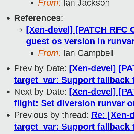
From:
Ian Jackson
References
:
[Xen-devel] [PATCH RFC O
guest os version in runva
From:
Ian Campbell
Prev by Date:
[Xen-devel] [P
target_var: Support fallback 
Next by Date:
[Xen-devel] [P
flight: Set diversion runvar o
Previous by thread:
Re: [Xen-
target_var: Support fallback 