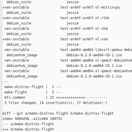
  debian_suite                 jessie

+xen-unstable               test-armhf-armhf-xl-multivcpu      
  debian_suite                 jessie

+xen-unstable               test-armhf-armhf-xl-rtds           
  debian_suite                 jessie

 xen-unstable               test-armhf-armhf-xl-vhd            
  debian_suite                 jessie

+xen-unstable               test-armhf-armhf-xl-xsm            
  debian_suite                 jessie

 xen-unstable               test-amd64-amd64-libvirt-qemuu-debi
  debianhvm_image              debian-8.2.0-amd64-CD-1.iso

 xen-unstable               test-amd64-amd64-xl-qemut-debianhvm
  debianhvm_image              debian-8.2.0-amd64-CD-1.iso

 xen-unstable               test-amd64-amd64-xl-qemut-debianhvm
  debianhvm_image              debian-8.2.0-amd64-CD-1.iso

---

 make-distros-flight |  3 ---

 make-flight         |  3 ---

 mfi-common          | 25 ++++++++++++++-----------

 3 files changed, 14 insertions(+), 17 deletions(-)

diff --git a/make-distros-flight b/make-distros-flight

index 9d04d3b..a11ce84 100755

--- a/make-distros-flight

+++ b/make-distros-flight
