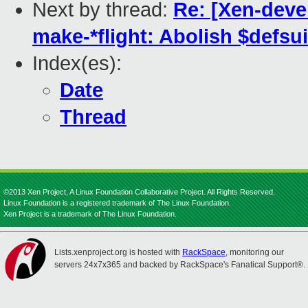
Next by thread:
Re: [Xen-dev
make-*flight: Abolish $defsu
Index(es):
Date
Thread
©2013 Xen Project, A Linux Foundation Collaborative Project. All Rights Reserved.
Linux Foundation is a registered trademark of The Linux Foundation.
Xen Project is a trademark of The Linux Foundation.
Lists.xenproject.org is hosted with
RackSpace
, monitoring our
servers 24x7x365 and backed by RackSpace's Fanatical Support®.