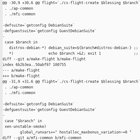
@@ -30,9 +30,6 @@ flight=`./cs-flight-create $blessing $branch`
 . ./ap-common

 . ./mfi-common

-defsuite=`getconfig DebianSuite`

-defguestsuite=`getconfig GuestDebianSuite`

-

 case $branch in

   distros-debian-*) debian_suite=${branch#distros-debian-} ;;

   *)                echo $branch >&2; exit 1               ;;

diff --git a/make-flight b/make-flight

index 6b2b3ea..50abf97 100755

--- a/make-flight

+++ b/make-flight

@@ -31,9 +31,6 @@ flight=`./cs-flight-create $blessing $branch`
 . ./ap-common

 . ./mfi-common

-defsuite=`getconfig DebianSuite`

-defguestsuite=`getconfig GuestDebianSuite`

-

 case "$branch" in

 xen-unstable-smoke)

        global_runvars+=" hostalloc_maxbonus_variation~=0 "

diff --git a/mfi-common b/mfi-common
