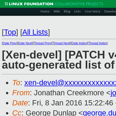
Home
Wiki
Blog
Lists
User Voice
Downlo
[
Top
]
[
All Lists
]
[
Date Prev
][
Date Next
][
Thread Prev
][
Thread Next
][
Date Index
][
Thread Index
]
[Xen-devel] [PATCH v
auto-generated list o
To
:
xen-devel@xxxxxxxxxxxxx
From
: Jonathan Creekmore <
j
Date
: Fri, 8 Jan 2016 15:22:46
Cc
: George Dunlap <
george.d