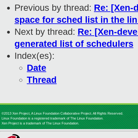
Previous by thread:
Re: [Xen-d
space for sched list in the lin
Next by thread:
Re: [Xen-deve
generated list of schedulers
Index(es):
Date
Thread
©2013 Xen Project, A Linux Foundation Collaborative Project. All Rights Reserved.
Linux Foundation is a registered trademark of The Linux Foundation.
Xen Project is a trademark of The Linux Foundation.