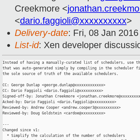
Creekmore <
jonathan.creekm
<
dario.faggioli@xxxxxxxxxx
>
Delivery-date
: Fri, 08 Jan 201
List-id
: Xen developer discussi
Instead of having a manually-curated list of schedulers, use th
that was auto-generated simply by compiling in the scheduler fi
the sole source of truth of the available schedulers.

CC: George Dunlap <george.dunlap@xxxxxxxxxxxxx>

CC: Dario Faggioli <dario.faggioli@xxxxxxxxxx>

Signed-off-by: Jonathan Creekmore <jonathan.creekmore@xxxxxxxxx
Acked-by: Dario Faggioli <dario.faggioli@xxxxxxxxxx>

Reviewed-by: Andrew Cooper <andrew.cooper3@xxxxxxxxxx>

Reviewed-by: Doug Goldstein <cardoe@xxxxxxxxxx>

---

Changed since v1:

  * Simplify the calculation of the number of schedulers
