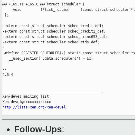
@@ -165,11 +165,6 @@ struct scheduler {

     void         (*tick_resume)     (const struct scheduler *,
 };

-extern const struct scheduler sched_credit_def;

-extern const struct scheduler sched_credit2_def;

-extern const struct scheduler sched_arinc653_def;

-extern const struct scheduler sched_rtds_def;

-

 #define REGISTER_SCHEDULER(x) static const struct scheduler *x
   __used_section(".data.schedulers") = &x;

-- 

2.6.4

_______________________________________________

Xen-devel mailing list

http://lists.xen.org/xen-devel
Follow-Ups
: