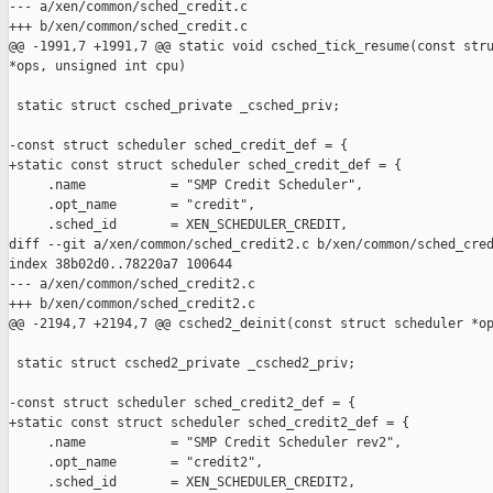
--- a/xen/common/sched_credit.c

+++ b/xen/common/sched_credit.c

@@ -1991,7 +1991,7 @@ static void csched_tick_resume(const stru
*ops, unsigned int cpu)

 static struct csched_private _csched_priv;

-const struct scheduler sched_credit_def = {

+static const struct scheduler sched_credit_def = {

     .name           = "SMP Credit Scheduler",

     .opt_name       = "credit",

     .sched_id       = XEN_SCHEDULER_CREDIT,

diff --git a/xen/common/sched_credit2.c b/xen/common/sched_cred
index 38b02d0..78220a7 100644

--- a/xen/common/sched_credit2.c

+++ b/xen/common/sched_credit2.c

@@ -2194,7 +2194,7 @@ csched2_deinit(const struct scheduler *op
 static struct csched2_private _csched2_priv;

-const struct scheduler sched_credit2_def = {

+static const struct scheduler sched_credit2_def = {

     .name           = "SMP Credit Scheduler rev2",

     .opt_name       = "credit2",

     .sched_id       = XEN_SCHEDULER_CREDIT2,
