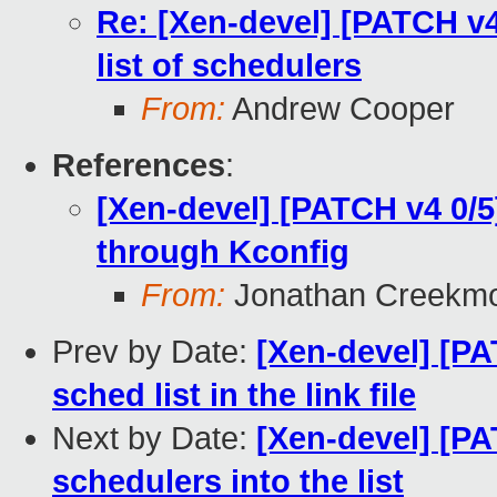
Re: [Xen-devel] [PATCH v4
list of schedulers
From:
Andrew Cooper
References
:
[Xen-devel] [PATCH v4 0/5
through Kconfig
From:
Jonathan Creekm
Prev by Date:
[Xen-devel] [PA
sched list in the link file
Next by Date:
[Xen-devel] [PA
schedulers into the list