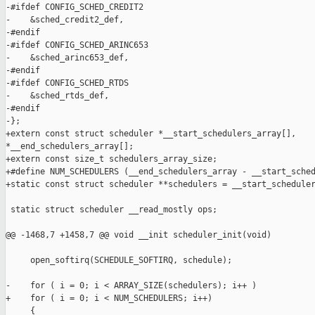
-#ifdef CONFIG_SCHED_CREDIT2

-    &sched_credit2_def,

-#endif

-#ifdef CONFIG_SCHED_ARINC653

-    &sched_arinc653_def,

-#endif

-#ifdef CONFIG_SCHED_RTDS

-    &sched_rtds_def,

-#endif

-};

+extern const struct scheduler *__start_schedulers_array[], 

*__end_schedulers_array[];

+extern const size_t schedulers_array_size;

+#define NUM_SCHEDULERS (__end_schedulers_array - __start_sched
+static const struct scheduler **schedulers = __start_scheduler
 static struct scheduler __read_mostly ops;

@@ -1468,7 +1458,7 @@ void __init scheduler_init(void)

     open_softirq(SCHEDULE_SOFTIRQ, schedule);

-    for ( i = 0; i < ARRAY_SIZE(schedulers); i++ )

+    for ( i = 0; i < NUM_SCHEDULERS; i++)

     {
