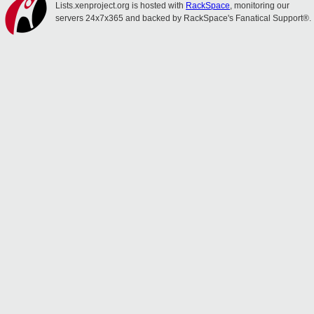
Lists.xenproject.org is hosted with
RackSpace
, monitoring our
servers 24x7x365 and backed by RackSpace's Fanatical Support®.