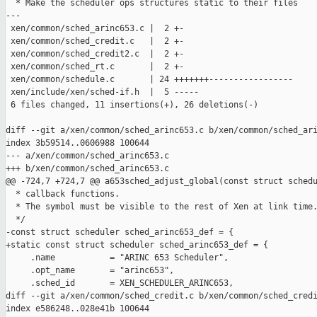
  * Make the scheduler ops structures static to their files

---

 xen/common/sched_arinc653.c |  2 +-

 xen/common/sched_credit.c   |  2 +-

 xen/common/sched_credit2.c  |  2 +-

 xen/common/sched_rt.c       |  2 +-

 xen/common/schedule.c       | 24 +++++++-----------------

 xen/include/xen/sched-if.h  |  5 -----

 6 files changed, 11 insertions(+), 26 deletions(-)

diff --git a/xen/common/sched_arinc653.c b/xen/common/sched_ari
index 3b59514..0606988 100644

--- a/xen/common/sched_arinc653.c

+++ b/xen/common/sched_arinc653.c

@@ -724,7 +724,7 @@ a653sched_adjust_global(const struct schedu
  * callback functions.

  * The symbol must be visible to the rest of Xen at link time.
  */

-const struct scheduler sched_arinc653_def = {

+static const struct scheduler sched_arinc653_def = {

     .name           = "ARINC 653 Scheduler",

     .opt_name       = "arinc653",

     .sched_id       = XEN_SCHEDULER_ARINC653,

diff --git a/xen/common/sched_credit.c b/xen/common/sched_credi
index e586248..028e41b 100644
