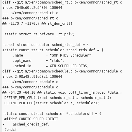
diff --git a/xen/common/sched_rt.c b/xen/common/sched_rt.c

index 7640cd0..2e5430f 100644

--- a/xen/common/sched_rt.c

+++ b/xen/common/sched_rt.c

@@ -1170,7 +1170,7 @@ rt_dom_cntl(

 static struct rt_private _rt_priv;

-const struct scheduler sched_rtds_def = {

+static const struct scheduler sched_rtds_def = {

     .name           = "SMP RTDS Scheduler",

     .opt_name       = "rtds",

     .sched_id       = XEN_SCHEDULER_RTDS,

diff --git a/xen/common/schedule.c b/xen/common/schedule.c

index 2f98a48..91e53c1 100644

--- a/xen/common/schedule.c

+++ b/xen/common/schedule.c

@@ -64,20 +64,10 @@ static void poll_timer_fn(void *data);

 DEFINE_PER_CPU(struct schedule_data, schedule_data);

 DEFINE_PER_CPU(struct scheduler *, scheduler);

-static const struct scheduler *schedulers[] = {

-#ifdef CONFIG_SCHED_CREDIT

-    &sched_credit_def,

-#endif
