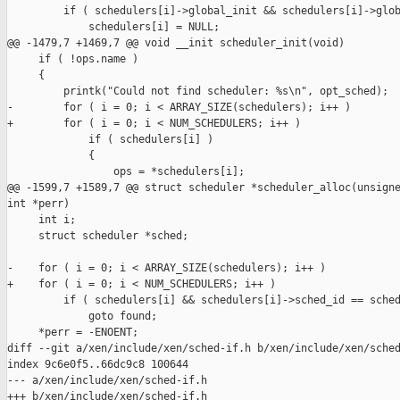
         if ( schedulers[i]->global_init && schedulers[i]->glob
             schedulers[i] = NULL;

@@ -1479,7 +1469,7 @@ void __init scheduler_init(void)

     if ( !ops.name )

     {

         printk("Could not find scheduler: %s\n", opt_sched);

-        for ( i = 0; i < ARRAY_SIZE(schedulers); i++ )

+        for ( i = 0; i < NUM_SCHEDULERS; i++ )

             if ( schedulers[i] )

             {

                 ops = *schedulers[i];

@@ -1599,7 +1589,7 @@ struct scheduler *scheduler_alloc(unsigne
int *perr)

     int i;

     struct scheduler *sched;

-    for ( i = 0; i < ARRAY_SIZE(schedulers); i++ )

+    for ( i = 0; i < NUM_SCHEDULERS; i++ )

         if ( schedulers[i] && schedulers[i]->sched_id == sched
             goto found;

     *perr = -ENOENT;

diff --git a/xen/include/xen/sched-if.h b/xen/include/xen/sched
index 9c6e0f5..66dc9c8 100644

--- a/xen/include/xen/sched-if.h

+++ b/xen/include/xen/sched-if.h
