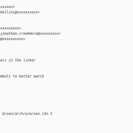
xxxxxxx>
abellini@xxxxxxxxxx>
>
xxxxxxxxxx>
<jonathan.creekmore@xxxxxxxxx>
e@xxxxxxxxxx>
lers in the linker
ymbols to better match
S b/xen/arch/arm/xen.lds.S