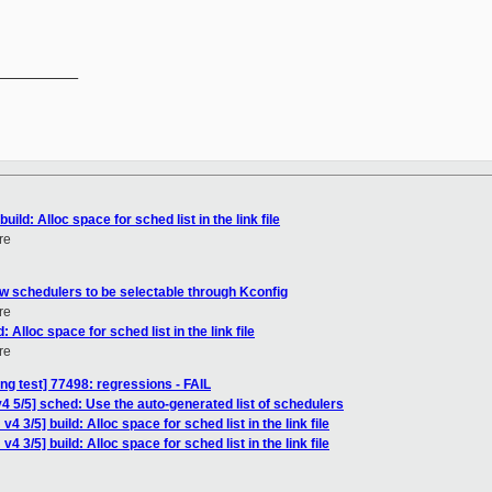
__________

ild: Alloc space for sched list in the link file
re
ow schedulers to be selectable through Kconfig
re
 Alloc space for sched list in the link file
re
ing test] 77498: regressions - FAIL
4 5/5] sched: Use the auto-generated list of schedulers
4 3/5] build: Alloc space for sched list in the link file
 3/5] build: Alloc space for sched list in the link file