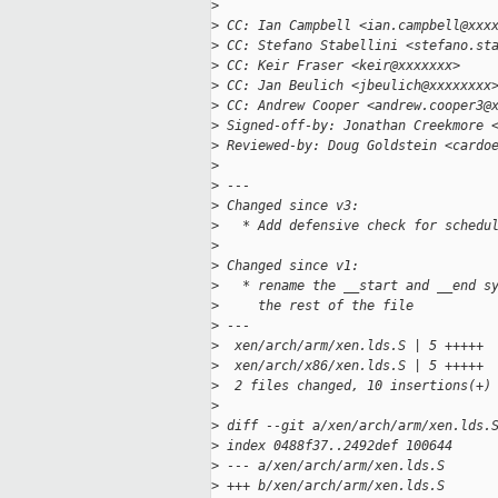
>
>
 CC: Ian Campbell <ian.campbell@xxx
>
 CC: Stefano Stabellini <stefano.st
>
 CC: Keir Fraser <keir@xxxxxxx>
>
 CC: Jan Beulich <jbeulich@xxxxxxxx
>
 CC: Andrew Cooper <andrew.cooper3@
>
 Signed-off-by: Jonathan Creekmore 
>
 Reviewed-by: Doug Goldstein <cardo
>
>
 ---
>
 Changed since v3:
>
   * Add defensive check for schedu
>
>
 Changed since v1:
>
   * rename the __start and __end s
>
     the rest of the file
>
 ---
>
  xen/arch/arm/xen.lds.S | 5 +++++
>
  xen/arch/x86/xen.lds.S | 5 +++++
>
  2 files changed, 10 insertions(+)
>
>
 diff --git a/xen/arch/arm/xen.lds.
>
 index 0488f37..2492def 100644
>
 --- a/xen/arch/arm/xen.lds.S
>
 +++ b/xen/arch/arm/xen.lds.S