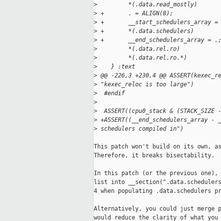
>
         *(.data.read_mostly)
>
 +       . = ALIGN(8);
>
 +       __start_schedulers_array =
>
 +       *(.data.schedulers)
>
 +       __end_schedulers_array = .
>
         *(.data.rel.ro)
>
         *(.data.rel.ro.*)
>
    } :text
>
 @@ -226,3 +230,4 @@ ASSERT(kexec_r
>
 "kexec_reloc is too large")
>
  #endif
>
>
  ASSERT((cpu0_stack & (STACK_SIZE 
>
 +ASSERT((__end_schedulers_array - 
>
 schedulers compiled in")
This patch won't build on its own, as
Therefore, it breaks bisectability.

In this patch (or the previous one), 
list into __section(".data.schedulers
4 when populating .data.schedulers pr
Alternatively, you could just merge p
would reduce the clarity of what you 