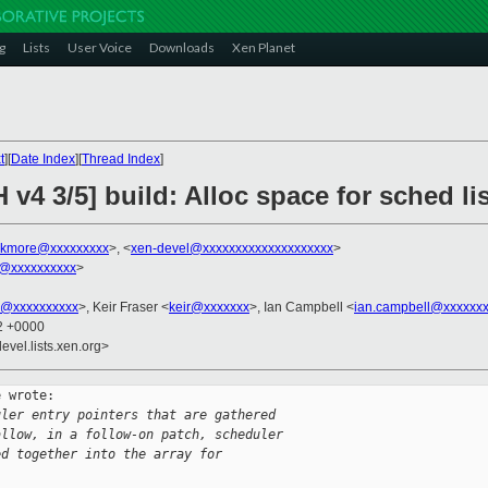
g
Lists
User Voice
Downloads
Xen Planet
t
][
Date Index
][
Thread Index
]
v4 3/5] build: Alloc space for sched list 
ekmore@xxxxxxxxx
>, <
xen-devel@xxxxxxxxxxxxxxxxxxxx
>
@xxxxxxxxxx
>
ni@xxxxxxxxxx
>, Keir Fraser <
keir@xxxxxxx
>, Ian Campbell <
ian.campbell@xxxxxx
22 +0000
evel.lists.xen.org>
 wrote:

uler entry pointers that are gathered
allow, in a follow-on patch, scheduler
ed together into the array for