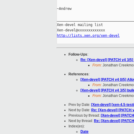
~Andrew

_____________________________________
Xen-devel mailing list

http://lists.xen.org/xen-devel
Follow-Ups
:
Re: [Xen-devel] [PATCH v4 3/5] bu
From:
Jonathan Creekmo
References
:
[Xen-devel] [PATCH v4 0/5] All
From:
Jonathan Creekmo
[Xen-devel] [PATCH v4 3/5] build:
From:
Jonathan Creekmo
Prev by Date:
[Xen-devel] [xen-4.5-test
Next by Date:
Re: [Xen-devel] [PATCH v
Previous by thread:
[Xen-devel] [PATCH v
Next by thread:
Re: [Xen-devel] [PATCH v4
Index(es):
Date