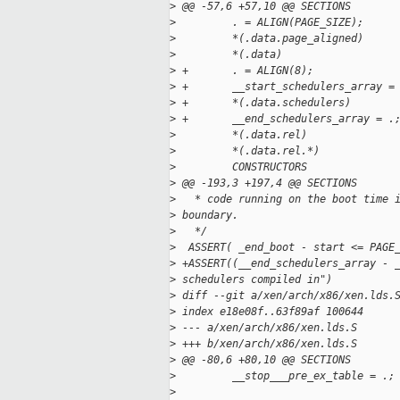
>
 @@ -57,6 +57,10 @@ SECTIONS
>
         . = ALIGN(PAGE_SIZE);
>
         *(.data.page_aligned)
>
         *(.data)
>
 +       . = ALIGN(8);
>
 +       __start_schedulers_array =
>
 +       *(.data.schedulers)
>
 +       __end_schedulers_array = .
>
         *(.data.rel)
>
         *(.data.rel.*)
>
         CONSTRUCTORS
>
 @@ -193,3 +197,4 @@ SECTIONS
>
   * code running on the boot time 
>
 boundary.
>
   */
>
  ASSERT( _end_boot - start <= PAGE
>
 +ASSERT((__end_schedulers_array - 
>
 schedulers compiled in")
>
 diff --git a/xen/arch/x86/xen.lds.
>
 index e18e08f..63f89af 100644
>
 --- a/xen/arch/x86/xen.lds.S
>
 +++ b/xen/arch/x86/xen.lds.S
>
 @@ -80,6 +80,10 @@ SECTIONS
>
         __stop___pre_ex_table = .;
>