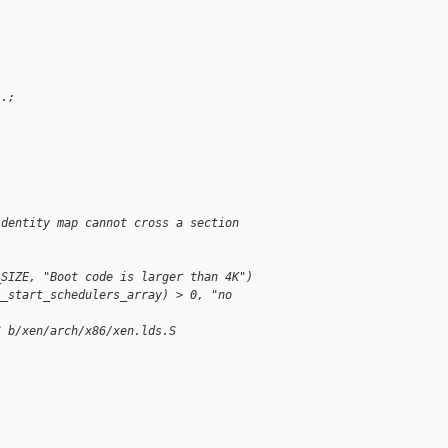
 .;
;
identity map cannot cross a section 
_SIZE, "Boot code is larger than 4K")
__start_schedulers_array) > 0, "no 
S b/xen/arch/x86/xen.lds.S