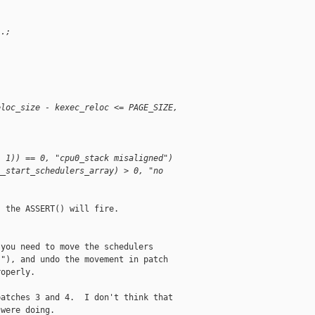
 .;
;
eloc_size - kexec_reloc <= PAGE_SIZE, 
- 1)) == 0, "cpu0_stack misaligned")
__start_schedulers_array) > 0, "no 
 the ASSERT() will fire. 

you need to move the schedulers

"), and undo the movement in patch

operly.

atches 3 and 4.  I don't think that

were doing.
