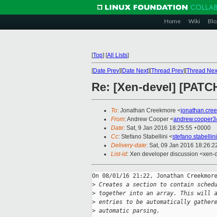
Home
Wiki
Blo
[
Top
]
[
All Lists
]
[
Date Prev
][
Date Next
][
Thread Prev
][
Thread Nex
Re: [Xen-devel] [PATCH 
To
: Jonathan Creekmore <
jonathan.cre
From
: Andrew Cooper <
andrew.cooper3
Date
: Sat, 9 Jan 2016 18:25:55 +0000
Cc
: Stefano Stabellini <
stefano.stabelli
Delivery-date
: Sat, 09 Jan 2016 18:26:
List-id
: Xen developer discussion <xen-d
On 08/01/16 21:22, Jonathan Creekmore
>
 Creates a section to contain sched
>
 together into an array. This will 
>
 entries to be automatically gather
>
 automatic parsing.