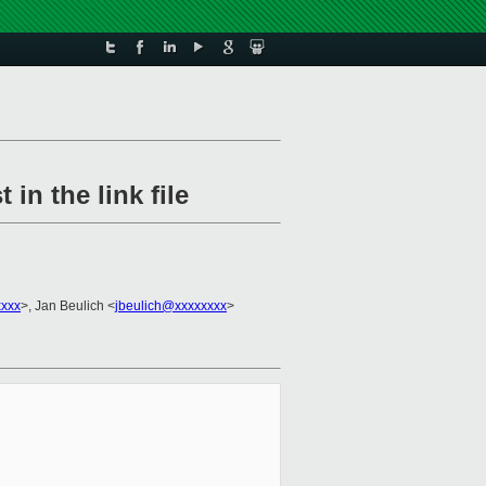
in the link file
xxxx
>, Jan Beulich <
jbeulich@xxxxxxxx
>