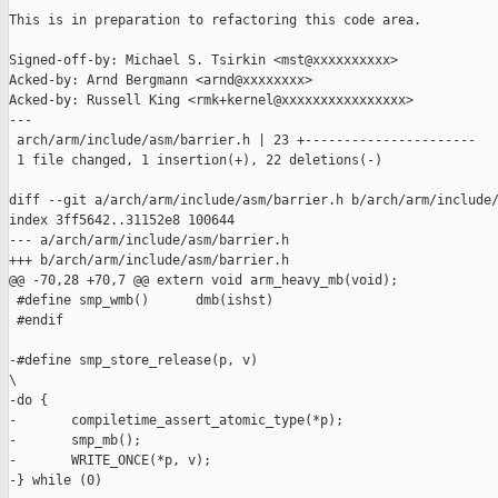
This is in preparation to refactoring this code area.

Signed-off-by: Michael S. Tsirkin <mst@xxxxxxxxxx>

Acked-by: Arnd Bergmann <arnd@xxxxxxxx>

Acked-by: Russell King <rmk+kernel@xxxxxxxxxxxxxxxx>

---

 arch/arm/include/asm/barrier.h | 23 +----------------------

 1 file changed, 1 insertion(+), 22 deletions(-)

diff --git a/arch/arm/include/asm/barrier.h b/arch/arm/include/
index 3ff5642..31152e8 100644

--- a/arch/arm/include/asm/barrier.h

+++ b/arch/arm/include/asm/barrier.h

@@ -70,28 +70,7 @@ extern void arm_heavy_mb(void);

 #define smp_wmb()      dmb(ishst)

 #endif

-#define smp_store_release(p, v)                               
\

-do {                                                          
-       compiletime_assert_atomic_type(*p);                    
-       smp_mb();                                              
-       WRITE_ONCE(*p, v);                                     
-} while (0)
