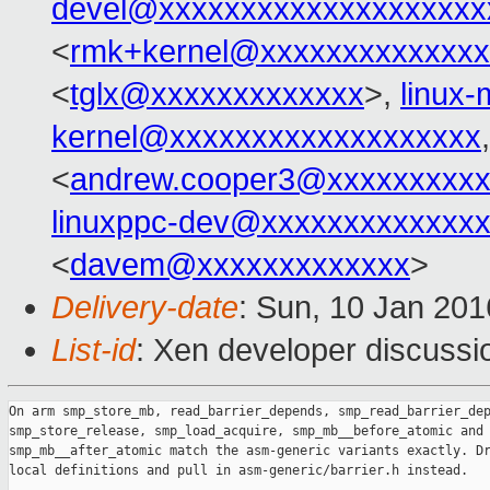
devel@xxxxxxxxxxxxxxxxxxxx
<
rmk+kernel@xxxxxxxxxxxxxx
<
tglx@xxxxxxxxxxxxx
>,
linux
kernel@xxxxxxxxxxxxxxxxxxx
<
andrew.cooper3@xxxxxxxxx
linuxppc-dev@xxxxxxxxxxxxx
<
davem@xxxxxxxxxxxxx
>
Delivery-date
: Sun, 10 Jan 20
List-id
: Xen developer discussi
On arm smp_store_mb, read_barrier_depends, smp_read_barrier_dep
smp_store_release, smp_load_acquire, smp_mb__before_atomic and

smp_mb__after_atomic match the asm-generic variants exactly. Dr
local definitions and pull in asm-generic/barrier.h instead.
