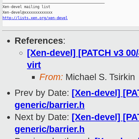
_______________________________________________

Xen-devel mailing list

http://lists.xen.org/xen-devel
References
:
[Xen-devel] [PATCH v3 00/4
virt
From:
Michael S. Tsirkin
Prev by Date:
[Xen-devel] [PA
generic/barrier.h
Next by Date:
[Xen-devel] [PA
generic/barrier.h