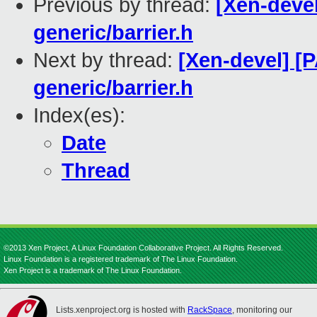
Previous by thread:
[Xen-devel
generic/barrier.h
Next by thread:
[Xen-devel] [
generic/barrier.h
Index(es):
Date
Thread
©2013 Xen Project, A Linux Foundation Collaborative Project. All Rights Reserved.
Linux Foundation is a registered trademark of The Linux Foundation.
Xen Project is a trademark of The Linux Foundation.
Lists.xenproject.org is hosted with
RackSpace
, monitoring our