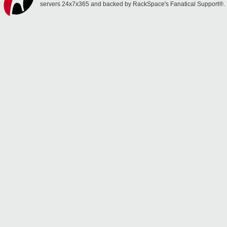
servers 24x7x365 and backed by RackSpace's Fanatical Support®.