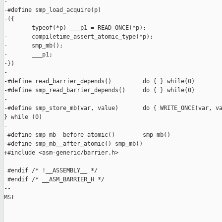
-

-#define smp_load_acquire(p)                                   
-({                                                            
-       typeof(*p) ___p1 = READ_ONCE(*p);                      
-       compiletime_assert_atomic_type(*p);                    
-       smp_mb();                                              
-       ___p1;                                                 
-})

-

-#define read_barrier_depends()         do { } while(0)

-#define smp_read_barrier_depends()     do { } while(0)

-

-#define smp_store_mb(var, value)       do { WRITE_ONCE(var, va
} while (0)

-

-#define smp_mb__before_atomic()        smp_mb()

-#define smp_mb__after_atomic() smp_mb()

+#include <asm-generic/barrier.h>

 #endif /* !__ASSEMBLY__ */

 #endif /* __ASM_BARRIER_H */

-- 

MST
