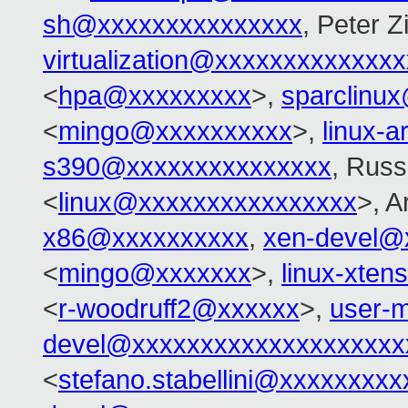
sh@xxxxxxxxxxxxxxx
, Peter Zi
virtualization@xxxxxxxxxxxxx
<
hpa@xxxxxxxxx
>,
sparclinu
<
mingo@xxxxxxxxxx
>,
linux-
s390@xxxxxxxxxxxxxxx
, Russ
<
linux@xxxxxxxxxxxxxxxx
>, 
x86@xxxxxxxxxx
,
xen-devel@
<
mingo@xxxxxxx
>,
linux-xte
<
r-woodruff2@xxxxxx
>,
user-m
devel@xxxxxxxxxxxxxxxxxxxx
<
stefano.stabellini@xxxxxxxxx