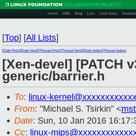
Home
Wiki
Blog
Lists
User Voice
Downlo
[
Top
]
[
All Lists
]
[
Date Prev
][
Date Next
][
Thread Prev
][
Thread Next
][
Date Index
][
Thread Index
]
[Xen-devel] [PATCH v
generic/barrier.h
To
:
linux-kernel@xxxxxxxxxxx
From
: "Michael S. Tsirkin" <
ms
Date
: Sun, 10 Jan 2016 16:17
Cc
:
linux-mips@xxxxxxxxxxxx