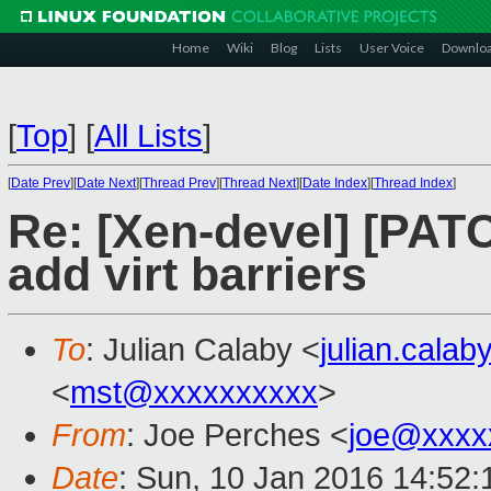
Home
Wiki
Blog
Lists
User Voice
Downlo
[
Top
]
[
All Lists
]
[
Date Prev
][
Date Next
][
Thread Prev
][
Thread Next
][
Date Index
][
Thread Index
]
Re: [Xen-devel] [PAT
add virt barriers
To
: Julian Calaby <
julian.cala
<
mst@xxxxxxxxxx
>
From
: Joe Perches <
joe@xxxx
Date
: Sun, 10 Jan 2016 14:52: