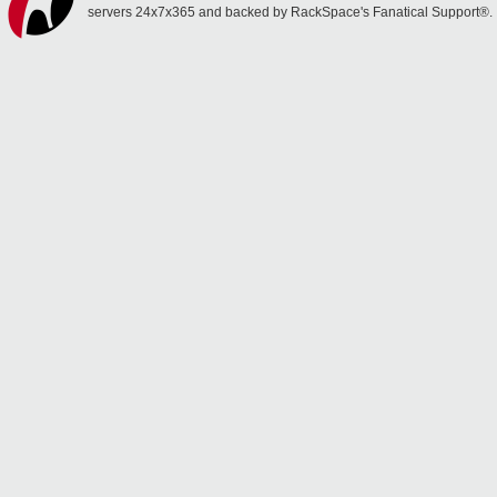
servers 24x7x365 and backed by RackSpace's Fanatical Support®.