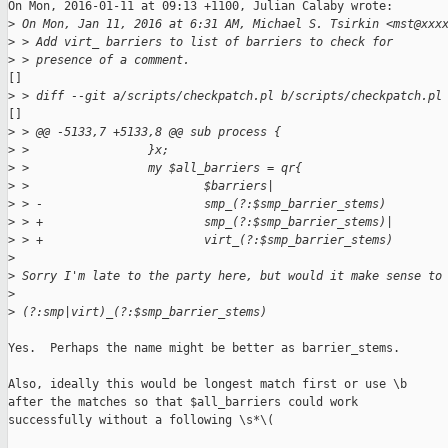
On Mon, 2016-01-11 at 09:13 +1100, Julian Calaby wrote:

>
 On Mon, Jan 11, 2016 at 6:31 AM, Michael S. Tsirkin <mst@xxx
>
 > Add virt_ barriers to list of barriers to check for
>
 > presence of a comment.
[]

>
 > diff --git a/scripts/checkpatch.pl b/scripts/checkpatch.pl
[]

>
 > @@ -5133,7 +5133,8 @@ sub process {
>
 >                 }x;
>
 >                 my $all_barriers = qr{
>
 >                         $barriers|
>
 > -                       smp_(?:$smp_barrier_stems)
>
 > +                       smp_(?:$smp_barrier_stems)|
>
 > +                       virt_(?:$smp_barrier_stems)
>
>
 Sorry I'm late to the party here, but would it make sense to
>
>
 (?:smp|virt)_(?:$smp_barrier_stems)
Yes.  Perhaps the name might be better as barrier_stems.

Also, ideally this would be longest match first or use \b

after the matches so that $all_barriers could work

successfully without a following \s*\(
