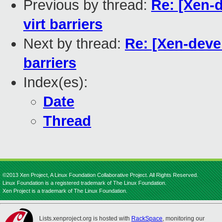
Previous by thread:
Re: [Xen-
virt barriers
Next by thread:
Re: [Xen-deve
barriers
Index(es):
Date
Thread
©2013 Xen Project, A Linux Foundation Collaborative Project. All Rights Reserved.
Linux Foundation is a registered trademark of The Linux Foundation.
Xen Project is a trademark of The Linux Foundation.
Lists.xenproject.org is hosted with
RackSpace
, monitoring our