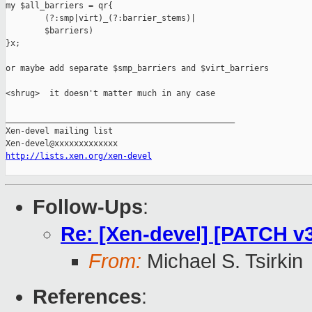
my $all_barriers = qr{

        (?:smp|virt)_(?:barrier_stems)|

        $barriers)

}x;

or maybe add separate $smp_barriers and $virt_barriers

<shrug>  it doesn't matter much in any case

_______________________________________________

Xen-devel mailing list

http://lists.xen.org/xen-devel
Follow-Ups
:
Re: [Xen-devel] [PATCH v3 
From:
Michael S. Tsirkin
References
: