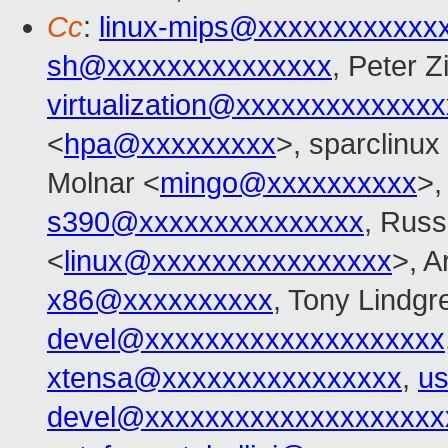
Cc
:
linux-mips@xxxxxxxxxxxx
sh@xxxxxxxxxxxxxxx
, Peter Zi
virtualization@xxxxxxxxxxxxx
<
hpa@xxxxxxxxx
>, sparclinux
Molnar <
mingo@xxxxxxxxxx
>
s390@xxxxxxxxxxxxxxx
, Russ
<
linux@xxxxxxxxxxxxxxxx
>, 
x86@xxxxxxxxxx
, Tony Lindgr
devel@xxxxxxxxxxxxxxxxxxxx
xtensa@xxxxxxxxxxxxxxxx
,
us
devel@xxxxxxxxxxxxxxxxxxxx