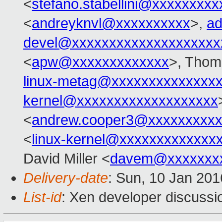
<
stefano.stabellini@xxxxxxxxx
<
andreyknvl@xxxxxxxxxx
>,
ad
devel@xxxxxxxxxxxxxxxxxxxx
<
apw@xxxxxxxxxxxxx
>, Thom
linux-metag@xxxxxxxxxxxxxx
kernel@xxxxxxxxxxxxxxxxxxx
<
andrew.cooper3@xxxxxxxxx
<
linux-kernel@xxxxxxxxxxxxx
David Miller <
davem@xxxxxxx
Delivery-date
: Sun, 10 Jan 20
List-id
: Xen developer discussi