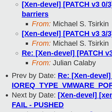
[Xen-devel] [PATCH v3 0/
barriers
From:
Michael S. Tsirkin
[Xen-devel] [PATCH v3 3/3]
From:
Michael S. Tsirkin
Re: [Xen-devel] [PATCH v3 
From:
Julian Calaby
Prev by Date:
Re: [Xen-devel]
IOREQ_TYPE_VMWARE_PO
Next by Date:
[Xen-devel] [xen
FAIL - PUSHED