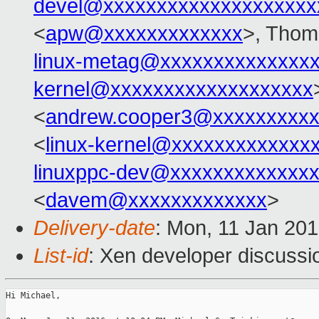
devel@xxxxxxxxxxxxxxxxxxxx
<
apw@xxxxxxxxxxxxx
>, Thom
linux-metag@xxxxxxxxxxxxxx
kernel@xxxxxxxxxxxxxxxxxxx
<
andrew.cooper3@xxxxxxxxx
<
linux-kernel@xxxxxxxxxxxxx
linuxppc-dev@xxxxxxxxxxxxx
<
davem@xxxxxxxxxxxxx
>
Delivery-date
: Mon, 11 Jan 20
List-id
: Xen developer discussi
Hi Michael,
