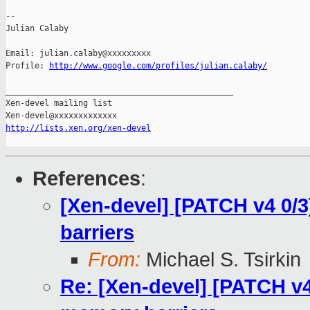
-- 

Julian Calaby

Email: julian.calaby@xxxxxxxxx

Profile: 
http://www.google.com/profiles/julian.calaby/
_______________________________________________

Xen-devel mailing list

http://lists.xen.org/xen-devel
References
:
[Xen-devel] [PATCH v4 0/
barriers
From:
Michael S. Tsirkin
Re: [Xen-devel] [PATCH v4