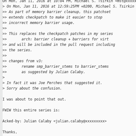
On Mon, Jan 11, 2016 at 10:04 PM, Michael S. Tsirkin <mst@xxxxx
>
 On Mon, Jan 11, 2016 at 12:59:25PM +0200, Michael S. Tsirkin
>
> As part of memory barrier cleanup, this patchset
>
> extends checkpatch to make it easier to stop
>
> incorrect memory barrier usage.
>
>
>
> This replaces the checkpatch patches in my series
>
>       arch: barrier cleanup + barriers for virt
>
> and will be included in the pull request including
>
> the series.
>
>
>
> changes from v3:
>
>       rename smp_barrier_stems to barrier_stems
>
>       as suggested by Julian Calaby.
>
>
 In fact it was Joe Perches that suggested it.
>
 Sorry about the confusion.
I was about to point that out.

FWIW this entire series is:

Acked-by: Julian Calaby <julian.calaby@xxxxxxxxx>

Thanks,
