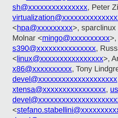
sh@xxxxxxxxxxxxxxx
, Peter Zi
virtualization@xxxxxxxxxxxxx
<
hpa@xxxxxxxxx
>, sparclinux
Molnar <
mingo@xxxxxxxxxx
>
s390@xxxxxxxxxxxxxxx
, Russ
<
linux@xxxxxxxxxxxxxxxx
>, 
x86@xxxxxxxxxx
, Tony Lindgr
devel@xxxxxxxxxxxxxxxxxxxx
xtensa@xxxxxxxxxxxxxxxx
,
us
devel@xxxxxxxxxxxxxxxxxxxx
<
stefano.stabellini@xxxxxxxxx