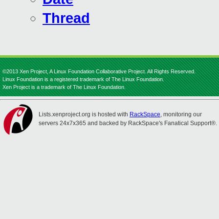
Thread
©2013 Xen Project, A Linux Foundation Collaborative Project. All Rights Reserved.
Linux Foundation is a registered trademark of The Linux Foundation.
Xen Project is a trademark of The Linux Foundation.
Lists.xenproject.org is hosted with
RackSpace
, monitoring our
servers 24x7x365 and backed by RackSpace's Fanatical Support®.