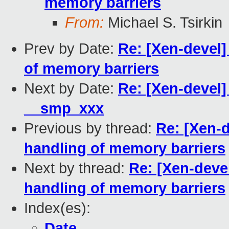
memory barriers
From:
Michael S. Tsirkin
Prev by Date:
Re: [Xen-devel]
of memory barriers
Next by Date:
Re: [Xen-devel]
__smp_xxx
Previous by thread:
Re: [Xen-
handling of memory barriers
Next by thread:
Re: [Xen-deve
handling of memory barriers
Index(es):
Date