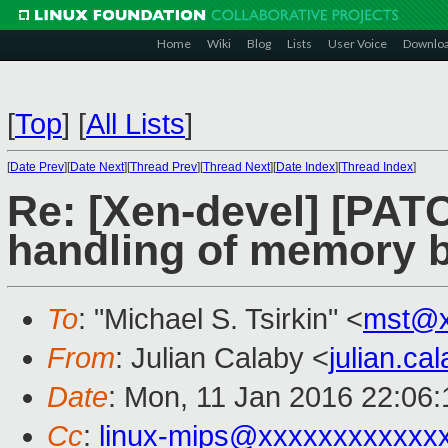
Home
Wiki
Blog
Lists
User Voice
Downlo
[
Top
]
[
All Lists
]
[
Date Prev
][
Date Next
][
Thread Prev
][
Thread Next
][
Date Index
][
Thread Index
]
Re: [Xen-devel] [PAT
handling of memory b
To
: "Michael S. Tsirkin" <
mst@x
From
: Julian Calaby <
julian.c
Date
: Mon, 11 Jan 2016 22:06
Cc
:
linux-mips@xxxxxxxxxxxx