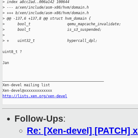
>
 index a8cc2ad..006a142 100644
>
 --- a/xen/include/asm-x86/hvm/domain.h
>
 +++ b/xen/include/asm-x86/hvm/domain.h
>
 @@ -137,6 +137,8 @@ struct hvm_domain {
>
      bool_t                 qemu_mapcache_invalidate;
>
      bool_t                 is_s3_suspended;
>
>
 +    uint32_t               hypercall_dpl;
uint8_t ?

Jan

_______________________________________________

Xen-devel mailing list

http://lists.xen.org/xen-devel
Follow-Ups
:
Re: [Xen-devel] [PATCH] x