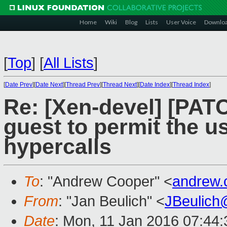
Home
Wiki
Blog
Lists
User Voice
Downlo
[
Top
]
[
All Lists
]
[
Date Prev
][
Date Next
][
Thread Prev
][
Thread Next
][
Date Index
][
Thread Index
]
Re: [Xen-devel] [PAT
guest to permit the u
hypercalls
To
: "Andrew Cooper" <
andrew.
From
: "Jan Beulich" <
JBeulich
Date
: Mon, 11 Jan 2016 07:44: