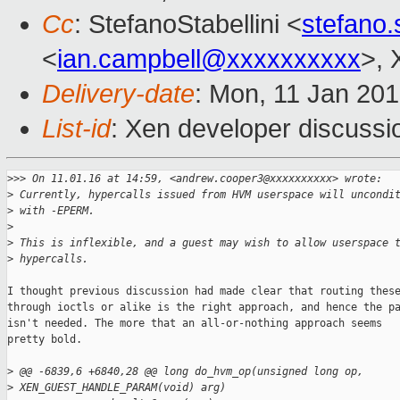
Cc
: StefanoStabellini <
stefano.
<
ian.campbell@xxxxxxxxxx
>, 
Delivery-date
: Mon, 11 Jan 20
List-id
: Xen developer discussi
>
>> On 11.01.16 at 14:59, <andrew.cooper3@xxxxxxxxxx> wrote:
>
 Currently, hypercalls issued from HVM userspace will uncondi
>
 with -EPERM.
>
>
 This is inflexible, and a guest may wish to allow userspace 
>
 hypercalls.
I thought previous discussion had made clear that routing these
through ioctls or alike is the right approach, and hence the pa
isn't needed. The more that an all-or-nothing approach seems

pretty bold.

>
 @@ -6839,6 +6840,28 @@ long do_hvm_op(unsigned long op, 
>
 XEN_GUEST_HANDLE_PARAM(void) arg)