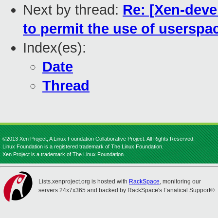
Next by thread:
Re: [Xen-deve
to permit the use of userspa
Index(es):
Date
Thread
©2013 Xen Project, A Linux Foundation Collaborative Project. All Rights Reserved.
Linux Foundation is a registered trademark of The Linux Foundation.
Xen Project is a trademark of The Linux Foundation.
Lists.xenproject.org is hosted with
RackSpace
, monitoring our
servers 24x7x365 and backed by RackSpace's Fanatical Support®.