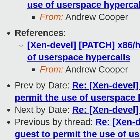
use of userspace hypercal
From:
Andrew Cooper
References
:
[Xen-devel] [PATCH] x86/h
of userspace hypercalls
From:
Andrew Cooper
Prev by Date:
Re: [Xen-devel]
permit the use of userspace 
Next by Date:
Re: [Xen-devel]
Previous by thread:
Re: [Xen-
guest to permit the use of u