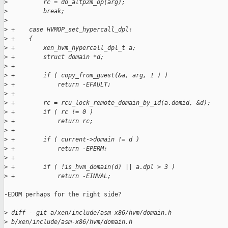
>
          rc = do_altp2m_op(arg);
>
          break;
>
>
 +    case HVMOP_set_hypercall_dpl:
>
 +    {
>
 +        xen_hvm_hypercall_dpl_t a;
>
 +        struct domain *d;
>
 +
>
 +        if ( copy_from_guest(&a, arg, 1 ) )
>
 +            return -EFAULT;
>
 +
>
 +        rc = rcu_lock_remote_domain_by_id(a.domid, &d);
>
 +        if ( rc != 0 )
>
 +            return rc;
>
 +
>
 +        if ( current->domain != d )
>
 +            return -EPERM;
>
 +
>
 +        if ( !is_hvm_domain(d) || a.dpl > 3 )
>
 +            return -EINVAL;
-EDOM perhaps for the right side?

>
 diff --git a/xen/include/asm-x86/hvm/domain.h 
>
 b/xen/include/asm-x86/hvm/domain.h