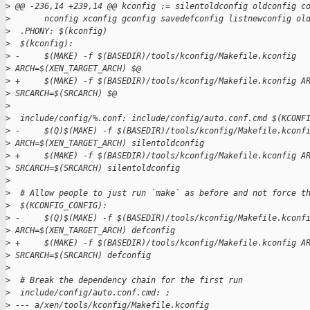
>
 @@ -236,14 +239,14 @@ kconfig := silentoldconfig oldconfig c
>
       nconfig xconfig gconfig savedefconfig listnewconfig ol
>
  .PHONY: $(kconfig)
>
  $(kconfig):
>
 -     $(MAKE) -f $(BASEDIR)/tools/kconfig/Makefile.kconfig 
>
 ARCH=$(XEN_TARGET_ARCH) $@
>
 +     $(MAKE) -f $(BASEDIR)/tools/kconfig/Makefile.kconfig A
>
 SRCARCH=$(SRCARCH) $@
>
>
  include/config/%.conf: include/config/auto.conf.cmd $(KCONF
>
 -     $(Q)$(MAKE) -f $(BASEDIR)/tools/kconfig/Makefile.kconf
>
 ARCH=$(XEN_TARGET_ARCH) silentoldconfig
>
 +     $(MAKE) -f $(BASEDIR)/tools/kconfig/Makefile.kconfig A
>
 SRCARCH=$(SRCARCH) silentoldconfig
>
>
  # Allow people to just run `make` as before and not force t
>
  $(KCONFIG_CONFIG):
>
 -     $(Q)$(MAKE) -f $(BASEDIR)/tools/kconfig/Makefile.kconf
>
 ARCH=$(XEN_TARGET_ARCH) defconfig
>
 +     $(MAKE) -f $(BASEDIR)/tools/kconfig/Makefile.kconfig A
>
 SRCARCH=$(SRCARCH) defconfig
>
>
  # Break the dependency chain for the first run
>
  include/config/auto.conf.cmd: ;
>
 --- a/xen/tools/kconfig/Makefile.kconfig