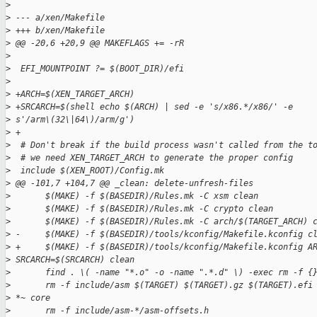
>
>
 --- a/xen/Makefile
>
 +++ b/xen/Makefile
>
 @@ -20,6 +20,9 @@ MAKEFLAGS += -rR
>
>
  EFI_MOUNTPOINT ?= $(BOOT_DIR)/efi
>
>
 +ARCH=$(XEN_TARGET_ARCH)
>
 +SRCARCH=$(shell echo $(ARCH) | sed -e 's/x86.*/x86/' -e 
>
 s'/arm\(32\|64\)/arm/g')
>
 +
>
  # Don't break if the build process wasn't called from the t
>
  # we need XEN_TARGET_ARCH to generate the proper config
>
  include $(XEN_ROOT)/Config.mk
>
 @@ -101,7 +104,7 @@ _clean: delete-unfresh-files
>
       $(MAKE) -f $(BASEDIR)/Rules.mk -C xsm clean
>
       $(MAKE) -f $(BASEDIR)/Rules.mk -C crypto clean
>
       $(MAKE) -f $(BASEDIR)/Rules.mk -C arch/$(TARGET_ARCH) 
>
 -     $(MAKE) -f $(BASEDIR)/tools/kconfig/Makefile.kconfig c
>
 +     $(MAKE) -f $(BASEDIR)/tools/kconfig/Makefile.kconfig A
>
 SRCARCH=$(SRCARCH) clean
>
       find . \( -name "*.o" -o -name ".*.d" \) -exec rm -f {
>
       rm -f include/asm $(TARGET) $(TARGET).gz $(TARGET).efi
>
 *~ core
>
       rm -f include/asm-*/asm-offsets.h