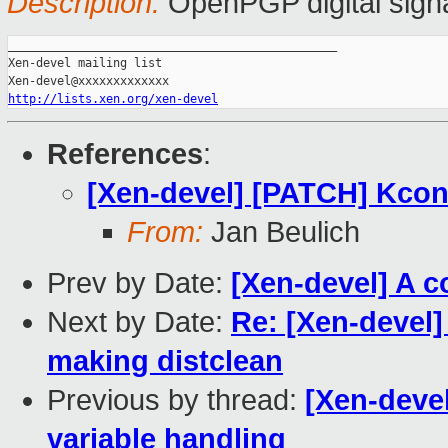
Description:
OpenPGP digital sign
_______________________________________________

Xen-devel mailing list

http://lists.xen.org/xen-devel
References
:
[Xen-devel] [PATCH] Kconf
From:
Jan Beulich
Prev by Date:
[Xen-devel] A c
Next by Date:
Re: [Xen-devel
making distclean
Previous by thread:
[Xen-deve
variable handling