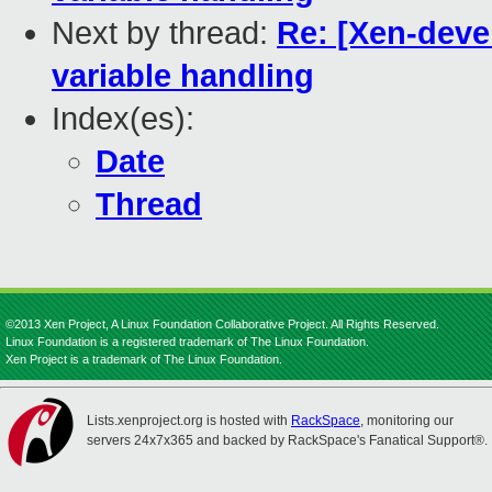
Next by thread:
Re: [Xen-deve
variable handling
Index(es):
Date
Thread
©2013 Xen Project, A Linux Foundation Collaborative Project. All Rights Reserved.
Linux Foundation is a registered trademark of The Linux Foundation.
Xen Project is a trademark of The Linux Foundation.
Lists.xenproject.org is hosted with
RackSpace
, monitoring our
servers 24x7x365 and backed by RackSpace's Fanatical Support®.