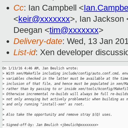
Cc
: Ian Campbell <
Ian.Campbe
<
keir@xxxxxxx
>, Ian Jackson 
Deegan <
tim@xxxxxxx
>
Delivery-date
: Wed, 13 Jan 20
List-id
: Xen developer discussi
On 1/13/16 4:46 AM, Jan Beulich wrote:

>
 With xen/Makefile including include/config/auto.conf.cmd, en
>
 variables checked in the latter must be available at the tim
>
 inclusion of that file, and hence must be populated in xen/M
>
 rather than by passing to or inside xen/tools/kconfig/Makefi
>
 Otherwise incremental re-builds will always be full re-build
>
 not only annoying but actively problematic when building as 
>
 and only running "install-xen" as root.
>
>
 Also take the opportunity and remove stray $(Q) uses.
>
>
 Signed-off-by: Jan Beulich <jbeulich@xxxxxxxx>