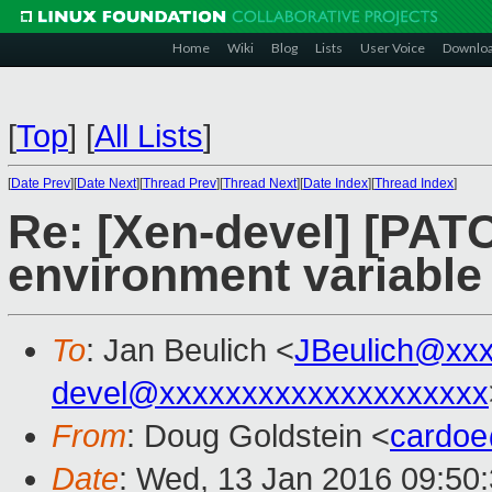
Home
Wiki
Blog
Lists
User Voice
Downlo
[
Top
]
[
All Lists
]
[
Date Prev
][
Date Next
][
Thread Prev
][
Thread Next
][
Date Index
][
Thread Index
]
Re: [Xen-devel] [PATC
environment variable
To
: Jan Beulich <
JBeulich@xx
devel@xxxxxxxxxxxxxxxxxxxx
From
: Doug Goldstein <
cardo
Date
: Wed, 13 Jan 2016 09:50