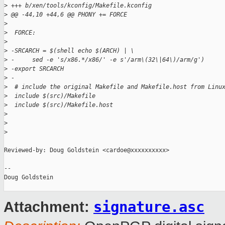
>
 +++ b/xen/tools/kconfig/Makefile.kconfig
>
 @@ -44,10 +44,6 @@ PHONY += FORCE
>
>
  FORCE:
>
>
 -SRCARCH = $(shell echo $(ARCH) | \
>
 -     sed -e 's/x86.*/x86/' -e s'/arm\(32\|64\)/arm/g')
>
 -export SRCARCH
>
 -
>
  # include the original Makefile and Makefile.host from Linu
>
  include $(src)/Makefile
>
  include $(src)/Makefile.host
>
>
>
Reviewed-by: Doug Goldstein <cardoe@xxxxxxxxxx>

-- 

Doug Goldstein

signature.asc
Attachment: