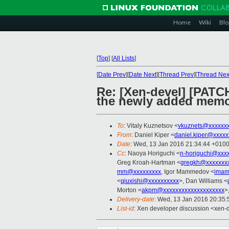
Home
Wiki
Blo
[
Top
]
[
All Lists
]
[
Date Prev
][
Date Next
][
Thread Prev
][
Thread Nex
Re: [Xen-devel] [PATC
the newly added mem
To
: Vitaly Kuznetsov <
vkuznets@xxxxxx
From
: Daniel Kiper <
daniel.kiper@xxxxx
Date
: Wed, 13 Jan 2016 21:34:44 +010
Cc
: Naoya Horiguchi <
n-horiguchi@xxx
Greg Kroah-Hartman <
gregkh@xxxxxxxx
mm@xxxxxxxxx
, Igor Mammedov <
imam
<
qiuxishi@xxxxxxxxxx
>, Dan Williams <
Morton <
akpm@xxxxxxxxxxxxxxxxxxxx
>
Delivery-date
: Wed, 13 Jan 2016 20:35
List-id
: Xen developer discussion <xen-d