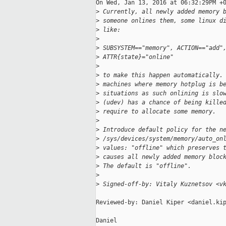
On Wed, Jan 13, 2016 at 06:32:29PM +0
>
 Currently, all newly added memory 
>
 someone onlines them, some linux d
>
 like:
>
>
 SUBSYSTEM=="memory", ACTION=="add"
>
 ATTR{state}="online"
>
>
 to make this happen automatically.
>
 machines where memory hotplug is b
>
 situations as such onlining is slo
>
 (udev) has a chance of being kille
>
 require to allocate some memory.
>
>
 Introduce default policy for the n
>
 /sys/devices/system/memory/auto_on
>
 values: "offline" which preserves 
>
 causes all newly added memory bloc
>
 The default is "offline".
>
>
 Signed-off-by: Vitaly Kuznetsov <v
Reviewed-by: Daniel Kiper <daniel.kip
Daniel
