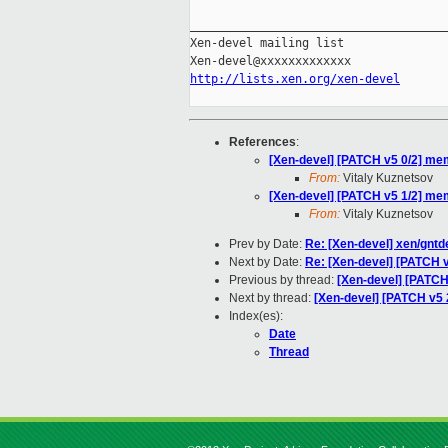
_____________________________________
Xen-devel mailing list

http://lists.xen.org/xen-devel
References
:
[Xen-devel] [PATCH v5 0/2] mem
From:
Vitaly Kuznetsov
[Xen-devel] [PATCH v5 1/2] mem
From:
Vitaly Kuznetsov
Prev by Date:
Re: [Xen-devel] xen/gntde
Next by Date:
Re: [Xen-devel] [PATCH v
Previous by thread:
[Xen-devel] [PATCH
Next by thread:
[Xen-devel] [PATCH v5 
Index(es):
Date
Thread