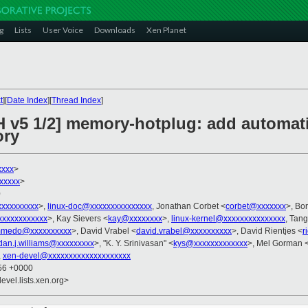
g
Lists
User Voice
Downloads
Xen Planet
t
][
Date Index
][
Thread Index
]
H v5 1/2] memory-hotplug: add automatic
ory
xxxx
>
xxxxx
>
0
xxxxxxxxxx
>,
linux-doc@xxxxxxxxxxxxxxx
, Jonathan Corbet <
corbet@xxxxxxx
>, Bo
xxxxxxxxxxx
>, Kay Sievers <
kay@xxxxxxxx
>,
linux-kernel@xxxxxxxxxxxxxxx
, Tan
medo@xxxxxxxxxx
>, David Vrabel <
david.vrabel@xxxxxxxxxx
>, David Rientjes <
r
dan.j.williams@xxxxxxxxx
>, "K. Y. Srinivasan" <
kys@xxxxxxxxxxxxx
>, Mel Gorman 
,
xen-devel@xxxxxxxxxxxxxxxxxxxx
:56 +0000
evel.lists.xen.org>