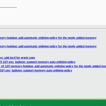
__________

ory-hotplug: add automatic onlining policy for the newly added memory
ory-hotplug: add automatic onlining policy for the newly added memory
v: add ioctl for grant copy
5 2/2] xen_balloon: support memory auto onlining policy
 v5 1/2] memory-hotplug: add automatic onlining policy for the newly added m
2/2] xen_balloon: support memory auto onlining policy