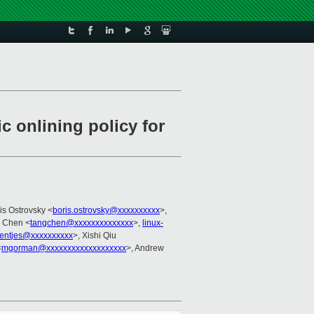
 onlining policy for
ris Ostrovsky <
boris.ostrovsky@xxxxxxxxxx
>,
g Chen <
tangchen@xxxxxxxxxxxxxx
>,
linux-
ientjes@xxxxxxxxxx
>, Xishi Qiu
<
mgorman@xxxxxxxxxxxxxxxxxxx
>, Andrew