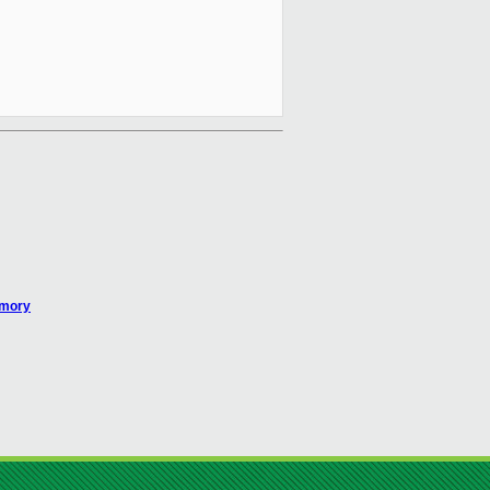
emory