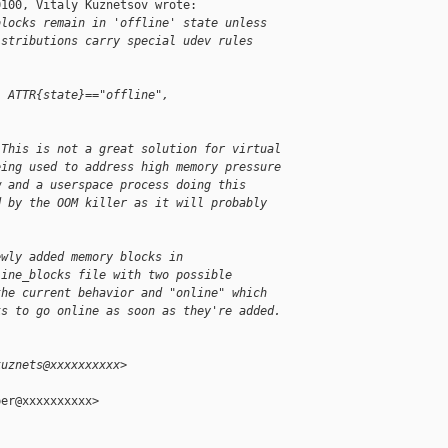
100, Vitaly Kuznetsov wrote:

blocks remain in 'offline' state unless
istributions carry special udev rules
, ATTR{state}=="offline", 
 This is not a great solution for virtual
eing used to address high memory pressure
w and a userspace process doing this
d by the OOM killer as it will probably
ewly added memory blocks in
line_blocks file with two possible
the current behavior and "online" which
ks to go online as soon as they're added.
kuznets@xxxxxxxxxx>
er@xxxxxxxxxx>
