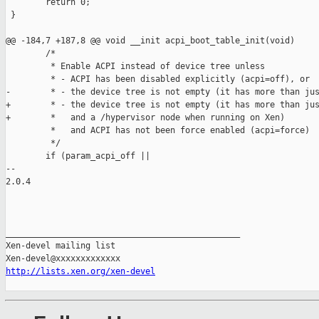
        return 0;

 }

@@ -184,7 +187,8 @@ void __init acpi_boot_table_init(void)

        /*

         * Enable ACPI instead of device tree unless

         * - ACPI has been disabled explicitly (acpi=off), or

-        * - the device tree is not empty (it has more than jus
+        * - the device tree is not empty (it has more than jus
+        *   and a /hypervisor node when running on Xen)

         *   and ACPI has not been force enabled (acpi=force)

         */

        if (param_acpi_off ||

-- 

2.0.4

_______________________________________________

Xen-devel mailing list

http://lists.xen.org/xen-devel