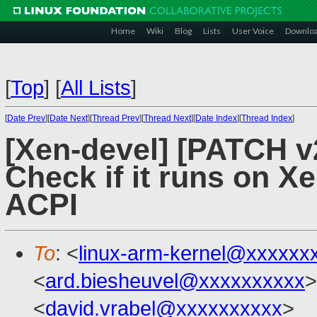
Home
Wiki
Blog
Lists
User Voice
Downlo
[
Top
]
[
All Lists
]
[
Date Prev
][
Date Next
][
Thread Prev
][
Thread Next
][
Date Index
][
Thread Index
]
[Xen-devel] [PATCH v
Check if it runs on Xe
ACPI
To
: <
linux-arm-kernel@xxxxxx
<
ard.biesheuvel@xxxxxxxxxx
>
<
david.vrabel@xxxxxxxxxx
>