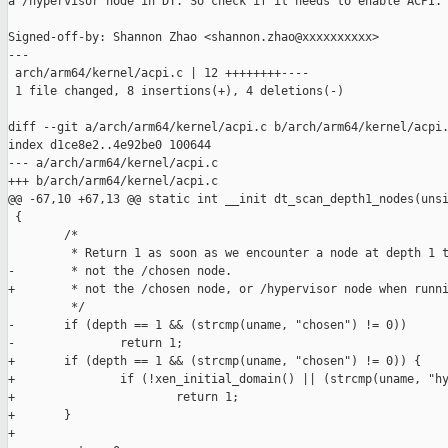
a /hypervisor node in DT. So check if it needs to enable ACPI.

Signed-off-by: Shannon Zhao <shannon.zhao@xxxxxxxxxx>

---

 arch/arm64/kernel/acpi.c | 12 ++++++++----

 1 file changed, 8 insertions(+), 4 deletions(-)

diff --git a/arch/arm64/kernel/acpi.c b/arch/arm64/kernel/acpi.
index d1ce8e2..4e92be0 100644

--- a/arch/arm64/kernel/acpi.c

+++ b/arch/arm64/kernel/acpi.c

@@ -67,10 +67,13 @@ static int __init dt_scan_depth1_nodes(unsi
 {

        /*

         * Return 1 as soon as we encounter a node at depth 1 t
-        * not the /chosen node.

+        * not the /chosen node, or /hypervisor node when runni
         */

-       if (depth == 1 && (strcmp(uname, "chosen") != 0))

-               return 1;

+       if (depth == 1 && (strcmp(uname, "chosen") != 0)) {

+               if (!xen_initial_domain() || (strcmp(uname, "hy
+                       return 1;

+       }

+
