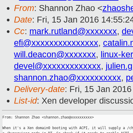
From
: Shannon Zhao <
zhaosh
Date
: Fri, 15 Jan 2016 14:55:
Cc
:
mark.rutland@xxxxxxx
,
de
efi@xxxxxxxxxxxxxxx
,
catalin
will.deacon@xxxxxxx
,
linux-k
devel@xxxxxxxxxxxxx
,
julien
shannon.zhao@xxxxxxxxxx
,
p
Delivery-date
: Fri, 15 Jan 201
List-id
: Xen developer discussi
From: Shannon Zhao <shannon.zhao@xxxxxxxxxx>

When it's a Xen domain0 booting with ACPI, it will supply a /ch