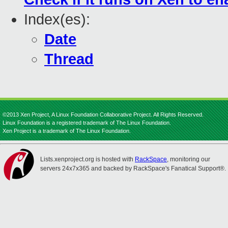
Index(es):
Date
Thread
©2013 Xen Project, A Linux Foundation Collaborative Project. All Rights Reserved.
Linux Foundation is a registered trademark of The Linux Foundation.
Xen Project is a trademark of The Linux Foundation.
Lists.xenproject.org is hosted with
RackSpace
, monitoring our
servers 24x7x365 and backed by RackSpace's Fanatical Support®.