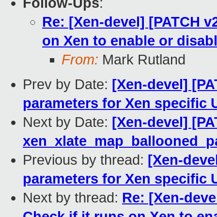
Follow-Ups
:
Re: [Xen-devel] [PATCH v2
on Xen to enable or disab
From:
Mark Rutland
Prev by Date:
[Xen-devel] [PA
parameters for Xen specific 
Next by Date:
[Xen-devel] [PA
xen_xlate_map_ballooned_pag
Previous by thread:
[Xen-devel
parameters for Xen specific 
Next by thread:
Re: [Xen-deve
Check if it runs on Xen to en