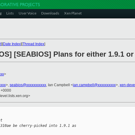
g
Lists
User Voice
Downloads
Xen Planet
t
][
Date Index
][
Thread Index
]
OS] [SEABIOS] Plans for either 1.9.1 or
xxx
>
xxx
>,
seabios@xxxxxxxxxxx
, Ian Campbell <
ian.campbell@xxxxxxxxxx
>,
xen-deve
3 +0000
evel.lists.xen.org>
at
5310ae be cherry-picked into 1.9.1 as