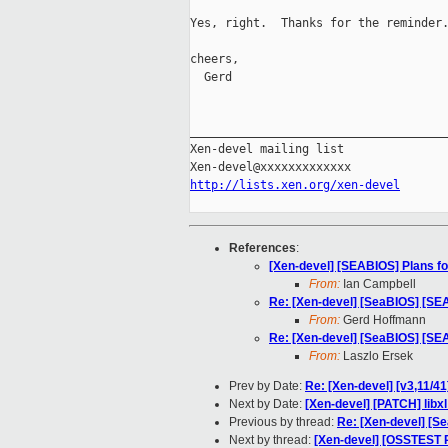
Yes, right.  Thanks for the reminder.
cheers,

  Gerd

_____________________________________
Xen-devel mailing list

http://lists.xen.org/xen-devel
References
:
[Xen-devel] [SEABIOS] Plans for
From:
Ian Campbell
Re: [Xen-devel] [SeaBIOS] [SEAB
From:
Gerd Hoffmann
Re: [Xen-devel] [SeaBIOS] [SEAB
From:
Laszlo Ersek
Prev by Date:
Re: [Xen-devel] [v3,11/41
Next by Date:
[Xen-devel] [PATCH] libxl:
Previous by thread:
Re: [Xen-devel] [Se
Next by thread:
[Xen-devel] [OSSTEST 