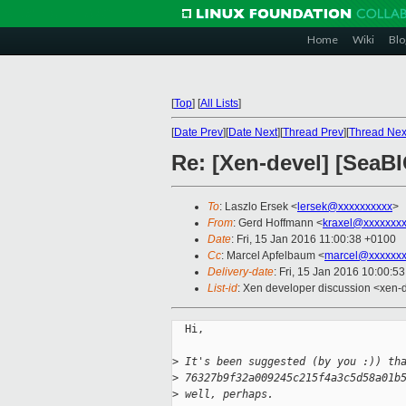
Home
Wiki
Blo
[
Top
]
[
All Lists
]
[
Date Prev
][
Date Next
][
Thread Prev
][
Thread Nex
Re: [Xen-devel] [SeaBI
To
: Laszlo Ersek <
lersek@xxxxxxxxxx
>
From
: Gerd Hoffmann <
kraxel@xxxxxxx
Date
: Fri, 15 Jan 2016 11:00:38 +0100
Cc
: Marcel Apfelbaum <
marcel@xxxxxxx
Delivery-date
: Fri, 15 Jan 2016 10:00:5
List-id
: Xen developer discussion <xen-d
  Hi,

>
 It's been suggested (by you :)) th
>
 76327b9f32a009245c215f4a3c5d58a01b
>
 well, perhaps.