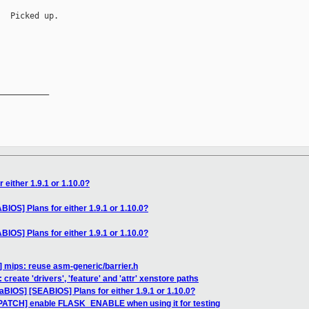
  Picked up.

__________

 either 1.9.1 or 1.10.0?
IOS] Plans for either 1.9.1 or 1.10.0?
IOS] Plans for either 1.9.1 or 1.10.0?
] mips: reuse asm-generic/barrier.h
 create 'drivers', 'feature' and 'attr' xenstore paths
aBIOS] [SEABIOS] Plans for either 1.9.1 or 1.10.0?
PATCH] enable FLASK_ENABLE when using it for testing