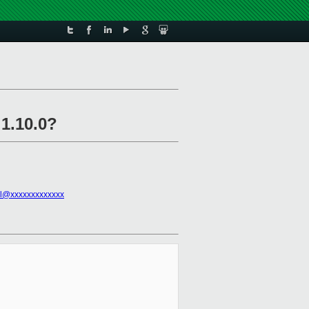
 1.10.0?
l@xxxxxxxxxxxxx