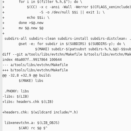
+       for i in $(filter %.h,$^); do \

+           $(CC) -x c -ansi -Wall -Werror $(CFLAGS_xeninclude)
+                 -S -o /dev/null $$i || exit 1; \

+           echo $$i; \

+       done >$@.new

+       mv $@.new $@

+

 subdirs-all subdirs-clean subdirs-install subdirs-distclean: .
        @set -e; for subdir in $(SUBDIRS) $(SUBDIRS-y); do \

                $(MAKE) subdir-$(patsubst subdirs-%,%,$@)-$$sub
diff --git a/tools/libs/evtchn/Makefile b/tools/libs/evtchn/Mak
index 46a807f..9917864 100644

--- a/tools/libs/evtchn/Makefile

+++ b/tools/libs/evtchn/Makefile

@@ -32,8 +32,9 @@ build:

        $(MAKE) libs

 .PHONY: libs

-libs: $(LIB)

+libs: headers.chk $(LIB)

+headers.chk: $(wildcard include/*.h)

 libxenevtchn.a: $(LIB_OBJS)

        $(AR) rc $@ $^
