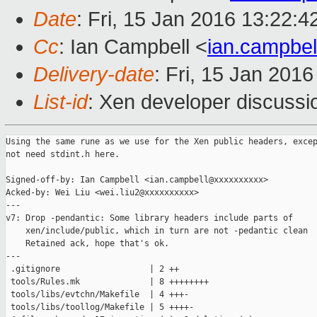
Date
: Fri, 15 Jan 2016 13:22:
Cc
: Ian Campbell <
ian.campbe
Delivery-date
: Fri, 15 Jan 201
List-id
: Xen developer discussi
Using the same rune as we use for the Xen public headers, excep
not need stdint.h here.

Signed-off-by: Ian Campbell <ian.campbell@xxxxxxxxxx>

Acked-by: Wei Liu <wei.liu2@xxxxxxxxxx>

---

v7: Drop -pendantic: Some library headers include parts of

    xen/include/public, which in turn are not -pedantic clean

    Retained ack, hope that's ok.

---

 .gitignore                  | 2 ++

 tools/Rules.mk              | 8 ++++++++

 tools/libs/evtchn/Makefile  | 4 +++-

 tools/libs/toollog/Makefile | 5 ++++-
