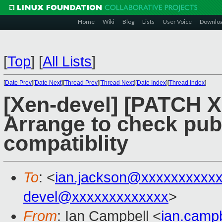
Home
Wiki
Blog
Lists
User Voice
Downlo
[
Top
]
[
All Lists
]
[
Date Prev
][
Date Next
][
Thread Prev
][
Thread Next
][
Date Index
][
Thread Index
]
[Xen-devel] [PATCH X
Arrange to check pub
compatiblity
To
: <
ian.jackson@xxxxxxxxxx
devel@xxxxxxxxxxxxx
>
From
: Ian Campbell <
ian.camp