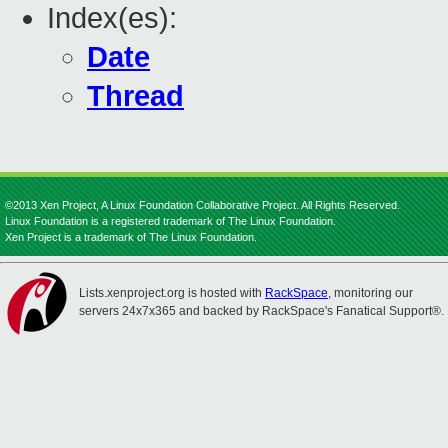
Index(es):
Date
Thread
©2013 Xen Project, A Linux Foundation Collaborative Project. All Rights Reserved.
Linux Foundation is a registered trademark of The Linux Foundation.
Xen Project is a trademark of The Linux Foundation.
Lists.xenproject.org is hosted with
RackSpace
, monitoring our
servers 24x7x365 and backed by RackSpace's Fanatical Support®.