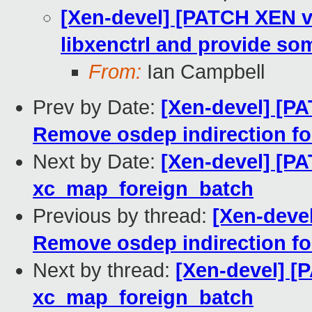
[Xen-devel] [PATCH XEN v8
libxenctrl and provide som
From:
Ian Campbell
Prev by Date:
[Xen-devel] [PA
Remove osdep indirection fo
Next by Date:
[Xen-devel] [P
xc_map_foreign_batch
Previous by thread:
[Xen-devel
Remove osdep indirection fo
Next by thread:
[Xen-devel] [
xc_map_foreign_batch