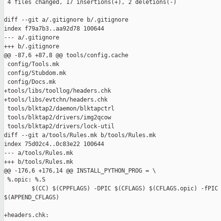
 4 files changed, 17 insertions(+), 2 deletions(-)

diff --git a/.gitignore b/.gitignore

index f79a7b3..aa92d78 100644

--- a/.gitignore

+++ b/.gitignore

@@ -87,6 +87,8 @@ tools/config.cache

 config/Tools.mk

 config/Stubdom.mk

 config/Docs.mk

+tools/libs/toollog/headers.chk

+tools/libs/evtchn/headers.chk

 tools/blktap2/daemon/blktapctrl

 tools/blktap2/drivers/img2qcow

 tools/blktap2/drivers/lock-util

diff --git a/tools/Rules.mk b/tools/Rules.mk

index 75d02c4..0c83e22 100644

--- a/tools/Rules.mk

+++ b/tools/Rules.mk

@@ -176,6 +176,14 @@ INSTALL_PYTHON_PROG = \

 %.opic: %.S

        $(CC) $(CPPFLAGS) -DPIC $(CFLAGS) $(CFLAGS.opic) -fPIC 
$(APPEND_CFLAGS)

+headers.chk:
