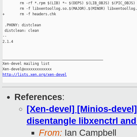
        rm -rf *.rpm $(LIB) *~ $(DEPS) $(LIB_OBJS) $(PIC_OBJS)

        rm -f libxentoollog.so.$(MAJOR).$(MINOR) libxentoollog.
+       rm -f headers.chk

 .PHONY: distclean

 distclean: clean

-- 

2.1.4

_______________________________________________

Xen-devel mailing list

http://lists.xen.org/xen-devel
References
:
[Xen-devel] [Minios-deve
disentangle libxenctrl and
From:
Ian Campbell