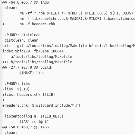
@@ -64,6 +65,7 @@ TAGS:

 clean:

        rm -rf *.rpm $(LIB) *~ $(DEPS) $(LIB_OBJS) $(PIC_OBJS)

        rm -f libxenevtchn.so.$(MAJOR).$(MINOR) libxenevtchn.so
+       rm -f headers.chk

 .PHONY: distclean

 distclean: clean

diff --git a/tools/libs/toollog/Makefile b/tools/libs/toollog/M
index 9bfd179..fb701be 100644

--- a/tools/libs/toollog/Makefile

+++ b/tools/libs/toollog/Makefile

@@ -27,7 +27,9 @@ build:

        $(MAKE) libs

 .PHONY: libs

-libs: $(LIB)

+libs: headers.chk $(LIB)

+

+headers.chk: $(wildcard include/*.h)

 libxentoollog.a: $(LIB_OBJS)

        $(AR) rc $@ $^

@@ -58,6 +60,7 @@ TAGS:

 clean:
