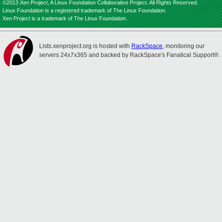
©2013 Xen Project, A Linux Foundation Collaborative Project. All Rights Reserved.
Linux Foundation is a registered trademark of The Linux Foundation.
Xen Project is a trademark of The Linux Foundation.
Lists.xenproject.org is hosted with
RackSpace
, monitoring our
servers 24x7x365 and backed by RackSpace's Fanatical Support®.