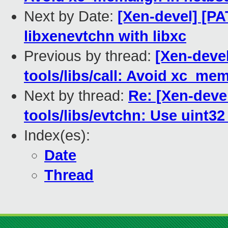
Next by Date:
[Xen-devel] [PA
libxenevtchn with libxc
Previous by thread:
[Xen-deve
tools/libs/call: Avoid xc_me
Next by thread:
Re: [Xen-deve
tools/libs/evtchn: Use uint3
Index(es):
Date
Thread