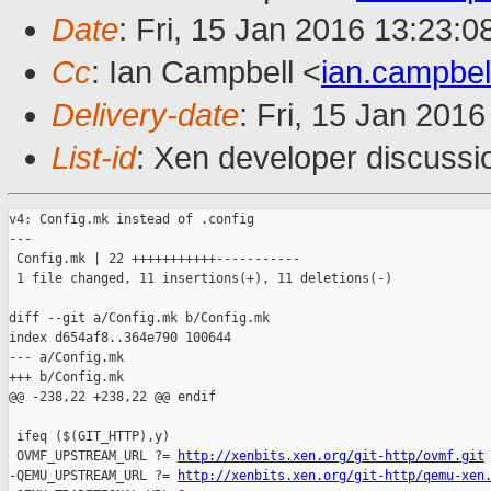
Date
: Fri, 15 Jan 2016 13:23:
Cc
: Ian Campbell <
ian.campbe
Delivery-date
: Fri, 15 Jan 201
List-id
: Xen developer discussi
v4: Config.mk instead of .config

---

 Config.mk | 22 +++++++++++-----------

 1 file changed, 11 insertions(+), 11 deletions(-)

diff --git a/Config.mk b/Config.mk

index d654af8..364e790 100644

--- a/Config.mk

+++ b/Config.mk

@@ -238,22 +238,22 @@ endif

 ifeq ($(GIT_HTTP),y)

 OVMF_UPSTREAM_URL ?= 
http://xenbits.xen.org/git-http/ovmf.git
-QEMU_UPSTREAM_URL ?= 
http://xenbits.xen.org/git-http/qemu-xen