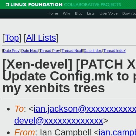
Home
Wiki
Blog
Lists
User Voice
Downlo
[
Top
]
[
All Lists
]
[
Date Prev
][
Date Next
][
Thread Prev
][
Thread Next
][
Date Index
][
Thread Index
]
[Xen-devel] [PATCH 
Update Config.mk to pu
my xenbits trees
To
: <
ian.jackson@xxxxxxxxxx
devel@xxxxxxxxxxxxx
>
From
: Ian Campbell <
ian.camp