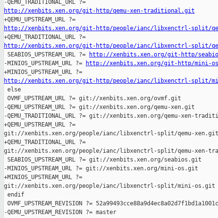
http://xenbits.xen.org/git-http/qemu-xen-traditional.git
http://xenbits.xen.org/git-http/people/ianc/libxenctrl-split/q
http://xenbits.xen.org/git-http/people/ianc/libxenctrl-split/q

 SEABIOS_UPSTREAM_URL ?= 
http://xenbits.xen.org/git-http/seabi
-MINIOS_UPSTREAM_URL ?= 
http://xenbits.xen.org/git-http/mini-o
http://xenbits.xen.org/git-http/people/ianc/libxenctrl-split/m

 else

 OVMF_UPSTREAM_URL ?= git://xenbits.xen.org/ovmf.git

-QEMU_UPSTREAM_URL ?= git://xenbits.xen.org/qemu-xen.git

-QEMU_TRADITIONAL_URL ?= git://xenbits.xen.org/qemu-xen-traditi
+QEMU_UPSTREAM_URL ?= 

git://xenbits.xen.org/people/ianc/libxenctrl-split/qemu-xen.git
+QEMU_TRADITIONAL_URL ?= 

git://xenbits.xen.org/people/ianc/libxenctrl-split/qemu-xen-tra
 SEABIOS_UPSTREAM_URL ?= git://xenbits.xen.org/seabios.git

-MINIOS_UPSTREAM_URL ?= git://xenbits.xen.org/mini-os.git

+MINIOS_UPSTREAM_URL ?= 

git://xenbits.xen.org/people/ianc/libxenctrl-split/mini-os.git

 endif

 OVMF_UPSTREAM_REVISION ?= 52a99493cce88a9d4ec8a02d7f1bd1a1001c
-QEMU_UPSTREAM_REVISION ?= master
