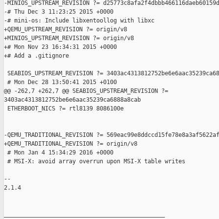
-MINIOS_UPSTREAM_REVISION ?= d25773c8afa2f4dbbb466116daeb60159d
-# Thu Dec 3 11:23:25 2015 +0000

-# mini-os: Include libxentoollog with libxc

+QEMU_UPSTREAM_REVISION ?= origin/v8

+MINIOS_UPSTREAM_REVISION ?= origin/v8

+# Mon Nov 23 16:34:31 2015 +0000

+# Add a .gitignore

 SEABIOS_UPSTREAM_REVISION ?= 3403ac4313812752be6e6aac35239ca68
 # Mon Dec 28 13:50:41 2015 +0100

@@ -262,7 +262,7 @@ SEABIOS_UPSTREAM_REVISION ?= 

3403ac4313812752be6e6aac35239ca6888a8cab

 ETHERBOOT_NICS ?= rtl8139 8086100e

-QEMU_TRADITIONAL_REVISION ?= 569eac99e8ddccd15fe78e8a3af5622af
+QEMU_TRADITIONAL_REVISION ?= origin/v8

 # Mon Jan 4 15:34:29 2016 +0000

 # MSI-X: avoid array overrun upon MSI-X table writes

-- 

2.1.4

_______________________________________________
