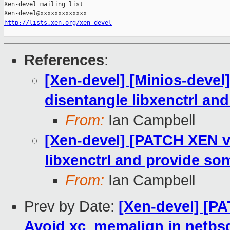
Xen-devel mailing list

http://lists.xen.org/xen-devel
References
:
[Xen-devel] [Minios-deve
disentangle libxenctrl and
From:
Ian Campbell
[Xen-devel] [PATCH XEN v8
libxenctrl and provide som
From:
Ian Campbell
Prev by Date:
[Xen-devel] [PA
Avoid xc_memalign in netbs