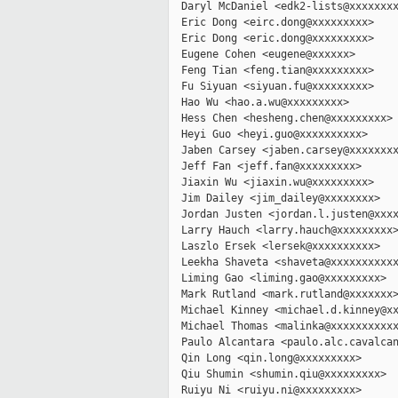
  Daryl McDaniel <edk2-lists@xxxxxxxx
  Eric Dong <eirc.dong@xxxxxxxxx>

  Eric Dong <eric.dong@xxxxxxxxx>

  Eugene Cohen <eugene@xxxxxx>

  Feng Tian <feng.tian@xxxxxxxxx>

  Fu Siyuan <siyuan.fu@xxxxxxxxx>

  Hao Wu <hao.a.wu@xxxxxxxxx>

  Hess Chen <hesheng.chen@xxxxxxxxx>

  Heyi Guo <heyi.guo@xxxxxxxxxx>

  Jaben Carsey <jaben.carsey@xxxxxxxx
  Jeff Fan <jeff.fan@xxxxxxxxx>

  Jiaxin Wu <jiaxin.wu@xxxxxxxxx>

  Jim Dailey <jim_dailey@xxxxxxxx>

  Jordan Justen <jordan.l.justen@xxxx
  Larry Hauch <larry.hauch@xxxxxxxxx>
  Laszlo Ersek <lersek@xxxxxxxxxx>

  Leekha Shaveta <shaveta@xxxxxxxxxxx
  Liming Gao <liming.gao@xxxxxxxxx>

  Mark Rutland <mark.rutland@xxxxxxx>
  Michael Kinney <michael.d.kinney@xx
  Michael Thomas <malinka@xxxxxxxxxxx
  Paulo Alcantara <paulo.alc.cavalcan
  Qin Long <qin.long@xxxxxxxxx>

  Qiu Shumin <shumin.qiu@xxxxxxxxx>

  Ruiyu Ni <ruiyu.ni@xxxxxxxxx>
