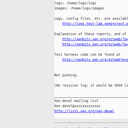
logs: /home/logs/logs

images: /home/logs/images

Logs, config files, etc. are availabl
http://logs.test-lab.xenproject.
Explanation of these reports, and of 
http://xenbits.xen.org/gitweb/?p
http://xenbits.xen.org/gitweb/?p
Test harness code can be found at

http://xenbits.xen.org/gitweb?p=
Not pushing.

(No revision log; it would be 5044 li
_____________________________________
Xen-devel mailing list

http://lists.xen.org/xen-devel