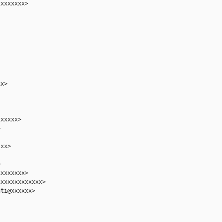
xxxxxxx>

x>

xxxxx>



xx>



xxxxxxx>

xxxxxxxxxxxx>

ti@xxxxxx>
