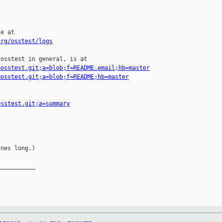
e at

org/osstest/logs
osstest in general, is at

=osstest.git;a=blob;f=README.email;hb=master
=osstest.git;a=blob;f=README;hb=master
osstest.git;a=summary
nes long.)

__________
