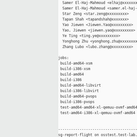
  Samer El-Haj-Mahmoud <elhaj@xxxxxxx
  Samer El-Haj-Mahmoud <samer.el-haj-
  Star Zeng <star.zeng@xxxxxxxxx>

  Tapan Shah <tapandshah@xxxxxxx>

  Yao Jiewen <Jiewen.Yao@xxxxxxxxx>

  Yao, Jiewen <jiewen.yao@xxxxxxxxx>

  Ye Ting <ting.ye@xxxxxxxxx>

  Yonghong Zhu <yonghong.zhu@xxxxxxxx
  Zhang Lubo <lubo.zhang@xxxxxxxxx>

jobs:

 build-amd64-xsm                     
 build-i386-xsm                      
 build-amd64                         
 build-i386                          
 build-amd64-libvirt                 
 build-i386-libvirt                  
 build-amd64-pvops                   
 build-i386-pvops                    
 test-amd64-amd64-xl-qemuu-ovmf-amd64
 test-amd64-i386-xl-qemuu-ovmf-amd64 
-------------------------------------
sg-report-flight on osstest.test-lab.