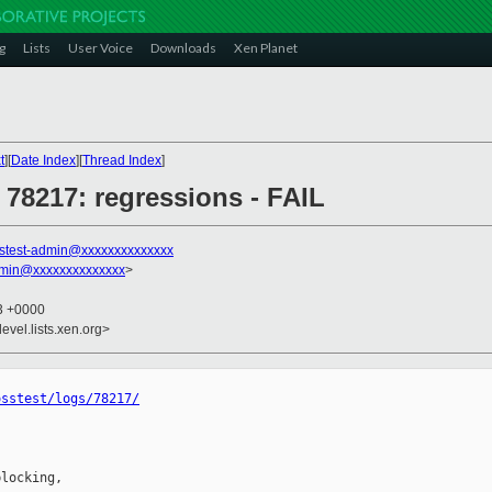
g
Lists
User Voice
Downloads
Xen Planet
t
][
Date Index
][
Thread Index
]
] 78217: regressions - FAIL
stest-admin@xxxxxxxxxxxxxx
dmin@xxxxxxxxxxxxxx
>
43 +0000
evel.lists.xen.org>
osstest/logs/78217/
locking,
