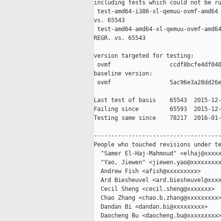
including tests which could not be ru
 test-amd64-i386-xl-qemuu-ovmf-amd64 
vs. 65543

 test-amd64-amd64-xl-qemuu-ovmf-amd64
REGR. vs. 65543

version targeted for testing:

 ovmf                 ccdf8bcfe4df040
baseline version:

 ovmf                 5ac96e3a28dd26e
Last test of basis    65543  2015-12-
Failing since         65593  2015-12-
Testing same since    78217  2016-01-
-------------------------------------
People who touched revisions under te
  "Samer El-Haj-Mahmoud" <elhaj@xxxxx
  "Yao, Jiewen" <jiewen.yao@xxxxxxxxx
  Andrew Fish <afish@xxxxxxxxx>

  Ard Biesheuvel <ard.biesheuvel@xxxx
  Cecil Sheng <cecil.sheng@xxxxxxx>

  Chao Zhang <chao.b.zhang@xxxxxxxxx>
  Dandan Bi <dandan.bi@xxxxxxxxx>

  Daocheng Bu <daocheng.bu@xxxxxxxxx>