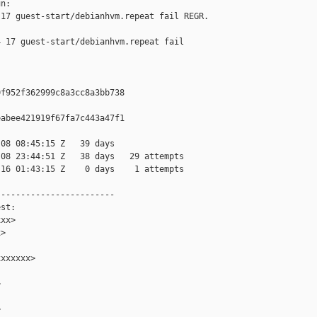
n:

17 guest-start/debianhvm.repeat fail REGR. 

 17 guest-start/debianhvm.repeat fail 

f952f362999c8a3cc8a3bb738

abee421919f67fa7c443a47f1

08 08:45:15 Z   39 days

08 23:44:51 Z   38 days   29 attempts

16 01:43:15 Z    0 days    1 attempts

-----------------------

st:

xx>

>

xxxxxx>




