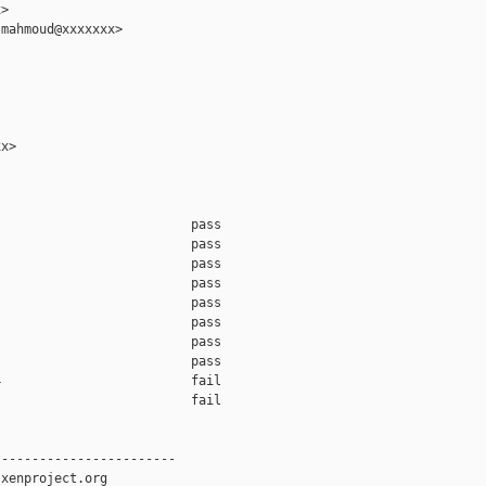
>

mahmoud@xxxxxxx>

x>

                         pass    

                         pass    

                         pass    

                         pass    

                         pass    

                         pass    

                         pass    

                         pass    

                         fail    

                         fail    

-----------------------

xenproject.org
