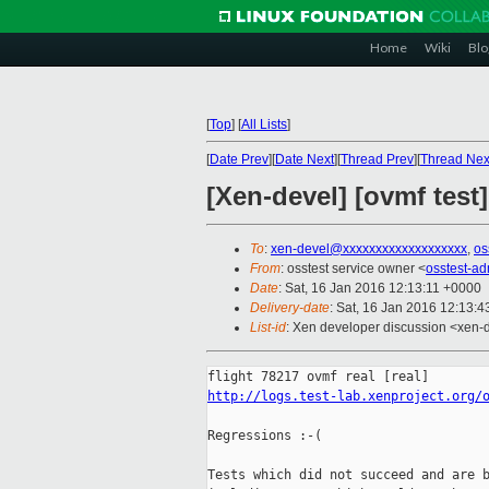
Home
Wiki
Blo
[
Top
]
[
All Lists
]
[
Date Prev
][
Date Next
][
Thread Prev
][
Thread Nex
[Xen-devel] [ovmf test
To
:
xen-devel@xxxxxxxxxxxxxxxxxxx
,
os
From
: osstest service owner <
osstest-a
Date
: Sat, 16 Jan 2016 12:13:11 +0000
Delivery-date
: Sat, 16 Jan 2016 12:13:
List-id
: Xen developer discussion <xen-d
http://logs.test-lab.xenproject.org/
Regressions :-(

Tests which did not succeed and are b