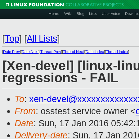
Home
Wiki
Blog
Lists
User Voice
Downlo
[
Top
]
[
All Lists
]
[
Date Prev
][
Date Next
][
Thread Prev
][
Thread Next
][
Date Index
][
Thread Index
]
[Xen-devel] [linux-lin
regressions - FAIL
To
:
xen-devel@xxxxxxxxxxxxx
From
: osstest service owner <
Date
: Sun, 17 Jan 2016 05:42
Delivery-date
: Sun, 17 Jan 20