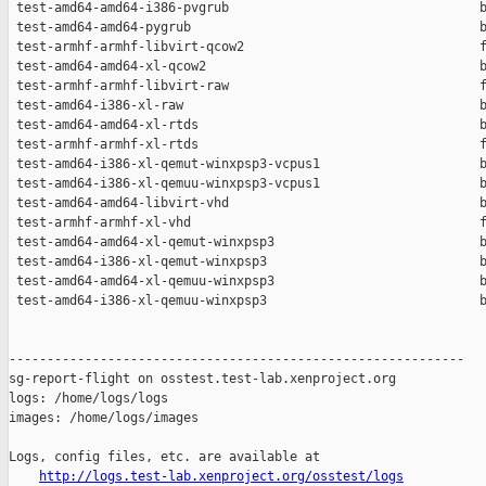
http://logs.test-lab.xenproject.org/osstest/logs