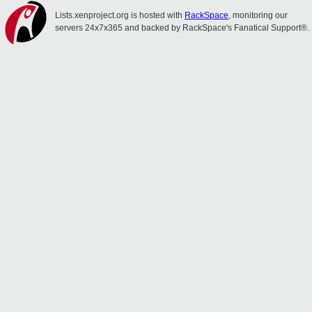
Lists.xenproject.org is hosted with
RackSpace
, monitoring our
servers 24x7x365 and backed by RackSpace's Fanatical Support®.