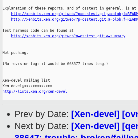
Explanation of these reports, and of osstest in general, is at

http://xenbits.xen.org/gitweb/?p=osstest.git;a=blob;f=READ
http://xenbits.xen.org/gitweb/?p=osstest.git;a=blob;f=READ
Test harness code can be found at

http://xenbits.xen.org/gitweb?p=osstest.git;a=summary
Not pushing.

(No revision log; it would be 668577 lines long.)

_______________________________________________

Xen-devel mailing list

http://lists.xen.org/xen-devel
Prev by Date:
[Xen-devel] [ov
Next by Date:
[Xen-devel] [qe