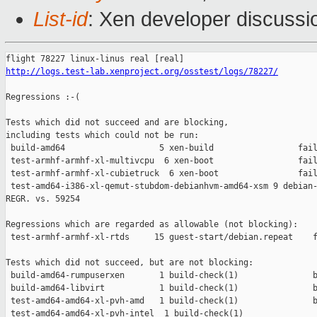
List-id
: Xen developer discussi
http://logs.test-lab.xenproject.org/osstest/logs/78227/