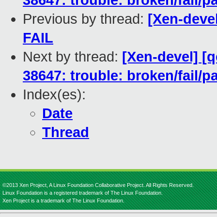
38647: trouble: broken/fail/p
Previous by thread:
[Xen-devel
FAIL
Next by thread:
[Xen-devel] [
38647: trouble: broken/fail/p
Index(es):
Date
Thread
©2013 Xen Project, A Linux Foundation Collaborative Project. All Rights Reserved.
Linux Foundation is a registered trademark of The Linux Foundation.
Xen Project is a trademark of The Linux Foundation.