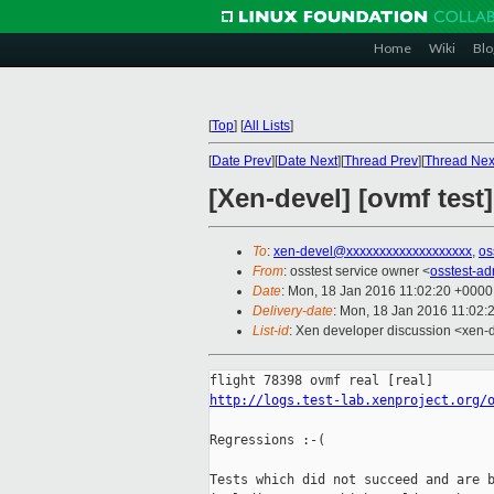
Home
Wiki
Blo
[
Top
]
[
All Lists
]
[
Date Prev
][
Date Next
][
Thread Prev
][
Thread Nex
[Xen-devel] [ovmf test
To
:
xen-devel@xxxxxxxxxxxxxxxxxxx
,
os
From
: osstest service owner <
osstest-a
Date
: Mon, 18 Jan 2016 11:02:20 +0000
Delivery-date
: Mon, 18 Jan 2016 11:02:
List-id
: Xen developer discussion <xen-d
http://logs.test-lab.xenproject.org/
Regressions :-(

Tests which did not succeed and are b