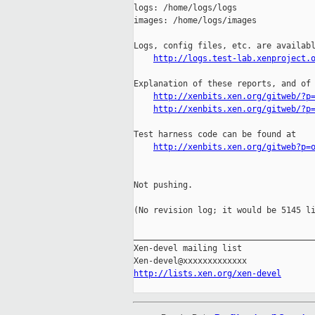
logs: /home/logs/logs

images: /home/logs/images

Logs, config files, etc. are availabl
http://logs.test-lab.xenproject.
Explanation of these reports, and of 
http://xenbits.xen.org/gitweb/?p
http://xenbits.xen.org/gitweb/?p
Test harness code can be found at

http://xenbits.xen.org/gitweb?p=
Not pushing.

(No revision log; it would be 5145 li
_____________________________________
Xen-devel mailing list

http://lists.xen.org/xen-devel