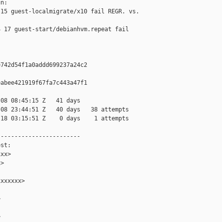
n:

15 guest-localmigrate/x10 fail REGR. vs. 

 17 guest-start/debianhvm.repeat fail 

742d54f1a0addd699237a24c2

abee421919f67fa7c443a47f1

08 08:45:15 Z   41 days

08 23:44:51 Z   40 days   38 attempts

18 03:15:51 Z    0 days    1 attempts

-----------------------

st:

xx>

>

xxxxxx>




