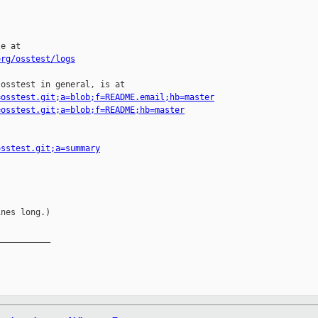
e at

org/osstest/logs
osstest in general, is at

=osstest.git;a=blob;f=README.email;hb=master
=osstest.git;a=blob;f=README;hb=master
osstest.git;a=summary
nes long.)

__________
