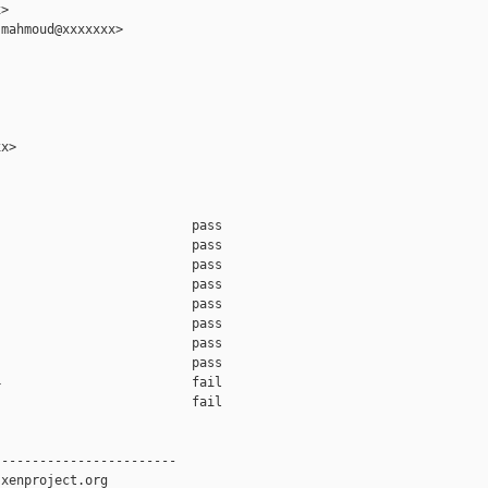
>

mahmoud@xxxxxxx>

x>

                         pass    

                         pass    

                         pass    

                         pass    

                         pass    

                         pass    

                         pass    

                         pass    

                         fail    

                         fail    

-----------------------

xenproject.org
