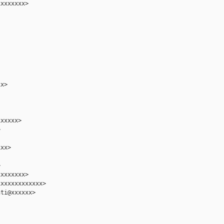
xxxxxxx>

x>

xxxxx>



xx>



xxxxxxx>

xxxxxxxxxxxx>

ti@xxxxxx>
