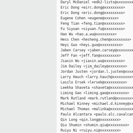
  Daryl McDaniel <edk2-lists@xxxxxxxx
  Eric Dong <eirc.dong@xxxxxxxxx>

  Eric Dong <eric.dong@xxxxxxxxx>

  Eugene Cohen <eugene@xxxxxx>

  Feng Tian <feng.tian@xxxxxxxxx>

  Fu Siyuan <siyuan.fu@xxxxxxxxx>

  Hao Wu <hao.a.wu@xxxxxxxxx>

  Hess Chen <hesheng.chen@xxxxxxxxx>

  Heyi Guo <heyi.guo@xxxxxxxxxx>

  Jaben Carsey <jaben.carsey@xxxxxxxx
  Jeff Fan <jeff.fan@xxxxxxxxx>

  Jiaxin Wu <jiaxin.wu@xxxxxxxxx>

  Jim Dailey <jim_dailey@xxxxxxxx>

  Jordan Justen <jordan.l.justen@xxxx
  Larry Hauch <larry.hauch@xxxxxxxxx>
  Laszlo Ersek <lersek@xxxxxxxxxx>

  Leekha Shaveta <shaveta@xxxxxxxxxxx
  Liming Gao <liming.gao@xxxxxxxxx>

  Mark Rutland <mark.rutland@xxxxxxx>
  Michael Kinney <michael.d.kinney@xx
  Michael Thomas <malinka@xxxxxxxxxxx
  Paulo Alcantara <paulo.alc.cavalcan
  Qin Long <qin.long@xxxxxxxxx>

  Qiu Shumin <shumin.qiu@xxxxxxxxx>

  Ruiyu Ni <ruiyu.ni@xxxxxxxxx>
