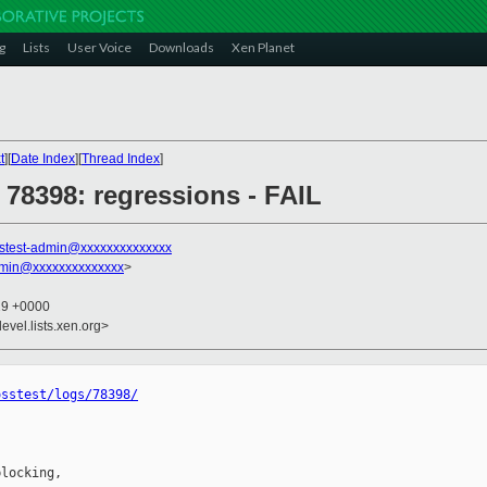
g
Lists
User Voice
Downloads
Xen Planet
t
][
Date Index
][
Thread Index
]
] 78398: regressions - FAIL
stest-admin@xxxxxxxxxxxxxx
dmin@xxxxxxxxxxxxxx
>
29 +0000
evel.lists.xen.org>
osstest/logs/78398/
locking,
