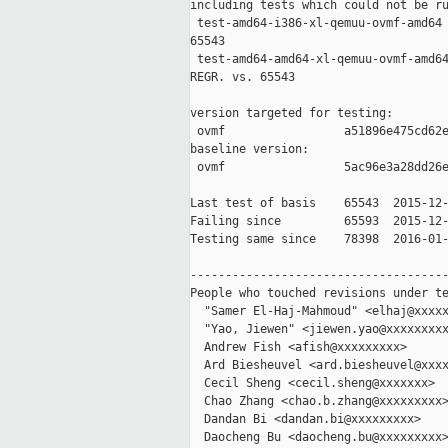
including tests which could not be ru
 test-amd64-i386-xl-qemuu-ovmf-amd64 
65543

 test-amd64-amd64-xl-qemuu-ovmf-amd64
REGR. vs. 65543

version targeted for testing:

 ovmf                 a51896e475cd62e
baseline version:

 ovmf                 5ac96e3a28dd26e
Last test of basis    65543  2015-12-
Failing since         65593  2015-12-
Testing same since    78398  2016-01-
-------------------------------------
People who touched revisions under te
  "Samer El-Haj-Mahmoud" <elhaj@xxxxx
  "Yao, Jiewen" <jiewen.yao@xxxxxxxxx
  Andrew Fish <afish@xxxxxxxxx>

  Ard Biesheuvel <ard.biesheuvel@xxxx
  Cecil Sheng <cecil.sheng@xxxxxxx>

  Chao Zhang <chao.b.zhang@xxxxxxxxx>
  Dandan Bi <dandan.bi@xxxxxxxxx>

  Daocheng Bu <daocheng.bu@xxxxxxxxx>