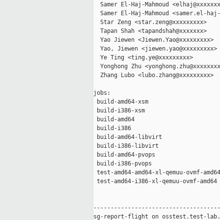
  Samer El-Haj-Mahmoud <elhaj@xxxxxxx
  Samer El-Haj-Mahmoud <samer.el-haj-
  Star Zeng <star.zeng@xxxxxxxxx>

  Tapan Shah <tapandshah@xxxxxxx>

  Yao Jiewen <Jiewen.Yao@xxxxxxxxx>

  Yao, Jiewen <jiewen.yao@xxxxxxxxx>

  Ye Ting <ting.ye@xxxxxxxxx>

  Yonghong Zhu <yonghong.zhu@xxxxxxxx
  Zhang Lubo <lubo.zhang@xxxxxxxxx>

jobs:

 build-amd64-xsm                     
 build-i386-xsm                      
 build-amd64                         
 build-i386                          
 build-amd64-libvirt                 
 build-i386-libvirt                  
 build-amd64-pvops                   
 build-i386-pvops                    
 test-amd64-amd64-xl-qemuu-ovmf-amd64
 test-amd64-i386-xl-qemuu-ovmf-amd64 
-------------------------------------
sg-report-flight on osstest.test-lab.