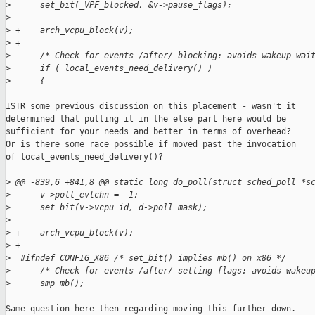
>
      set_bit(_VPF_blocked, &v->pause_flags);
>
>
 +    arch_vcpu_block(v);
>
 +
>
      /* Check for events /after/ blocking: avoids wakeup wai
>
      if ( local_events_need_delivery() )
>
      {
ISTR some previous discussion on this placement - wasn't it

determined that putting it in the else part here would be

sufficient for your needs and better in terms of overhead?

Or is there some race possible if moved past the invocation

of local_events_need_delivery()?

>
 @@ -839,6 +841,8 @@ static long do_poll(struct sched_poll *s
>
      v->poll_evtchn = -1;
>
      set_bit(v->vcpu_id, d->poll_mask);
>
>
 +    arch_vcpu_block(v);
>
 +
>
  #ifndef CONFIG_X86 /* set_bit() implies mb() on x86 */
>
      /* Check for events /after/ setting flags: avoids wakeu
>
      smp_mb();
Same question here then regarding moving this further down.
