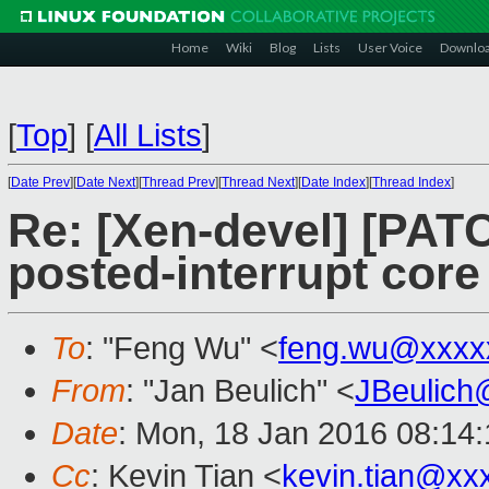
Home
Wiki
Blog
Lists
User Voice
Downlo
[
Top
]
[
All Lists
]
[
Date Prev
][
Date Next
][
Thread Prev
][
Thread Next
][
Date Index
][
Thread Index
]
Re: [Xen-devel] [PAT
posted-interrupt core
To
: "Feng Wu" <
feng.wu@xxxx
From
: "Jan Beulich" <
JBeulich
Date
: Mon, 18 Jan 2016 08:14
Cc
: Kevin Tian <
kevin.tian@xx