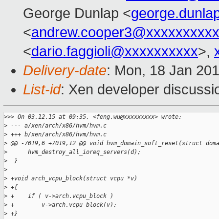
George Dunlap <
george.dunl
<
andrew.cooper3@xxxxxxxxx
<
dario.faggioli@xxxxxxxxxx
>,
Delivery-date
: Mon, 18 Jan 20
List-id
: Xen developer discussi
>
>> On 03.12.15 at 09:35, <feng.wu@xxxxxxxxx> wrote:
>
 --- a/xen/arch/x86/hvm/hvm.c
>
 +++ b/xen/arch/x86/hvm/hvm.c
>
 @@ -7019,6 +7019,12 @@ void hvm_domain_soft_reset(struct dom
>
      hvm_destroy_all_ioreq_servers(d);
>
  }
>
>
 +void arch_vcpu_block(struct vcpu *v)
>
 +{
>
 +    if ( v->arch.vcpu_block )
>
 +        v->arch.vcpu_block(v);
>
 +}