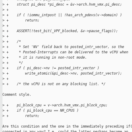
>
 +    struct pi_desc *pi_desc = &v->arch.hvm_vmx.pi_desc;
>
 +
>
 +    if ( !iommu_intpost || !has_arch_pdevs(v->domain) )
>
 +        return;
>
 +
>
 +    ASSERT(!test_bit(_VPF_blocked, &v->pause_flags));
>
 +
>
 +    /*
>
 +     * Set 'NV' field back to posted_intr_vector, so the
>
 +     * Posted-Interrupts can be delivered to the vCPU when
>
 +     * it is running in non-root mode.
>
 +     */
>
 +    if ( pi_desc->nv != posted_intr_vector )
>
 +        write_atomic(&pi_desc->nv, posted_intr_vector);
>
 +
>
 +    /* the vCPU is not on any blocking list. */
Comment style.

>
 +    pi_block_cpu = v->arch.hvm_vmx.pi_block_cpu;
>
 +    if ( pi_block_cpu == NR_CPUS )
>
 +        return;
Are this condition and the one in the immediately preceding if(
connected in any way? I.e. could the latter perhaps become an
