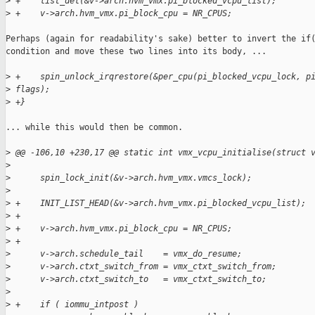
>
 +    list_del(&v->arch.hvm_vmx.pi_blocked_vcpu_list);
>
 +    v->arch.hvm_vmx.pi_block_cpu = NR_CPUS;
Perhaps (again for readability's sake) better to invert the if(
condition and move these two lines into its body, ...

>
 +    spin_unlock_irqrestore(&per_cpu(pi_blocked_vcpu_lock, p
>
 flags);
>
 +}
... while this would then be common.

>
 @@ -106,10 +230,17 @@ static int vmx_vcpu_initialise(struct 
>
>
      spin_lock_init(&v->arch.hvm_vmx.vmcs_lock);
>
>
 +    INIT_LIST_HEAD(&v->arch.hvm_vmx.pi_blocked_vcpu_list);
>
 +
>
 +    v->arch.hvm_vmx.pi_block_cpu = NR_CPUS;
>
 +
>
      v->arch.schedule_tail    = vmx_do_resume;
>
      v->arch.ctxt_switch_from = vmx_ctxt_switch_from;
>
      v->arch.ctxt_switch_to   = vmx_ctxt_switch_to;
>
>
 +    if ( iommu_intpost )