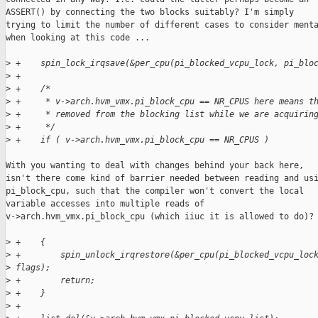
ASSERT() by connecting the two blocks suitably? I'm simply

trying to limit the number of different cases to consider menta
when looking at this code ...

>
 +    spin_lock_irqsave(&per_cpu(pi_blocked_vcpu_lock, pi_blo
>
 +
>
 +    /*
>
 +     * v->arch.hvm_vmx.pi_block_cpu == NR_CPUS here means t
>
 +     * removed from the blocking list while we are acquirin
>
 +     */
>
 +    if ( v->arch.hvm_vmx.pi_block_cpu == NR_CPUS )
With you wanting to deal with changes behind your back here,

isn't there come kind of barrier needed between reading and usi
pi_block_cpu, such that the compiler won't convert the local

variable accesses into multiple reads of

v->arch.hvm_vmx.pi_block_cpu (which iiuc it is allowed to do)?

>
 +    {
>
 +        spin_unlock_irqrestore(&per_cpu(pi_blocked_vcpu_loc
>
 flags);
>
 +        return;
>
 +    }
>
 +