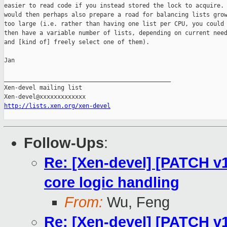
easier to read code if you instead stored the lock to acquire. 
would then perhaps also prepare a road for balancing lists grow
too large (i.e. rather than having one list per CPU, you could

then have a variable number of lists, depending on current need
and [kind of] freely select one of them).

Jan

_______________________________________________

Xen-devel mailing list

http://lists.xen.org/xen-devel
Follow-Ups
:
Re: [Xen-devel] [PATCH v1
core logic handling
From:
Wu, Feng
Re: [Xen-devel] [PATCH v1