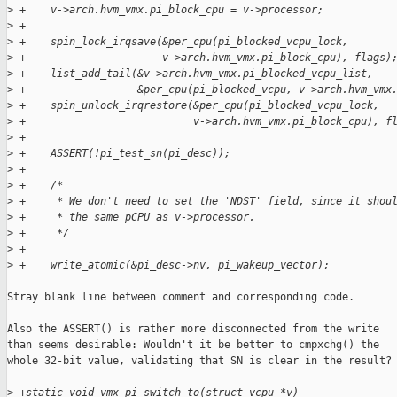
>
 +    v->arch.hvm_vmx.pi_block_cpu = v->processor;
>
 +
>
 +    spin_lock_irqsave(&per_cpu(pi_blocked_vcpu_lock,
>
 +                      v->arch.hvm_vmx.pi_block_cpu), flags)
>
 +    list_add_tail(&v->arch.hvm_vmx.pi_blocked_vcpu_list,
>
 +                  &per_cpu(pi_blocked_vcpu, v->arch.hvm_vmx
>
 +    spin_unlock_irqrestore(&per_cpu(pi_blocked_vcpu_lock,
>
 +                           v->arch.hvm_vmx.pi_block_cpu), f
>
 +
>
 +    ASSERT(!pi_test_sn(pi_desc));
>
 +
>
 +    /*
>
 +     * We don't need to set the 'NDST' field, since it shou
>
 +     * the same pCPU as v->processor.
>
 +     */
>
 +
>
 +    write_atomic(&pi_desc->nv, pi_wakeup_vector);
Stray blank line between comment and corresponding code.

Also the ASSERT() is rather more disconnected from the write

than seems desirable: Wouldn't it be better to cmpxchg() the

whole 32-bit value, validating that SN is clear in the result?

>
 +static void vmx_pi_switch_to(struct vcpu *v)