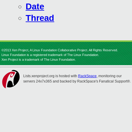
Date
Thread
©2013 Xen Project, A Linux Foundation Collaborative Project. All Rights Reserved.
Linux Foundation is a registered trademark of The Linux Foundation.
Xen Project is a trademark of The Linux Foundation.
Lists.xenproject.org is hosted with
RackSpace
, monitoring our
servers 24x7x365 and backed by RackSpace's Fanatical Support®.