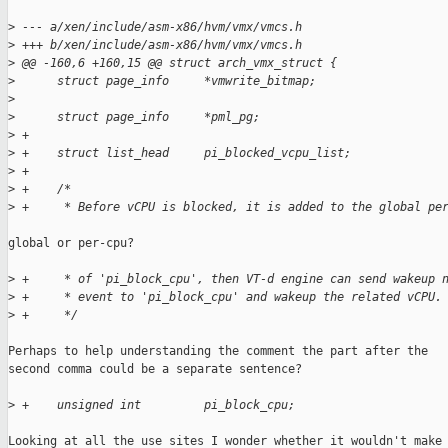
>
 --- a/xen/include/asm-x86/hvm/vmx/vmcs.h
>
 +++ b/xen/include/asm-x86/hvm/vmx/vmcs.h
>
 @@ -160,6 +160,15 @@ struct arch_vmx_struct {
>
      struct page_info     *vmwrite_bitmap;
>
>
      struct page_info     *pml_pg;
>
 +
>
 +    struct list_head     pi_blocked_vcpu_list;
>
 +
>
 +    /*
>
 +     * Before vCPU is blocked, it is added to the global pe
global or per-cpu?

>
 +     * of 'pi_block_cpu', then VT-d engine can send wakeup 
>
 +     * event to 'pi_block_cpu' and wakeup the related vCPU.
>
 +     */
Perhaps to help understanding the comment the part after the

second comma could be a separate sentence?

>
 +    unsigned int         pi_block_cpu;
Looking at all the use sites I wonder whether it wouldn't make 