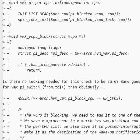
>
 +void vmx_pi_per_cpu_init(unsigned int cpu)
>
 +{
>
 +    INIT_LIST_HEAD(&per_cpu(pi_blocked_vcpu, cpu));
>
 +    spin_lock_init(&per_cpu(pi_blocked_vcpu_lock, cpu));
>
 +}
>
 +
>
 +void vmx_vcpu_block(struct vcpu *v)
>
 +{
>
 +    unsigned long flags;
>
 +    struct pi_desc *pi_desc = &v->arch.hvm_vmx.pi_desc;
>
 +
>
 +    if ( !has_arch_pdevs(v->domain) )
>
 +        return;
Is there no locking needed for this check to be safe? Same goes
for vmx_pi_switch_{from,to}() then obviously...

>
 +    ASSERT(v->arch.hvm_vmx.pi_block_cpu == NR_CPUS);
>
 +
>
 +    /*
>
 +     * The vCPU is blocking, we need to add it to one of th
>
 +     * We save v->processor to v->arch.hvm_vmx.pi_block_cpu
>
 +     * the per-CPU list, we also save it to posted-interrup
>
 +     * make it as the destination of the wake-up notificati
>
 +     */