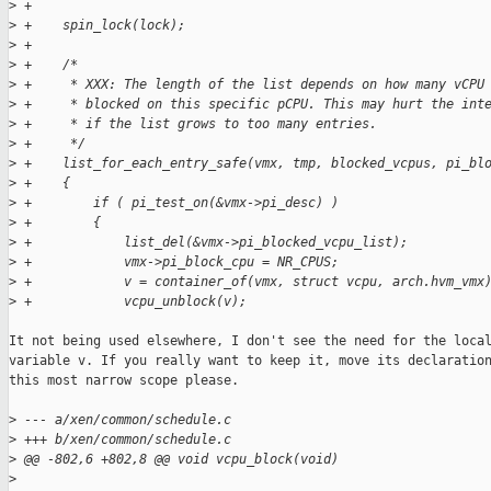
>
 +
>
 +    spin_lock(lock);
>
 +
>
 +    /*
>
 +     * XXX: The length of the list depends on how many vCPU
>
 +     * blocked on this specific pCPU. This may hurt the int
>
 +     * if the list grows to too many entries.
>
 +     */
>
 +    list_for_each_entry_safe(vmx, tmp, blocked_vcpus, pi_bl
>
 +    {
>
 +        if ( pi_test_on(&vmx->pi_desc) )
>
 +        {
>
 +            list_del(&vmx->pi_blocked_vcpu_list);
>
 +            vmx->pi_block_cpu = NR_CPUS;
>
 +            v = container_of(vmx, struct vcpu, arch.hvm_vmx
>
 +            vcpu_unblock(v);
It not being used elsewhere, I don't see the need for the local
variable v. If you really want to keep it, move its declaration
this most narrow scope please.

>
 --- a/xen/common/schedule.c
>
 +++ b/xen/common/schedule.c
>
 @@ -802,6 +802,8 @@ void vcpu_block(void)
>