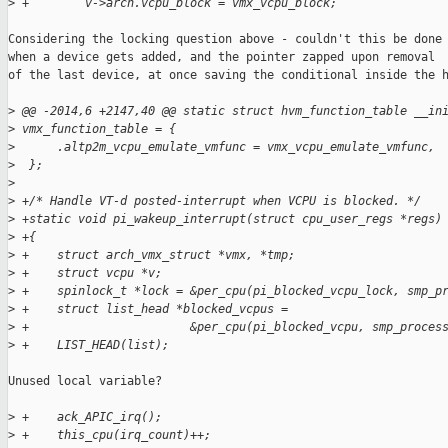
>
 +        v->arch.vcpu_block = vmx_vcpu_block;
Considering the locking question above - couldn't this be done 
when a device gets added, and the pointer zapped upon removal

of the last device, at once saving the conditional inside the h
>
 @@ -2014,6 +2147,40 @@ static struct hvm_function_table __in
>
 vmx_function_table = {
>
      .altp2m_vcpu_emulate_vmfunc = vmx_vcpu_emulate_vmfunc,
>
  };
>
>
 +/* Handle VT-d posted-interrupt when VCPU is blocked. */
>
 +static void pi_wakeup_interrupt(struct cpu_user_regs *regs)
>
 +{
>
 +    struct arch_vmx_struct *vmx, *tmp;
>
 +    struct vcpu *v;
>
 +    spinlock_t *lock = &per_cpu(pi_blocked_vcpu_lock, smp_p
>
 +    struct list_head *blocked_vcpus =
>
 +                       &per_cpu(pi_blocked_vcpu, smp_proces
>
 +    LIST_HEAD(list);
Unused local variable?

>
 +    ack_APIC_irq();
>
 +    this_cpu(irq_count)++;