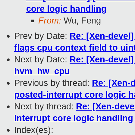
core logic handling
From:
Wu, Feng
Prev by Date:
Re: [Xen-devel
flags cpu context field to uin
Next by Date:
Re: [Xen-devel
hvm_hw_cpu
Previous by thread:
Re: [Xen-
posted-interrupt core logic 
Next by thread:
Re: [Xen-deve
interrupt core logic handling
Index(es):