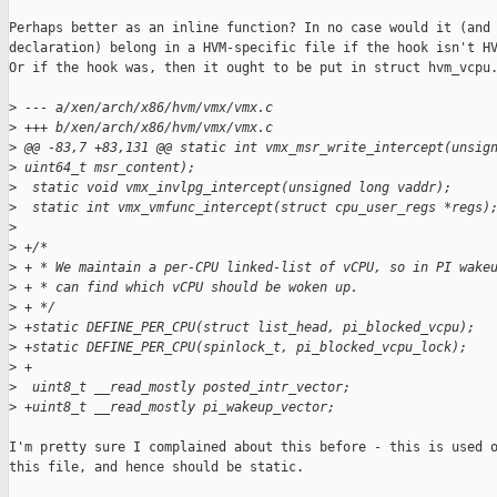
Perhaps better as an inline function? In no case would it (and 
declaration) belong in a HVM-specific file if the hook isn't HV
Or if the hook was, then it ought to be put in struct hvm_vcpu.
>
 --- a/xen/arch/x86/hvm/vmx/vmx.c
>
 +++ b/xen/arch/x86/hvm/vmx/vmx.c
>
 @@ -83,7 +83,131 @@ static int vmx_msr_write_intercept(unsig
>
 uint64_t msr_content);
>
  static void vmx_invlpg_intercept(unsigned long vaddr);
>
  static int vmx_vmfunc_intercept(struct cpu_user_regs *regs)
>
>
 +/*
>
 + * We maintain a per-CPU linked-list of vCPU, so in PI wake
>
 + * can find which vCPU should be woken up.
>
 + */
>
 +static DEFINE_PER_CPU(struct list_head, pi_blocked_vcpu);
>
 +static DEFINE_PER_CPU(spinlock_t, pi_blocked_vcpu_lock);
>
 +
>
  uint8_t __read_mostly posted_intr_vector;
>
 +uint8_t __read_mostly pi_wakeup_vector;
I'm pretty sure I complained about this before - this is used o
this file, and hence should be static.
