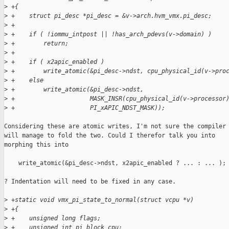
>
 +{
>
 +    struct pi_desc *pi_desc = &v->arch.hvm_vmx.pi_desc;
>
 +
>
 +    if ( !iommu_intpost || !has_arch_pdevs(v->domain) )
>
 +        return;
>
 +
>
 +    if ( x2apic_enabled )
>
 +        write_atomic(&pi_desc->ndst, cpu_physical_id(v->pro
>
 +    else
>
 +        write_atomic(&pi_desc->ndst,
>
 +                     MASK_INSR(cpu_physical_id(v->processor
>
 +                     PI_xAPIC_NDST_MASK));
Considering these are atomic writes, I'm not sure the compiler

will manage to fold the two. Could I therefor talk you into

morphing this into

    write_atomic(&pi_desc->ndst, x2apic_enabled ? ... : ... );

? Indentation will need to be fixed in any case.

>
 +static void vmx_pi_state_to_normal(struct vcpu *v)
>
 +{
>
 +    unsigned long flags;
>
 +    unsigned int pi_block_cpu;