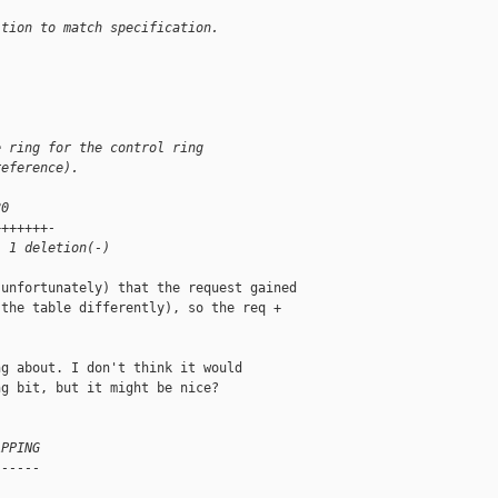
ition to match specification.
e ring for the control ring
reference).
80
+++++++-
, 1 deletion(-)
unfortunately) that the request gained

the table differently), so the req +

g about. I don't think it would

g bit, but it might be nice?

APPING
------