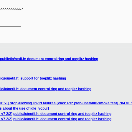
xxxxxxxxxx>

__________

ublic/io/netif.h: document control ring and toeplitz hashing
c/io/netif.h: support for toeplitz hashing
c/io/netif.h: document control ring and toeplitz hashing
ST] stop allowing libvirt failures (Was: Re: [xen-unstable-smoke test] 78436:
s about the use of idle_vcpu[]
v7 2/2] public/io/netif.h: document control ring and toeplitz hashing
7 2/2] public/io/netif.h: document control ring and toeplitz hashing