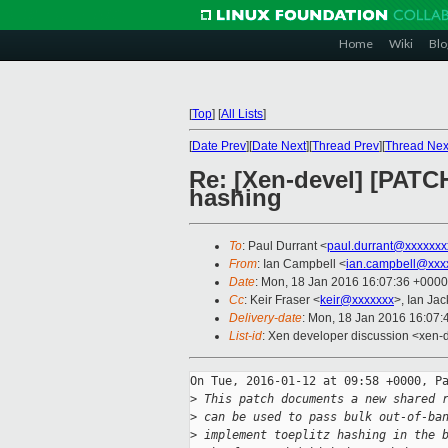
Home
Wiki
Blo
[
Top
]
[
All Lists
]
[
Date Prev
][
Date Next
][
Thread Prev
][
Thread Nex
Re: [Xen-devel] [PATCH
hashing
To
: Paul Durrant <
paul.durrant@xxxxxxx
From
: Ian Campbell <
ian.campbell@xxx
Date
: Mon, 18 Jan 2016 16:07:36 +0000
Cc
: Keir Fraser <
keir@xxxxxxx
>, Ian Ja
Delivery-date
: Mon, 18 Jan 2016 16:07
List-id
: Xen developer discussion <xen-d
On Tue, 2016-01-12 at 09:58 +0000, Pa
>
 This patch documents a new shared 
>
 can be used to pass bulk out-of-ba
>
 implement toeplitz hashing in the 