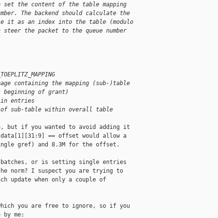
o set the content of the table mapping
umber. The backend should calculate the
se it as an index into the table (modulo
n steer the packet to the queue number
_TOEPLITZ_MAPPING
page containing the mapping (sub-)table
t beginning of grant)
 in entries
 of sub-table within overall table
, but if you wanted to avoid adding it

data[1][31:9] == offset would allow a

ngle gref) and 8.3M for the offset.

batches, or is setting single entries

he norm? I suspect you are trying to

ch update when only a couple of

hich you are free to ignore, so if you

 by me:
