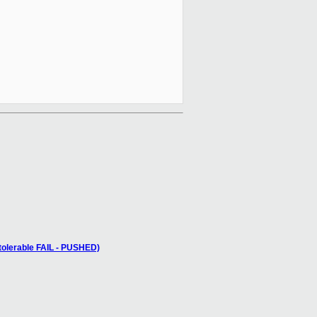
 tolerable FAIL - PUSHED)