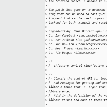
>
 the frontend (which is needed to s
>
>
 The patch then goes on to document
>
 ring that can be used to configure
>
 fragment that can be used to pass 
>
 backend for both transmit and rece
>
>
 Signed-off-by: Paul Durrant <paul.
>
 Cc: Ian Campbell <ian.campbell@xxx
>
 Cc: Ian Jackson <ian.jackson@xxxxx
>
 Cc: Jan Beulich <jbeulich@xxxxxxxx
>
 Cc: Keir Fraser <keir@xxxxxxx>
>
 Cc: Tim Deegan <tim@xxxxxxx>
>
 ---
>
 v7:
>
 Â- s/feature-control-ring/feature-
>
>
 v5:
>
 Â- Clarify the control API for toe
>
 Â- Add messages for getting and se
>
 ÂÂÂfor a table that is larger than
>
 ÂÂÂreference.
>
 Â- Fold in the definition of the n
>
 ÂÂÂhash values and make it toeplit
>