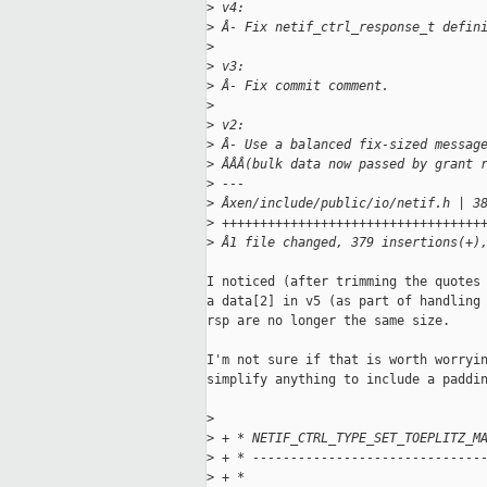
>
 v4:
>
 Â- Fix netif_ctrl_response_t defin
>
>
 v3:
>
 Â- Fix commit comment.
>
>
 v2:
>
 Â- Use a balanced fix-sized messag
>
 ÂÂÂ(bulk data now passed by grant 
>
 ---
>
 Âxen/include/public/io/netif.h | 3
>
 ++++++++++++++++++++++++++++++++++
>
 Â1 file changed, 379 insertions(+)
I noticed (after trimming the quotes 
a data[2] in v5 (as part of handling 
rsp are no longer the same size.

I'm not sure if that is worth worryin
simplify anything to include a paddin
>
>
 + * NETIF_CTRL_TYPE_SET_TOEPLITZ_M
>
 + * ------------------------------
>
 + *