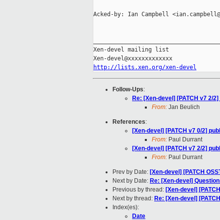
Acked-by: Ian Campbell <ian.campbell@
_____________________________________
Xen-devel mailing list

http://lists.xen.org/xen-devel
Follow-Ups
:
Re: [Xen-devel] [PATCH v7 2/2] p
From:
Jan Beulich
References
:
[Xen-devel] [PATCH v7 0/2] publi
From:
Paul Durrant
[Xen-devel] [PATCH v7 2/2] publi
From:
Paul Durrant
Prev by Date:
[Xen-devel] [PATCH OSSTE
Next by Date:
Re: [Xen-devel] Question
Previous by thread:
[Xen-devel] [PATCH 
Next by thread:
Re: [Xen-devel] [PATCH v
Index(es):
Date