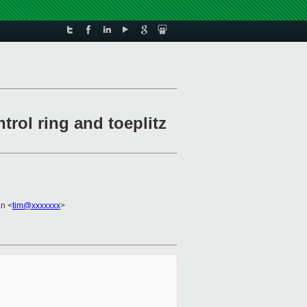
trol ring and toeplitz
n <
tim@xxxxxxx
>