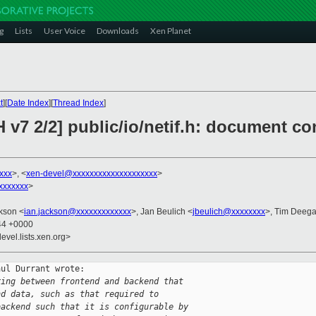
g
Lists
User Voice
Downloads
Xen Planet
t
][
Date Index
][
Thread Index
]
 v7 2/2] public/io/netif.h: document con
xxx
>, <
xen-devel@xxxxxxxxxxxxxxxxxxxx
>
xxxxxxx
>
ckson <
ian.jackson@xxxxxxxxxxxxx
>, Jan Beulich <
jbeulich@xxxxxxxx
>, Tim Deega
:44 +0000
evel.lists.xen.org>
ul Durrant wrote:

ring between frontend and backend that
nd data, such as that required to
backend such that it is configurable by