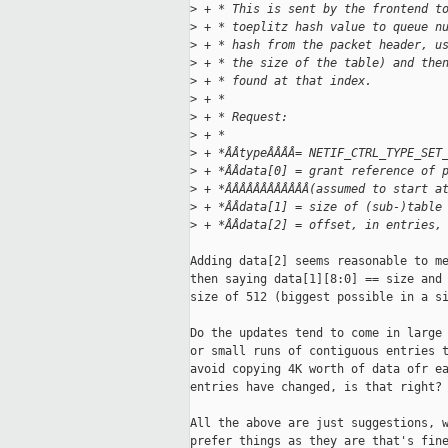
>
 + * This is sent by the frontend t
>
 + * toeplitz hash value to queue n
>
 + * hash from the packet header, u
>
 + * the size of the table) and the
>
 + * found at that index.
>
 + *
>
 + * Request:
>
 + *
>
 + *ÂÂtypeÂÂÂÂ= NETIF_CTRL_TYPE_SET
>
 + *ÂÂdata[0] = grant reference of 
>
 + *ÂÂÂÂÂÂÂÂÂÂÂÂ(assumed to start a
>
 + *ÂÂdata[1] = size of (sub-)table
>
 + *ÂÂdata[2] = offset, in entries,
Adding data[2] seems reasonable to me
then saying data[1][8:0] == size and 
size of 512 (biggest possible in a si
Do the updates tend to come in large 
or small runs of contiguous entries t
avoid copying 4K worth of data ofr ea
entries have changed, is that right?

All the above are just suggestions, w
prefer things as they are that's fine