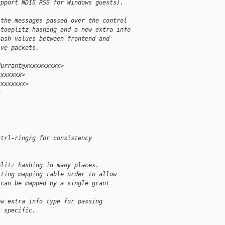
upport NDIS RSS for Windows guests).
 the messages passed over the control
 toeplitz hashing and a new extra info
hash values between frontend and
ive packets.
durrant@xxxxxxxxxx>
xxxxxxx>
xxxxxxxx>
>
ctrl-ring/g for consistency
plitz hashing in many places.
tting mapping table order to allow
 can be mapped by a single grant
ew extra info type for passing
z specific.