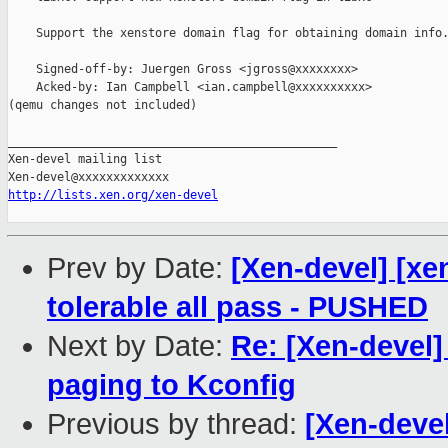
    Support the xenstore domain flag for obtaining domain info.
    Signed-off-by: Juergen Gross <jgross@xxxxxxxx>

    Acked-by: Ian Campbell <ian.campbell@xxxxxxxxxx>

(qemu changes not included)

_______________________________________________

Xen-devel mailing list

http://lists.xen.org/xen-devel
Prev by Date:
[Xen-devel] [xe
tolerable all pass - PUSHED
Next by Date:
Re: [Xen-devel
paging to Kconfig
Previous by thread:
[Xen-devel