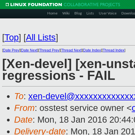
Home
Wiki
Blog
Lists
User Voice
Downlo
[
Top
]
[
All Lists
]
[
Date Prev
][
Date Next
][
Thread Prev
][
Thread Next
][
Date Index
][
Thread Index
]
[Xen-devel] [xen-unst
regressions - FAIL
To
:
xen-devel@xxxxxxxxxxxxx
From
: osstest service owner <
Date
: Mon, 18 Jan 2016 20:44
Delivery-date
: Mon, 18 Jan 20