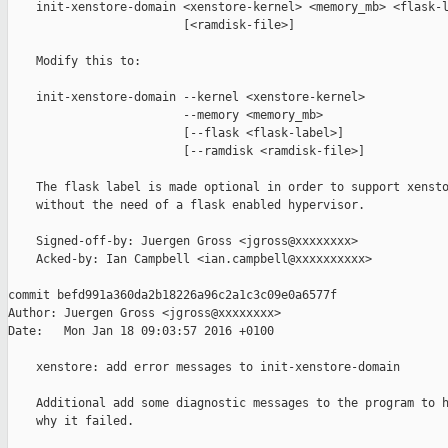
    init-xenstore-domain <xenstore-kernel> <memory_mb> <flask-l
                         [<ramdisk-file>]

    Modify this to:

    init-xenstore-domain --kernel <xenstore-kernel>

                         --memory <memory_mb>

                         [--flask <flask-label>]

                         [--ramdisk <ramdisk-file>]

    The flask label is made optional in order to support xensto
    without the need of a flask enabled hypervisor.

    Signed-off-by: Juergen Gross <jgross@xxxxxxxx>

    Acked-by: Ian Campbell <ian.campbell@xxxxxxxxxx>

commit befd991a360da2b18226a96c2a1c3c09e0a6577f

Author: Juergen Gross <jgross@xxxxxxxx>

Date:   Mon Jan 18 09:03:57 2016 +0100

    xenstore: add error messages to init-xenstore-domain

    Additional add some diagnostic messages to the program to h
    why it failed.
