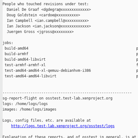
People who touched revisions under test:

  Daniel De Graaf <dgdegra@xxxxxxxxxxxxx>

  Doug Goldstein <cardoe@xxxxxxxxxx>

  Ian Campbell <ian.campbell@xxxxxxxxxx>

  Ian Jackson <ian.jackson@xxxxxxxxxxxxx>

  Juergen Gross <jgross@xxxxxxxx>

jobs:

 build-amd64                                                  p
 build-armhf                                                  p
 build-amd64-libvirt                                          p
 test-armhf-armhf-xl                                          f
 test-amd64-amd64-xl-qemuu-debianhvm-i386                     p
 test-amd64-amd64-libvirt                                     p
------------------------------------------------------------

sg-report-flight on osstest.test-lab.xenproject.org

logs: /home/logs/logs

images: /home/logs/images

Logs, config files, etc. are available at

http://logs.test-lab.xenproject.org/osstest/logs
Explanation of these reports, and of osstest in general, is at
