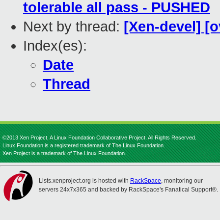
tolerable all pass - PUSHED
Next by thread:
[Xen-devel] [o
Index(es):
Date
Thread
©2013 Xen Project, A Linux Foundation Collaborative Project. All Rights Reserved.
Linux Foundation is a registered trademark of The Linux Foundation.
Xen Project is a trademark of The Linux Foundation.
Lists.xenproject.org is hosted with
RackSpace
, monitoring our
servers 24x7x365 and backed by RackSpace's Fanatical Support®.