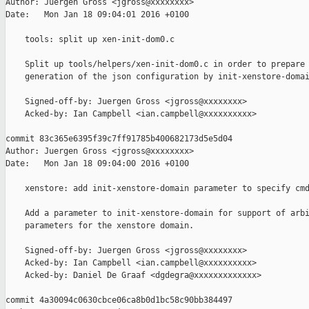
Author: Juergen Gross <jgross@xxxxxxxx>

Date:   Mon Jan 18 09:04:01 2016 +0100

    tools: split up xen-init-dom0.c

    Split up tools/helpers/xen-init-dom0.c in order to prepare 
    generation of the json configuration by init-xenstore-domai
    Signed-off-by: Juergen Gross <jgross@xxxxxxxx>

    Acked-by: Ian Campbell <ian.campbell@xxxxxxxxxx>

commit 83c365e6395f39c7ff91785b400682173d5e5d04

Author: Juergen Gross <jgross@xxxxxxxx>

Date:   Mon Jan 18 09:04:00 2016 +0100

    xenstore: add init-xenstore-domain parameter to specify cmd
    Add a parameter to init-xenstore-domain for support of arbi
    parameters for the xenstore domain.

    Signed-off-by: Juergen Gross <jgross@xxxxxxxx>

    Acked-by: Ian Campbell <ian.campbell@xxxxxxxxxx>

    Acked-by: Daniel De Graaf <dgdegra@xxxxxxxxxxxxx>

commit 4a30094c0630cbce06ca8b0d1bc58c90bb384497
