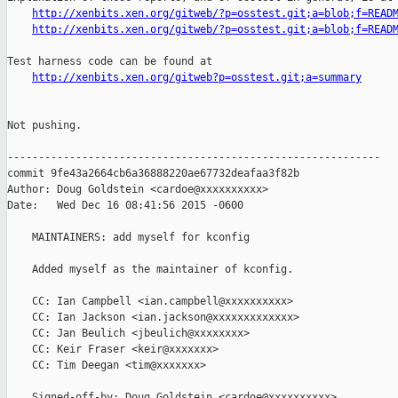
http://xenbits.xen.org/gitweb/?p=osstest.git;a=blob;f=READ
http://xenbits.xen.org/gitweb/?p=osstest.git;a=blob;f=READ
Test harness code can be found at

http://xenbits.xen.org/gitweb?p=osstest.git;a=summary
Not pushing.

------------------------------------------------------------

commit 9fe43a2664cb6a36888220ae67732deafaa3f82b

Author: Doug Goldstein <cardoe@xxxxxxxxxx>

Date:   Wed Dec 16 08:41:56 2015 -0600

    MAINTAINERS: add myself for kconfig

    Added myself as the maintainer of kconfig.

    CC: Ian Campbell <ian.campbell@xxxxxxxxxx>

    CC: Ian Jackson <ian.jackson@xxxxxxxxxxxxx>

    CC: Jan Beulich <jbeulich@xxxxxxxx>

    CC: Keir Fraser <keir@xxxxxxx>

    CC: Tim Deegan <tim@xxxxxxx>

    Signed-off-by: Doug Goldstein <cardoe@xxxxxxxxxx>
