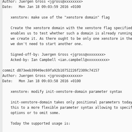
Author: Juergen Gross <jgross@xxxxxxxx>

Date:   Mon Jan 18 09:03:59 2016 +0100

    xenstore: make use of the "xenstore domain" flag

    Create the xenstore domain with the xenstore flag specified
    enables us to test whether such a domain is already running
    we create it. As there ought to be only one xenstore in the
    we don't need to start another one.

    Signed-off-by: Juergen Gross <jgross@xxxxxxxx>

    Acked-by: Ian Campbell <ian.campbell@xxxxxxxxxx>

commit d873eeb39949ec69fa92b10752226f2309c74157

Author: Juergen Gross <jgross@xxxxxxxx>

Date:   Mon Jan 18 09:03:58 2016 +0100

    xenstore: modify init-xenstore-domain parameter syntax

    init-xenstore-domain takes only positional parameters today
    this to a more flexible parameter syntax allowing to specif
    options or to omit some.

    Today the supported usage is:
