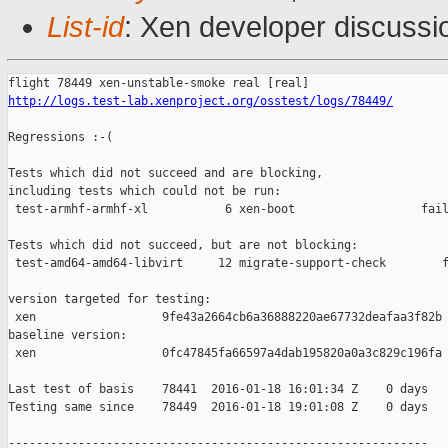
List-id
: Xen developer discussi
http://logs.test-lab.xenproject.org/osstest/logs/78449/
Regressions :-(

Tests which did not succeed and are blocking,

including tests which could not be run:

 test-armhf-armhf-xl           6 xen-boot                  fail
Tests which did not succeed, but are not blocking:

 test-amd64-amd64-libvirt     12 migrate-support-check        f
version targeted for testing:

 xen                  9fe43a2664cb6a36888220ae67732deafaa3f82b

baseline version:

 xen                  0fc47845fa66597a4dab195820a0a3c829c196fa

Last test of basis    78441  2016-01-18 16:01:34 Z    0 days

Testing same since    78449  2016-01-18 19:01:08 Z    0 days   
------------------------------------------------------------
