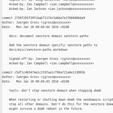
    Acked-by: Ian Campbell <ian.campbell@xxxxxxxxxx>

    Acked-by: Ian Jackson <ian.jackson@xxxxxxxxxxxxx>

commit 1f58f295f39fcbab71174c5abbe7e1f66040bda9

Author: Juergen Gross <jgross@xxxxxxxx>

Date:   Mon Jan 18 09:04:04 2016 +0100

    docs: document xenstore domain xenstore paths

    Add the xenstore domain specific xenstore paths to

    docs/misc/xenstore-paths.markdown

    Signed-off-by: Juergen Gross <jgross@xxxxxxxx>

    Acked-by: Ian Campbell <ian.campbell@xxxxxxxxxx>

commit c5df1c4b5474e1c2197aa1cf96a721a6e113893b

Author: Juergen Gross <jgross@xxxxxxxx>

Date:   Mon Jan 18 09:04:03 2016 +0100

    tools: don't stop xenstore domain when stopping dom0

    When restarting or shutting down dom0 the xendomains script
    stop all other domains. Don't do this for the xenstore doma
    might survive a dom0 reboot in the future.
