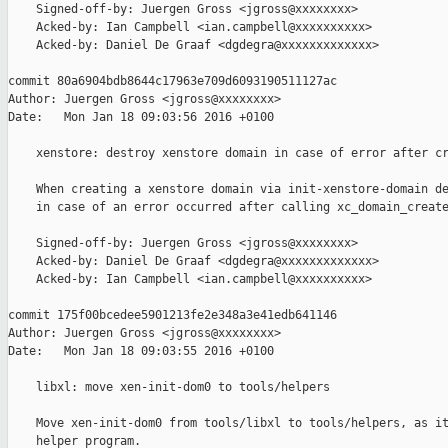
    Signed-off-by: Juergen Gross <jgross@xxxxxxxx>

    Acked-by: Ian Campbell <ian.campbell@xxxxxxxxxx>

    Acked-by: Daniel De Graaf <dgdegra@xxxxxxxxxxxxx>

commit 80a6904bdb8644c17963e709d6093190511127ac

Author: Juergen Gross <jgross@xxxxxxxx>

Date:   Mon Jan 18 09:03:56 2016 +0100

    xenstore: destroy xenstore domain in case of error after cr
    When creating a xenstore domain via init-xenstore-domain de
    in case of an error occurred after calling xc_domain_create
    Signed-off-by: Juergen Gross <jgross@xxxxxxxx>

    Acked-by: Daniel De Graaf <dgdegra@xxxxxxxxxxxxx>

    Acked-by: Ian Campbell <ian.campbell@xxxxxxxxxx>

commit 175f00bcedee5901213fe2e348a3e41edb641146

Author: Juergen Gross <jgross@xxxxxxxx>

Date:   Mon Jan 18 09:03:55 2016 +0100

    libxl: move xen-init-dom0 to tools/helpers

    Move xen-init-dom0 from tools/libxl to tools/helpers, as it
    helper program.
