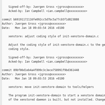
    Signed-off-by: Juergen Gross <jgross@xxxxxxxx>

    Acked-by: Ian Campbell <ian.campbell@xxxxxxxxxx>

commit b69191172116fe092cc5d7bc5a77cb5f1d823888

Author: Juergen Gross <jgross@xxxxxxxx>

Date:   Mon Jan 18 09:03:54 2016 +0100

    xenstore: adjust coding style of init-xenstore-domain.c

    Adjust the coding style of init-xenstore-domain.c to the ge
    coding style.

    Signed-off-by: Juergen Gross <jgross@xxxxxxxx>

    Acked-by: Ian Campbell <ian.campbell@xxxxxxxxxx>

commit 89bf86d1eb4a4f899c3c3ece758991f9bd361448

Author: Juergen Gross <jgross@xxxxxxxx>

Date:   Mon Jan 18 09:03:53 2016 +0100

    xenstore: move init-xenstore-domain to tools/helpers

    The program init-xenstore-domain to start a xenstore domain
    of the xenstored daemon is built, but not installed. Change