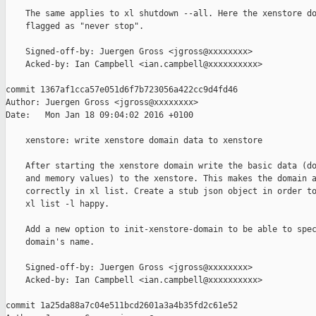
    The same applies to xl shutdown --all. Here the xenstore do
    flagged as "never stop".

    Signed-off-by: Juergen Gross <jgross@xxxxxxxx>

    Acked-by: Ian Campbell <ian.campbell@xxxxxxxxxx>

commit 1367af1cca57e051d6f7b723056a422cc9d4fd46

Author: Juergen Gross <jgross@xxxxxxxx>

Date:   Mon Jan 18 09:04:02 2016 +0100

    xenstore: write xenstore domain data to xenstore

    After starting the xenstore domain write the basic data (do
    and memory values) to the xenstore. This makes the domain a
    correctly in xl list. Create a stub json object in order to
    xl list -l happy.

    Add a new option to init-xenstore-domain to be able to spec
    domain's name.

    Signed-off-by: Juergen Gross <jgross@xxxxxxxx>

    Acked-by: Ian Campbell <ian.campbell@xxxxxxxxxx>

commit 1a25da88a7c04e511bcd2601a3a4b35fd2c61e52
