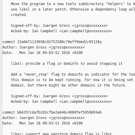
    Move the program to a new tools subdirectory "helpers" to b
    use libxl in a later patch. Otherwise a dependency loop wil
    created.

    Signed-off-by: Juergen Gross <jgross@xxxxxxxx>

    Acked-by: Ian Campbell <ian.campbell@xxxxxxxxxx>

commit 15a66f1119938c92752589c79eff9ded2c95128a

Author: Juergen Gross <jgross@xxxxxxxx>

Date:   Mon Jan 18 09:03:52 2016 +0100

    libxl: provide a flag in dominfo to avoid stopping it

    Add a "never_stop" flag to dominfo as indicator for the too
    this domain is to be kept running. For now it is being set 
    domain, but there might be other domains in the future.

    Signed-off-by: Juergen Gross <jgross@xxxxxxxx>

    Acked-by: Ian Campbell <ian.campbell@xxxxxxxxxx>

commit b84357cdafb2d3cfbe2a646c4069fef5959b93e6

Author: Juergen Gross <jgross@xxxxxxxx>

Date:   Mon Jan 18 09:03:51 2016 +0100

    libxc: support new xenstore domain flag in libxc
