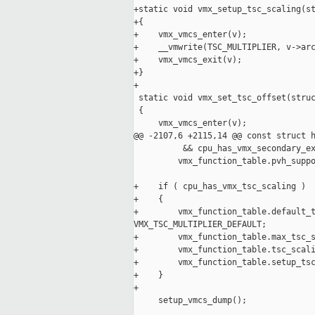
+static void vmx_setup_tsc_scaling(st
+{

+    vmx_vmcs_enter(v);

+    __vmwrite(TSC_MULTIPLIER, v->arc
+    vmx_vmcs_exit(v);

+}

+

 static void vmx_set_tsc_offset(struc
 {

     vmx_vmcs_enter(v);

@@ -2107,6 +2115,14 @@ const struct h
          && cpu_has_vmx_secondary_ex
         vmx_function_table.pvh_suppo
+    if ( cpu_has_vmx_tsc_scaling )

+    {

+        vmx_function_table.default_t
VMX_TSC_MULTIPLIER_DEFAULT;

+        vmx_function_table.max_tsc_s
+        vmx_function_table.tsc_scali
+        vmx_function_table.setup_tsc
+    }

+

     setup_vmcs_dump();
