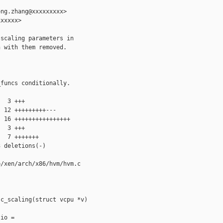
ng.zhang@xxxxxxxxx>

xxxxx>

scaling parameters in 

 with them removed.

funcs conditionally.

  3 +++

 12 +++++++++---

 16 ++++++++++++++++

  3 +++

  7 +++++++

 deletions(-)

/xen/arch/x86/hvm/hvm.c

c_scaling(struct vcpu *v)

io =
