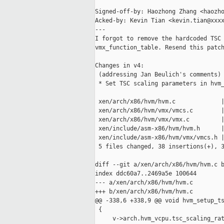
Signed-off-by: Haozhong Zhang <haozho
Acked-by: Kevin Tian <kevin.tian@xxxx
---

I forgot to remove the hardcoded TSC 
vmx_function_table. Resend this patch
Changes in v4:

 (addressing Jan Beulich's comments)

 * Set TSC scaling parameters in hvm_
 xen/arch/x86/hvm/hvm.c             |
 xen/arch/x86/hvm/vmx/vmcs.c        |
 xen/arch/x86/hvm/vmx/vmx.c         |
 xen/include/asm-x86/hvm/hvm.h      |
 xen/include/asm-x86/hvm/vmx/vmcs.h |
 5 files changed, 38 insertions(+), 3
diff --git a/xen/arch/x86/hvm/hvm.c b
index ddc60a7..2469a5e 100644

--- a/xen/arch/x86/hvm/hvm.c

+++ b/xen/arch/x86/hvm/hvm.c

@@ -338,6 +338,9 @@ void hvm_setup_ts
 {

     v->arch.hvm_vcpu.tsc_scaling_rat