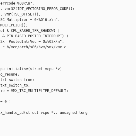
errcode=%08x\n",

, vmr32(IDT_VECTORING_ERROR_CODE));

, vmr(TSC_OFFSET));

SC Multiplier = 0x%016lx\n",

MULTIPLIER));

ol & CPU_BASED_TPR_SHADOW) ||

 & PIN_BASED_POSTED_INTERRUPT) )

2x  PostedIntrVec = 0x%02x\n",

.c b/xen/arch/x86/hvm/vmx/vmx.c

pu_initialise(struct vcpu *v)

o_resume;

txt_switch_from;

txt_switch_to;

io = VMX_TSC_MULTIPLIER_DEFAULT;

= 0 )

x_handle_cd(struct vcpu *v, unsigned long 
