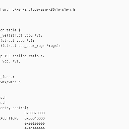
hvm.h b/xen/include/asm-x86/hvm/hvm.h

on_table {

_ve)(struct vcpu *v);

(struct vcpu *v);

)(struct cpu_user_regs *regs);

p TSC scaling ratio */

 vcpu *v);

_funcs;

vmx/vmcs.h 

s.h

s.h

entry_control;

            0x00020000

XCEPTIONS   0x00040000

            0x00100000

            0x02000000
