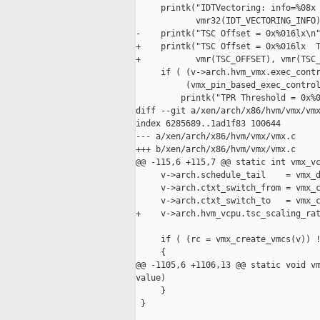
     printk("IDTVectoring: info=%08x 
            vmr32(IDT_VECTORING_INFO)
-    printk("TSC Offset = 0x%016lx\n"
+    printk("TSC Offset = 0x%016lx  T
+           vmr(TSC_OFFSET), vmr(TSC_
     if ( (v->arch.hvm_vmx.exec_contr
          (vmx_pin_based_exec_control
         printk("TPR Threshold = 0x%0
diff --git a/xen/arch/x86/hvm/vmx/vmx
index 6285689..1ad1f83 100644

--- a/xen/arch/x86/hvm/vmx/vmx.c

+++ b/xen/arch/x86/hvm/vmx/vmx.c

@@ -115,6 +115,7 @@ static int vmx_vc
     v->arch.schedule_tail    = vmx_d
     v->arch.ctxt_switch_from = vmx_c
     v->arch.ctxt_switch_to   = vmx_c
+    v->arch.hvm_vcpu.tsc_scaling_rat
     if ( (rc = vmx_create_vmcs(v)) !
     {

@@ -1105,6 +1106,13 @@ static void vm
value)

     }

 }
