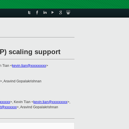
) scaling support
n Tian <
kevin.tian@xxxxxxxxx
>
>, Aravind Gopalakrishnan
xxxxxx
>, Kevin Tian <
kevin.tian@xxxxxxxxx
>,
it@xxxxxxx
>, Aravind Gopalakrishnan