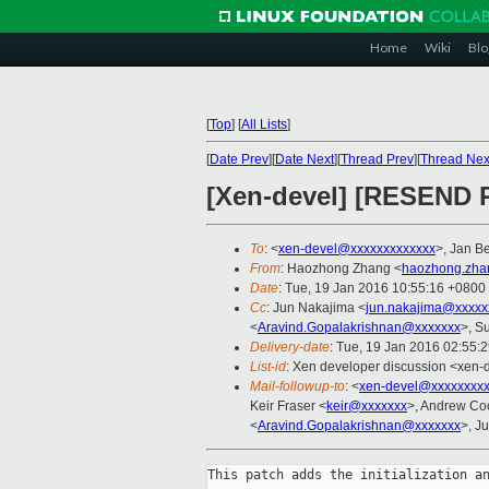
Home
Wiki
Blo
[
Top
]
[
All Lists
]
[
Date Prev
][
Date Next
][
Thread Prev
][
Thread Nex
[Xen-devel] [RESEND 
To
: <
xen-devel@xxxxxxxxxxxxx
>, Jan Be
From
: Haozhong Zhang <
haozhong.zha
Date
: Tue, 19 Jan 2016 10:55:16 +0800
Cc
: Jun Nakajima <
jun.nakajima@xxxxx
<
Aravind.Gopalakrishnan@xxxxxxx
>, S
Delivery-date
: Tue, 19 Jan 2016 02:55:
List-id
: Xen developer discussion <xen-d
Mail-followup-to
: <
xen-devel@xxxxxxxxx
Keir Fraser <
keir@xxxxxxx
>, Andrew Co
<
Aravind.Gopalakrishnan@xxxxxxx
>, J
This patch adds the initialization an