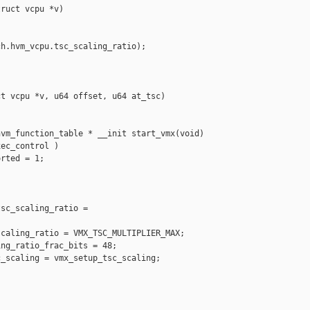
ruct vcpu *v)

h.hvm_vcpu.tsc_scaling_ratio);

t vcpu *v, u64 offset, u64 at_tsc)

vm_function_table * __init start_vmx(void)

ec_control )

rted = 1;

sc_scaling_ratio = 

caling_ratio = VMX_TSC_MULTIPLIER_MAX;

ng_ratio_frac_bits = 48;

_scaling = vmx_setup_tsc_scaling;
