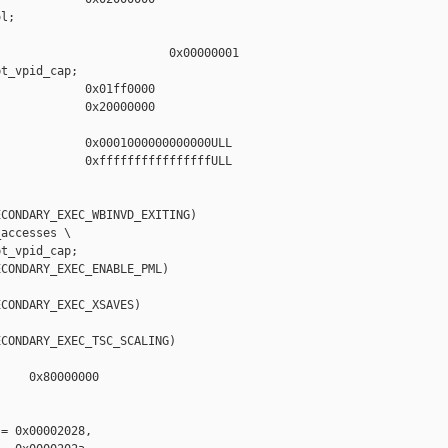
l;

                        0x00000001

t_vpid_cap;

            0x01ff0000

            0x20000000

            0x0001000000000000ULL

            0xffffffffffffffffULL

CONDARY_EXEC_WBINVD_EXITING)

accesses \

t_vpid_cap;

CONDARY_EXEC_ENABLE_PML)

CONDARY_EXEC_XSAVES)

CONDARY_EXEC_TSC_SCALING)

    0x80000000



= 0x00002028,
