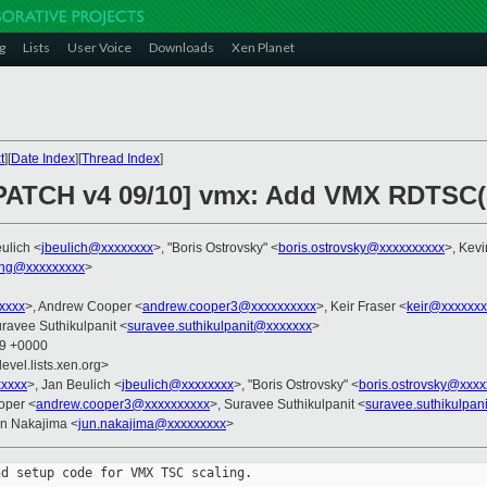
g
Lists
User Voice
Downloads
Xen Planet
t
][
Date Index
][
Thread Index
]
PATCH v4 09/10] vmx: Add VMX RDTSC(P
ulich <
jbeulich@xxxxxxxx
>, "Boris Ostrovsky" <
boris.ostrovsky@xxxxxxxxxx
>, Kevi
ng@xxxxxxxxx
>
xxxx
>, Andrew Cooper <
andrew.cooper3@xxxxxxxxxx
>, Keir Fraser <
keir@xxxxxxx
uravee Suthikulpanit <
suravee.suthikulpanit@xxxxxxx
>
29 +0000
evel.lists.xen.org>
xxxx
>, Jan Beulich <
jbeulich@xxxxxxxx
>, "Boris Ostrovsky" <
boris.ostrovsky@xxxx
oper <
andrew.cooper3@xxxxxxxxxx
>, Suravee Suthikulpanit <
suravee.suthikulpan
un Nakajima <
jun.nakajima@xxxxxxxxx
>
d setup code for VMX TSC scaling.
