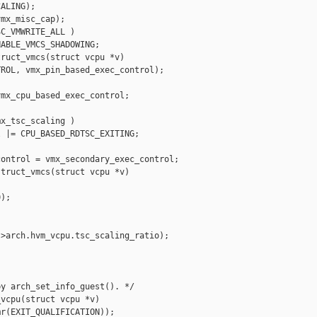
ALING);

mx_misc_cap);

C_VMWRITE_ALL )

ABLE_VMCS_SHADOWING;

ruct_vmcs(struct vcpu *v)

ROL, vmx_pin_based_exec_control);

mx_cpu_based_exec_control;

x_tsc_scaling )

 |= CPU_BASED_RDTSC_EXITING;

ontrol = vmx_secondary_exec_control;

truct_vmcs(struct vcpu *v)

);

>arch.hvm_vcpu.tsc_scaling_ratio);

y arch_set_info_guest(). */

vcpu(struct vcpu *v)

r(EXIT_QUALIFICATION));
