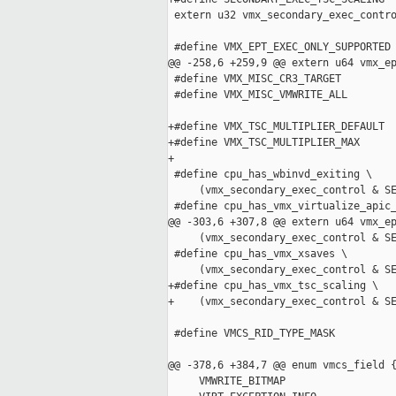
 extern u32 vmx_secondary_exec_contro
 #define VMX_EPT_EXEC_ONLY_SUPPORTED 
@@ -258,6 +259,9 @@ extern u64 vmx_ep
 #define VMX_MISC_CR3_TARGET         
 #define VMX_MISC_VMWRITE_ALL        
+#define VMX_TSC_MULTIPLIER_DEFAULT  
+#define VMX_TSC_MULTIPLIER_MAX      
+

 #define cpu_has_wbinvd_exiting \

     (vmx_secondary_exec_control & SE
 #define cpu_has_vmx_virtualize_apic_
@@ -303,6 +307,8 @@ extern u64 vmx_ep
     (vmx_secondary_exec_control & SE
 #define cpu_has_vmx_xsaves \

     (vmx_secondary_exec_control & SE
+#define cpu_has_vmx_tsc_scaling \

+    (vmx_secondary_exec_control & SE
 #define VMCS_RID_TYPE_MASK          
@@ -378,6 +384,7 @@ enum vmcs_field {
     VMWRITE_BITMAP                  