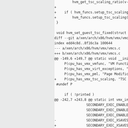
         hvm_get_tsc_scaling_ratio(v-
+

+    if ( hvm_funcs.setup_tsc_scaling
+        hvm_funcs.setup_tsc_scaling(
 }

 void hvm_set_guest_tsc_fixed(struct 
diff --git a/xen/arch/x86/hvm/vmx/vmc
index edd4c8d..8f16c3a 100644

--- a/xen/arch/x86/hvm/vmx/vmcs.c

+++ b/xen/arch/x86/hvm/vmx/vmcs.c

@@ -149,6 +149,7 @@ static void __ini
     P(cpu_has_vmx_vmfunc, "VM Functi
     P(cpu_has_vmx_virt_exceptions, "
     P(cpu_has_vmx_pml, "Page Modific
+    P(cpu_has_vmx_tsc_scaling, "TSC 
 #undef P

     if ( !printed )

@@ -242,7 +243,8 @@ static int vmx_in
                SECONDARY_EXEC_ENABLE
                SECONDARY_EXEC_ENABLE
                SECONDARY_EXEC_ENABLE
-               SECONDARY_EXEC_XSAVES
+               SECONDARY_EXEC_XSAVES