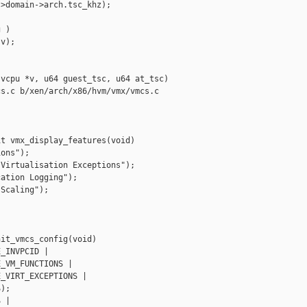
>domain->arch.tsc_khz);

 )

v);

vcpu *v, u64 guest_tsc, u64 at_tsc)

s.c b/xen/arch/x86/hvm/vmx/vmcs.c

t vmx_display_features(void)

ons");

Virtualisation Exceptions");

ation Logging");

Scaling");

it_vmcs_config(void)

_INVPCID |

_VM_FUNCTIONS |

_VIRT_EXCEPTIONS |

);

 |
