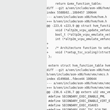
     return &vmx_function_table;

diff --git a/xen/include/asm-x86/hvm/
index 5588b92..10b9457 100644

--- a/xen/include/asm-x86/hvm/hvm.h

+++ b/xen/include/asm-x86/hvm/hvm.h

@@ -223,6 +223,9 @@ struct hvm_functi
     void (*altp2m_vcpu_update_vmfunc
     bool_t (*altp2m_vcpu_emulate_ve)
     int (*altp2m_vcpu_emulate_vmfunc
+

+    /* Architecture function to setu
+    void (*setup_tsc_scaling)(struct
 };

 extern struct hvm_function_table hvm
diff --git a/xen/include/asm-x86/hvm/
b/xen/include/asm-x86/hvm/vmx/vmcs.h

index d1496b8..fdece44 100644

--- a/xen/include/asm-x86/hvm/vmx/vmc
+++ b/xen/include/asm-x86/hvm/vmx/vmc
@@ -236,6 +236,7 @@ extern u32 vmx_vm
 #define SECONDARY_EXEC_ENABLE_PML   
 #define SECONDARY_EXEC_ENABLE_VIRT_E
 #define SECONDARY_EXEC_XSAVES       
+#define SECONDARY_EXEC_TSC_SCALING  