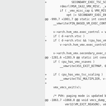
+               SECONDARY_EXEC_TSC_SC
         rdmsrl(MSR_IA32_VMX_MISC, _v
         if ( _vmx_misc_cap & VMX_MIS
             opt |= SECONDARY_EXEC_EN
@@ -999,7 +1001,7 @@ static int const
     __vmwrite(PIN_BASED_VM_EXEC_CONT
     v->arch.hvm_vmx.exec_control = v
-    if ( d->arch.vtsc )

+    if ( d->arch.vtsc && !cpu_has_vm
         v->arch.hvm_vmx.exec_control
     v->arch.hvm_vmx.secondary_exec_c
@@ -1281,6 +1283,9 @@ static int cons
     if ( cpu_has_vmx_xsaves )

         __vmwrite(XSS_EXIT_BITMAP, 0
+    if ( cpu_has_vmx_tsc_scaling )

+        __vmwrite(TSC_MULTIPLIER, v-
+

     vmx_vmcs_exit(v);

     /* PVH: paging mode is updated b
@@ -1863,7 +1868,8 @@ void vmcs_dump_
            vmr32(VM_EXIT_REASON), vm