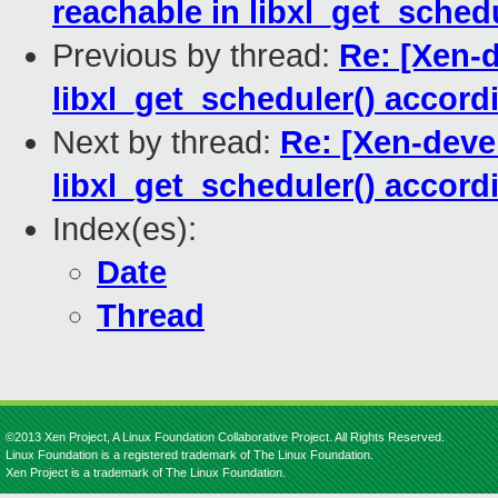
reachable in libxl_get_schedu
Previous by thread:
Re: [Xen-d
libxl_get_scheduler() acco
Next by thread:
Re: [Xen-devel
libxl_get_scheduler() acco
Index(es):
Date
Thread
©2013 Xen Project, A Linux Foundation Collaborative Project. All Rights Reserved.
Linux Foundation is a registered trademark of The Linux Foundation.
Xen Project is a trademark of The Linux Foundation.