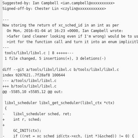
Suggested-by: Ian Campbell <ian.campbell@xxxxxxxxxx>

Signed-off-by: Chester Lin <czylin@xxxxxxxxxxxx>

---

Now storing the return of xc_sched_id in an int as per

  On Mon, 2016-01-04 at 16:23 +0000, Ian Campbell wrote:

  >Safer (and cleaner looking even if I'm wrong) would be to us
  >int for the function call and turn it into an enum implicitl
---

 tools/libxl/libxl.c | 8 +++++---

 1 file changed, 5 insertions(+), 3 deletions(-)

diff --git a/tools/libxl/libxl.c b/tools/libxl/libxl.c

index 9207621..7f28af8 100644

--- a/tools/libxl/libxl.c

+++ b/tools/libxl/libxl.c

@@ -5585,10 +5585,12 @@ out:

 libxl_scheduler libxl_get_scheduler(libxl_ctx *ctx)

 {

-    libxl_scheduler sched, ret;

+    int r, sched;

+

     GC_INIT(ctx);

-    if ((ret = xc_sched_id(ctx->xch, (int *)&sched)) != 0) {
