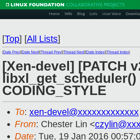
Home
Wiki
Blog
Lists
User Voice
Downlo
[
Top
]
[
All Lists
]
[
Date Prev
][
Date Next
][
Thread Prev
][
Thread Next
][
Date Index
][
Thread Index
]
[Xen-devel] [PATCH v2 
libxl_get_scheduler()
CODING_STYLE
To
:
xen-devel@xxxxxxxxxxxxx
From
: Chester Lin <
czylin@xx
Date
: Tue, 19 Jan 2016 00:57: