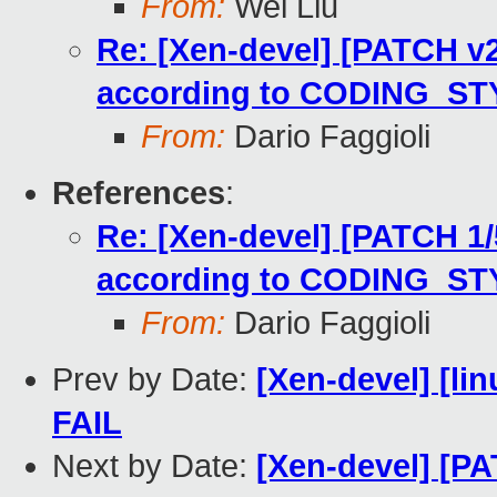
From:
Wei Liu
Re: [Xen-devel] [PATCH v2 
according to CODING_ST
From:
Dario Faggioli
References
:
Re: [Xen-devel] [PATCH 1/5
according to CODING_ST
From:
Dario Faggioli
Prev by Date:
[Xen-devel] [lin
FAIL
Next by Date:
[Xen-devel] [P