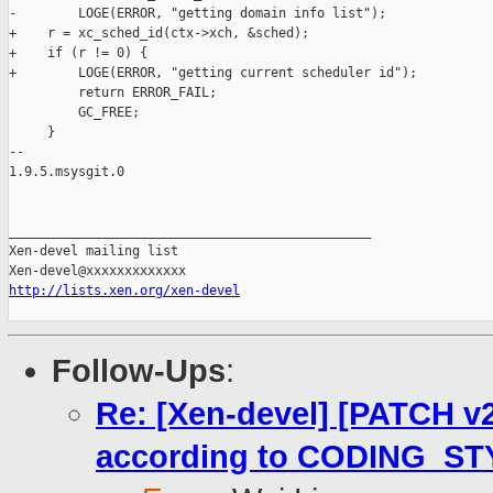
-        LOGE(ERROR, "getting domain info list");

+    r = xc_sched_id(ctx->xch, &sched);

+    if (r != 0) {

+        LOGE(ERROR, "getting current scheduler id");

         return ERROR_FAIL;

         GC_FREE;

     }

-- 

1.9.5.msysgit.0

_______________________________________________

Xen-devel mailing list

http://lists.xen.org/xen-devel
Follow-Ups
:
Re: [Xen-devel] [PATCH v2 
according to CODING_ST