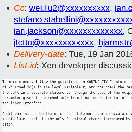
Cc
:
wei.liu2@xxxxxxxxxx
,
ian
stefano.stabellini@xxxxxxxxxx
ian.jackson@xxxxxxxxxxxxx
, 
jtotto@xxxxxxxxxxxx
,
hjarmst
Delivery-date
: Tue, 19 Jan 20
List-id
: Xen developer discussi
To more closely follow the guidelines in CODING_STYLE, store th
of xc_sched_id() in the local variable r, and the check the res
the call in a separate statement.  Change the type of the outpu
parameter given to xc_sched_id() from libxl_scheduler to int to
the libxc interface.

Additionally, change the error log statement to more accurately
the failure.  This is the only functional change introduced by 
patch.
