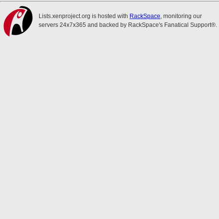
Lists.xenproject.org is hosted with
RackSpace
, monitoring our
servers 24x7x365 and backed by RackSpace's Fanatical Support®.