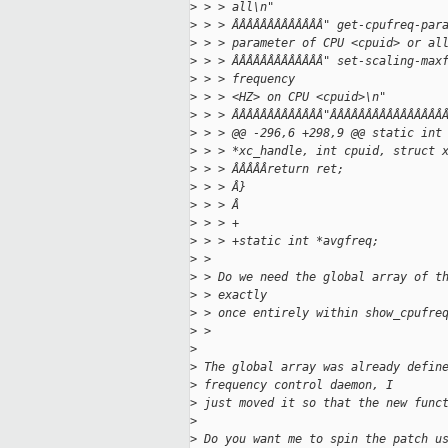
>
 > > all\n"
>
 > > ÂÂÂÂÂÂÂÂÂÂÂÂÂ" get-cpufreq-par
>
 > > parameter of CPU <cpuid> or al
>
 > > ÂÂÂÂÂÂÂÂÂÂÂÂÂ" set-scaling-max
>
 > > frequency
>
 > > <HZ> on CPU <cpuid>\n"
>
 > > ÂÂÂÂÂÂÂÂÂÂÂÂÂ"ÂÂÂÂÂÂÂÂÂÂÂÂÂÂÂÂ
>
 > > @@ -296,6 +298,9 @@ static int
>
 > > *xc_handle, int cpuid, struct 
>
 > > ÂÂÂÂÂreturn ret;
>
 > > Â}
>
 > > Â
>
 > > +
>
 > > +static int *avgfreq;
>
 > 
>
 > Do we need the global array of t
>
 > exactly
>
 > once entirely within show_cpufre
>
 > 
>
>
 The global array was already defin
>
 frequency control daemon, I
>
 just moved it so that the new func
>
>
 Do you want me to spin the patch u