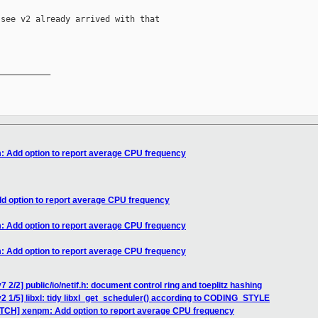
see v2 already arrived with that

__________

: Add option to report average CPU frequency
d option to report average CPU frequency
: Add option to report average CPU frequency
: Add option to report average CPU frequency
 2/2] public/io/netif.h: document control ring and toeplitz hashing
2 1/5] libxl: tidy libxl_get_scheduler() according to CODING_STYLE
ATCH] xenpm: Add option to report average CPU frequency