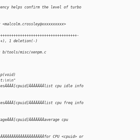
uency helps confirm the level of turbo
y <malcolm.crossley@xxxxxxxxxx>
++++++++++++++++++++++++++++++++++++-
(+), 1 deletion(-)
c b/tools/misc/xenpm.c
lp(void)
st:\n\n"
tesÂÂÂÂ[cpuid]ÂÂÂÂÂÂÂlist cpu idle info
tesÂÂÂÂ[cpuid]ÂÂÂÂÂÂÂlist cpu freq info
rageÂÂÂ[cpuid]ÂÂÂÂÂÂÂaverage cpu
ÂÂÂÂÂÂÂÂÂÂÂÂÂÂÂÂÂÂÂÂÂfor CPU <cpuid> or