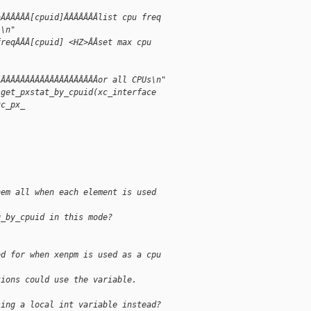
aÂÂÂÂÂÂ[cpuid]ÂÂÂÂÂÂÂlist cpu freq
l\n"
freqÂÂÂ[cpuid] <HZ>ÂÂset max cpu
ÂÂÂÂÂÂÂÂÂÂÂÂÂÂÂÂÂÂÂÂÂor all CPUs\n"
 get_pxstat_by_cpuid(xc_interface
xc_px_
hem all when each element is used
q_by_cpuid in this mode?
ed for when xenpm is used as a cpu 
tions could use the variable.
sing a local int variable instead?