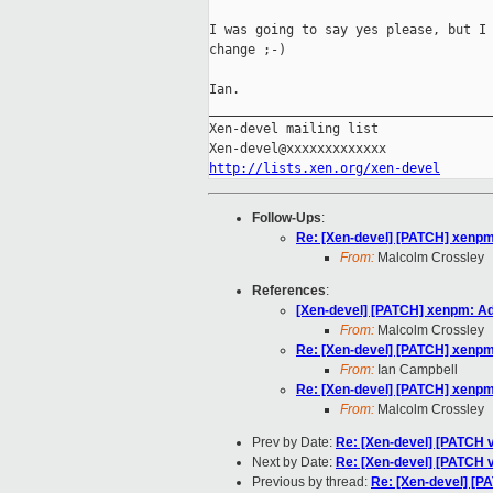
I was going to say yes please, but I 
change ;-)

Ian.

_____________________________________
Xen-devel mailing list

http://lists.xen.org/xen-devel
Follow-Ups
:
Re: [Xen-devel] [PATCH] xenpm
From:
Malcolm Crossley
References
:
[Xen-devel] [PATCH] xenpm: Ad
From:
Malcolm Crossley
Re: [Xen-devel] [PATCH] xenpm
From:
Ian Campbell
Re: [Xen-devel] [PATCH] xenpm
From:
Malcolm Crossley
Prev by Date:
Re: [Xen-devel] [PATCH v7
Next by Date:
Re: [Xen-devel] [PATCH v
Previous by thread:
Re: [Xen-devel] [P