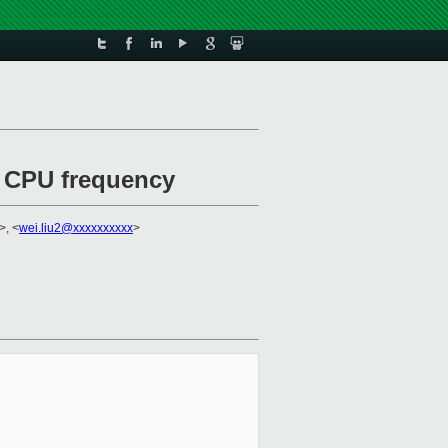
e CPU frequency
>, <
wei.liu2@xxxxxxxxxx
>