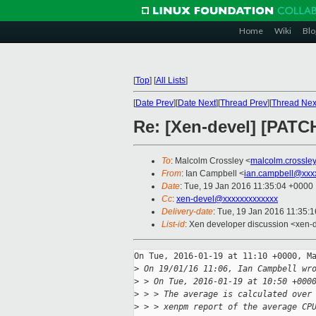
Home
Wiki
Blo
[
Top
]
[
All Lists
]
[
Date Prev
][
Date Next
][
Thread Prev
][
Thread Nex
Re: [Xen-devel] [PATC
To
: Malcolm Crossley <
malcolm.crossle
From
: Ian Campbell <
ian.campbell@xxx
Date
: Tue, 19 Jan 2016 11:35:04 +0000
Cc
:
xen-devel@xxxxxxxxxxxxx
Delivery-date
: Tue, 19 Jan 2016 11:35:
List-id
: Xen developer discussion <xen-d
On Tue, 2016-01-19 at 11:10 +0000, Ma
>
 On 19/01/16 11:06, Ian Campbell wr
>
 > On Tue, 2016-01-19 at 10:50 +000
>
 > > The average is calculated over
>
 > > xenpm report of the average CP