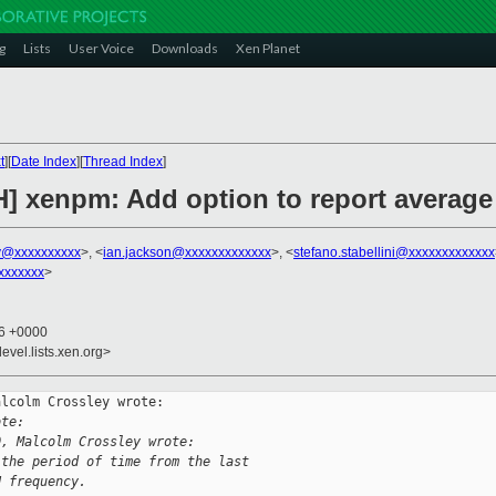
g
Lists
User Voice
Downloads
Xen Planet
t
][
Date Index
][
Thread Index
]
H] xenpm: Add option to report averag
y@xxxxxxxxxx
>, <
ian.jackson@xxxxxxxxxxxxx
>, <
stefano.stabellini@xxxxxxxxxxxxx
xxxxxxx
>
16 +0000
evel.lists.xen.org>
lcolm Crossley wrote:

ote:
0, Malcolm Crossley wrote:
 the period of time from the last
U frequency.