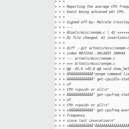
>
 > > 
>
 > > Reporting the average CPU freq
>
 > > boost being achieved per CPU.
>
 > > 
>
 > > Signed-off-by: Malcolm Crossle
>
 > > ---
>
 > > Âtools/misc/xenpm.c | 42 +++++
>
 > > Â1 file changed, 41 insertions
>
 > > 
>
 > > diff --git a/tools/misc/xenpm.
>
 > > index 08f2242..40cdd55 100644
>
 > > --- a/tools/misc/xenpm.c
>
 > > +++ b/tools/misc/xenpm.c
>
 > > @@ -45,6 +45,8 @@ void show_he
>
 > > ÂÂÂÂÂÂÂÂÂÂÂÂÂ"xenpm command li
>
 > > ÂÂÂÂÂÂÂÂÂÂÂÂÂ" get-cpuidle-sta
>
 > > of
>
 > > CPU <cpuid> or all\n"
>
 > > ÂÂÂÂÂÂÂÂÂÂÂÂÂ" get-cpufreq-sta
>
 > > of
>
 > > CPU <cpuid> or all\n"
>
 > > +ÂÂÂÂÂÂÂÂÂÂÂÂ" get-cpufreq-ave
>
 > > frequency
>
 > > since last invocation\n"
>
 > > +ÂÂÂÂÂÂÂÂÂÂÂÂ"ÂÂÂÂÂÂÂÂÂÂÂÂÂÂÂÂ