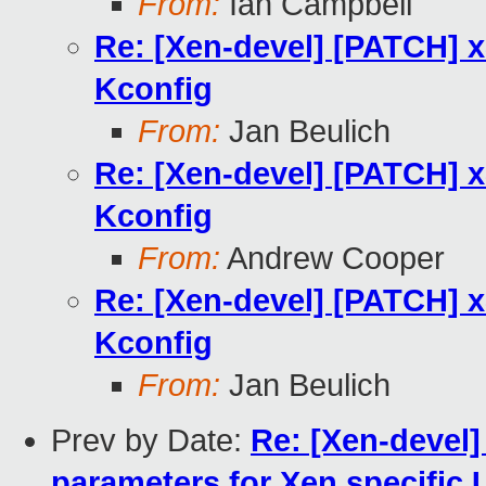
From:
Ian Campbell
Re: [Xen-devel] [PATCH] 
Kconfig
From:
Jan Beulich
Re: [Xen-devel] [PATCH] 
Kconfig
From:
Andrew Cooper
Re: [Xen-devel] [PATCH] 
Kconfig
From:
Jan Beulich
Prev by Date:
Re: [Xen-devel]
parameters for Xen specific 