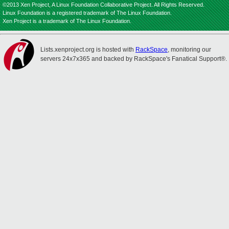
©2013 Xen Project, A Linux Foundation Collaborative Project. All Rights Reserved.
Linux Foundation is a registered trademark of The Linux Foundation.
Xen Project is a trademark of The Linux Foundation.
Lists.xenproject.org is hosted with
RackSpace
, monitoring our
servers 24x7x365 and backed by RackSpace's Fanatical Support®.