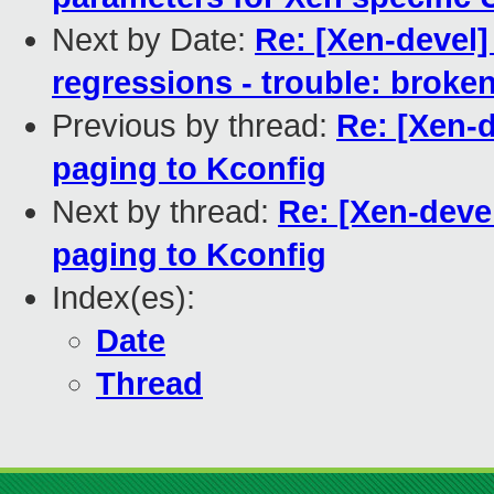
Next by Date:
Re: [Xen-devel]
regressions - trouble: broken
Previous by thread:
Re: [Xen-
paging to Kconfig
Next by thread:
Re: [Xen-deve
paging to Kconfig
Index(es):
Date
Thread