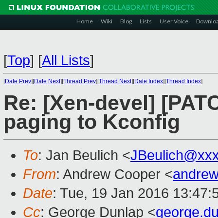
Home
Wiki
Blog
Lists
User Voice
Downlo
[
Top
]
[
All Lists
]
[
Date Prev
][
Date Next
][
Thread Prev
][
Thread Next
][
Date Index
][
Thread Index
]
Re: [Xen-devel] [PAT
paging to Kconfig
To
: Jan Beulich <
JBeulich@xx
From
: Andrew Cooper <
andrew
Date
: Tue, 19 Jan 2016 13:47:
Cc
: George Dunlap <
george.d