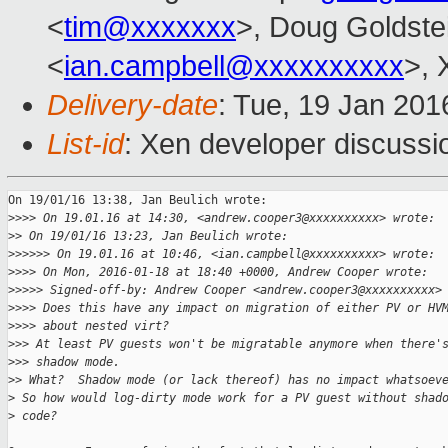
<
tim@xxxxxxx
>, Doug Goldste
<
ian.campbell@xxxxxxxxxx
>, 
Delivery-date
: Tue, 19 Jan 20
List-id
: Xen developer discussi
On 19/01/16 13:38, Jan Beulich wrote:

>
>>> On 19.01.16 at 14:30, <andrew.cooper3@xxxxxxxxxx> wrote:
>
> On 19/01/16 13:23, Jan Beulich wrote:
>
>>>>> On 19.01.16 at 10:46, <ian.campbell@xxxxxxxxxx> wrote:
>
>>> On Mon, 2016-01-18 at 18:40 +0000, Andrew Cooper wrote:
>
>>>> Signed-off-by: Andrew Cooper <andrew.cooper3@xxxxxxxxxx>
>
>>> Does this have any impact on migration of either PV or HV
>
>>> about nested virt?
>
>> At least PV guests won't be migratable anymore when there'
>
>> shadow mode.
>
> What?  Shadow mode (or lack thereof) has no impact whatsoev
>
 So how would log-dirty mode work for a PV guest without shad
>
 code?