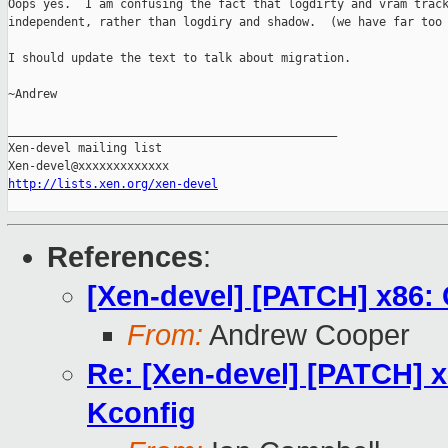
Oops yes.  I am confusing the fact that logdirty and vram track
independent, rather than logdiry and shadow.  (we have far too 
I should update the text to talk about migration.

~Andrew

_______________________________________________

Xen-devel mailing list

http://lists.xen.org/xen-devel
References
:
[Xen-devel] [PATCH] x86:
From:
Andrew Cooper
Re: [Xen-devel] [PATCH] 
Kconfig