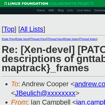
Home
Wiki
Blog
Lists
User Voice
Downlo
[
Top
]
[
All Lists
]
[
Date Prev
][
Date Next
][
Thread Prev
][
Thread Next
][
Date Index
][
Thread Index
]
Re: [Xen-devel] [PAT
descriptions of gntt
maptrack}_frames
To
: Andrew Cooper <
andrew.c
<
JBeulich@xxxxxxxx
>
From
: Ian Campbell <
ian.camp