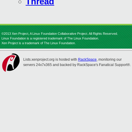
Thread
©2013 Xen Project, A Linux Foundation Collaborative Project. All Rights Reserved.
Linux Foundation is a registered trademark of The Linux Foundation.
Xen Project is a trademark of The Linux Foundation.
Lists.xenproject.org is hosted with
RackSpace
, monitoring our
servers 24x7x365 and backed by RackSpace's Fanatical Support®.