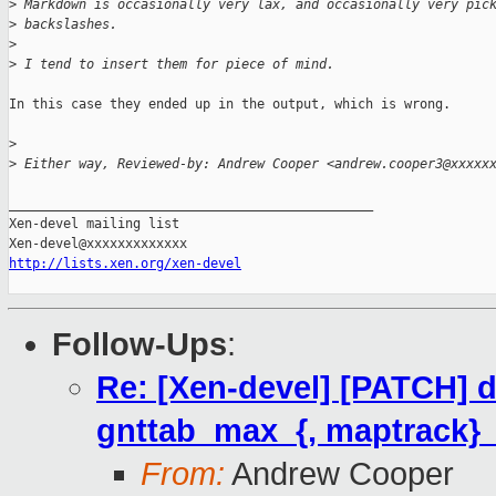
>
 Markdown is occasionally very lax, and occasionally very pic
>
 backslashes.
>
>
 I tend to insert them for piece of mind.
In this case they ended up in the output, which is wrong.

>
>
 Either way, Reviewed-by: Andrew Cooper <andrew.cooper3@xxxxx
_______________________________________________

Xen-devel mailing list

http://lists.xen.org/xen-devel
Follow-Ups
:
Re: [Xen-devel] [PATCH] d
gnttab_max_{, maptrack}
From:
Andrew Cooper