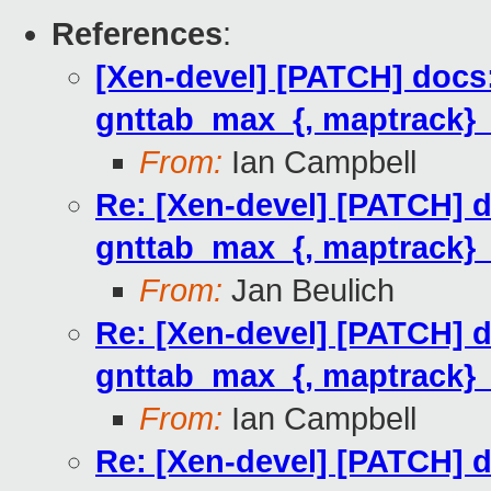
References
:
[Xen-devel] [PATCH] docs:
gnttab_max_{, maptrack}
From:
Ian Campbell
Re: [Xen-devel] [PATCH] d
gnttab_max_{, maptrack}
From:
Jan Beulich
Re: [Xen-devel] [PATCH] d
gnttab_max_{, maptrack}
From:
Ian Campbell
Re: [Xen-devel] [PATCH] d