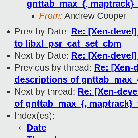
gnttab_max_{, maptrack}
From:
Andrew Cooper
Prev by Date:
Re: [Xen-devel] 
to libxl_psr_cat_set_cbm
Next by Date:
Re: [Xen-devel]
Previous by thread:
Re: [Xen-d
descriptions of gnttab_max_
Next by thread:
Re: [Xen-deve
of gnttab_max_{, maptrack}
Index(es):
Date