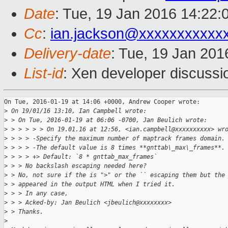
Date
: Tue, 19 Jan 2016 14:22:
Cc
:
ian.jackson@xxxxxxxxxxx
Delivery-date
: Tue, 19 Jan 20
List-id
: Xen developer discussi
On Tue, 2016-01-19 at 14:06 +0000, Andrew Cooper wrote:

>
 On 19/01/16 13:10, Ian Campbell wrote:
>
 > On Tue, 2016-01-19 at 06:06 -0700, Jan Beulich wrote:
>
 > > > > > On 19.01.16 at 12:56, <ian.campbell@xxxxxxxxxx> wr
>
 > > > -Specify the maximum number of maptrack frames domain.
>
 > > > -The default value is 8 times **gnttab\_max\_frames**.
>
 > > > +> Default: `8 * gnttab_max_frames`
>
 > > No backslash escaping needed here?
>
 > No, not sure if the is ">" or the `` escaping them but the
>
 > appeared in the output HTML when I tried it.
>
 > > In any case,
>
 > > Acked-by: Jan Beulich <jbeulich@xxxxxxxx>
>
 > Thanks.
>