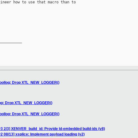
ineer how to use that macro than to

__________

s/toollog: Drop XTL_NEW_LOGGER()
ollog: Drop XTL_NEW_LOGGER()
s/toollog: Drop XTL_NEW_LOGGER()
3 2/3] XENVER_build_id: Provide ld-embedded build-ids (v8)
2 08/13] xsplice: Implement payload loading (v2)