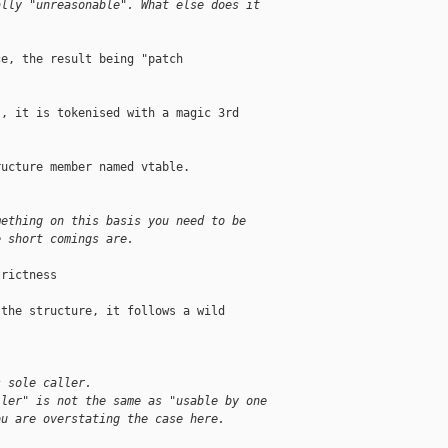
ally "unreasonable". What else does it
e, the result being "patch

, it is tokenised with a magic 3rd

ucture member named vtable.

mething on this basis you need to be
e short comings are.
rictness

the structure, it follows a wild

s sole caller.
ller" is not the same as "usable by one
ou are overstating the case here.