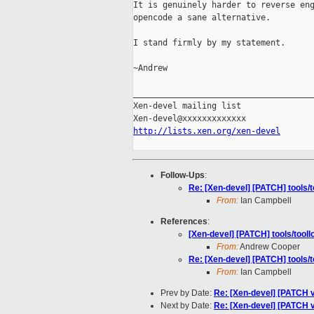
It is genuinely harder to reverse eng
opencode a sane alternative.

I stand firmly by my statement.

~Andrew

_____________________________________
Xen-devel mailing list

http://lists.xen.org/xen-devel
Follow-Ups
:
Re: [Xen-devel] [PATCH] tool
From:
Ian Campbell
References
:
[Xen-devel] [PATCH] tools/to
From:
Andrew Cooper
Re: [Xen-devel] [PATCH] tool
From:
Ian Campbell
Prev by Date:
Re: [Xen-devel] [PATCH v
Next by Date:
Re: [Xen-devel] [PATCH v