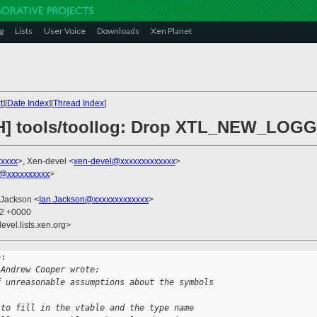
g
Lists
User Voice
Downloads
Xen Planet
t
][
Date Index
][
Thread Index
]
CH] tools/toollog: Drop XTL_NEW_LOGG
xxxxx
>, Xen-devel <
xen-devel@xxxxxxxxxxxxx
>
@xxxxxxxxxx
>
 Jackson <
Ian.Jackson@xxxxxxxxxxxxx
>
32 +0000
evel.lists.xen.org>
:

 Andrew Cooper wrote:
f unreasonable assumptions about the symbols
 to fill in the vtable and the type name