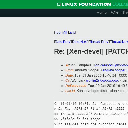
Home
Wiki
Blo
[
Top
]
[
All Lists
]
[
Date Prev
][
Date Next
][
Thread Prev
][
Thread Nex
Re: [Xen-devel] [PAT
To
: Ian Campbell <
ian.campbell@xxxxx
From
: Andrew Cooper <
andrew.cooper3
Date
: Tue, 19 Jan 2016 16:40:24 +0000
Cc
: Wei Liu <
wei.liu2@xxxxxxxxxx
>, Ian
Delivery-date
: Tue, 19 Jan 2016 16:40:
List-id
: Xen developer discussion <xen-d
On 19/01/16 16:24, Ian Campbell wrote
>
 On Thu, 2016-01-14 at 20:13 +0000,
>
> XTL_NEW_LOGGER() makes a number o
>
> visible in its scope,
>
 It assumes that the function names