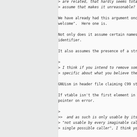
>
 are related, that hardly seems tot
>
 assume that makes it unreasonable?
We have already had this argument onc
welcome".  Here one is.

Not only does it assume certain names
identifier.

It also assumes the presence of a str
>
>
 I think if you intend to remove so
>
 specific about what you believe th
GNUism in header file claiming C99 st
If vtable isn't the first element in 
pointer on error.

>
>
>  and as such is only usable by it
>
 "not usable by every imaginable ca
>
 single possible caller", I think y