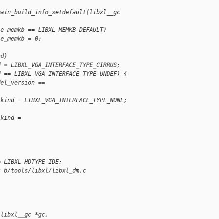
main_build_info_setdefault(libxl__gc
le_memkb == LIBXL_MEMKB_DEFAULT)
le_memkb = 0;
nd)
d = LIBXL_VGA_INTERFACE_TYPE_CIRRUS;
d == LIBXL_VGA_INTERFACE_TYPE_UNDEF) {
del_version ==
.kind = LIBXL_VGA_INTERFACE_TYPE_NONE;
.kind =
)
= LIBXL_HDTYPE_IDE;
c b/tools/libxl/libxl_dm.c
(libxl__gc *gc,