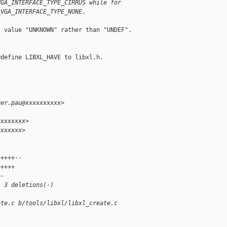
VGA_INTERFACE_TYPE_CIRRUS while for
_VGA_INTERFACE_TYPE_NONE.
 value "UNKNOWN" rather than "UNDEF".

define LIBXL_HAVE to libxl.h.

ger.pau@xxxxxxxxxx>
xxxxxxxx>
xxxxxxx>
+++++--
+++++
+-
, 3 deletions(-)
ate.c b/tools/libxl/libxl_create.c