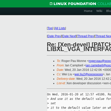
Home
Wiki
Blo
[
Top
]
[
All Lists
]
[
Date Prev
][
Date Next
][
Thread Prev
][
Thread Nex
Re: [Xen-devel] [PATCH 
LIBXL_VGA_INTERFA
To
: Roger Pau Monne <
roger.pau@xxxx
From
: Ian Campbell <
ian.campbell@xxx
Date
: Wed, 20 Jan 2016 12:42:06 +000
Cc
: Wei Liu <
wei.liu2@xxxxxxxxxx
>, Ian
Delivery-date
: Wed, 20 Jan 2016 12:42
List-id
: Xen developer discussion <xen-d
On Wed, 2016-01-20 at 12:57 +0100, Ro
>
 And use it as the default value fo
>
 set
>
 it to the default value later on w