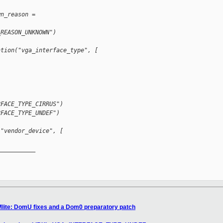
wn_reason =
_REASON_UNKNOWN")
ation("vga_interface_type", [
RFACE_TYPE_CIRRUS")
RFACE_TYPE_UNDEF")
("vendor_device", [
__________

Mlite: DomU fixes and a Dom0 preparatory patch