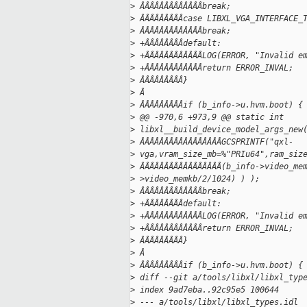
>
 ÂÂÂÂÂÂÂÂÂÂÂÂÂbreak;
>
 ÂÂÂÂÂÂÂÂÂcase LIBXL_VGA_INTERFACE_
>
 ÂÂÂÂÂÂÂÂÂÂÂÂÂbreak;
>
 +ÂÂÂÂÂÂÂÂdefault:
>
 +ÂÂÂÂÂÂÂÂÂÂÂÂLOG(ERROR, "Invalid e
>
 +ÂÂÂÂÂÂÂÂÂÂÂÂreturn ERROR_INVAL;
>
 ÂÂÂÂÂÂÂÂÂ}
>
 Â
>
 ÂÂÂÂÂÂÂÂÂif (b_info->u.hvm.boot) {
>
 @@ -970,6 +973,9 @@ static int
>
 libxl__build_device_model_args_new
>
 ÂÂÂÂÂÂÂÂÂÂÂÂÂÂÂÂÂGCSPRINTF("qxl-
>
 vga,vram_size_mb=%"PRIu64",ram_siz
>
 ÂÂÂÂÂÂÂÂÂÂÂÂÂÂÂÂÂ(b_info->video_me
>
 >video_memkb/2/1024) ) );
>
 ÂÂÂÂÂÂÂÂÂÂÂÂÂbreak;
>
 +ÂÂÂÂÂÂÂÂdefault:
>
 +ÂÂÂÂÂÂÂÂÂÂÂÂLOG(ERROR, "Invalid e
>
 +ÂÂÂÂÂÂÂÂÂÂÂÂreturn ERROR_INVAL;
>
 ÂÂÂÂÂÂÂÂÂ}
>
 Â
>
 ÂÂÂÂÂÂÂÂÂif (b_info->u.hvm.boot) {
>
 diff --git a/tools/libxl/libxl_typ
>
 index 9ad7eba..92c95e5 100644
>
 --- a/tools/libxl/libxl_types.idl