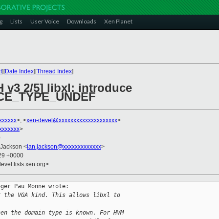
g
Lists
User Voice
Downloads
Xen Planet
t
][
Date Index
][
Thread Index
]
v3 2/5] libxl: introduce
CE_TYPE_UNDEF
xxxxxx
>, <
xen-devel@xxxxxxxxxxxxxxxxxxxx
>
xxxxxxx
>
0
 Jackson <
ian.jackson@xxxxxxxxxxxxx
>
:29 +0000
evel.lists.xen.org>
ger Pau Monne wrote:

r the VGA kind. This allows libxl to
hen the domain type is known. For HVM