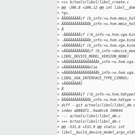
>
 +++ b/tools/libxl/libxl_create.c
>
 @@ -206,8 +206,12 @@ int libxl__do
>
 *gc,
>
 ÂÂÂÂÂÂÂÂÂif (b_info->u.hvm.mmio_ho
>
 ÂÂÂÂÂÂÂÂÂÂÂÂÂb_info->u.hvm.mmio_ho
>
 Â
>
 -ÂÂÂÂÂÂÂÂif (!b_info->u.hvm.vga.ki
>
 -ÂÂÂÂÂÂÂÂÂÂÂÂb_info->u.hvm.vga.kin
>
 +ÂÂÂÂÂÂÂÂif (b_info->u.hvm.vga.kin
>
 +ÂÂÂÂÂÂÂÂÂÂÂÂif (b_info->device_mo
>
 LIBXL_DEVICE_MODEL_VERSION_NONE)
>
 +ÂÂÂÂÂÂÂÂÂÂÂÂÂÂÂÂb_info->u.hvm.vga
>
 +ÂÂÂÂÂÂÂÂÂÂÂÂelse
>
 +ÂÂÂÂÂÂÂÂÂÂÂÂÂÂÂÂb_info->u.hvm.vga
>
 LIBXL_VGA_INTERFACE_TYPE_CIRRUS;
>
 +ÂÂÂÂÂÂÂÂ}
>
 Â
>
 ÂÂÂÂÂÂÂÂÂif (!b_info->u.hvm.hdtype
>
 ÂÂÂÂÂÂÂÂÂÂÂÂÂb_info->u.hvm.hdtype 
>
 diff --git a/tools/libxl/libxl_dm.
>
 index a088d71..9aa0cc8 100644
>
 --- a/tools/libxl/libxl_dm.c
>
 +++ b/tools/libxl/libxl_dm.c
>
 @@ -531,6 +531,9 @@ static int
>
 libxl__build_device_model_args_old