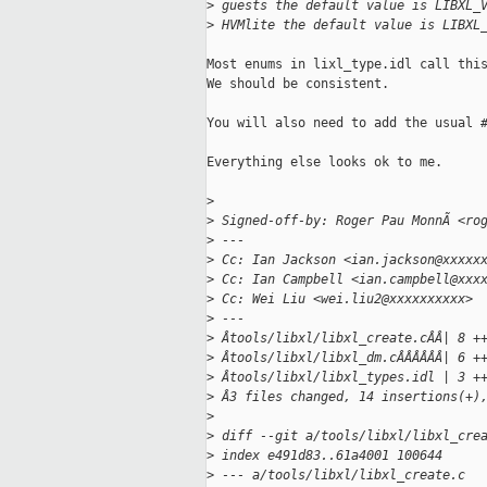
>
 guests the default value is LIBXL_
>
 HVMlite the default value is LIBXL
Most enums in lixl_type.idl call this
We should be consistent.

You will also need to add the usual #
Everything else looks ok to me.

>
>
 Signed-off-by: Roger Pau MonnÃ <ro
>
 ---
>
 Cc: Ian Jackson <ian.jackson@xxxxx
>
 Cc: Ian Campbell <ian.campbell@xxx
>
 Cc: Wei Liu <wei.liu2@xxxxxxxxxx>
>
 ---
>
 Âtools/libxl/libxl_create.cÂÂ| 8 +
>
 Âtools/libxl/libxl_dm.cÂÂÂÂÂÂ| 6 +
>
 Âtools/libxl/libxl_types.idl | 3 +
>
 Â3 files changed, 14 insertions(+)
>
>
 diff --git a/tools/libxl/libxl_cre
>
 index e491d83..61a4001 100644
>
 --- a/tools/libxl/libxl_create.c