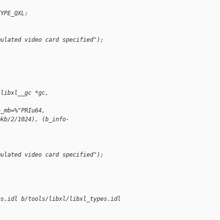
TYPE_QXL:
mulated video card specified");
(libxl__gc *gc,
e_mb=%"PRIu64,
mkb/2/1024), (b_info-
mulated video card specified");
es.idl b/tools/libxl/libxl_types.idl