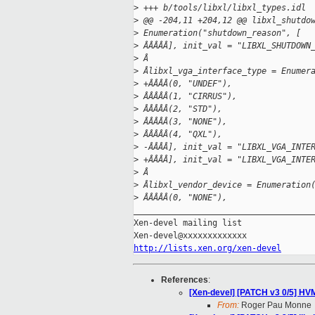
>
 +++ b/tools/libxl/libxl_types.idl
>
 @@ -204,11 +204,12 @@ libxl_shutdo
>
 Enumeration("shutdown_reason", [
>
 ÂÂÂÂÂ], init_val = "LIBXL_SHUTDOWN
>
 Â
>
 Âlibxl_vga_interface_type = Enumer
>
 +ÂÂÂÂ(0, "UNDEF"),
>
 ÂÂÂÂÂ(1, "CIRRUS"),
>
 ÂÂÂÂÂ(2, "STD"),
>
 ÂÂÂÂÂ(3, "NONE"),
>
 ÂÂÂÂÂ(4, "QXL"),
>
 -ÂÂÂÂ], init_val = "LIBXL_VGA_INTE
>
 +ÂÂÂÂ], init_val = "LIBXL_VGA_INTE
>
 Â
>
 Âlibxl_vendor_device = Enumeration
>
 ÂÂÂÂÂ(0, "NONE"),
_____________________________________
Xen-devel mailing list

http://lists.xen.org/xen-devel
References
:
[Xen-devel] [PATCH v3 0/5] HV
From:
Roger Pau Monne