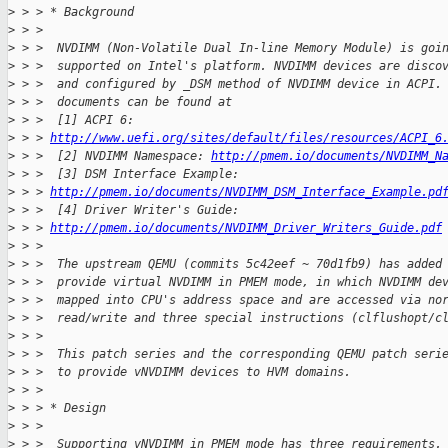
>
 > > * Background
>
 > > 
>
 > >  NVDIMM (Non-Volatile Dual In-line Memory Module) is goi
>
 > >  supported on Intel's platform. NVDIMM devices are disco
>
 > >  and configured by _DSM method of NVDIMM device in ACPI.
>
 > >  documents can be found at
>
 > >  [1] ACPI 6: 
>
 > > 
http://www.uefi.org/sites/default/files/resources/ACPI_6
>
 > >  [2] NVDIMM Namespace: 
http://pmem.io/documents/NVDIMM_N
>
 > >  [3] DSM Interface Example:
>
 > > 
http://pmem.io/documents/NVDIMM_DSM_Interface_Example.pd
>
 > >  [4] Driver Writer's Guide:
>
 > > 
http://pmem.io/documents/NVDIMM_Driver_Writers_Guide.pdf
>
 > > 
>
 > >  The upstream QEMU (commits 5c42eef ~ 70d1fb9) has added
>
 > >  provide virtual NVDIMM in PMEM mode, in which NVDIMM de
>
 > >  mapped into CPU's address space and are accessed via no
>
 > >  read/write and three special instructions (clflushopt/c
>
 > > 
>
 > >  This patch series and the corresponding QEMU patch seri
>
 > >  to provide vNVDIMM devices to HVM domains.
>
 > > 
>
 > > * Design
>
 > > 
>
 > >  Supporting vNVDIMM in PMEM mode has three requirements.