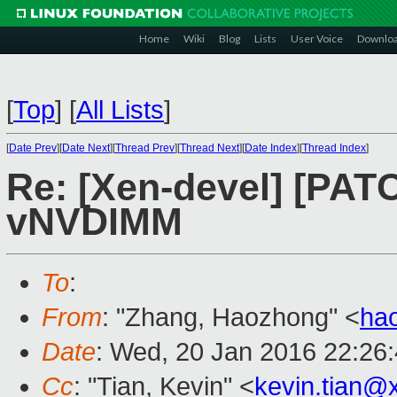
Home
Wiki
Blog
Lists
User Voice
Downlo
[
Top
]
[
All Lists
]
[
Date Prev
][
Date Next
][
Thread Prev
][
Thread Next
][
Date Index
][
Thread Index
]
Re: [Xen-devel] [PATC
vNVDIMM
To
:
From
: "Zhang, Haozhong" <
ha
Date
: Wed, 20 Jan 2016 22:26
Cc
: "Tian, Kevin" <
kevin.tian@