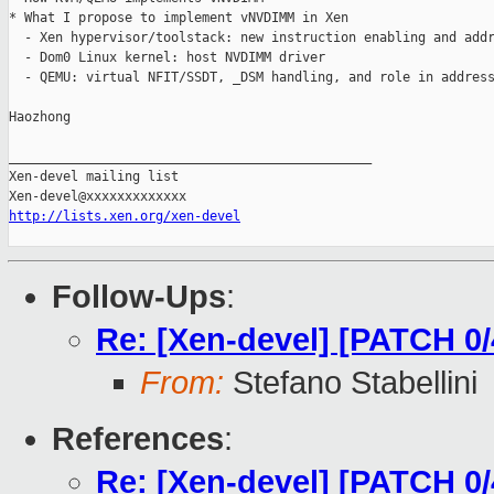
* What I propose to implement vNVDIMM in Xen

  - Xen hypervisor/toolstack: new instruction enabling and addr
  - Dom0 Linux kernel: host NVDIMM driver

  - QEMU: virtual NFIT/SSDT, _DSM handling, and role in address
Haozhong

_______________________________________________

Xen-devel mailing list

http://lists.xen.org/xen-devel
Follow-Ups
:
Re: [Xen-devel] [PATCH 0
From:
Stefano Stabellini
References
:
Re: [Xen-devel] [PATCH 0