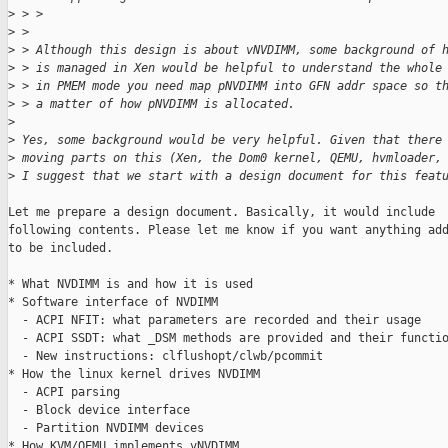
>
 > > 
>
 > 
>
 > Although this design is about vNVDIMM, some background of 
>
 > is managed in Xen would be helpful to understand the whole
>
 > in PMEM mode you need map pNVDIMM into GFN addr space so t
>
 > a matter of how pNVDIMM is allocated.
>
>
 Yes, some background would be very helpful. Given that there
>
 moving parts on this (Xen, the Dom0 kernel, QEMU, hvmloader,
>
 I suggest that we start with a design document for this feat
Let me prepare a design document. Basically, it would include

following contents. Please let me know if you want anything add
to be included.

* What NVDIMM is and how it is used

* Software interface of NVDIMM

  - ACPI NFIT: what parameters are recorded and their usage

  - ACPI SSDT: what _DSM methods are provided and their functio
  - New instructions: clflushopt/clwb/pcommit

* How the linux kernel drives NVDIMM

  - ACPI parsing

  - Block device interface

  - Partition NVDIMM devices

* How KVM/QEMU implements vNVDIMM
