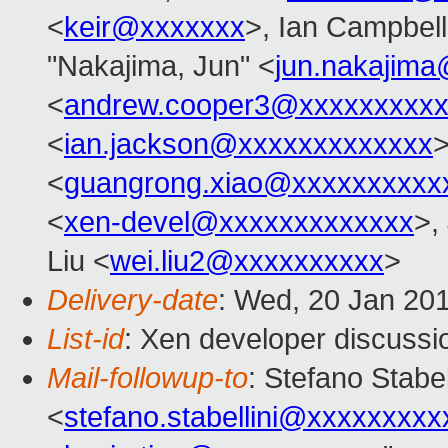
<
keir@xxxxxxx
>, Ian Campbell
"Nakajima, Jun" <
jun.nakajim
<
andrew.cooper3@xxxxxxxxx
<
ian.jackson@xxxxxxxxxxxxx
>
<
guangrong.xiao@xxxxxxxxxx
<
xen-devel@xxxxxxxxxxxxx
>,
Liu <
wei.liu2@xxxxxxxxxx
>
Delivery-date
: Wed, 20 Jan 20
List-id
: Xen developer discussi
Mail-followup-to
: Stefano Stabel
<
stefano.stabellini@xxxxxxxxx