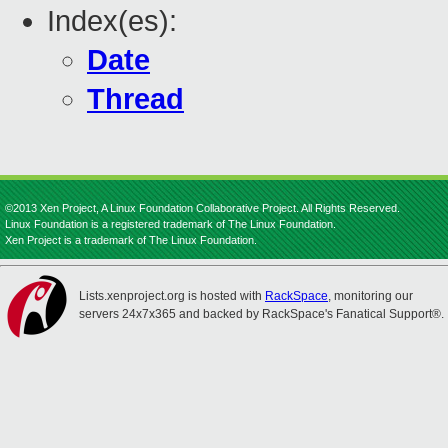
Index(es):
Date
Thread
©2013 Xen Project, A Linux Foundation Collaborative Project. All Rights Reserved.
Linux Foundation is a registered trademark of The Linux Foundation.
Xen Project is a trademark of The Linux Foundation.
Lists.xenproject.org is hosted with
RackSpace
, monitoring our
servers 24x7x365 and backed by RackSpace's Fanatical Support®.