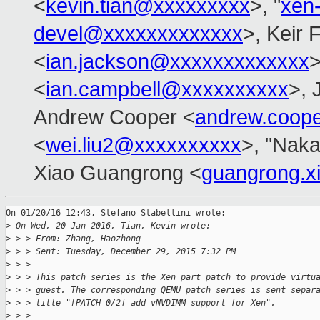
<
kevin.tian@xxxxxxxxx
>, "
xen
devel@xxxxxxxxxxxxx
>, Keir 
<
ian.jackson@xxxxxxxxxxxxx
>
<
ian.campbell@xxxxxxxxxx
>, 
Andrew Cooper <
andrew.coop
<
wei.liu2@xxxxxxxxxx
>, "Naka
Xiao Guangrong <
guangrong.
On 01/20/16 12:43, Stefano Stabellini wrote:

>
 On Wed, 20 Jan 2016, Tian, Kevin wrote:
>
 > > From: Zhang, Haozhong
>
 > > Sent: Tuesday, December 29, 2015 7:32 PM
>
 > > 
>
 > > This patch series is the Xen part patch to provide virtu
>
 > > guest. The corresponding QEMU patch series is sent separ
>
 > > title "[PATCH 0/2] add vNVDIMM support for Xen".
>
 > > 