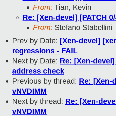
From:
Tian, Kevin
Re: [Xen-devel] [PATCH 0
From:
Stefano Stabellini
Prev by Date:
[Xen-devel] [xe
regressions - FAIL
Next by Date:
Re: [Xen-devel]
address check
Previous by thread:
Re: [Xen-d
vNVDIMM
Next by thread:
Re: [Xen-deve
vNVDIMM