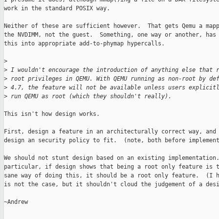
work in the standard POSIX way.

Neither of these are sufficient however.  That gets Qemu a mapp
the NVDIMM, not the guest.  Something, one way or another, has 
this into appropriate add-to-phymap hypercalls.

>
>
 I wouldn't encourage the introduction of anything else that 
>
 root privileges in QEMU. With QEMU running as non-root by de
>
 4.7, the feature will not be available unless users explicit
>
 run QEMU as root (which they shouldn't really).
This isn't how design works.

First, design a feature in an architecturally correct way, and 
design an security policy to fit.  (note, both before implement
We should not stunt design based on an existing implementation.
particular, if design shows that being a root only feature is t
sane way of doing this, it should be a root only feature.  (I h
is not the case, but it shouldn't cloud the judgement of a desi
~Andrew
