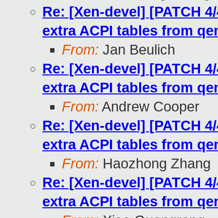
Re: [Xen-devel] [PATCH 4/
extra ACPI tables from q
From:
Jan Beulich
Re: [Xen-devel] [PATCH 4/
extra ACPI tables from q
From:
Andrew Cooper
Re: [Xen-devel] [PATCH 4/
extra ACPI tables from q
From:
Haozhong Zhang
Re: [Xen-devel] [PATCH 4/
extra ACPI tables from q