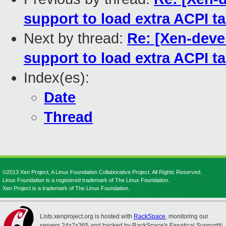
support to load extra ACPI 
Next by thread:
Re: [Xen-deve
support to load extra ACPI 
Index(es):
Date
Thread
©2013 Xen Project, A Linux Foundation Collaborative Project. All Rights Reserved.
Linux Foundation is a registered trademark of The Linux Foundation.
Xen Project is a trademark of The Linux Foundation.
Lists.xenproject.org is hosted with
RackSpace
, monitoring our
servers 24x7x365 and backed by RackSpace's Fanatical Support®.