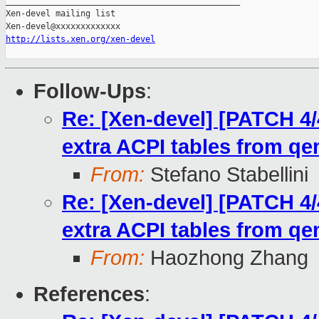
_______________________________________________

Xen-devel mailing list

http://lists.xen.org/xen-devel
Follow-Ups
:
Re: [Xen-devel] [PATCH 4/
extra ACPI tables from q
From:
Stefano Stabellini
Re: [Xen-devel] [PATCH 4/
extra ACPI tables from q
From:
Haozhong Zhang
References
: