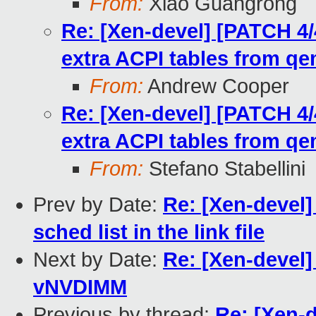
From:
Xiao Guangrong
Re: [Xen-devel] [PATCH 4/
extra ACPI tables from q
From:
Andrew Cooper
Re: [Xen-devel] [PATCH 4/
extra ACPI tables from q
From:
Stefano Stabellini
Prev by Date:
Re: [Xen-devel]
sched list in the link file
Next by Date:
Re: [Xen-devel]
vNVDIMM
Previous by thread:
Re: [Xen-