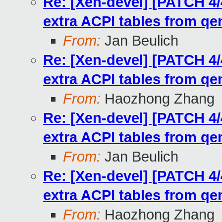
Re: [Xen-devel] [PATCH 4/
extra ACPI tables from q
From:
Jan Beulich
Re: [Xen-devel] [PATCH 4/
extra ACPI tables from q
From:
Haozhong Zhang
Re: [Xen-devel] [PATCH 4/
extra ACPI tables from q
From:
Jan Beulich
Re: [Xen-devel] [PATCH 4/
extra ACPI tables from q
From:
Haozhong Zhang