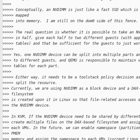
>
>>>
>
>>>> Conceptually, an NVDIMM is just like a fast SSD which is
>
>>>> mapped
>
>>>> into memory.  I am still on the dom0 side of this fence.
>
>>>>
>
>>>> The real question is whether it is possible to take an N
>
>>>> in half, give each half to two different guests (with ap
>
>>>> tables) and that be sufficient for the guests to just wo
>
>>>>
>
>>> Yes, one NVDIMM device can be split into multiple parts a
>
>>> to different guests, and QEMU is responsible to maintain 
>
>>> tables for each part.
>
>>>
>
>>>> Either way, it needs to be a toolstack policy decision a
>
>>>> split the resource.
>
>> Currently, we are using NVDIMM as a block device and a DAX
>
>> filesystem
>
>> is created upon it in Linux so that file-related accesses 
>
>> the NVDIMM device.
>
>>
>
>> In KVM, If the NVDIMM device need to be shared by differen
>
>> create multiple files on the DAX-based filesystem and assi
>
>> each VMs. In the future, we can enable namespace (partitio
>
>> PMEM
>
>> memory and assign the namespace to each VMs (current Linux