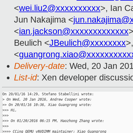
<
wei.liu2@xxxxxxxxxx
>, Ian C
Jun Nakajima <
jun.nakajima@
<
ian.jackson@xxxxxxxxxxxxx
Beulich <
JBeulich@xxxxxxxx
>
<
guangrong.xiao@xxxxxxxxxx
Delivery-date
: Wed, 20 Jan 20
List-id
: Xen developer discussi
On 20/01/16 14:29, Stefano Stabellini wrote:

>
 On Wed, 20 Jan 2016, Andrew Cooper wrote:
>
> On 20/01/16 10:36, Xiao Guangrong wrote:
>
>> Hi,
>
>>
>
>> On 01/20/2016 06:15 PM, Haozhong Zhang wrote:
>
>>
>
>>> CCing QEMU vNVDIMM maintainer: Xiao Guangrong