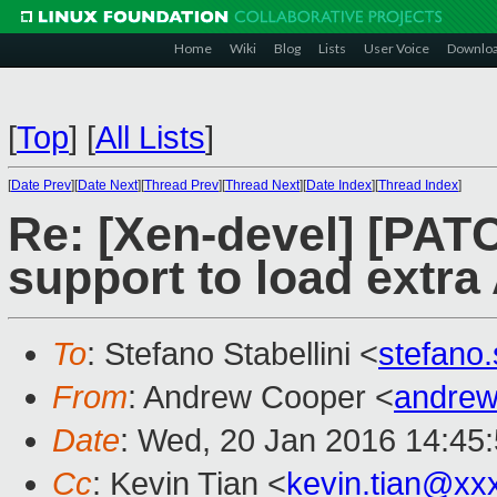
Home
Wiki
Blog
Lists
User Voice
Downlo
[
Top
]
[
All Lists
]
[
Date Prev
][
Date Next
][
Thread Prev
][
Thread Next
][
Date Index
][
Thread Index
]
Re: [Xen-devel] [PAT
support to load extr
To
: Stefano Stabellini <
stefano
From
: Andrew Cooper <
andrew
Date
: Wed, 20 Jan 2016 14:45
Cc
: Kevin Tian <
kevin.tian@xx