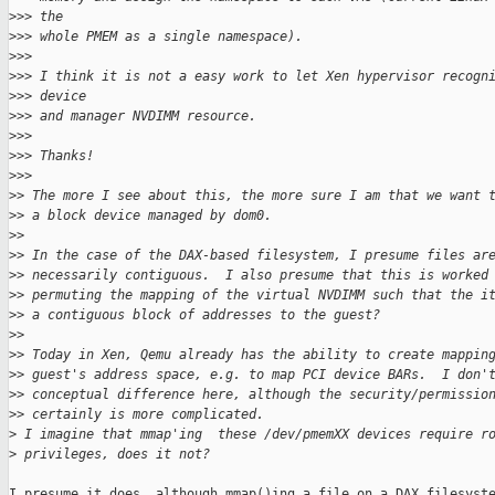
>
>> the
>
>> whole PMEM as a single namespace).
>
>>
>
>> I think it is not a easy work to let Xen hypervisor recogn
>
>> device
>
>> and manager NVDIMM resource.
>
>>
>
>> Thanks!
>
>>
>
> The more I see about this, the more sure I am that we want 
>
> a block device managed by dom0.
>
>
>
> In the case of the DAX-based filesystem, I presume files ar
>
> necessarily contiguous.  I also presume that this is worked
>
> permuting the mapping of the virtual NVDIMM such that the i
>
> a contiguous block of addresses to the guest?
>
>
>
> Today in Xen, Qemu already has the ability to create mappin
>
> guest's address space, e.g. to map PCI device BARs.  I don'
>
> conceptual difference here, although the security/permissio
>
> certainly is more complicated.
>
 I imagine that mmap'ing  these /dev/pmemXX devices require r
>
 privileges, does it not?
I presume it does, although mmap()ing a file on a DAX filesyste