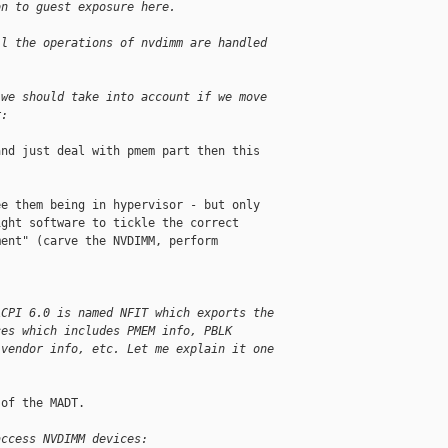
on to guest exposure here.
ll the operations of nvdimm are handled
 we should take into account if we move
r:
nd just deal with pmem part then this

e them being in hypervisor - but only

ght software to tickle the correct

ent" (carve the NVDIMM, perform

ACPI 6.0 is named NFIT which exports the
ces which includes PMEM info, PBLK
 vendor info, etc. Let me explain it one
of the MADT.

access NVDIMM devices: