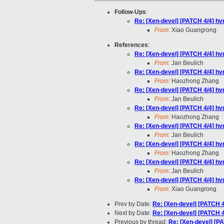
Follow-Ups
:
Re: [Xen-devel] [PATCH 4/4] hv
From:
Xiao Guangrong
References
:
Re: [Xen-devel] [PATCH 4/4] hv
From:
Jan Beulich
Re: [Xen-devel] [PATCH 4/4] hv
From:
Haozhong Zhang
Re: [Xen-devel] [PATCH 4/4] hv
From:
Jan Beulich
Re: [Xen-devel] [PATCH 4/4] hv
From:
Haozhong Zhang
Re: [Xen-devel] [PATCH 4/4] hv
From:
Jan Beulich
Re: [Xen-devel] [PATCH 4/4] hv
From:
Haozhong Zhang
Re: [Xen-devel] [PATCH 4/4] hv
From:
Jan Beulich
Re: [Xen-devel] [PATCH 4/4] hv
From:
Xiao Guangrong
Prev by Date:
Re: [Xen-devel] [PATCH 4
Next by Date:
Re: [Xen-devel] [PATCH 4
Previous by thread:
Re: [Xen-devel] [P