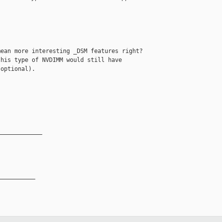
ean more interesting _DSM features right?

his type of NVDIMM would still have

optional).

_____________
__________
