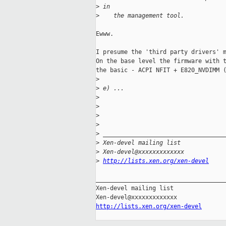
>
 in
>
    the management tool.
Ewww.

I presume the 'third party drivers' m
On the base level the firmware with t
the basic - ACPI NFIT + E820_NVDIMM (
>
>
 e) ...
>
>
>
>
>
 __________________________________
>
 Xen-devel mailing list
>
 Xen-devel@xxxxxxxxxxxxx
>
http://lists.xen.org/xen-devel
_____________________________________
Xen-devel mailing list

http://lists.xen.org/xen-devel