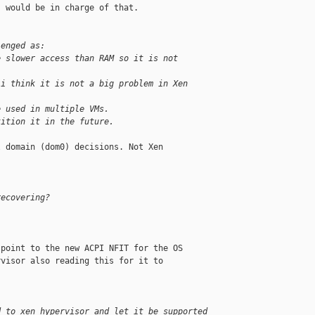
 would be in charge of that.

lenged as:
e slower access than RAM so it is not 
(i think it is not a big problem in Xen
e used in multiple VMs.
tition it in the future.
 domain (dom0) decisions. Not Xen 

recovering?
point to the new ACPI NFIT for the OS

visor also reading this for it to

d to xen hypervisor and let it be supported 