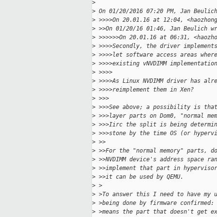
>
>
 On 01/20/2016 07:20 PM, Jan Beulic
>
 >>>>On 20.01.16 at 12:04, <haozhon
>
 >>On 01/20/16 01:46, Jan Beulich w
>
 >>>>>>On 20.01.16 at 06:31, <haozh
>
 >>>>Secondly, the driver implement
>
 >>>>let software access areas wher
>
 >>>>existing vNVDIMM implementatio
>
 >>>>
>
 >>>>As Linux NVDIMM driver has alr
>
 >>>>reimplement them in Xen?
>
 >>>
>
 >>>See above; a possibility is tha
>
 >>>layer parts on Dom0, "normal me
>
 >>>Iirc the split is being determi
>
 >>>stone by the time OS (or hyperv
>
 >>
>
 >>For the "normal memory" parts, d
>
 >>NVDIMM device's address space ra
>
 >>implement that part in hyperviso
>
 >>it can be used by QEMU.
>
 >
>
 >To answer this I need to have my 
>
 >being done by firmware confirmed:
>
 >means the part that doesn't get e