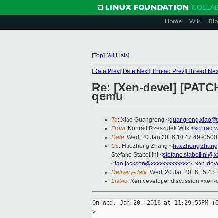
Home
Wiki
Blo
[
Top
]
[
All Lists
]
[
Date Prev
][
Date Next
][
Thread Prev
][
Thread Nex
Re: [Xen-devel] [PATCH
qemu
To
: Xiao Guangrong <
guangrong.xiao@
From
: Konrad Rzeszutek Wilk <
konrad.w
Date
: Wed, 20 Jan 2016 10:47:49 -0500
Cc
: Haozhong Zhang <
haozhong.zhang
Stefano Stabellini <
stefano.stabellini@
<
ian.jackson@xxxxxxxxxxxxx
>,
xen-dev
Delivery-date
: Wed, 20 Jan 2016 15:48
List-id
: Xen developer discussion <xen-d
On Wed, Jan 20, 2016 at 11:29:55PM +0
>