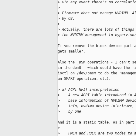
>
 >In any event there's no correlati
>
>
 Firmware does not manage NVDIMM. A
>
 by OS.
>
>
 Actually, there are lots of things
>
 the NVDIMM management to hyperviso
If you remove the block device part a
gets smaller.

Also the _DSM operations - I can't se
in the dom0 - which would have the ri
ioctl on /dev/pmem to do the "managem
an SMART operation, etc).

>
 a) ACPI NFIT interpretation
>
    A new ACPI table introduced in 
>
    base information of NVDIMM devi
>
    info, nvdimm device interleave,
>
    by one.
And it is a static table. As in part 
>
>
    PMEM and PBLK are two modes to 