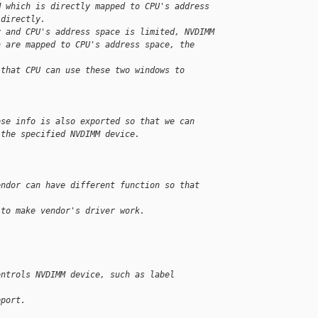
M which is directly mapped to CPU's address
 directly.
y and CPU's address space is limited, NVDIMM
h are mapped to CPU's address space, the 
 that CPU can use these two windows to 
ose info is also exported so that we can
 the specified NVDIMM device.


endor can have different function so that 
 to make vendor's driver work.
ontrols NVDIMM device, such as label 
pport.