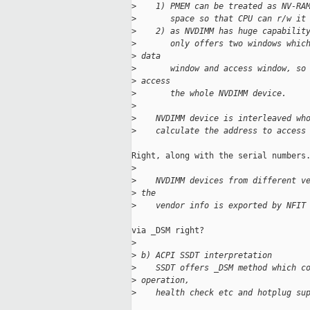
>
    1) PMEM can be treated as NV-RA
>
       space so that CPU can r/w it
>
    2) as NVDIMM has huge capabilit
>
       only offers two windows whic
>
 data
>
       window and access window, so
>
 access
>
       the whole NVDIMM device.
>
>
    NVDIMM device is interleaved wh
>
    calculate the address to access
Right, along with the serial numbers.
>
>
    NVDIMM devices from different v
>
 the
>
    vendor info is exported by NFIT
via _DSM right?

>
>
 b) ACPI SSDT interpretation
>
    SSDT offers _DSM method which c
>
 operation,
>
    health check etc and hotplug su