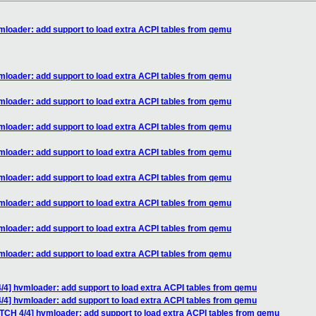
mloader: add support to load extra ACPI tables from qemu
mloader: add support to load extra ACPI tables from qemu
mloader: add support to load extra ACPI tables from qemu
mloader: add support to load extra ACPI tables from qemu
mloader: add support to load extra ACPI tables from qemu
mloader: add support to load extra ACPI tables from qemu
mloader: add support to load extra ACPI tables from qemu
mloader: add support to load extra ACPI tables from qemu
mloader: add support to load extra ACPI tables from qemu
/4] hvmloader: add support to load extra ACPI tables from qemu
/4] hvmloader: add support to load extra ACPI tables from qemu
ATCH 4/4] hvmloader: add support to load extra ACPI tables from qemu