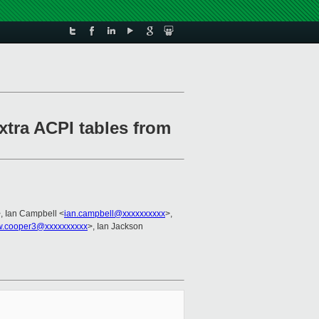
xtra ACPI tables from
, Ian Campbell <
ian.campbell@xxxxxxxxxx
>,
w.cooper3@xxxxxxxxxx
>, Ian Jackson