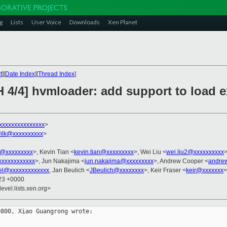
g
Lists
User Voice
Downloads
Xen Planet
t
][
Date Index
][
Thread Index
]
 4/4] hvmloader: add support to load e
xxxxxxxxxxxxxxx
>
ilk@xxxxxxxxxx
>
@xxxxxxxxx
>, Kevin Tian <
kevin.tian@xxxxxxxxx
>, Wei Liu <
wei.liu2@xxxxxxxxxx
>
xxxxxxxxxxxxx
>, Jun Nakajima <
jun.nakajima@xxxxxxxxx
>, Andrew Cooper <
andre
el@xxxxxxxxxxxxx
, Jan Beulich <
JBeulich@xxxxxxxx
>, Keir Fraser <
keir@xxxxxxx
>
:23 +0000
evel.lists.xen.org>
800, Xiao Guangrong wrote:
