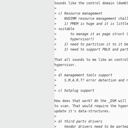
Sounds like the control domain (dom0)
>
>
 c) Resource management
>
    NVDIMM resource management chal
>
    1) PMEM is huge and it is littl
>
 suitable
>
       to manage it as page struct 
>
       hypervisor?)
>
    2) need to partition it to it b
>
    3) need to support PBLK and par
That all sounds to me like an control
hypervisor.

>
>
 d) management tools support
>
    S.M.A.R.T? error detection and 
>
>
 c) hotplug support
How does that work? Ah the _DSM will 
to scan. That would require the hyper
update it's data-structures.

>
>
 d) third parts drivers
>
    Vendor drivers need to be porte