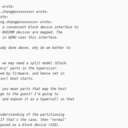
h wrote:
g.zhang@xxxxxxxxx> wrote:
rote:
ong.zhang@xxxxxxxxx> wrote:
s a convenient block device interface to
e NVDIMM devices are mapped. The
n in QEMU uses this interface.
eady done above, why do we bother to
t we may need a split model (block
mory" parts in the hypervisor.
ned by firmware, and hence set in
isor) boot starts.
o you mean parts that map the host
nge to the guest? I'm going to
r and expose it as a hypercall so that
understanding of the partitioning
 If that's the case, then "normal"
xposed as a block device (SSD).