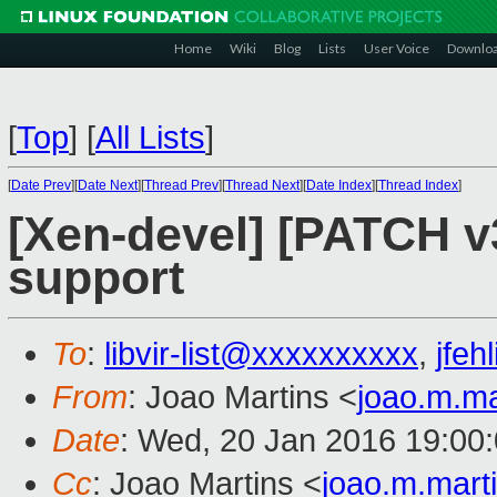
Home
Wiki
Blog
Lists
User Voice
Downlo
[
Top
]
[
All Lists
]
[
Date Prev
][
Date Next
][
Thread Prev
][
Thread Next
][
Date Index
][
Thread Index
]
[Xen-devel] [PATCH v3
support
To
:
libvir-list@xxxxxxxxxx
,
jfe
From
: Joao Martins <
joao.m.m
Date
: Wed, 20 Jan 2016 19:00
Cc
: Joao Martins <
joao.m.mar