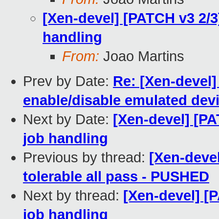
[Xen-devel] [PATCH v3 2/3
handling
From:
Joao Martins
Prev by Date:
Re: [Xen-devel]
enable/disable emulated dev
Next by Date:
[Xen-devel] [PA
job handling
Previous by thread:
[Xen-devel
tolerable all pass - PUSHED
Next by thread:
[Xen-devel] [
job handling