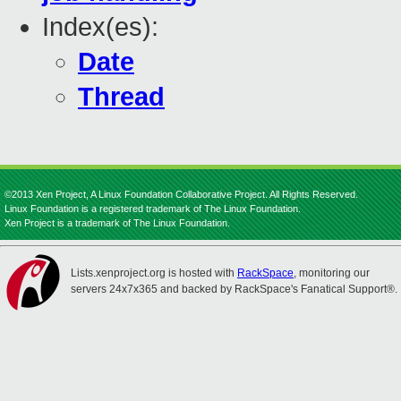
Index(es):
Date
Thread
©2013 Xen Project, A Linux Foundation Collaborative Project. All Rights Reserved.
Linux Foundation is a registered trademark of The Linux Foundation.
Xen Project is a trademark of The Linux Foundation.
Lists.xenproject.org is hosted with
RackSpace
, monitoring our
servers 24x7x365 and backed by RackSpace's Fanatical Support®.