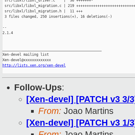
 src/libxl/libxl_driver.c    |  36 +++++++-

 src/libxl/libxl_migration.c | 219 ++++++++++++++++++++++++++++
 src/libxl/libxl_migration.h |  11 +++

 3 files changed, 250 insertions(+), 16 deletions(-)

-- 

2.1.4

_______________________________________________

Xen-devel mailing list

http://lists.xen.org/xen-devel
Follow-Ups
:
[Xen-devel] [PATCH v3 3/3
From:
Joao Martins
[Xen-devel] [PATCH v3 1/3]
From:
Joao Martins