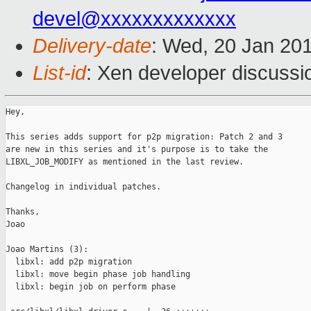
devel@xxxxxxxxxxxxx
Delivery-date
: Wed, 20 Jan 20
List-id
: Xen developer discussi
Hey,

This series adds support for p2p migration: Patch 2 and 3

are new in this series and it's purpose is to take the

LIBXL_JOB_MODIFY as mentioned in the last review.

Changelog in individual patches.

Thanks,

Joao

Joao Martins (3):

  libxl: add p2p migration

  libxl: move begin phase job handling

  libxl: begin job on perform phase
