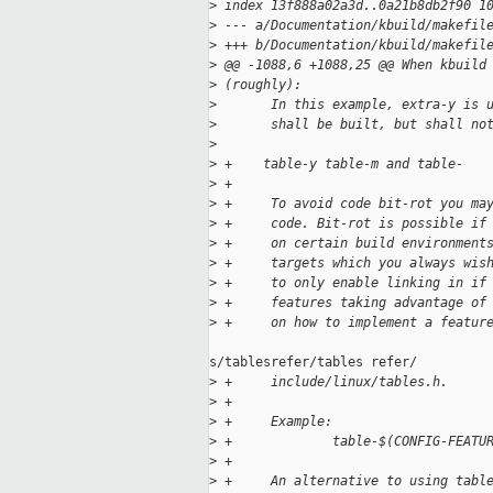
>
 index 13f888a02a3d..0a21b8db2f90 1
>
 --- a/Documentation/kbuild/makefil
>
 +++ b/Documentation/kbuild/makefil
>
 @@ -1088,6 +1088,25 @@ When kbuild
>
 (roughly):
>
       In this example, extra-y is 
>
       shall be built, but shall no
>
>
 +    table-y table-m and table-
>
 +
>
 +     To avoid code bit-rot you ma
>
 +     code. Bit-rot is possible if
>
 +     on certain build environment
>
 +     targets which you always wis
>
 +     to only enable linking in if
>
 +     features taking advantage of
>
 +     on how to implement a featur
s/tablesrefer/tables refer/

>
 +     include/linux/tables.h.
>
 +
>
 +     Example:
>
 +             table-$(CONFIG-FEATU
>
 +
>
 +     An alternative to using tabl