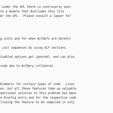
d under the GPL there is controversy over
ite a module that #includes this file
der the GPL.  Please consult a lawyer for
ng inits and for when #ifdefs are harmful
y init sequences by using ELF sections, 
disabled options get ignored), and can also 
 code due to #ifdery collateral.
oblematic for certain types of code.  Linux
res, but all these features take up valuable
raditional solution to this problem has been
wn Kconfig entry and for the respective code
allowing the feature to be compiled in only