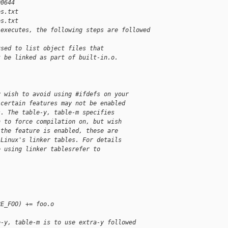
00644
es.txt
es.txt
 executes, the following steps are followed 
used to list object files that
t be linked as part of built-in.o.
y wish to avoid using #ifdefs on your
 certain features may not be enabled
s. The table-y, table-m specifies
h to force compilation on, but wish
 the feature is enabled, these are
 Linux's linker tables. For details
e using linker tablesrefer to
RE_FOO) += foo.o
e-y, table-m is to use extra-y followed