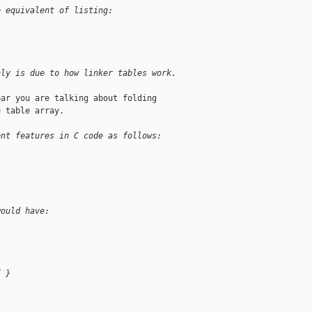
e equivalent of listing:
nly is due to how linker tables work.
ar you are talking about folding

 table array.

ent features in C code as follows:
would have:
{ }