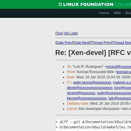
Home
Wiki
Blo
[
Top
]
[
All Lists
]
[
Date Prev
][
Date Next
][
Thread Prev
][
Thread Nex
Re: [Xen-devel] [RFC v1
To
: "Luis R. Rodriguez" <
mcgrof@xxxxxx
From
: Konrad Rzeszutek Wilk <
konrad.w
Date
: Wed, 20 Jan 2016 15:04:28 -0500
Cc
:
peter.senna@xxxxxxxxx
,
ryabinin.a
devel@xxxxxxxxxxxxxxxxxxx
,
joro@xxxx
mcgrof@xxxxxxxx
,
rusty@xxxxxxxxxxxxx
kernel@xxxxxxxxxxxxxxx
,
luto@xxxxxxx
Delivery-date
: Wed, 20 Jan 2016 20:05
List-id
: Xen developer discussion <xen-d
>
 diff --git a/Documentation/kbuild/
>
 b/Documentation/kbuild/makefiles.t