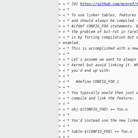
>
 + * [0] 
https://github.com/mcgrof/
>
 + *
>
 + * To use linker tables, features
>
 + * and should always be compiled 
>
 + * #ifdef CONFIG_FOO statements. 
>
 + * the problem of bit-rot in rare
>
 + * is by forcing compilation but 
>
 enabled.
>
 + * This is accomplished with a ne
>
 + *
>
 + * Let's assume we want to always
>
 + * kernel but avoid linking it. W
>
 + * you'd end up with:
>
 + *
>
 + *   #define CONFIG_FOO 1
>
 + *
>
 + * You typically would then just 
>
 + * compile and link the feature:
>
 + *
>
 + * obj-$(CONFIG_FOO) += foo.o
>
 + *
>
 + * You'd instead use the new link
>
 + *
>
 + * table-$(CONFIG_FOO) += foo.o
>
 + *