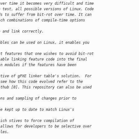
over time it becomes very difficult and time
e test, all possible versions of Linux. Code
ds to suffer from bit-rot over time. It can
ich combinations of compile-time options 
e and link correctly.
ables can be used on Linux, it enables you 
ct features that one wishes to avoid bit-rot
sable linking feature code into the final
in modules if the features have been 
ative of gPXE linker table's solution.  For
 see how this code evolved refer to the
ithub [0]. This repository can also be used 
ons and sampling of changes prior to 
be kept up to date to match Linux's 
hich stives to force compilation of
 allows for developers to be selective over
bles.