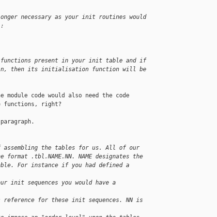
longer necessary as your init routines would
l:
 functions present in your init table and if
in, then its initialisation function will be
e module code would also need the code

 functions, right?

paragraph.

f assembling the tables for us. All of our
he format .tbl.NAME.NN. NAME designates the
able. For instance if you had defined a 
our init sequences you would have a 
s reference for these init sequences. NN is 