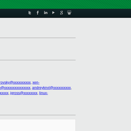
trovsky@xxxxxxxxxx
,
xen-
@xxxxxxxxxxxxxxx
,
andreyknvl@xxxxxxxxxx
,
xxxxx
,
jgross@xxxxxxxx
,
linux-