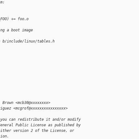
-m:
_FOO) += foo.o
ing a boot image
h b/include/linux/tables.h
l Brown <mcb30@xxxxxxxx>
riguez <mcgrof@xxxxxxxxxxxxxxxx>
 you can redistribute it and/or modify
General Public License as published by
either version 2 of the License, or
sion.