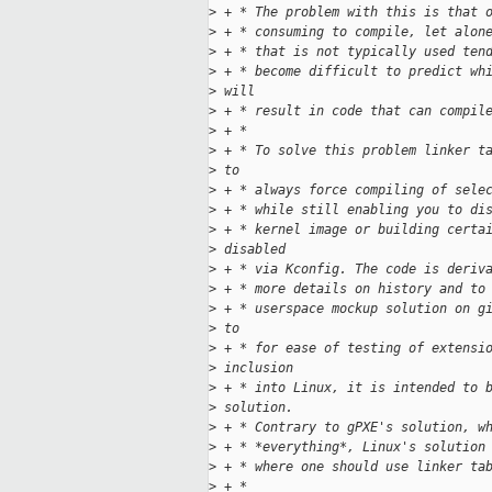
>
 + * The problem with this is that 
>
 + * consuming to compile, let alon
>
 + * that is not typically used ten
>
 + * become difficult to predict wh
>
 will
>
 + * result in code that can compil
>
 + *
>
 + * To solve this problem linker t
>
 to
>
 + * always force compiling of sele
>
 + * while still enabling you to di
>
 + * kernel image or building certa
>
 disabled
>
 + * via Kconfig. The code is deriv
>
 + * more details on history and to
>
 + * userspace mockup solution on g
>
 to
>
 + * for ease of testing of extensi
>
 inclusion
>
 + * into Linux, it is intended to 
>
 solution.
>
 + * Contrary to gPXE's solution, w
>
 + * *everything*, Linux's solution
>
 + * where one should use linker ta
>
 + *