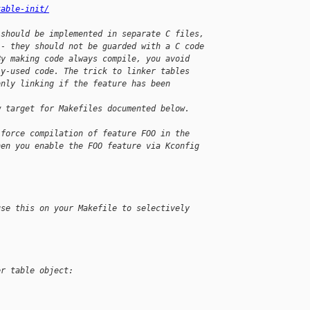
table-init/
 should be implemented in separate C files,
-- they should not be guarded with a C code
By making code always compile, you avoid
ly-used code. The trick to linker tables
only linking if the feature has been 
w target for Makefiles documented below.
 force compilation of feature FOO in the
hen you enable the FOO feature via Kconfig
use this on your Makefile to selectively
er table object: