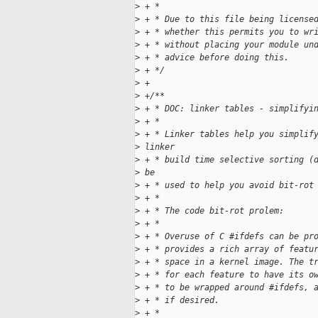
>
 + *
>
 + * Due to this file being license
>
 + * whether this permits you to wr
>
 + * without placing your module un
>
 + * advice before doing this.
>
 + */
>
 +
>
 +/**
>
 + * DOC: linker tables - simplifyi
>
 + *
>
 + * Linker tables help you simplif
>
 linker
>
 + * build time selective sorting (
>
 be
>
 + * used to help you avoid bit-rot
>
 + *
>
 + * The code bit-rot prolem:
>
 + *
>
 + * Overuse of C #ifdefs can be pr
>
 + * provides a rich array of featu
>
 + * space in a kernel image. The t
>
 + * for each feature to have its o
>
 + * to be wrapped around #ifdefs, 
>
 + * if desired.
>
 + *