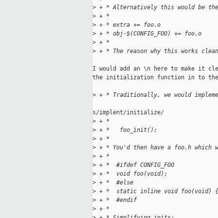
>
 + * Alternatively this would be th
>
 + *
>
 + * extra += foo.o
>
 + * obj-$(CONFIG_FOO) += foo.o
>
 + *
>
 + * The reason why this works clea
I would add an \n here to make it cle
the initialization function in to the
>
 + * Traditionally, we would implem
s/implent/initialize/

>
 + *
>
 + *   foo_init();
>
 + *
>
 + * You'd then have a foo.h which 
>
 + *
>
 + *  #ifdef CONFIG_FOO
>
 + *  void foo(void);
>
 + *  #else
>
 + *  static inline void foo(void) 
>
 + *  #endif
>
 + *
>
 + * Simplifying inits: