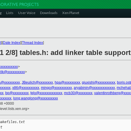
g
Lists
User Voice
Downloads
Xen Planet
t
][
Date Index
][
Thread Index
]
 2/8] tables.h: add linker table support
xxxxxxxxxx
>
ilk@xxxxxxxxxx
>
.a@xxxxxxxxx
,
JBeulich@xxxxxxxx
,
hpa@xxxxxxxxx
,
qiuxishi@xxxxxxxxxx
,
boris.os
xxxxxx
,
x86@xxxxxxxxxx
,
mingo@xxxxxxxxxx
,
aryabinin@xxxxxxxxxxxxx
,
mchehab
xx
,
bp@xxxxxxxxx
,
tglx@xxxxxxxxxxxxx
,
mcb30@xxxxxxxx
,
valentinrothberg@xxxx
xxxxxxx
,
long.wanglong@xxxxxxxxxx
:48 +0000
evel.lists.xen.org>
makefiles.txt 
xt