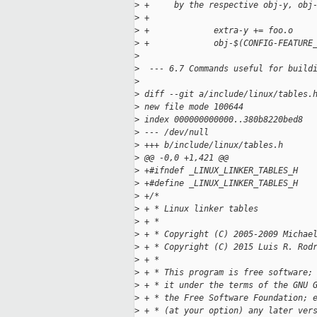
>
 +     by the respective obj-y, obj
>
 +
>
 +             extra-y += foo.o
>
 +             obj-$(CONFIG-FEATURE
>
>
  --- 6.7 Commands useful for build
>
>
 diff --git a/include/linux/tables.
>
 new file mode 100644
>
 index 000000000000..380b8220bed8
>
 --- /dev/null
>
 +++ b/include/linux/tables.h
>
 @@ -0,0 +1,421 @@
>
 +#ifndef _LINUX_LINKER_TABLES_H
>
 +#define _LINUX_LINKER_TABLES_H
>
 +/*
>
 + * Linux linker tables
>
 + *
>
 + * Copyright (C) 2005-2009 Michae
>
 + * Copyright (C) 2015 Luis R. Rod
>
 + *
>
 + * This program is free software;
>
 + * it under the terms of the GNU 
>
 + * the Free Software Foundation; 
>
 + * (at your option) any later ver