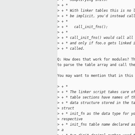
>
 + *
>
 + * With linker tables this is no 
>
 + * be implicit, you'd instead cal
>
 + *
>
 + *   call_init_fns();
>
 + *
>
 + * call_init_fns() would call all
>
 + * and only if foo.o gets linked 
>
 + * called.
Q: How does that work for modules? Th
to parse the table array and call the
You may want to mention that in this 
>
 + *
>
 + * The linker script takes care o
>
 + * table sections have names of t
>
 + * data structure stored in the t
>
 struct
>
 + * init_fn as the data type for y
>
 respective
>
 + * init_fns table name declared a
>
 a