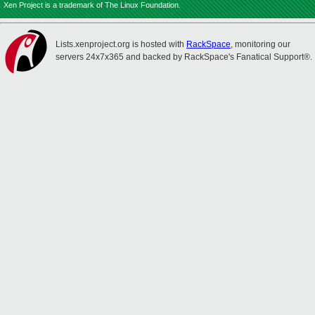
Xen Project is a trademark of The Linux Foundation.
Lists.xenproject.org is hosted with
RackSpace
, monitoring our
servers 24x7x365 and backed by RackSpace's Fanatical Support®.