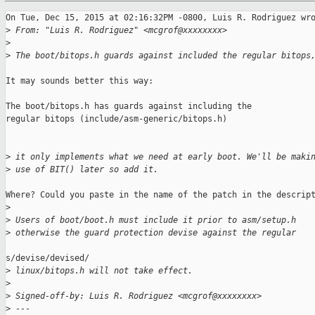
On Tue, Dec 15, 2015 at 02:16:32PM -0800, Luis R. Rodriguez wro
>
 From: "Luis R. Rodriguez" <mcgrof@xxxxxxxx>
>
>
 The boot/bitops.h guards against included the regular bitops
It may sounds better this way:

The boot/bitops.h has guards against including the

regular bitops (include/asm-generic/bitops.h)

>
 it only implements what we need at early boot. We'll be maki
>
 use of BIT() later so add it.
Where? Could you paste in the name of the patch in the descript
>
>
 Users of boot/boot.h must include it prior to asm/setup.h
>
 otherwise the guard protection devise against the regular
s/devise/devised/

>
 linux/bitops.h will not take effect.
>
>
 Signed-off-by: Luis R. Rodriguez <mcgrof@xxxxxxxx>
>
 ---