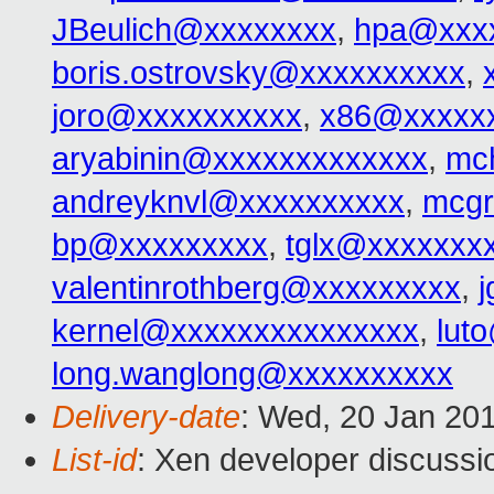
JBeulich@xxxxxxxx
,
hpa@xxx
boris.ostrovsky@xxxxxxxxxx
,
joro@xxxxxxxxxx
,
x86@xxxxx
aryabinin@xxxxxxxxxxxxx
,
mc
andreyknvl@xxxxxxxxxx
,
mcgr
bp@xxxxxxxxx
,
tglx@xxxxxxx
valentinrothberg@xxxxxxxxx
,
kernel@xxxxxxxxxxxxxxx
,
lut
long.wanglong@xxxxxxxxxx
Delivery-date
: Wed, 20 Jan 20
List-id
: Xen developer discussi