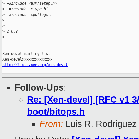
>
 +#include <asm/setup.h>
>
  #include "ctype.h"
>
  #include "cpuflags.h"
>
>
 -- 
>
 2.6.2
>
_______________________________________________

Xen-devel mailing list

http://lists.xen.org/xen-devel
Follow-Ups
:
Re: [Xen-devel] [RFC v1 3/
boot/bitops.h
From:
Luis R. Rodriguez