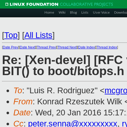
Home
Wiki
Blog
Lists
User Voice
Downlo
[
Top
]
[
All Lists
]
[
Date Prev
][
Date Next
][
Thread Prev
][
Thread Next
][
Date Index
][
Thread Index
]
Re: [Xen-devel] [RFC 
BIT() to boot/bitops.h
To
: "Luis R. Rodriguez" <
mcgro
From
: Konrad Rzeszutek Wilk 
Date
: Wed, 20 Jan 2016 15:17
Cc
:
peter.senna@xxxxxxxxx
,
r