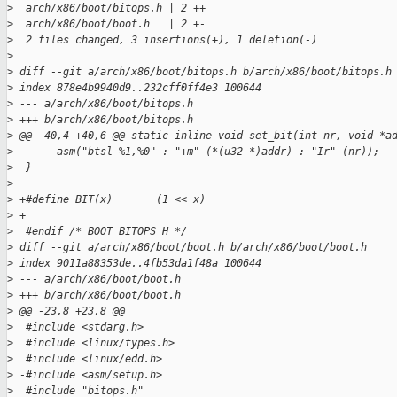
>
  arch/x86/boot/bitops.h | 2 ++
>
  arch/x86/boot/boot.h   | 2 +-
>
  2 files changed, 3 insertions(+), 1 deletion(-)
>
>
 diff --git a/arch/x86/boot/bitops.h b/arch/x86/boot/bitops.h
>
 index 878e4b9940d9..232cff0ff4e3 100644
>
 --- a/arch/x86/boot/bitops.h
>
 +++ b/arch/x86/boot/bitops.h
>
 @@ -40,4 +40,6 @@ static inline void set_bit(int nr, void *a
>
       asm("btsl %1,%0" : "+m" (*(u32 *)addr) : "Ir" (nr));
>
  }
>
>
 +#define BIT(x)       (1 << x)
>
 +
>
  #endif /* BOOT_BITOPS_H */
>
 diff --git a/arch/x86/boot/boot.h b/arch/x86/boot/boot.h
>
 index 9011a88353de..4fb53da1f48a 100644
>
 --- a/arch/x86/boot/boot.h
>
 +++ b/arch/x86/boot/boot.h
>
 @@ -23,8 +23,8 @@
>
  #include <stdarg.h>
>
  #include <linux/types.h>
>
  #include <linux/edd.h>
>
 -#include <asm/setup.h>
>
  #include "bitops.h"