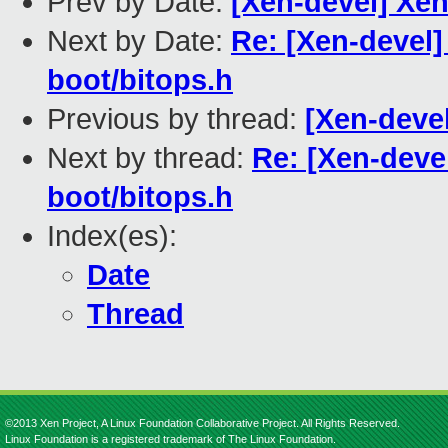
Prev by Date:
[Xen-devel] Xen
Next by Date:
Re: [Xen-devel]
boot/bitops.h
Previous by thread:
[Xen-devel
Next by thread:
Re: [Xen-devel
boot/bitops.h
Index(es):
Date
Thread
©2013 Xen Project, A Linux Foundation Collaborative Project. All Rights Reserved.
Linux Foundation is a registered trademark of The Linux Foundation.