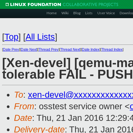
Home
Wiki
Blog
Lists
User Voice
Downlo
[
Top
]
[
All Lists
]
[
Date Prev
][
Date Next
][
Thread Prev
][
Thread Next
][
Date Index
][
Thread Index
]
[Xen-devel] [qemu-mai
tolerable FAIL - PUS
To
:
xen-devel@xxxxxxxxxxxxx
From
: osstest service owner <
Date
: Thu, 21 Jan 2016 12:29
Delivery-date
: Thu, 21 Jan 20