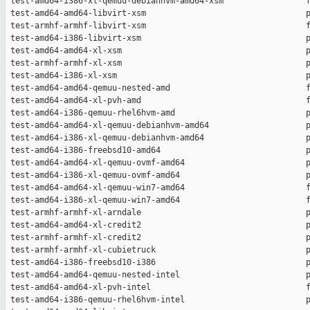
 test-amd64-i386-xl-qemuu-debianhvm-amd64-xsm                 f
 test-amd64-amd64-libvirt-xsm                                 p
 test-armhf-armhf-libvirt-xsm                                 f
 test-amd64-i386-libvirt-xsm                                  p
 test-amd64-amd64-xl-xsm                                      p
 test-armhf-armhf-xl-xsm                                      p
 test-amd64-i386-xl-xsm                                       p
 test-amd64-amd64-qemuu-nested-amd                            f
 test-amd64-amd64-xl-pvh-amd                                  f
 test-amd64-i386-qemuu-rhel6hvm-amd                           p
 test-amd64-amd64-xl-qemuu-debianhvm-amd64                    p
 test-amd64-i386-xl-qemuu-debianhvm-amd64                     p
 test-amd64-i386-freebsd10-amd64                              p
 test-amd64-amd64-xl-qemuu-ovmf-amd64                         p
 test-amd64-i386-xl-qemuu-ovmf-amd64                          p
 test-amd64-amd64-xl-qemuu-win7-amd64                         f
 test-amd64-i386-xl-qemuu-win7-amd64                          f
 test-armhf-armhf-xl-arndale                                  p
 test-amd64-amd64-xl-credit2                                  p
 test-armhf-armhf-xl-credit2                                  p
 test-armhf-armhf-xl-cubietruck                               p
 test-amd64-i386-freebsd10-i386                               p
 test-amd64-amd64-qemuu-nested-intel                          p
 test-amd64-amd64-xl-pvh-intel                                f
 test-amd64-i386-qemuu-rhel6hvm-intel                         p