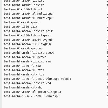
 test-amd64-amd64-libvirt                                     p
 test-armhf-armhf-libvirt                                     f
 test-amd64-i386-libvirt                                      p
 test-amd64-amd64-xl-multivcpu                                p
 test-armhf-armhf-xl-multivcpu                                p
 test-amd64-amd64-pair                                        p
 test-amd64-i386-pair                                         p
 test-amd64-amd64-libvirt-pair                                p
 test-amd64-i386-libvirt-pair                                 p
 test-amd64-amd64-amd64-pvgrub                                p
 test-amd64-amd64-i386-pvgrub                                 p
 test-amd64-amd64-pygrub                                      p
 test-armhf-armhf-libvirt-qcow2                               f
 test-amd64-amd64-xl-qcow2                                    p
 test-armhf-armhf-libvirt-raw                                 f
 test-amd64-i386-xl-raw                                       p
 test-amd64-amd64-xl-rtds                                     p
 test-armhf-armhf-xl-rtds                                     f
 test-amd64-i386-xl-qemuu-winxpsp3-vcpus1                     p
 test-amd64-amd64-libvirt-vhd                                 p
 test-armhf-armhf-xl-vhd                                      f
 test-amd64-amd64-xl-qemuu-winxpsp3                           p
 test-amd64-i386-xl-qemuu-winxpsp3                            p