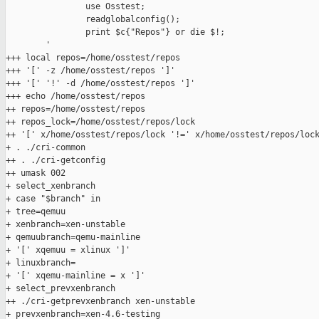
                use Osstest;

                readglobalconfig();

                print $c{"Repos"} or die $!;

        '

+++ local repos=/home/osstest/repos

+++ '[' -z /home/osstest/repos ']'

+++ '[' '!' -d /home/osstest/repos ']'

+++ echo /home/osstest/repos

++ repos=/home/osstest/repos

++ repos_lock=/home/osstest/repos/lock

++ '[' x/home/osstest/repos/lock '!=' x/home/osstest/repos/lock
+ . ./cri-common

++ . ./cri-getconfig

++ umask 002

+ select_xenbranch

+ case "$branch" in

+ tree=qemuu

+ xenbranch=xen-unstable

+ qemuubranch=qemu-mainline

+ '[' xqemuu = xlinux ']'

+ linuxbranch=

+ '[' xqemu-mainline = x ']'

+ select_prevxenbranch

++ ./cri-getprevxenbranch xen-unstable

+ prevxenbranch=xen-4.6-testing
