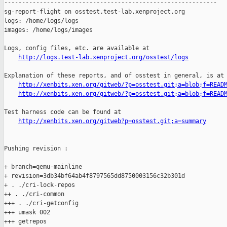
------------------------------------------------------------

sg-report-flight on osstest.test-lab.xenproject.org

logs: /home/logs/logs

images: /home/logs/images

Logs, config files, etc. are available at

http://logs.test-lab.xenproject.org/osstest/logs
Explanation of these reports, and of osstest in general, is at

http://xenbits.xen.org/gitweb/?p=osstest.git;a=blob;f=READ
http://xenbits.xen.org/gitweb/?p=osstest.git;a=blob;f=READ
Test harness code can be found at

http://xenbits.xen.org/gitweb?p=osstest.git;a=summary
Pushing revision :

+ branch=qemu-mainline

+ revision=3db34bf64ab4f8797565dd8750003156c32b301d

+ . ./cri-lock-repos

++ . ./cri-common

+++ . ./cri-getconfig

+++ umask 002

+++ getrepos
