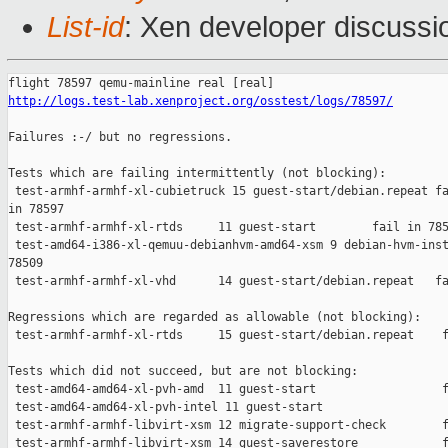
List-id
: Xen developer discussi
http://logs.test-lab.xenproject.org/osstest/logs/78597/
Failures :-/ but no regressions.

Tests which are failing intermittently (not blocking):

 test-armhf-armhf-xl-cubietruck 15 guest-start/debian.repeat fa
in 78597

 test-armhf-armhf-xl-rtds     11 guest-start        fail in 785
 test-amd64-i386-xl-qemuu-debianhvm-amd64-xsm 9 debian-hvm-inst
78509

 test-armhf-armhf-xl-vhd      14 guest-start/debian.repeat   fa
Regressions which are regarded as allowable (not blocking):

 test-armhf-armhf-xl-rtds     15 guest-start/debian.repeat    f
Tests which did not succeed, but are not blocking:

 test-amd64-amd64-xl-pvh-amd  11 guest-start                  f
 test-amd64-amd64-xl-pvh-intel 11 guest-start                  
 test-armhf-armhf-libvirt-xsm 12 migrate-support-check        f
 test-armhf-armhf-libvirt-xsm 14 guest-saverestore            f