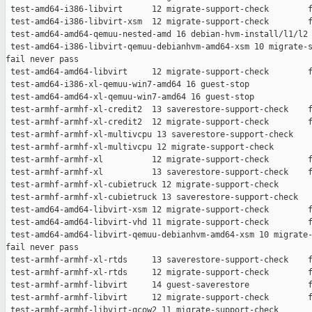
 test-amd64-i386-libvirt      12 migrate-support-check        f
 test-amd64-i386-libvirt-xsm  12 migrate-support-check        f
 test-amd64-amd64-qemuu-nested-amd 16 debian-hvm-install/l1/l2 
 test-amd64-i386-libvirt-qemuu-debianhvm-amd64-xsm 10 migrate-s
fail never pass

 test-amd64-amd64-libvirt     12 migrate-support-check        f
 test-amd64-i386-xl-qemuu-win7-amd64 16 guest-stop             
 test-amd64-amd64-xl-qemuu-win7-amd64 16 guest-stop            
 test-armhf-armhf-xl-credit2  13 saverestore-support-check    f
 test-armhf-armhf-xl-credit2  12 migrate-support-check        f
 test-armhf-armhf-xl-multivcpu 13 saverestore-support-check    
 test-armhf-armhf-xl-multivcpu 12 migrate-support-check        
 test-armhf-armhf-xl          12 migrate-support-check        f
 test-armhf-armhf-xl          13 saverestore-support-check    f
 test-armhf-armhf-xl-cubietruck 12 migrate-support-check       
 test-armhf-armhf-xl-cubietruck 13 saverestore-support-check   
 test-amd64-amd64-libvirt-xsm 12 migrate-support-check        f
 test-amd64-amd64-libvirt-vhd 11 migrate-support-check        f
 test-amd64-amd64-libvirt-qemuu-debianhvm-amd64-xsm 10 migrate-
fail never pass

 test-armhf-armhf-xl-rtds     13 saverestore-support-check    f
 test-armhf-armhf-xl-rtds     12 migrate-support-check        f
 test-armhf-armhf-libvirt     14 guest-saverestore            f
 test-armhf-armhf-libvirt     12 migrate-support-check        f
 test-armhf-armhf-libvirt-qcow2 11 migrate-support-check       