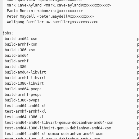
  Mark Cave-Ayland <mark.cave-ayland@xxxxxxxxxxxx>

  Paolo Bonzini <pbonzini@xxxxxxxxxx>

  Peter Maydell <peter.maydell@xxxxxxxxxx>

  Wolfgang Bumiller <w.bumiller@xxxxxxxxxxx>

jobs:

 build-amd64-xsm                                              p
 build-armhf-xsm                                              p
 build-i386-xsm                                               p
 build-amd64                                                  p
 build-armhf                                                  p
 build-i386                                                   p
 build-amd64-libvirt                                          p
 build-armhf-libvirt                                          p
 build-i386-libvirt                                           p
 build-amd64-pvops                                            p
 build-armhf-pvops                                            p
 build-i386-pvops                                             p
 test-amd64-amd64-xl                                          p
 test-armhf-armhf-xl                                          p
 test-amd64-i386-xl                                           p
 test-amd64-amd64-libvirt-qemuu-debianhvm-amd64-xsm           p
 test-amd64-i386-libvirt-qemuu-debianhvm-amd64-xsm            p
 test-amd64-amd64-xl-qemuu-debianhvm-amd64-xsm                p