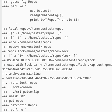
++++ getconfig Repos

++++ perl -e '

                use Osstest;

                readglobalconfig();

                print $c{"Repos"} or die $!;

        '

+++ local repos=/home/osstest/repos

+++ '[' -z /home/osstest/repos ']'

+++ '[' '!' -d /home/osstest/repos ']'

+++ echo /home/osstest/repos

++ repos=/home/osstest/repos

++ repos_lock=/home/osstest/repos/lock

++ '[' x '!=' x/home/osstest/repos/lock ']'

++ OSSTEST_REPOS_LOCK_LOCKED=/home/osstest/repos/lock

++ exec with-lock-ex -w /home/osstest/repos/lock ./ap-push qemu
3db34bf64ab4f8797565dd8750003156c32b301d

+ branch=qemu-mainline

+ revision=3db34bf64ab4f8797565dd8750003156c32b301d

+ . ./cri-lock-repos

++ . ./cri-common

+++ . ./cri-getconfig

+++ umask 002

+++ getrepos

++++ getconfig Repos

++++ perl -e '
