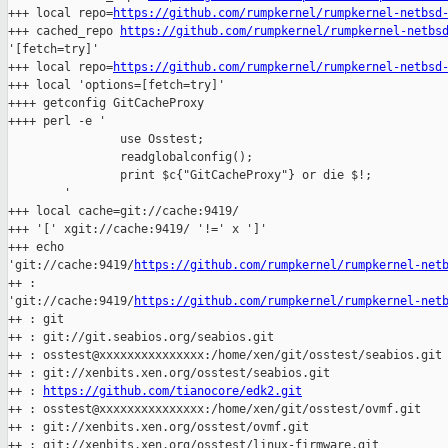
+++ local repo=
https://github.com/rumpkernel/rumpkernel-netbsd
+++ cached_repo 
https://github.com/rumpkernel/rumpkernel-netbs
'[fetch=try]'

+++ local repo=
https://github.com/rumpkernel/rumpkernel-netbsd
+++ local 'options=[fetch=try]'

++++ getconfig GitCacheProxy

++++ perl -e '

                use Osstest;

                readglobalconfig();

                print $c{"GitCacheProxy"} or die $!;

        '

+++ local cache=git://cache:9419/

+++ '[' xgit://cache:9419/ '!=' x ']'

+++ echo 

'git://cache:9419/
https://github.com/rumpkernel/rumpkernel-net
++ : 

'git://cache:9419/
https://github.com/rumpkernel/rumpkernel-net
++ : git

++ : git://git.seabios.org/seabios.git

++ : osstest@xxxxxxxxxxxxxxx:/home/xen/git/osstest/seabios.git

++ : git://xenbits.xen.org/osstest/seabios.git

++ : 
https://github.com/tianocore/edk2.git
++ : osstest@xxxxxxxxxxxxxxx:/home/xen/git/osstest/ovmf.git

++ : git://xenbits.xen.org/osstest/ovmf.git

++ : git://xenbits.xen.org/osstest/linux-firmware.git
