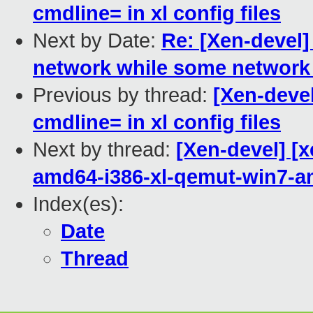
cmdline= in xl config files
Next by Date:
Re: [Xen-devel]
network while some network 
Previous by thread:
[Xen-devel
cmdline= in xl config files
Next by thread:
[Xen-devel] [x
amd64-i386-xl-qemut-win7-
Index(es):
Date
Thread