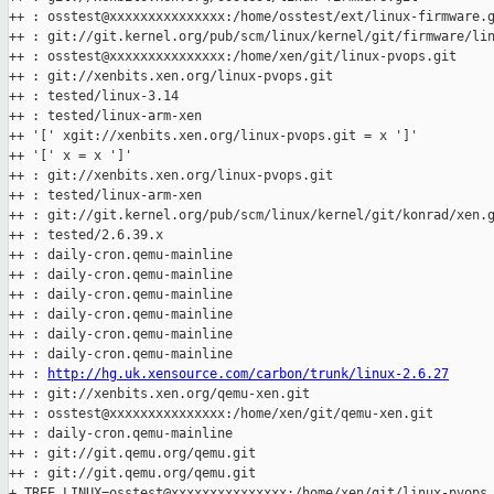
++ : osstest@xxxxxxxxxxxxxxx:/home/osstest/ext/linux-firmware.g
++ : git://git.kernel.org/pub/scm/linux/kernel/git/firmware/lin
++ : osstest@xxxxxxxxxxxxxxx:/home/xen/git/linux-pvops.git

++ : git://xenbits.xen.org/linux-pvops.git

++ : tested/linux-3.14

++ : tested/linux-arm-xen

++ '[' xgit://xenbits.xen.org/linux-pvops.git = x ']'

++ '[' x = x ']'

++ : git://xenbits.xen.org/linux-pvops.git

++ : tested/linux-arm-xen

++ : git://git.kernel.org/pub/scm/linux/kernel/git/konrad/xen.g
++ : tested/2.6.39.x

++ : daily-cron.qemu-mainline

++ : daily-cron.qemu-mainline

++ : daily-cron.qemu-mainline

++ : daily-cron.qemu-mainline

++ : daily-cron.qemu-mainline

++ : daily-cron.qemu-mainline

++ : 
http://hg.uk.xensource.com/carbon/trunk/linux-2.6.27
++ : git://xenbits.xen.org/qemu-xen.git

++ : osstest@xxxxxxxxxxxxxxx:/home/xen/git/qemu-xen.git

++ : daily-cron.qemu-mainline

++ : git://git.qemu.org/qemu.git

++ : git://git.qemu.org/qemu.git

+ TREE_LINUX=osstest@xxxxxxxxxxxxxxx:/home/xen/git/linux-pvops.