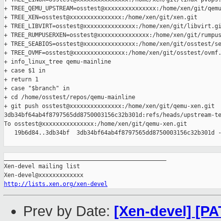
+ TREE_QEMU_UPSTREAM=osstest@xxxxxxxxxxxxxxx:/home/xen/git/qemu
+ TREE_XEN=osstest@xxxxxxxxxxxxxxx:/home/xen/git/xen.git

+ TREE_LIBVIRT=osstest@xxxxxxxxxxxxxxx:/home/xen/git/libvirt.gi
+ TREE_RUMPUSERXEN=osstest@xxxxxxxxxxxxxxx:/home/xen/git/rumpus
+ TREE_SEABIOS=osstest@xxxxxxxxxxxxxxx:/home/xen/git/osstest/se
+ TREE_OVMF=osstest@xxxxxxxxxxxxxxx:/home/xen/git/osstest/ovmf.
+ info_linux_tree qemu-mainline

+ case $1 in

+ return 1

+ case "$branch" in

+ cd /home/osstest/repos/qemu-mainline

+ git push osstest@xxxxxxxxxxxxxxx:/home/xen/git/qemu-xen.git 

3db34bf64ab4f8797565dd8750003156c32b301d:refs/heads/upstream-te
To osstest@xxxxxxxxxxxxxxx:/home/xen/git/qemu-xen.git

   19b6d84..3db34bf  3db34bf64ab4f8797565dd8750003156c32b301d -
_______________________________________________

Xen-devel mailing list

http://lists.xen.org/xen-devel
Prev by Date:
[Xen-devel] [PA