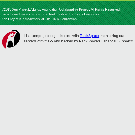
©2013 Xen Project, A Linux Foundation Collaborative Project. All Rights Reserved.
Linux Foundation is a registered trademark of The Linux Foundation.
Xen Project is a trademark of The Linux Foundation.
Lists.xenproject.org is hosted with
RackSpace
, monitoring our
servers 24x7x365 and backed by RackSpace's Fanatical Support®.