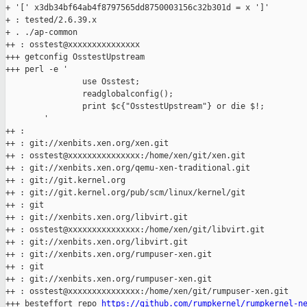
+ '[' x3db34bf64ab4f8797565dd8750003156c32b301d = x ']'

+ : tested/2.6.39.x

+ . ./ap-common

++ : osstest@xxxxxxxxxxxxxxx

+++ getconfig OsstestUpstream

+++ perl -e '

                use Osstest;

                readglobalconfig();

                print $c{"OsstestUpstream"} or die $!;

        '

++ :

++ : git://xenbits.xen.org/xen.git

++ : osstest@xxxxxxxxxxxxxxx:/home/xen/git/xen.git

++ : git://xenbits.xen.org/qemu-xen-traditional.git

++ : git://git.kernel.org

++ : git://git.kernel.org/pub/scm/linux/kernel/git

++ : git

++ : git://xenbits.xen.org/libvirt.git

++ : osstest@xxxxxxxxxxxxxxx:/home/xen/git/libvirt.git

++ : git://xenbits.xen.org/libvirt.git

++ : git://xenbits.xen.org/rumpuser-xen.git

++ : git

++ : git://xenbits.xen.org/rumpuser-xen.git

++ : osstest@xxxxxxxxxxxxxxx:/home/xen/git/rumpuser-xen.git

+++ besteffort_repo 
https://github.com/rumpkernel/rumpkernel-n