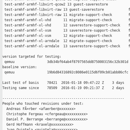
 test-armhf-armhf-libvirt-qcow2 13 guest-saverestore           
 test-armhf-armhf-libvirt-raw 13 guest-saverestore            f
 test-armhf-armhf-libvirt-raw 11 migrate-support-check        f
 test-armhf-armhf-xl-vhd      11 migrate-support-check        f
 test-armhf-armhf-xl-vhd      12 saverestore-support-check    f
 test-armhf-armhf-xl-xsm      13 saverestore-support-check    f
 test-armhf-armhf-xl-xsm      12 migrate-support-check        f
 test-armhf-armhf-xl-arndale  12 migrate-support-check        f
 test-armhf-armhf-xl-arndale  13 saverestore-support-check    f
version targeted for testing:

 qemuu                3db34bf64ab4f8797565dd8750003156c32b301d

baseline version:

 qemuu                19b6d84316892c8086e0115d6f09cb01abb86cfc

Last test of basis    78421  2016-01-18 09:47:22 Z    3 days

Testing same since    78509  2016-01-19 09:21:37 Z    2 days   
------------------------------------------------------------

People who touched revisions under test:

  Andreas FÃ¤rber <afaerber@xxxxxxx>

  Christophe Fergeau <cfergeau@xxxxxxxxxx>

  Daniel P. Berrange <berrange@xxxxxxxxxx>

  Gerd Hoffmann <kraxel@xxxxxxxxxx>

  Juan Quintela <quintela@xxxxxxxxxx>
