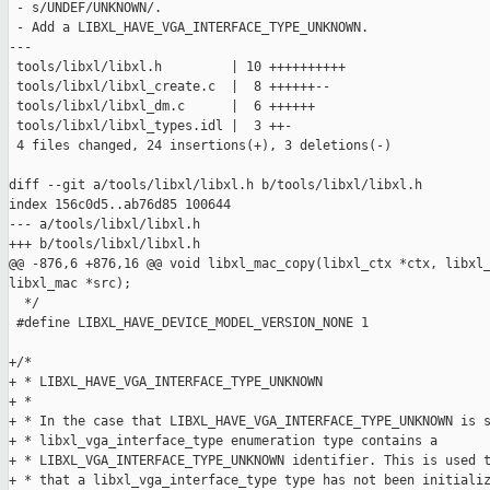
 - s/UNDEF/UNKNOWN/.

 - Add a LIBXL_HAVE_VGA_INTERFACE_TYPE_UNKNOWN.

---

 tools/libxl/libxl.h         | 10 ++++++++++

 tools/libxl/libxl_create.c  |  8 ++++++--

 tools/libxl/libxl_dm.c      |  6 ++++++

 tools/libxl/libxl_types.idl |  3 ++-

 4 files changed, 24 insertions(+), 3 deletions(-)

diff --git a/tools/libxl/libxl.h b/tools/libxl/libxl.h

index 156c0d5..ab76d85 100644

--- a/tools/libxl/libxl.h

+++ b/tools/libxl/libxl.h

@@ -876,6 +876,16 @@ void libxl_mac_copy(libxl_ctx *ctx, libxl_
libxl_mac *src);

  */

 #define LIBXL_HAVE_DEVICE_MODEL_VERSION_NONE 1

+/*

+ * LIBXL_HAVE_VGA_INTERFACE_TYPE_UNKNOWN

+ *

+ * In the case that LIBXL_HAVE_VGA_INTERFACE_TYPE_UNKNOWN is s
+ * libxl_vga_interface_type enumeration type contains a

+ * LIBXL_VGA_INTERFACE_TYPE_UNKNOWN identifier. This is used t
+ * that a libxl_vga_interface_type type has not been initializ