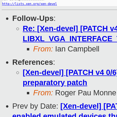
http://lists.xen.org/xen-devel
Follow-Ups
:
Re: [Xen-devel] [PATCH v4 
LIBXL_VGA_INTERFACE
From:
Ian Campbell
References
:
[Xen-devel] [PATCH v4 0/
preparatory patch
From:
Roger Pau Monne
Prev by Date:
[Xen-devel] [PA
enabled emulated devices t