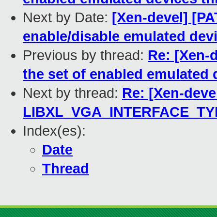
Next by Date:
[Xen-devel] [PA
enable/disable emulated dev
Previous by thread:
Re: [Xen-d
the set of enabled emulated
Next by thread:
Re: [Xen-devel
LIBXL_VGA_INTERFACE_T
Index(es):
Date
Thread