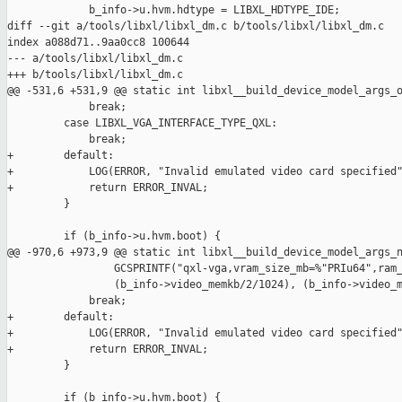
             b_info->u.hvm.hdtype = LIBXL_HDTYPE_IDE;

diff --git a/tools/libxl/libxl_dm.c b/tools/libxl/libxl_dm.c

index a088d71..9aa0cc8 100644

--- a/tools/libxl/libxl_dm.c

+++ b/tools/libxl/libxl_dm.c

@@ -531,6 +531,9 @@ static int libxl__build_device_model_args_o
             break;

         case LIBXL_VGA_INTERFACE_TYPE_QXL:

             break;

+        default:

+            LOG(ERROR, "Invalid emulated video card specified"
+            return ERROR_INVAL;

         }

         if (b_info->u.hvm.boot) {

@@ -970,6 +973,9 @@ static int libxl__build_device_model_args_n
                 GCSPRINTF("qxl-vga,vram_size_mb=%"PRIu64",ram_
                 (b_info->video_memkb/2/1024), (b_info->video_m
             break;

+        default:

+            LOG(ERROR, "Invalid emulated video card specified"
+            return ERROR_INVAL;

         }

         if (b_info->u.hvm.boot) {
