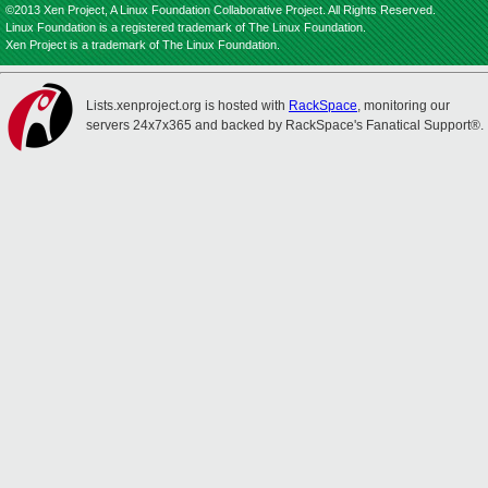
©2013 Xen Project, A Linux Foundation Collaborative Project. All Rights Reserved.
Linux Foundation is a registered trademark of The Linux Foundation.
Xen Project is a trademark of The Linux Foundation.
Lists.xenproject.org is hosted with
RackSpace
, monitoring our
servers 24x7x365 and backed by RackSpace's Fanatical Support®.