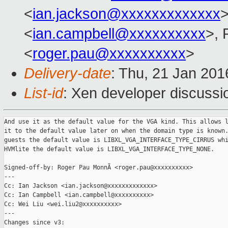
<
ian.jackson@xxxxxxxxxxxxx
>
<
ian.campbell@xxxxxxxxxx
>,
<
roger.pau@xxxxxxxxxx
>
Delivery-date
: Thu, 21 Jan 20
List-id
: Xen developer discussi
And use it as the default value for the VGA kind. This allows l
it to the default value later on when the domain type is known.
guests the default value is LIBXL_VGA_INTERFACE_TYPE_CIRRUS whi
HVMlite the default value is LIBXL_VGA_INTERFACE_TYPE_NONE.

Signed-off-by: Roger Pau MonnÃ <roger.pau@xxxxxxxxxx>

---

Cc: Ian Jackson <ian.jackson@xxxxxxxxxxxxx>

Cc: Ian Campbell <ian.campbell@xxxxxxxxxx>

Cc: Wei Liu <wei.liu2@xxxxxxxxxx>

---

Changes since v3:
