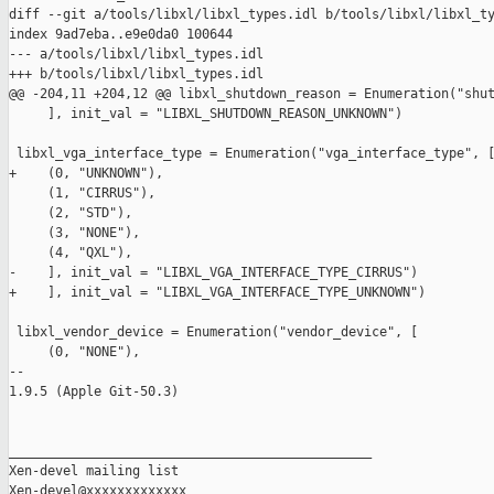
diff --git a/tools/libxl/libxl_types.idl b/tools/libxl/libxl_ty
index 9ad7eba..e9e0da0 100644

--- a/tools/libxl/libxl_types.idl

+++ b/tools/libxl/libxl_types.idl

@@ -204,11 +204,12 @@ libxl_shutdown_reason = Enumeration("shut
     ], init_val = "LIBXL_SHUTDOWN_REASON_UNKNOWN")

 libxl_vga_interface_type = Enumeration("vga_interface_type", [
+    (0, "UNKNOWN"),

     (1, "CIRRUS"),

     (2, "STD"),

     (3, "NONE"),

     (4, "QXL"),

-    ], init_val = "LIBXL_VGA_INTERFACE_TYPE_CIRRUS")

+    ], init_val = "LIBXL_VGA_INTERFACE_TYPE_UNKNOWN")

 libxl_vendor_device = Enumeration("vendor_device", [

     (0, "NONE"),

-- 

1.9.5 (Apple Git-50.3)

_______________________________________________

Xen-devel mailing list
