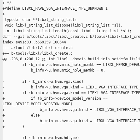
+ */

+#define LIBXL_HAVE_VGA_INTERFACE_TYPE_UNKNOWN 1

+

 typedef char **libxl_string_list;

 void libxl_string_list_dispose(libxl_string_list *sl);

 int libxl_string_list_length(const libxl_string_list *sl);

diff --git a/tools/libxl/libxl_create.c b/tools/libxl/libxl_cre
index e491d83..b669359 100644

--- a/tools/libxl/libxl_create.c

+++ b/tools/libxl/libxl_create.c

@@ -206,8 +206,12 @@ int libxl__domain_build_info_setdefault(li
         if (b_info->u.hvm.mmio_hole_memkb == LIBXL_MEMKB_DEFAU
             b_info->u.hvm.mmio_hole_memkb = 0;

-        if (!b_info->u.hvm.vga.kind)

-            b_info->u.hvm.vga.kind = LIBXL_VGA_INTERFACE_TYPE_
+        if (b_info->u.hvm.vga.kind == LIBXL_VGA_INTERFACE_TYPE
+            if (b_info->device_model_version == 

LIBXL_DEVICE_MODEL_VERSION_NONE)

+                b_info->u.hvm.vga.kind = LIBXL_VGA_INTERFACE_T
+            else

+                b_info->u.hvm.vga.kind = LIBXL_VGA_INTERFACE_T
+        }

         if (!b_info->u.hvm.hdtype)
