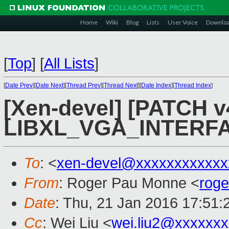
Home
Wiki
Blog
Lists
User Voice
Downlo
[
Top
]
[
All Lists
]
[
Date Prev
][
Date Next
][
Thread Prev
][
Thread Next
][
Date Index
][
Thread Index
]
[Xen-devel] [PATCH v4
LIBXL_VGA_INTER
To
: <
xen-devel@xxxxxxxxxxxx
From
: Roger Pau Monne <
rog
Date
: Thu, 21 Jan 2016 17:51
Cc
: Wei Liu <
wei.liu2@xxxxxx