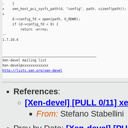
-    }

+    xen_host_pci_sysfs_path(d, "config", path, sizeof(path));

+

     d->config_fd = open(path, O_RDWR);

     if (d->config_fd < 0) {

         return -errno;

-- 

1.7.10.4

_______________________________________________

Xen-devel mailing list

http://lists.xen.org/xen-devel
References
:
[Xen-devel] [PULL 0/11] x
From:
Stefano Stabellini