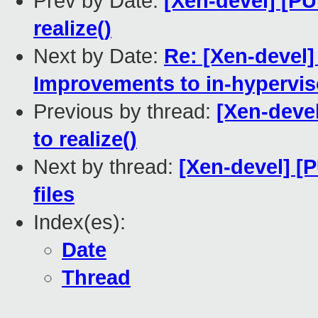
Prev by Date:
[Xen-devel] [PU
realize()
Next by Date:
Re: [Xen-devel
Improvements to in-hypervis
Previous by thread:
[Xen-devel
to realize()
Next by thread:
[Xen-devel] [
files
Index(es):
Date
Thread