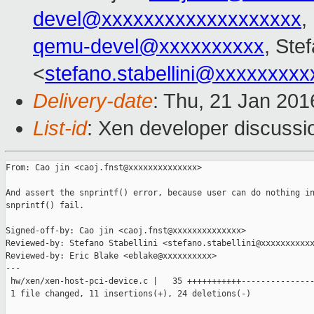
devel@xxxxxxxxxxxxxxxxxxx
,
qemu-devel@xxxxxxxxxx
, Ste
<
stefano.stabellini@xxxxxxxxx
Delivery-date
: Thu, 21 Jan 20
List-id
: Xen developer discussi
From: Cao jin <caoj.fnst@xxxxxxxxxxxxxx>

And assert the snprintf() error, because user can do nothing in
snprintf() fail.

Signed-off-by: Cao jin <caoj.fnst@xxxxxxxxxxxxxx>

Reviewed-by: Stefano Stabellini <stefano.stabellini@xxxxxxxxxxx
Reviewed-by: Eric Blake <eblake@xxxxxxxxxx>

---

 hw/xen/xen-host-pci-device.c |   35 +++++++++++---------------
 1 file changed, 11 insertions(+), 24 deletions(-)
