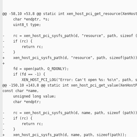
@@ -58,10 +53,8 @@ static int xen_host_pci_get_resource(XenHost
     char *endptr, *s;

     uint8_t type;

-    rc = xen_host_pci_sysfs_path(d, "resource", path, sizeof (
-    if (rc) {

-        return rc;

-    }

+    xen_host_pci_sysfs_path(d, "resource", path, sizeof(path))
+

     fd = open(path, O_RDONLY);

     if (fd == -1) {

         XEN_HOST_PCI_LOG("Error: Can't open %s: %s\n", path, s
@@ -150,10 +143,8 @@ static int xen_host_pci_get_value(XenHostP
const char *name,

     unsigned long value;

     char *endptr;

-    rc = xen_host_pci_sysfs_path(d, name, path, sizeof (path))
-    if (rc) {

-        return rc;

-    }

+    xen_host_pci_sysfs_path(d, name, path, sizeof(path));
