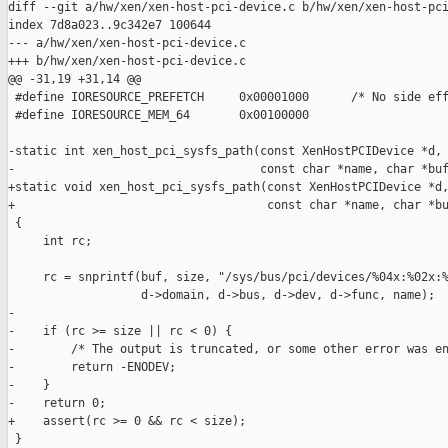
diff --git a/hw/xen/xen-host-pci-device.c b/hw/xen/xen-host-pci
index 7d8a023..9c342e7 100644

--- a/hw/xen/xen-host-pci-device.c

+++ b/hw/xen/xen-host-pci-device.c

@@ -31,19 +31,14 @@

 #define IORESOURCE_PREFETCH     0x00001000      /* No side eff
 #define IORESOURCE_MEM_64       0x00100000

-static int xen_host_pci_sysfs_path(const XenHostPCIDevice *d,

-                                   const char *name, char *buf
+static void xen_host_pci_sysfs_path(const XenHostPCIDevice *d,
+                                    const char *name, char *bu
 {

     int rc;

     rc = snprintf(buf, size, "/sys/bus/pci/devices/%04x:%02x:%
                   d->domain, d->bus, d->dev, d->func, name);

-

-    if (rc >= size || rc < 0) {

-        /* The output is truncated, or some other error was en
-        return -ENODEV;

-    }

-    return 0;

+    assert(rc >= 0 && rc < size);

 }
