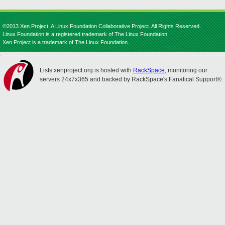
©2013 Xen Project, A Linux Foundation Collaborative Project. All Rights Reserved.
Linux Foundation is a registered trademark of The Linux Foundation.
Xen Project is a trademark of The Linux Foundation.
Lists.xenproject.org is hosted with
RackSpace
, monitoring our
servers 24x7x365 and backed by RackSpace's Fanatical Support®.