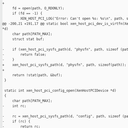
+

     fd = open(path, O_RDONLY);

     if (fd == -1) {

         XEN_HOST_PCI_LOG("Error: Can't open %s: %s\n", path, s
@@ -200,21 +191,17 @@ static bool xen_host_pci_dev_is_virtfn(Xe
*d)

     char path[PATH_MAX];

     struct stat buf;

-    if (xen_host_pci_sysfs_path(d, "physfn", path, sizeof (pat
-        return false;

-    }

+    xen_host_pci_sysfs_path(d, "physfn", path, sizeof(path));

+

     return !stat(path, &buf);

 }

 static int xen_host_pci_config_open(XenHostPCIDevice *d)

 {

     char path[PATH_MAX];

-    int rc;

-    rc = xen_host_pci_sysfs_path(d, "config", path, sizeof (pa
-    if (rc) {

-        return rc;
