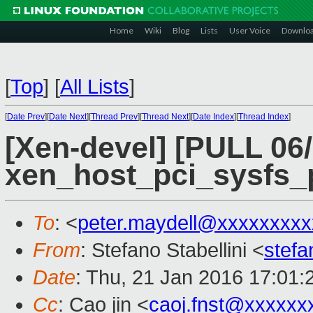
Home
Wiki
Blog
Lists
User Voice
Downlo
[
Top
]
[
All Lists
]
[
Date Prev
][
Date Next
][
Thread Prev
][
Thread Next
][
Date Index
][
Thread Index
]
[Xen-devel] [PULL 06
xen_host_pci_sysfs_pa
To
: <
peter.maydell@xxxxxxxxx
From
: Stefano Stabellini <
stefa
Date
: Thu, 21 Jan 2016 17:01
Cc
: Cao jin <
caoj.fnst@xxxxxx