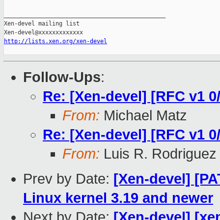
_______________________________________________

Xen-devel mailing list

http://lists.xen.org/xen-devel
Follow-Ups
:
Re: [Xen-devel] [RFC v1 0/8
From:
Michael Matz
Re: [Xen-devel] [RFC v1 0/8
From:
Luis R. Rodriguez
Prev by Date:
[Xen-devel] [P
Linux kernel 3.19 and newer
Next by Date:
[Xen-devel] [xen