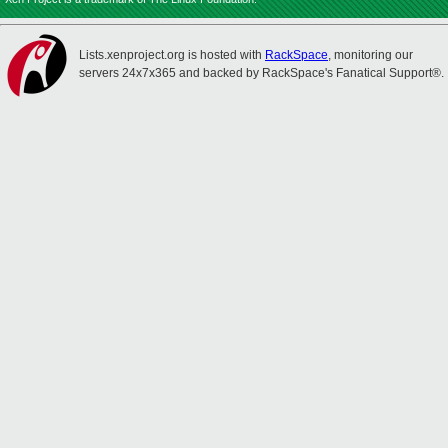
Lists.xenproject.org is hosted with
RackSpace
, monitoring our
servers 24x7x365 and backed by RackSpace's Fanatical Support®.