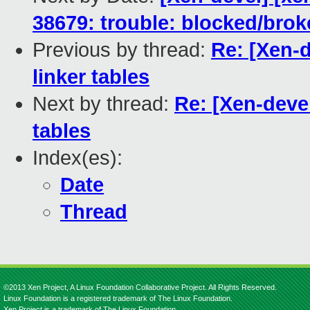
38679: trouble: blocked/brok
Previous by thread:
Re: [Xen-d
linker tables
Next by thread:
Re: [Xen-devel
tables
Index(es):
Date
Thread
©2013 Xen Project, A Linux Foundation Collaborative Project. All Rights Reserved.
Linux Foundation is a registered trademark of The Linux Foundation.
Xen Project is a trademark of The Linux Foundation.