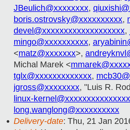
JBeulich@xxxxxxxx
,
qiuxishi
boris.ostrovsky@xxxxxxxxxx
,
devel@xxxxxxxxxxxxxxxxxxx
,
mingo@xxxxxxxxxx
,
aryabini
<
matz@xxxxxxx
>,
andreyknvl
Michal Marek <
mmarek@xxxxx
tglx@xxxxxxxxxxxxx
,
mcb30@
jgross@xxxxxxxx
, "Luis R. Ro
linux-kernel@xxxxxxxxxxxxxx
long.wanglong@xxxxxxxxxx
Delivery-date
: Thu, 21 Jan 20