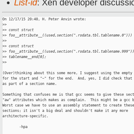
List-id
: Xen developer discussi
On 12/17/15 20:40, H. Peter Anvin wrote:

>
>
>
> const struct
>
> foo__attribute__((used,section(".rodata.tbl.tablename.0")))
>
>
>
> const struct
>
> foo__attribute__((used,section(".rodata.tbl.tablename.999")
>
> tablename__end[0];
>
>
(Over)thinking about this some more, I suggest using the empty 
for the start and "~" for the end.  And, yes, I did check that 
as part of a section name.

Something that confuses me is that gcc seems to give these sect
"aw" attributes which makes as complain.  This might be a gcc b
Worst case we have to use an assembly statement to create these
sections; it isn't a big deal and shouldn't make it any more

architecture-specific.

        -hpa
