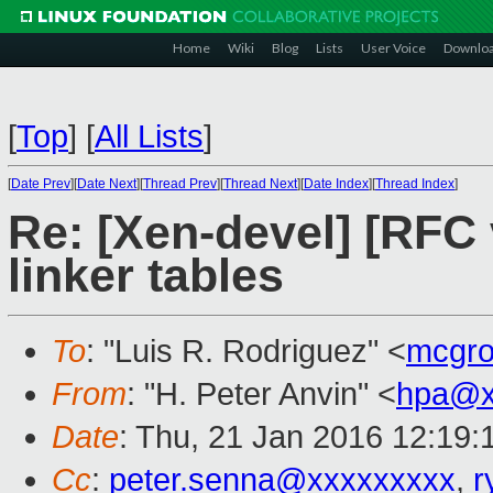
Home
Wiki
Blog
Lists
User Voice
Downlo
[
Top
]
[
All Lists
]
[
Date Prev
][
Date Next
][
Thread Prev
][
Thread Next
][
Date Index
][
Thread Index
]
Re: [Xen-devel] [RFC v
linker tables
To
: "Luis R. Rodriguez" <
mcgr
From
: "H. Peter Anvin" <
hpa@x
Date
: Thu, 21 Jan 2016 12:19:
Cc
:
peter.senna@xxxxxxxxx
,
r