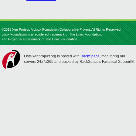
©2013 Xen Project, A Linux Foundation Collaborative Project. All Rights Reserved.
Linux Foundation is a registered trademark of The Linux Foundation.
Xen Project is a trademark of The Linux Foundation.
Lists.xenproject.org is hosted with
RackSpace
, monitoring our
servers 24x7x365 and backed by RackSpace's Fanatical Support®.