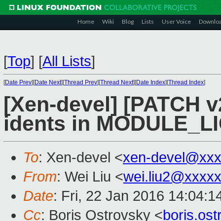
Home
Wiki
Blog
Lists
User Voice
Downlo
[
Top
]
[
All Lists
]
[
Date Prev
][
Date Next
][
Thread Prev
][
Thread Next
][
Date Index
][
Thread Index
]
[Xen-devel] [PATCH v2
idents in MODULE_LI
To
: Xen-devel <
xen-devel@xxx
From
: Wei Liu <
wei.liu2@xxxx
Date
: Fri, 22 Jan 2016 14:04:
Cc
: Boris Ostrovsky <
boris.os