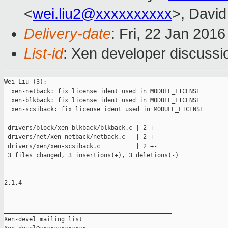
<
wei.liu2@xxxxxxxxxx
>, David
Delivery-date
: Fri, 22 Jan 201
List-id
: Xen developer discussi
Wei Liu (3):

  xen-netback: fix license ident used in MODULE_LICENSE

  xen-blkback: fix license ident used in MODULE_LICENSE

  xen-scsiback: fix license ident used in MODULE_LICENSE

 drivers/block/xen-blkback/blkback.c | 2 +-

 drivers/net/xen-netback/netback.c   | 2 +-

 drivers/xen/xen-scsiback.c          | 2 +-

 3 files changed, 3 insertions(+), 3 deletions(-)

-- 

2.1.4

_______________________________________________

Xen-devel mailing list
