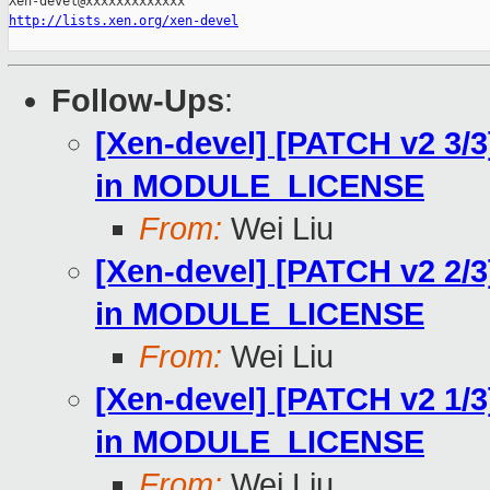
http://lists.xen.org/xen-devel
Follow-Ups
:
[Xen-devel] [PATCH v2 3/3]
in MODULE_LICENSE
From:
Wei Liu
[Xen-devel] [PATCH v2 2/3]
in MODULE_LICENSE
From:
Wei Liu
[Xen-devel] [PATCH v2 1/3]
in MODULE_LICENSE
From:
Wei Liu