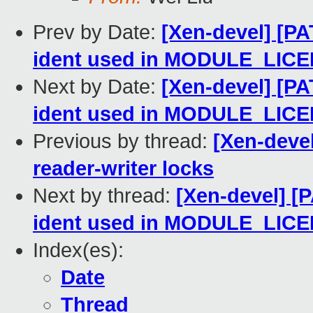
Prev by Date:
[Xen-devel] [PA
ident used in MODULE_LIC
Next by Date:
[Xen-devel] [PA
ident used in MODULE_LIC
Previous by thread:
[Xen-deve
reader-writer locks
Next by thread:
[Xen-devel] [P
ident used in MODULE_LIC
Index(es):
Date
Thread