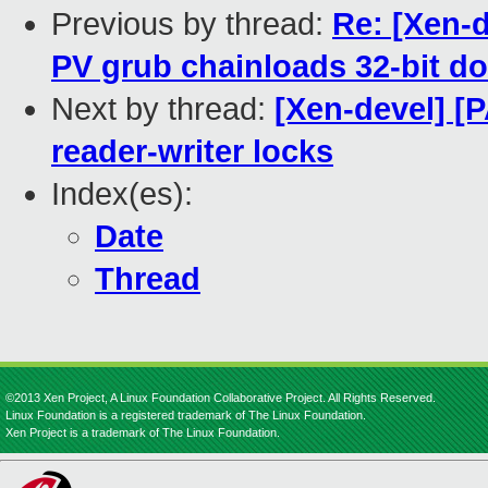
Previous by thread:
Re: [Xen-
PV grub chainloads 32-bit 
Next by thread:
[Xen-devel] [
reader-writer locks
Index(es):
Date
Thread
©2013 Xen Project, A Linux Foundation Collaborative Project. All Rights Reserved.
Linux Foundation is a registered trademark of The Linux Foundation.
Xen Project is a trademark of The Linux Foundation.