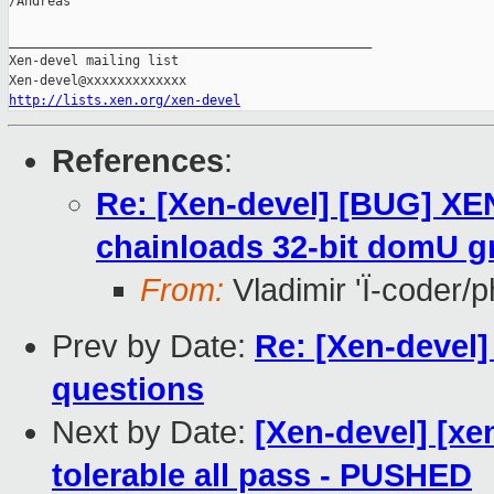
/Andreas

_______________________________________________

Xen-devel mailing list

http://lists.xen.org/xen-devel
References
:
Re: [Xen-devel] [BUG] X
chainloads 32-bit domU g
From:
Vladimir 'Ï-coder/
Prev by Date:
Re: [Xen-devel
questions
Next by Date:
[Xen-devel] [xe
tolerable all pass - PUSHED