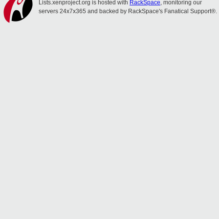
Lists.xenproject.org is hosted with
RackSpace
, monitoring our
servers 24x7x365 and backed by RackSpace's Fanatical Support®.