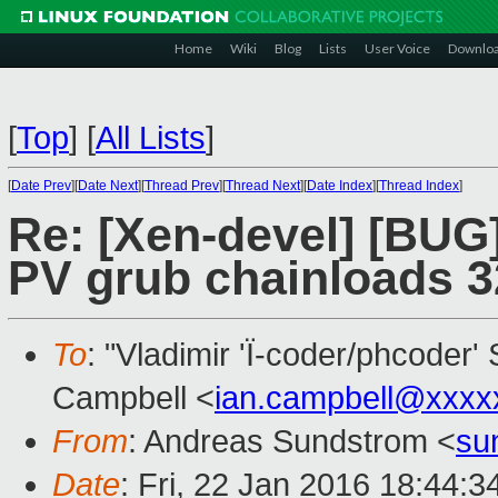
Home
Wiki
Blog
Lists
User Voice
Downlo
[
Top
]
[
All Lists
]
[
Date Prev
][
Date Next
][
Thread Prev
][
Thread Next
][
Date Index
][
Thread Index
]
Re: [Xen-devel] [BU
PV grub chainloads 3
To
: "Vladimir 'Ï-coder/phcoder'
Campbell <
ian.campbell@xxxx
From
: Andreas Sundstrom <
su
Date
: Fri, 22 Jan 2016 18:44: