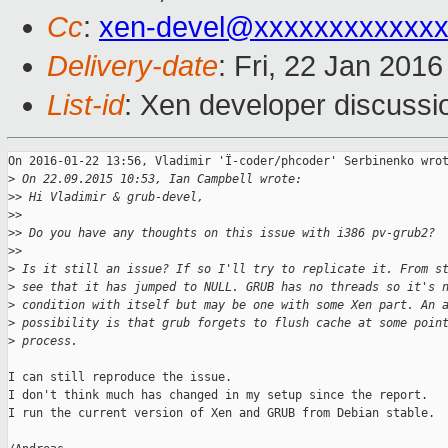
Cc
:
xen-devel@xxxxxxxxxxxx
Delivery-date
: Fri, 22 Jan 201
List-id
: Xen developer discussi
On 2016-01-22 13:56, Vladimir 'Ï-coder/phcoder' Serbinenko wrot
>
 On 22.09.2015 10:53, Ian Campbell wrote:
>
> Hi Vladimir & grub-devel,
>
>
>
> Do you have any thoughts on this issue with i386 pv-grub2?
>
>
>
 Is it still an issue? If so I'll try to replicate it. From s
>
 see that it has jumped to NULL. GRUB has no threads so it's 
>
 condition with itself but may be one with some Xen part. An 
>
 possibility is that grub forgets to flush cache at some poin
>
 process.
I can still reproduce the issue.

I don't think much has changed in my setup since the report.

I run the current version of Xen and GRUB from Debian stable.
