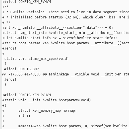
+#ifdef CONFIG_XEN_PVHVM

+/*

+ * HVMlite variables. These need to live in data segment since
+ * initialized before startup_{32|64}, which clear .bss, are i
+ */

+int xen_hvmlite __attribute__((section(".data"))) = 0;

+struct hvm_start_info hvmlite_start_info __attribute__((sectio
+uint hvmlite_start_info_sz = sizeof(hvmlite_start_info);

+struct boot_params xen_hvmlite_boot_params __attribute__((sect
+#endif

+

 static void clamp_max_cpus(void)

 {

 #ifdef CONFIG_SMP

@@ -1736,6 +1748,83 @@ asmlinkage __visible void __init xen_sta
 #endif

 }

+#ifdef CONFIG_XEN_PVHVM

+static void __init hvmlite_bootparams(void)

+{

+       struct xen_memory_map memmap;

+       int i;

+

+       memset(&xen_hvmlite_boot_params, 0, sizeof(xen_hvmlite_