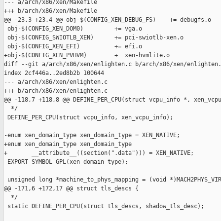
--- a/arch/x86/xen/Makefile

+++ b/arch/x86/xen/Makefile

@@ -23,3 +23,4 @@ obj-$(CONFIG_XEN_DEBUG_FS)    += debugfs.o

 obj-$(CONFIG_XEN_DOM0)         += vga.o

 obj-$(CONFIG_SWIOTLB_XEN)      += pci-swiotlb-xen.o

 obj-$(CONFIG_XEN_EFI)          += efi.o

+obj-$(CONFIG_XEN_PVHVM)        += xen-hvmlite.o

diff --git a/arch/x86/xen/enlighten.c b/arch/x86/xen/enlighten.
index 2cf446a..2ed8b2b 100644

--- a/arch/x86/xen/enlighten.c

+++ b/arch/x86/xen/enlighten.c

@@ -118,7 +118,8 @@ DEFINE_PER_CPU(struct vcpu_info *, xen_vcpu
  */

 DEFINE_PER_CPU(struct vcpu_info, xen_vcpu_info);

-enum xen_domain_type xen_domain_type = XEN_NATIVE;

+enum xen_domain_type xen_domain_type

+       __attribute__((section(".data"))) = XEN_NATIVE;

 EXPORT_SYMBOL_GPL(xen_domain_type);

 unsigned long *machine_to_phys_mapping = (void *)MACH2PHYS_VIR
@@ -171,6 +172,17 @@ struct tls_descs {

  */

 static DEFINE_PER_CPU(struct tls_descs, shadow_tls_desc);
