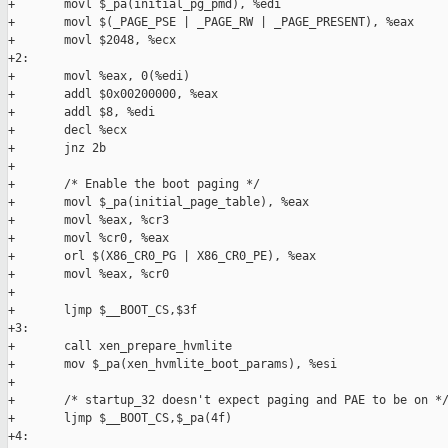
+       movl $_pa(initial_pg_pmd), %edi

+       movl $(_PAGE_PSE | _PAGE_RW | _PAGE_PRESENT), %eax

+       movl $2048, %ecx

+2:

+       movl %eax, 0(%edi)

+       addl $0x00200000, %eax

+       addl $8, %edi

+       decl %ecx

+       jnz 2b

+

+       /* Enable the boot paging */

+       movl $_pa(initial_page_table), %eax

+       movl %eax, %cr3

+       movl %cr0, %eax

+       orl $(X86_CR0_PG | X86_CR0_PE), %eax

+       movl %eax, %cr0

+

+       ljmp $__BOOT_CS,$3f

+3:

+       call xen_prepare_hvmlite

+       mov $_pa(xen_hvmlite_boot_params), %esi

+

+       /* startup_32 doesn't expect paging and PAE to be on */
+       ljmp $__BOOT_CS,$_pa(4f)

+4:
