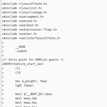
+#include <linux/elfnote.h>

+#include <linux/init.h>

+#include <linux/linkage.h>

+#include <asm/segment.h>

+#include <asm/asm.h>

+#include <asm/boot.h>

+#include <asm/processor-flags.h>

+#include <asm/msr.h>

+#include <xen/interface/elfnote.h>

+

+       __HEAD

+       .code32

+

+/* Entry point for HVMlite guests */

+ENTRY(hvmlite_start_xen)

+       cli

+       cld

+

+       mov $_pa(gdt), %eax

+       lgdt (%eax)

+

+       movl $(__BOOT_DS),%eax

+       movl %eax,%ds

+       movl %eax,%es
