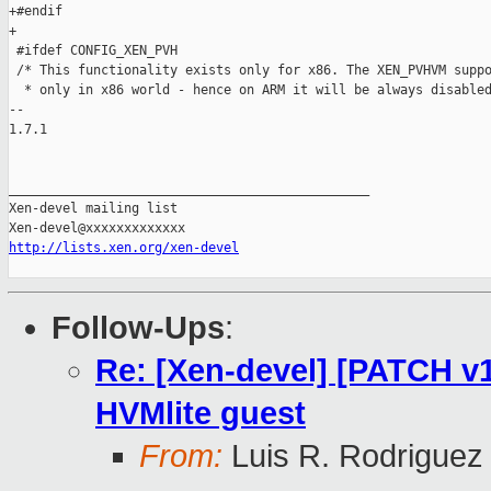
+#endif

+

 #ifdef CONFIG_XEN_PVH

 /* This functionality exists only for x86. The XEN_PVHVM suppo
  * only in x86 world - hence on ARM it will be always disabled
-- 

1.7.1

_______________________________________________

Xen-devel mailing list

http://lists.xen.org/xen-devel
Follow-Ups
:
Re: [Xen-devel] [PATCH v1
HVMlite guest
From:
Luis R. Rodriguez