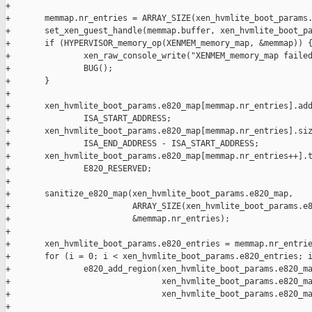
+

+       memmap.nr_entries = ARRAY_SIZE(xen_hvmlite_boot_params.
+       set_xen_guest_handle(memmap.buffer, xen_hvmlite_boot_pa
+       if (HYPERVISOR_memory_op(XENMEM_memory_map, &memmap)) {
+               xen_raw_console_write("XENMEM_memory_map failed
+               BUG();

+       }

+

+       xen_hvmlite_boot_params.e820_map[memmap.nr_entries].add
+               ISA_START_ADDRESS;

+       xen_hvmlite_boot_params.e820_map[memmap.nr_entries].siz
+               ISA_END_ADDRESS - ISA_START_ADDRESS;

+       xen_hvmlite_boot_params.e820_map[memmap.nr_entries++].t
+               E820_RESERVED;

+

+       sanitize_e820_map(xen_hvmlite_boot_params.e820_map,

+                         ARRAY_SIZE(xen_hvmlite_boot_params.e8
+                         &memmap.nr_entries);

+

+       xen_hvmlite_boot_params.e820_entries = memmap.nr_entrie
+       for (i = 0; i < xen_hvmlite_boot_params.e820_entries; i
+               e820_add_region(xen_hvmlite_boot_params.e820_ma
+                               xen_hvmlite_boot_params.e820_ma
+                               xen_hvmlite_boot_params.e820_ma
+
