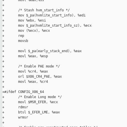
+       movl %eax,%ss

+

+       /* Stash hvm_start_info */

+       mov $_pa(hvmlite_start_info), %edi

+       mov %ebx, %esi

+       mov $_pa(hvmlite_start_info_sz), %ecx

+       mov (%ecx), %ecx

+       rep

+       movsb

+

+       movl $_pa(early_stack_end), %eax

+       movl %eax, %esp

+

+       /* Enable PAE mode */

+       movl %cr4, %eax

+       orl $X86_CR4_PAE, %eax

+       movl %eax, %cr4

+

+#ifdef CONFIG_X86_64

+       /* Enable Long mode */

+       movl $MSR_EFER, %ecx

+       rdmsr

+       btsl $_EFER_LME, %eax

+       wrmsr

+
