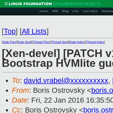
Home
Wiki
Blog
Lists
User Voice
Downlo
[
Top
]
[
All Lists
]
[
Date Prev
][
Date Next
][
Thread Prev
][
Thread Next
][
Date Index
][
Thread Index
]
[Xen-devel] [PATCH v1
Bootstrap HVMlite gu
To
:
david.vrabel@xxxxxxxxxx
,
From
: Boris Ostrovsky <
boris
Date
: Fri, 22 Jan 2016 16:35:5
Cc
: Boris Ostrovsky <
boris.os