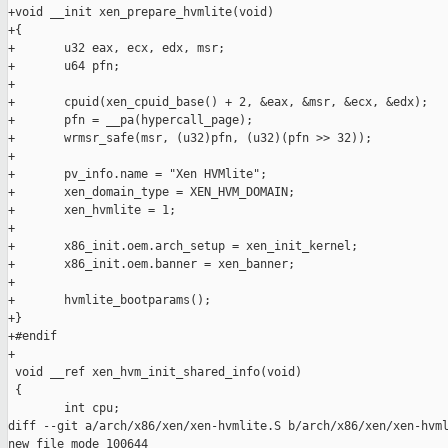
+void __init xen_prepare_hvmlite(void)

+{

+       u32 eax, ecx, edx, msr;

+       u64 pfn;

+

+       cpuid(xen_cpuid_base() + 2, &eax, &msr, &ecx, &edx);

+       pfn = __pa(hypercall_page);

+       wrmsr_safe(msr, (u32)pfn, (u32)(pfn >> 32));

+

+       pv_info.name = "Xen HVMlite";

+       xen_domain_type = XEN_HVM_DOMAIN;

+       xen_hvmlite = 1;

+

+       x86_init.oem.arch_setup = xen_init_kernel;

+       x86_init.oem.banner = xen_banner;

+

+       hvmlite_bootparams();

+}

+#endif

+

 void __ref xen_hvm_init_shared_info(void)

 {

        int cpu;

diff --git a/arch/x86/xen/xen-hvmlite.S b/arch/x86/xen/xen-hvml
new file mode 100644
