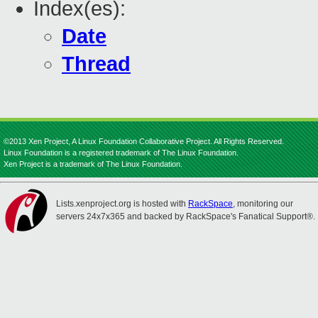
Index(es):
Date
Thread
©2013 Xen Project, A Linux Foundation Collaborative Project. All Rights Reserved.
Linux Foundation is a registered trademark of The Linux Foundation.
Xen Project is a trademark of The Linux Foundation.
Lists.xenproject.org is hosted with
RackSpace
, monitoring our
servers 24x7x365 and backed by RackSpace's Fanatical Support®.