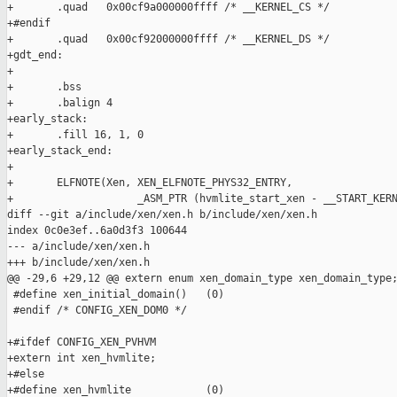
+       .quad   0x00cf9a000000ffff /* __KERNEL_CS */

+#endif

+       .quad   0x00cf92000000ffff /* __KERNEL_DS */

+gdt_end:

+

+       .bss

+       .balign 4

+early_stack:

+       .fill 16, 1, 0

+early_stack_end:

+

+       ELFNOTE(Xen, XEN_ELFNOTE_PHYS32_ENTRY,

+                    _ASM_PTR (hvmlite_start_xen - __START_KERN
diff --git a/include/xen/xen.h b/include/xen/xen.h

index 0c0e3ef..6a0d3f3 100644

--- a/include/xen/xen.h

+++ b/include/xen/xen.h

@@ -29,6 +29,12 @@ extern enum xen_domain_type xen_domain_type;
 #define xen_initial_domain()   (0)

 #endif /* CONFIG_XEN_DOM0 */

+#ifdef CONFIG_XEN_PVHVM

+extern int xen_hvmlite;

+#else

+#define xen_hvmlite            (0)
