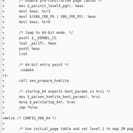
+       /* Enable pre-constructed page tables */

+       mov $_pa(init_level4_pgt), %eax

+       movl %eax, %cr3

+       movl $(X86_CR0_PG | X86_CR0_PE), %eax

+       movl %eax, %cr0

+

+       /* Jump to 64-bit mode. */

+       pushl $__KERNEL_CS

+       leal _pa(1f), %eax

+       pushl %eax

+       lret

+

+       /* 64-bit entry point */

+       .code64

+1:

+       call xen_prepare_hvmlite

+

+       /* startup_64 expects boot_params in %rsi */

+       mov $_pa(xen_hvmlite_boot_params), %rsi

+       movq $_pa(startup_64), %rax

+       jmp *%rax

+

+#else /* CONFIG_X86_64 */

+

+       /* Use initial_page table and set level 2 to map 2M pag