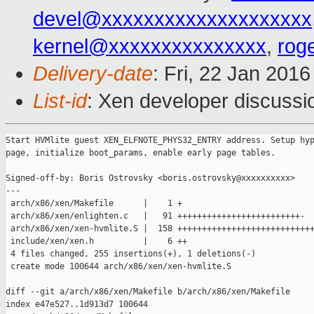
devel@xxxxxxxxxxxxxxxxxxxx
kernel@xxxxxxxxxxxxxxx
,
rog
Delivery-date
: Fri, 22 Jan 201
List-id
: Xen developer discussi
Start HVMlite guest XEN_ELFNOTE_PHYS32_ENTRY address. Setup hyp
page, initialize boot_params, enable early page tables.

Signed-off-by: Boris Ostrovsky <boris.ostrovsky@xxxxxxxxxx>

---

 arch/x86/xen/Makefile      |    1 +

 arch/x86/xen/enlighten.c   |   91 +++++++++++++++++++++++++-

 arch/x86/xen/xen-hvmlite.S |  158 ++++++++++++++++++++++++++++
 include/xen/xen.h          |    6 ++

 4 files changed, 255 insertions(+), 1 deletions(-)

 create mode 100644 arch/x86/xen/xen-hvmlite.S

diff --git a/arch/x86/xen/Makefile b/arch/x86/xen/Makefile

index e47e527..1d913d7 100644
