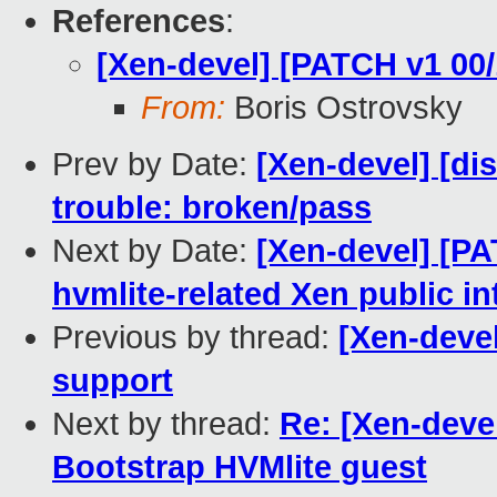
References
:
[Xen-devel] [PATCH v1 00
From:
Boris Ostrovsky
Prev by Date:
[Xen-devel] [dis
trouble: broken/pass
Next by Date:
[Xen-devel] [PA
hvmlite-related Xen public in
Previous by thread:
[Xen-deve
support
Next by thread:
Re: [Xen-deve
Bootstrap HVMlite guest