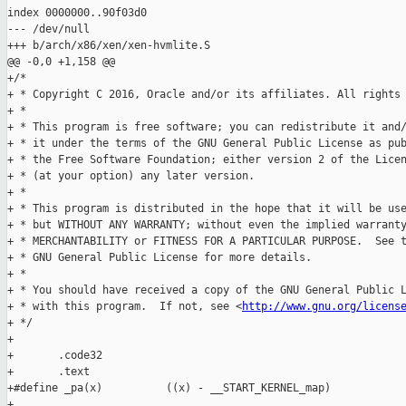
index 0000000..90f03d0

--- /dev/null

+++ b/arch/x86/xen/xen-hvmlite.S

@@ -0,0 +1,158 @@

+/*

+ * Copyright C 2016, Oracle and/or its affiliates. All rights 
+ *

+ * This program is free software; you can redistribute it and/
+ * it under the terms of the GNU General Public License as pub
+ * the Free Software Foundation; either version 2 of the Licen
+ * (at your option) any later version.

+ *

+ * This program is distributed in the hope that it will be use
+ * but WITHOUT ANY WARRANTY; without even the implied warranty
+ * MERCHANTABILITY or FITNESS FOR A PARTICULAR PURPOSE.  See t
+ * GNU General Public License for more details.

+ *

+ * You should have received a copy of the GNU General Public L
+ * with this program.  If not, see <
http://www.gnu.org/licens
+ */

+

+       .code32

+       .text

+#define _pa(x)          ((x) - __START_KERNEL_map)

+
