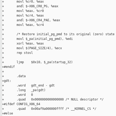
+       movl %cr0, %eax

+       andl $~X86_CR0_PG, %eax

+       movl %eax, %cr0

+       movl %cr4, %eax

+       andl $~X86_CR4_PAE, %eax

+       movl %eax, %cr4

+

+       /* Restore initial_pg_pmd to its original (zero) state 
+       movl $_pa(initial_pg_pmd), %edi

+       xorl %eax, %eax

+       movl $(PAGE_SIZE/4), %ecx

+       rep stosl

+

+       ljmp    $0x10, $_pa(startup_32)

+#endif

+

+       .data

+gdt:

+       .word   gdt_end - gdt

+       .long   _pa(gdt)

+       .word   0

+       .quad   0x0000000000000000 /* NULL descriptor */

+#ifdef CONFIG_X86_64

+       .quad   0x00af9a000000ffff /* __KERNEL_CS */

+#else
