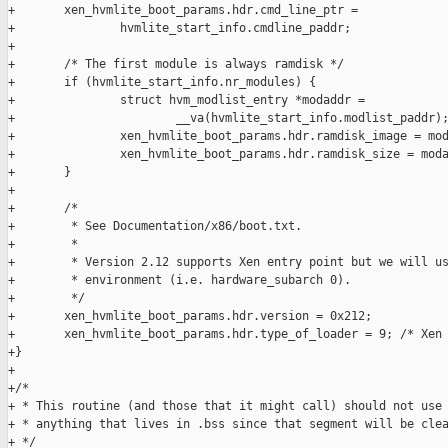
+       xen_hvmlite_boot_params.hdr.cmd_line_ptr =

+               hvmlite_start_info.cmdline_paddr;

+

+       /* The first module is always ramdisk */

+       if (hvmlite_start_info.nr_modules) {

+               struct hvm_modlist_entry *modaddr =

+                       __va(hvmlite_start_info.modlist_paddr);
+               xen_hvmlite_boot_params.hdr.ramdisk_image = mod
+               xen_hvmlite_boot_params.hdr.ramdisk_size = moda
+       }

+

+       /*

+        * See Documentation/x86/boot.txt.

+        *

+        * Version 2.12 supports Xen entry point but we will us
+        * environment (i.e. hardware_subarch 0).

+        */

+       xen_hvmlite_boot_params.hdr.version = 0x212;

+       xen_hvmlite_boot_params.hdr.type_of_loader = 9; /* Xen 
+}

+

+/*

+ * This routine (and those that it might call) should not use

+ * anything that lives in .bss since that segment will be clea
+ */
