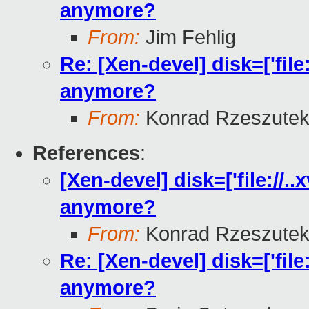
anymore?
From:
Jim Fehlig
Re: [Xen-devel] disk=['file
anymore?
From:
Konrad Rzeszutek
References
:
[Xen-devel] disk=['file://.
anymore?
From:
Konrad Rzeszutek
Re: [Xen-devel] disk=['file
anymore?