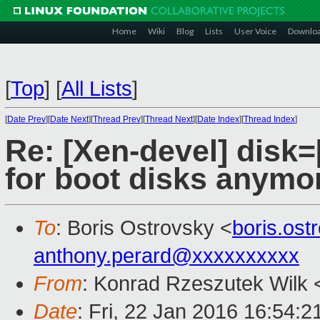
Home
Wiki
Blog
Lists
User Voice
Downlo
[
Top
]
[
All Lists
]
[
Date Prev
][
Date Next
][
Thread Prev
][
Thread Next
][
Date Index
][
Thread Index
]
Re: [Xen-devel] disk=[
for boot disks anymo
To
: Boris Ostrovsky <
boris.os
anthony.perard@xxxxxxxxxx
From
: Konrad Rzeszutek Wilk 
Date
: Fri, 22 Jan 2016 16:54:2