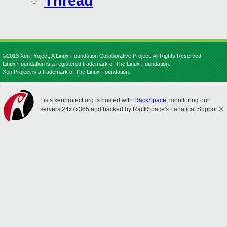
Thread
©2013 Xen Project, A Linux Foundation Collaborative Project. All Rights Reserved.
Linux Foundation is a registered trademark of The Linux Foundation.
Xen Project is a trademark of The Linux Foundation.
Lists.xenproject.org is hosted with
RackSpace
, monitoring our
servers 24x7x365 and backed by RackSpace's Fanatical Support®.