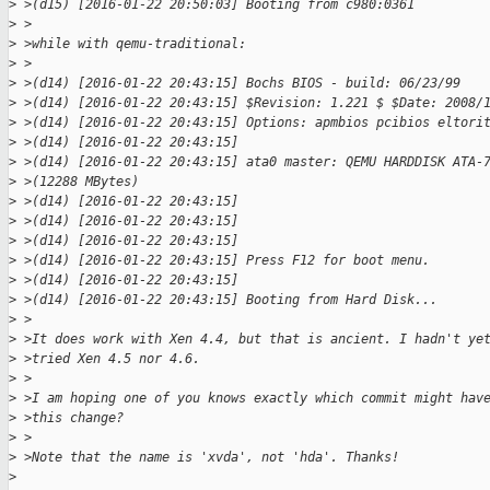
>
 >(d15) [2016-01-22 20:50:03] Booting from c980:0361
>
 >
>
 >while with qemu-traditional:
>
 >
>
 >(d14) [2016-01-22 20:43:15] Bochs BIOS - build: 06/23/99
>
 >(d14) [2016-01-22 20:43:15] $Revision: 1.221 $ $Date: 2008/
>
 >(d14) [2016-01-22 20:43:15] Options: apmbios pcibios eltori
>
 >(d14) [2016-01-22 20:43:15]
>
 >(d14) [2016-01-22 20:43:15] ata0 master: QEMU HARDDISK ATA-
>
 >(12288 MBytes)
>
 >(d14) [2016-01-22 20:43:15]
>
 >(d14) [2016-01-22 20:43:15]
>
 >(d14) [2016-01-22 20:43:15]
>
 >(d14) [2016-01-22 20:43:15] Press F12 for boot menu.
>
 >(d14) [2016-01-22 20:43:15]
>
 >(d14) [2016-01-22 20:43:15] Booting from Hard Disk...
>
 >
>
 >It does work with Xen 4.4, but that is ancient. I hadn't ye
>
 >tried Xen 4.5 nor 4.6.
>
 >
>
 >I am hoping one of you knows exactly which commit might hav
>
 >this change?
>
 >
>
 >Note that the name is 'xvda', not 'hda'. Thanks!
>