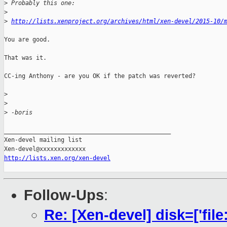
>
 Probably this one:
>
>
http://lists.xenproject.org/archives/html/xen-devel/2015-10/
You are good.

That was it.

CC-ing Anthony - are you OK if the patch was reverted?

>
>
>
 -boris
_______________________________________________

Xen-devel mailing list

http://lists.xen.org/xen-devel
Follow-Ups
:
Re: [Xen-devel] disk=['file