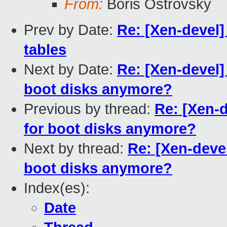
From:
Boris Ostrovsky
Prev by Date:
Re: [Xen-devel] 
tables
Next by Date:
Re: [Xen-devel] 
boot disks anymore?
Previous by thread:
Re: [Xen-d
for boot disks anymore?
Next by thread:
Re: [Xen-devel]
boot disks anymore?
Index(es):
Date