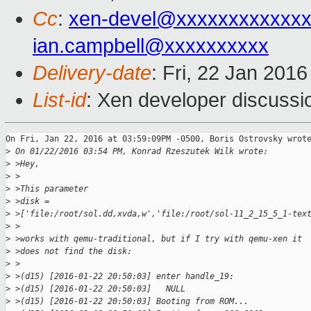
Cc
:
xen-devel@xxxxxxxxxxxxx
ian.campbell@xxxxxxxxxx
Delivery-date
: Fri, 22 Jan 201
List-id
: Xen developer discussi
On Fri, Jan 22, 2016 at 03:59:09PM -0500, Boris Ostrovsky wrote
>
 On 01/22/2016 03:54 PM, Konrad Rzeszutek Wilk wrote:
>
 >Hey,
>
 >
>
 >This parameter
>
 >disk = 
>
 >['file:/root/sol.dd,xvda,w','file:/root/sol-11_2_15_5_1-tex
>
 >
>
 >works with qemu-traditional, but if I try with qemu-xen it
>
 >does not find the disk:
>
 >
>
 >(d15) [2016-01-22 20:50:03] enter handle_19:
>
 >(d15) [2016-01-22 20:50:03]   NULL
>
 >(d15) [2016-01-22 20:50:03] Booting from ROM...