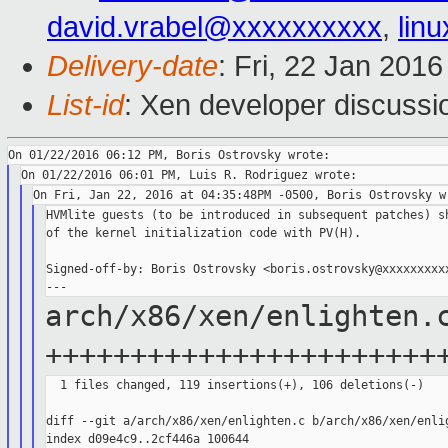
david.vrabel@xxxxxxxxxx
,
lin
Delivery-date
: Fri, 22 Jan 201
List-id
: Xen developer discussi
HVMlite guests (to be introduced in subsequent patches) sh
of the kernel initialization code with PV(H).

Signed-off-by: Boris Ostrovsky <boris.ostrovsky@xxxxxxxxxx
arch/x86/xen/enlighten.
+++++++++++++++++++++++
  1 files changed, 119 insertions(+), 106 deletions(-)

diff --git a/arch/x86/xen/enlighten.c b/arch/x86/xen/enlig
index d09e4c9..2cf446a 100644
