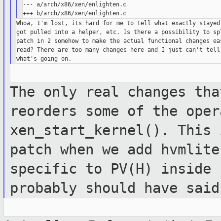
--- a/arch/x86/xen/enlighten.c

Whoa, I'm lost, its hard for me to tell what exactly stayed 
got pulled into a helper, etc. Is there a possibility to spl
patch in 2 somehow to make the actual functional changes eas
read? There are too many changes here and I just can't tell 
The only real changes tha
reorders some
of the oper
xen_start_kernel(). This
patch when we add hvmlite
specific to PV(H) inside 
probably should
have said