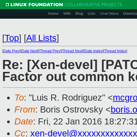
Home
Wiki
Blog
Lists
User Voice
Downlo
[
Top
]
[
All Lists
]
[
Date Prev
][
Date Next
][
Thread Prev
][
Thread Next
][
Date Index
][
Thread Index
]
Re: [Xen-devel] [PATC
Factor out common ke
To
: "Luis R. Rodriguez" <
mcgr
From
: Boris Ostrovsky <
boris
Date
: Fri, 22 Jan 2016 18:27:3
Cc
:
xen-devel@xxxxxxxxxxxxx