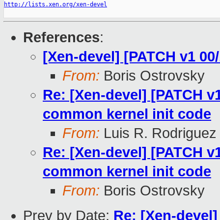
http://lists.xen.org/xen-devel
References
:
[Xen-devel] [PATCH v1 00
From:
Boris Ostrovsky
Re: [Xen-devel] [PATCH v1
common kernel init code
From:
Luis R. Rodriguez
Re: [Xen-devel] [PATCH v1
common kernel init code
From:
Boris Ostrovsky
Prev by Date:
Re: [Xen-devel]