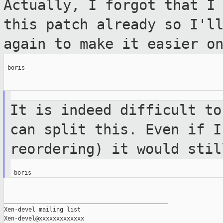
Actually, I forgot that I
this patch already
so I'l
again to make it easier o
-boris

It is indeed difficult to
can split this.
Even if I
reordering) it would sti
_______________________________________________

Xen-devel mailing list
