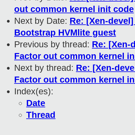
out common kernel init code
Next by Date:
Re: [Xen-devel]
Bootstrap HVMlite guest
Previous by thread:
Re: [Xen-d
Factor out common kernel in
Next by thread:
Re: [Xen-deve
Factor out common kernel in
Index(es):
Date
Thread