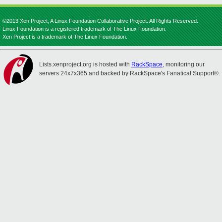
©2013 Xen Project, A Linux Foundation Collaborative Project. All Rights Reserved.
Linux Foundation is a registered trademark of The Linux Foundation.
Xen Project is a trademark of The Linux Foundation.
Lists.xenproject.org is hosted with
RackSpace
, monitoring our
servers 24x7x365 and backed by RackSpace's Fanatical Support®.