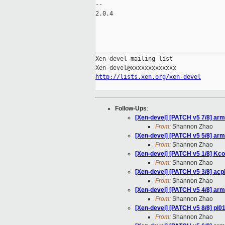
-- 

2.0.4

_____________________________________
Xen-devel mailing list

http://lists.xen.org/xen-devel
Follow-Ups
:
[Xen-devel] [PATCH v5 7/8] arm
From:
Shannon Zhao
[Xen-devel] [PATCH v5 5/8] arm/
From:
Shannon Zhao
[Xen-devel] [PATCH v5 1/8] Kcon
From:
Shannon Zhao
[Xen-devel] [PATCH v5 3/8] ac
From:
Shannon Zhao
[Xen-devel] [PATCH v5 4/8] arm
From:
Shannon Zhao
[Xen-devel] [PATCH v5 8/8] pl01
From:
Shannon Zhao