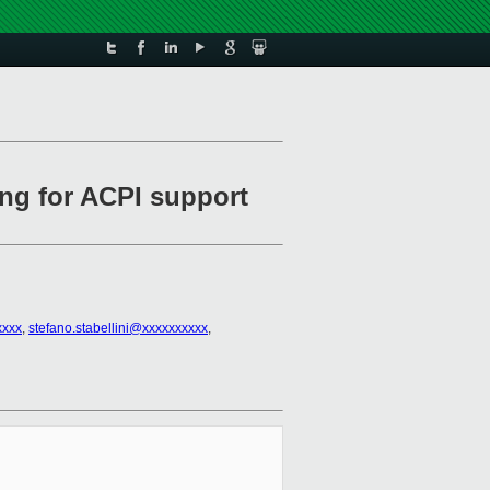
ing for ACPI support
xxxx
,
stefano.stabellini@xxxxxxxxxx
,