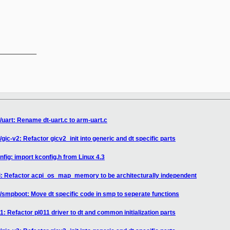
__________

/uart: Rename dt-uart.c to arm-uart.c
gic-v2: Refactor gicv2_init into generic and dt specific parts
fig: import kconfig.h from Linux 4.3
pi: Refactor acpi_os_map_memory to be architecturally independent
/smpboot: Move dt specific code in smp to seperate functions
1: Refactor pl011 driver to dt and common initialization parts