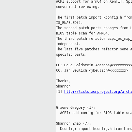
ACPI support for arm64 on Xen[1]. Spl
convenient reviewing.

The first patch import kconfig.h from
IS_ENABLED().

The second patch ports changes from L
BIOS table scan for ARM64.

The third patch refactor acpi_os_map_
independent.

The last five patches refactor some A
specific parts.

CC: Doug Goldstein <cardoe@xxxxxxxxxx
CC: Jan Beulich <jbeulich@xxxxxxxx>

Thanks,

Shannon

[1] 
http://lists.xenproject.org/arch
Graeme Gregory (1):

  ACPI: add config for BIOS table sca
Shannon Zhao (7):

  Kconfig: import kconfig.h from Linu