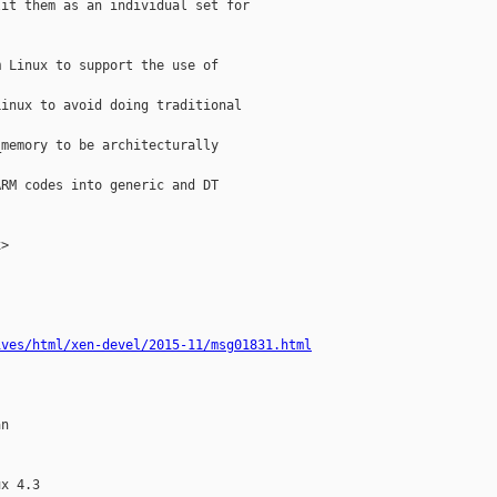
it them as an individual set for

 Linux to support the use of

inux to avoid doing traditional

memory to be architecturally

RM codes into generic and DT

>

ives/html/xen-devel/2015-11/msg01831.html
n

x 4.3
