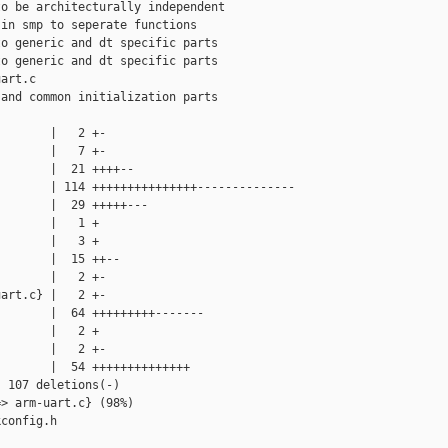
o be architecturally independent

in smp to seperate functions

o generic and dt specific parts

o generic and dt specific parts

art.c

and common initialization parts

       |   2 +-

       |   7 +-

       |  21 ++++--

       | 114 +++++++++++++++--------------

       |  29 +++++---

       |   1 +

       |   3 +

       |  15 ++--

       |   2 +-

art.c} |   2 +-

       |  64 +++++++++-------

       |   2 +

       |   2 +-

       |  54 ++++++++++++++

 107 deletions(-)

> arm-uart.c} (98%)

config.h
