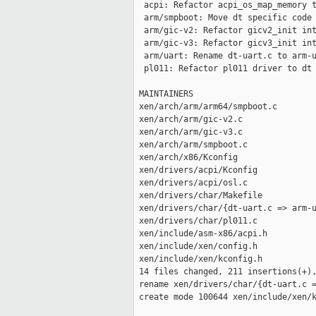
  acpi: Refactor acpi_os_map_memory t
  arm/smpboot: Move dt specific code 
  arm/gic-v2: Refactor gicv2_init int
  arm/gic-v3: Refactor gicv3_init int
  arm/uart: Rename dt-uart.c to arm-u
  pl011: Refactor pl011 driver to dt 
 MAINTAINERS                         
 xen/arch/arm/arm64/smpboot.c        
 xen/arch/arm/gic-v2.c               
 xen/arch/arm/gic-v3.c               
 xen/arch/arm/smpboot.c              
 xen/arch/x86/Kconfig                
 xen/drivers/acpi/Kconfig            
 xen/drivers/acpi/osl.c              
 xen/drivers/char/Makefile           
 xen/drivers/char/{dt-uart.c => arm-u
 xen/drivers/char/pl011.c            
 xen/include/asm-x86/acpi.h          
 xen/include/xen/config.h            
 xen/include/xen/kconfig.h           
 14 files changed, 211 insertions(+),
 rename xen/drivers/char/{dt-uart.c =
 create mode 100644 xen/include/xen/k