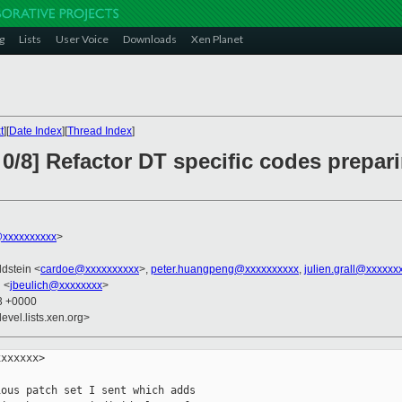
g
Lists
User Voice
Downloads
Xen Planet
t
][
Date Index
][
Thread Index
]
0/8] Refactor DT specific codes prepar
xxxxxxxxxx
>
ldstein <
cardoe@xxxxxxxxxx
>,
peter.huangpeng@xxxxxxxxxx
,
julien.grall@xxxxxx
h <
jbeulich@xxxxxxxx
>
33 +0000
evel.lists.xen.org>
xxxxxx>

ous patch set I sent which adds
