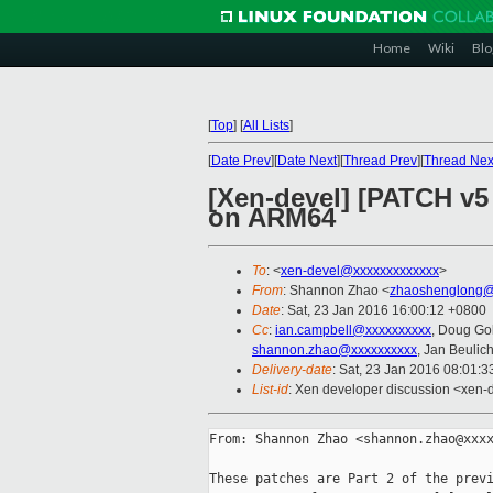
Home
Wiki
Blo
[
Top
]
[
All Lists
]
[
Date Prev
][
Date Next
][
Thread Prev
][
Thread Nex
[Xen-devel] [PATCH v5 
on ARM64
To
: <
xen-devel@xxxxxxxxxxxxx
>
From
: Shannon Zhao <
zhaoshenglong@
Date
: Sat, 23 Jan 2016 16:00:12 +0800
Cc
:
ian.campbell@xxxxxxxxxx
, Doug Go
shannon.zhao@xxxxxxxxxx
, Jan Beulic
Delivery-date
: Sat, 23 Jan 2016 08:01:
List-id
: Xen developer discussion <xen-d
From: Shannon Zhao <shannon.zhao@xxxx
These patches are Part 2 of the previ